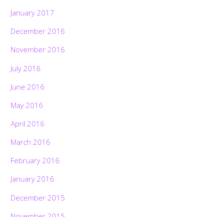
January 2017
December 2016
November 2016
July 2016
June 2016
May 2016
April 2016
March 2016
February 2016
January 2016
December 2015
November 2015