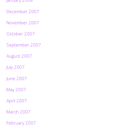
January 2008
December 2007
November 2007
October 2007
September 2007
August 2007
July 2007
June 2007
May 2007
April 2007
March 2007
February 2007