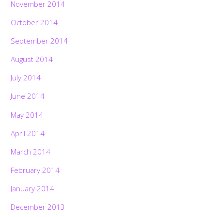
November 2014
October 2014
September 2014
August 2014
July 2014
June 2014
May 2014
April 2014
March 2014
February 2014
January 2014
December 2013