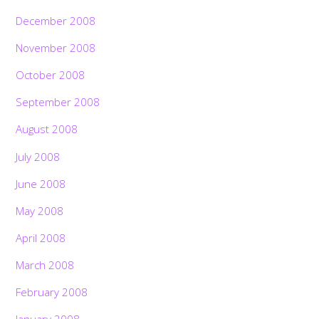
December 2008
November 2008
October 2008
September 2008
August 2008
July 2008
June 2008
May 2008
April 2008
March 2008
February 2008