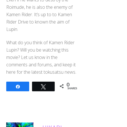
Roimude, he is also the enemy of
Kamen Rider. It’s up to to Kamen
Rider Drive to known the aim of
Lupin.
What do you think of Kamen Rider
Lupin? Will you be watching this
movie? Let us know in the
comments and forums, and keep it
here for the latest tokusatsu news.
0
Share
Tweet
SHARES