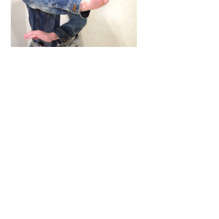
Back
To
Top
ARTICLES
,
HENSHIN JUSTICE UNLIMITED
,
INTERVIEWS
,
TOYS
An Interview With: Taka
COMICS
,
HENSHIN JUSTICE UNLIMITED
,
NEWS
,
POWER RANGERS
,
PRE-ORDER
,
TOKU
,
TOYS
Dawns Dump: Power Rangers