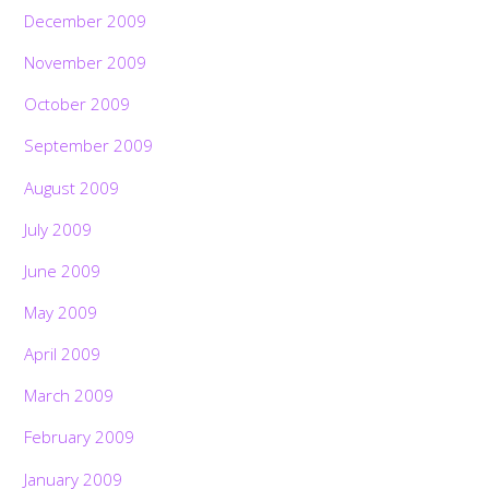
December 2009
November 2009
October 2009
September 2009
August 2009
July 2009
June 2009
May 2009
April 2009
March 2009
February 2009
January 2009