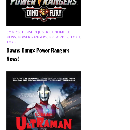
COMICS
,
HENSHIN JUSTICE UNLIMITED
,
NEWS
,
POWER RANGERS
,
PRE-ORDER
,
TOKU
,
TOYS
Dawns Dump: Power Rangers
News!