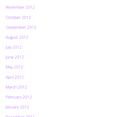
November 2012
October 2012
September 2012
August 2012
July 2012
June 2012
May 2012
April 2012
March 2012
February 2012
January 2012
December 2011