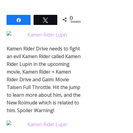
0
Share
Tweet
SHARES
Kamen Rider Drive needs to fight
an evil Kamen Rider called Kamen
Rider Lupin in the upcoming
movie, Kamen Rider × Kamen
Rider Drive and Gaim: Movie
Taisen Full Throttle. Hit the jump
to learn more about him, and the
New Roimude which is related to
him. Spoiler Warning!