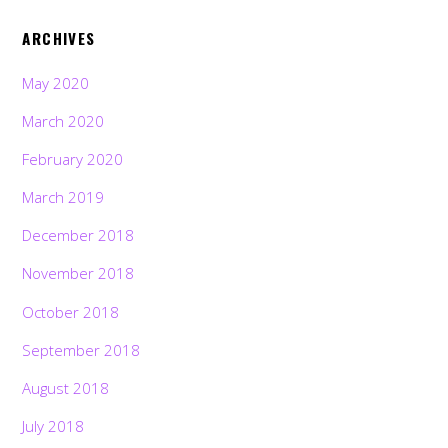
ARCHIVES
May 2020
March 2020
February 2020
March 2019
December 2018
November 2018
October 2018
September 2018
August 2018
July 2018