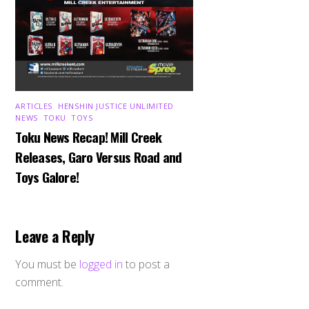
ARTICLES
,
HENSHIN JUSTICE UNLIMITED
,
NEWS
,
TOKU
,
TOYS
Toku News Recap! Mill Creek
Releases, Garo Versus Road and
Toys Galore!
Leave a Reply
You must be
logged in
to post a
comment.