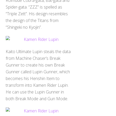
Roimude Cobra-gata, Bat-gata and
Spider-gata. “ZZZ” is spelled as
“Triple Zett”. His design resembles
the design of the Titans from
“Shingeki no Kyojin”.
Kaito Ultimate Lupin steals the data
from Machine Chaser’s Break
Gunner to create his own Break
Gunner called Lupin Gunner, which
becomes his Henshin Item to
transform into Kamen Rider Lupin.
He can use the Lupin Gunner in
both Break Mode and Gun Mode.