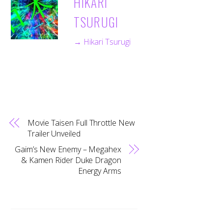
HIKARI
TSURUGI
→ Hikari Tsurugi
Movie Taisen Full Throttle New
Trailer Unveiled
Gaim’s New Enemy – Megahex
& Kamen Rider Duke Dragon
Energy Arms