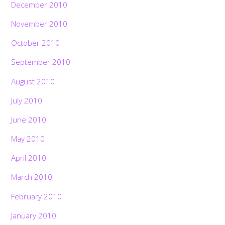
December 2010
November 2010
October 2010
September 2010
August 2010
July 2010
June 2010
May 2010
April 2010
March 2010
February 2010
January 2010