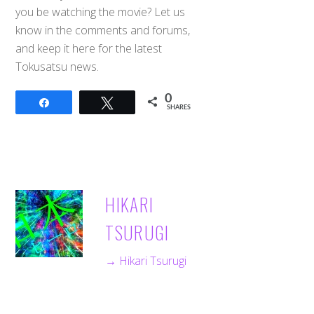
you be watching the movie? Let us
know in the comments and forums,
and keep it here for the latest
Tokusatsu news.
0
Share
Tweet
SHARES
HIKARI
TSURUGI
→ Hikari Tsurugi