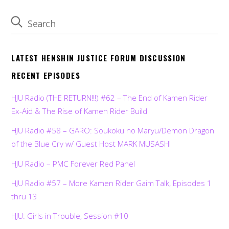
LATEST HENSHIN JUSTICE FORUM DISCUSSION
RECENT EPISODES
HJU Radio (THE RETURN!!!) #62 – The End of Kamen Rider
Ex-Aid & The Rise of Kamen Rider Build
HJU Radio #58 – GARO: Soukoku no Maryu/Demon Dragon
of the Blue Cry w/ Guest Host MARK MUSASHI
HJU Radio – PMC Forever Red Panel
HJU Radio #57 – More Kamen Rider Gaim Talk, Episodes 1
thru 13
HJU: Girls in Trouble, Session #10