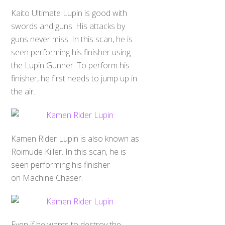
Kaito Ultimate Lupin is good with
swords and guns. His attacks by
guns never miss. In this scan, he is
seen performing his finisher using
the Lupin Gunner. To perform his
finisher, he first needs to jump up in
the air.
Kamen Rider Lupin is also known as
Roimude Killer. In this scan, he is
seen performing his finisher
on Machine Chaser.
Even if he wants to destroy the