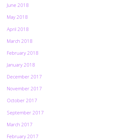
June 2018
May 2018
April 2018
March 2018
February 2018
January 2018
December 2017
November 2017
October 2017
September 2017
March 2017
February 2017