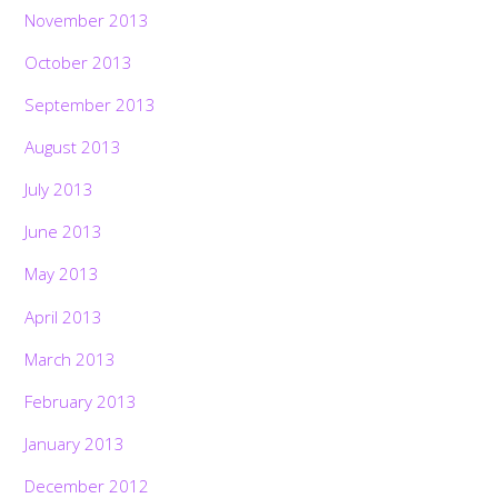
November 2013
October 2013
September 2013
August 2013
July 2013
June 2013
May 2013
April 2013
March 2013
February 2013
January 2013
December 2012