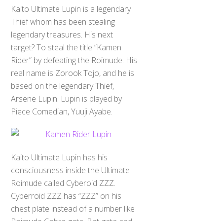
Kaito Ultimate Lupin is a legendary
Thief whom has been stealing
legendary treasures. His next
target? To steal the title “Kamen
Rider” by defeating the Roimude. His
real name is Zorook Tojo, and he is
based on the legendary Thief,
Arsene Lupin. Lupin is played by
Piece Comedian, Yuuji Ayabe.
Kaito Ultimate Lupin has his
consciousness inside the Ultimate
Roimude called Cyberoid ZZZ.
Cyberroid ZZZ has “ZZZ” on his
chest plate instead of a number like