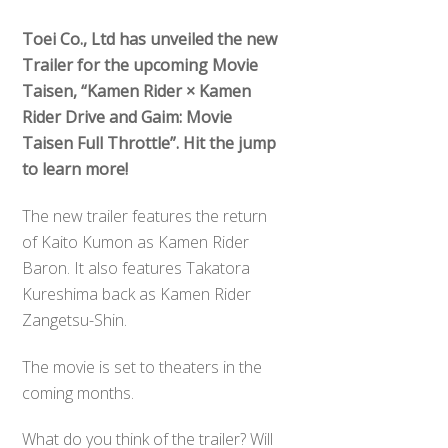
Toei Co., Ltd has unveiled the new
Trailer for the upcoming Movie
Taisen, “Kamen Rider × Kamen
Rider Drive and Gaim: Movie
Taisen Full Throttle”. Hit the jump
to learn more!
The new trailer features the return
of Kaito Kumon as Kamen Rider
Baron. It also features Takatora
Kureshima back as Kamen Rider
Zangetsu-Shin.
The movie is set to theaters in the
coming months.
What do you think of the trailer? Will