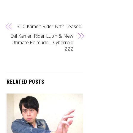
S.I.C Kamen Rider Birth Teased
Evil Kamen Rider Lupin & New
Ultimate Roimude – Cyberroid
ZZZ
RELATED POSTS