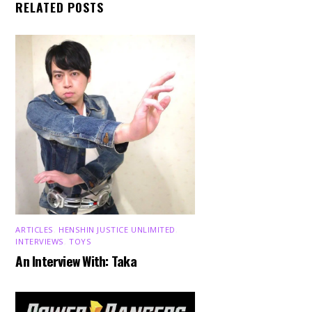
RELATED POSTS
ARTICLES
,
HENSHIN JUSTICE UNLIMITED
,
INTERVIEWS
,
TOYS
An Interview With: Taka