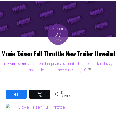
OCTOBER
27
2014
Movie Taisen Full Throttle New Trailer Unveiled
henshin justice unlimited
,
kamen rider drive
,
HIKARI TSURUGI
kamen rider gaim
,
movie taisen
0
0
Share
Tweet
SHARES