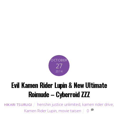
OCTOBER
27
2014
Evil Kamen Rider Lupin & New Ultimate
Roimude – Cyberroid ZZZ
henshin justice unlimited
,
kamen rider drive
,
HIKARI TSURUGI
Kamen Rider Lupin
,
movie taisen
0