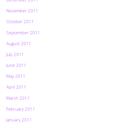
November 2011
October 2011
September 2011
August 2011
July 2011
June 2011
May 2011
April 2011
March 2011
February 2011
January 2011