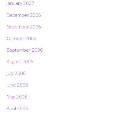
January 2007
December 2006
November 2006
October 2006
September 2006
August 2006
July 2006
June 2006
May 2006
April 2006