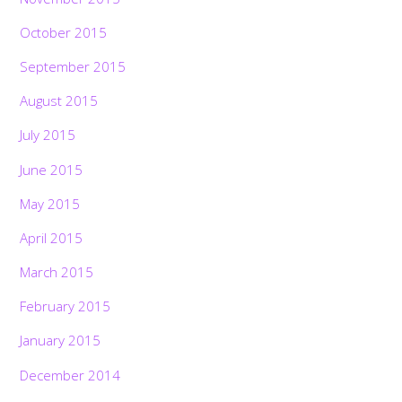
October 2015
September 2015
August 2015
July 2015
June 2015
May 2015
April 2015
March 2015
February 2015
January 2015
December 2014