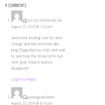
4 COMMENTS
GO GO HENSHIN DA
August 23, 2014 @ 7:20 pm
awesome looking cast for dino
charge and the red looks like
king (Daigo/kyoryu red) cant wait
to see how the show turns out
next year, hope it doesnt
disappoint
Log in to Reply
gamergeekfather
August 23, 2014 @ 8:16 pm