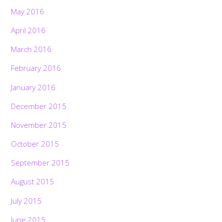
May 2016
April 2016
March 2016
February 2016
January 2016
December 2015
November 2015
October 2015
September 2015
August 2015
July 2015
June 2015