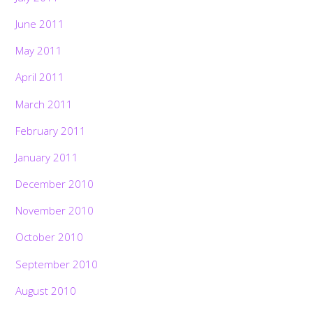
June 2011
May 2011
April 2011
March 2011
February 2011
January 2011
December 2010
November 2010
October 2010
September 2010
August 2010