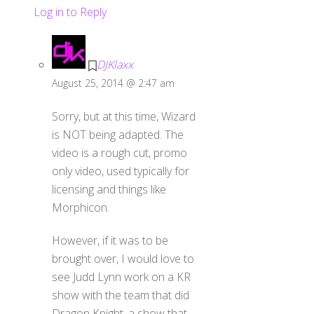
Log in to Reply
DJKlaxx
August 25, 2014 @ 2:47 am
Sorry, but at this time, Wizard
is NOT being adapted. The
video is a rough cut, promo
only video, used typically for
licensing and things like
Morphicon.
However, if it was to be
brought over, I would love to
see Judd Lynn work on a KR
show with the team that did
Dragon Knight, a show that