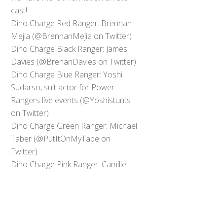
cast!
Dino Charge Red Ranger: Brennan
Mejia (@BrennanMejia on Twitter)
Dino Charge Black Ranger: James
Davies (@BrenanDavies on Twitter)
Dino Charge Blue Ranger: Yoshi
Sudarso, suit actor for Power
Rangers live events (@Yoshistunts
on Twitter)
Dino Charge Green Ranger: Michael
Taber (@PutItOnMyTabe on
Back
Twitter)
To
Top
Dino Charge Pink Ranger: Camille
Hyde (@MimiHyde on Twitter,
account protected)
0
Share
Tweet
SHARES