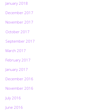
January 2018
December 2017
November 2017
October 2017
September 2017
March 2017
February 2017
January 2017
December 2016
November 2016
July 2016
June 2016