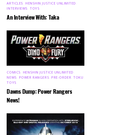
ARTICLES
,
HENSHIN JUSTICE UNLIMITED
,
INTERVIEWS
,
TOYS
An Interview With: Taka
COMICS
,
HENSHIN JUSTICE UNLIMITED
,
NEWS
,
POWER RANGERS
,
PRE-ORDER
,
TOKU
,
TOYS
Dawns Dump: Power Rangers
News!