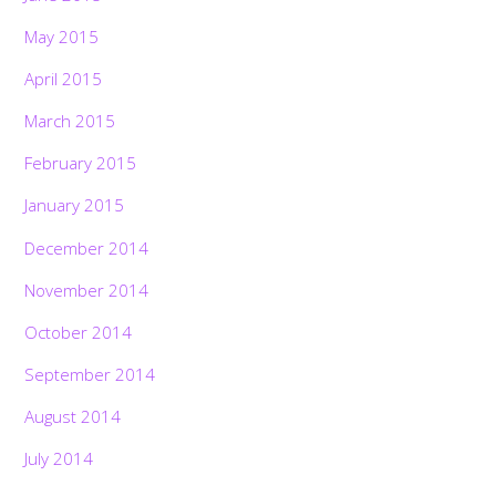
May 2015
April 2015
March 2015
February 2015
January 2015
December 2014
November 2014
October 2014
September 2014
August 2014
July 2014