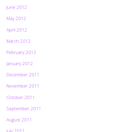
June 2012
May 2012
April 2012
March 2012
February 2012
January 2012
December 2011
November 2011
October 2011
September 2011
August 2011
July 2011