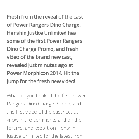
Fresh from the reveal of the cast
of Power Rangers Dino Charge,
Henshin Justice Unlimited has
some of the first Power Rangers
Dino Charge Promo, and fresh
video of the brand new cast,
revealed just minutes ago at
Power Morphicon 2014. Hit the
jump for the fresh new video!
What do you think of the first Power
Rangers Dino Charge Promo, and
this first video of the cast? Let us
know in the comments and on the
forums, and keep it on Henshin
Justice Unlimited for the latest from