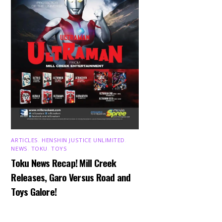
ARTICLES
,
HENSHIN JUSTICE UNLIMITED
,
NEWS
,
TOKU
,
TOYS
Toku News Recap! Mill Creek
Releases, Garo Versus Road and
Toys Galore!