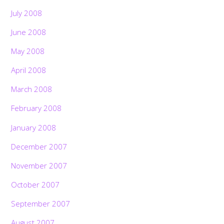
July 2008
June 2008
May 2008
April 2008
March 2008
February 2008
January 2008
December 2007
November 2007
October 2007
September 2007
August 2007