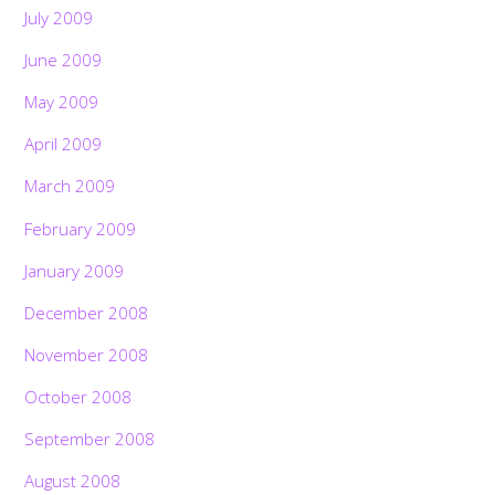
July 2009
June 2009
May 2009
April 2009
March 2009
February 2009
January 2009
December 2008
November 2008
October 2008
September 2008
August 2008