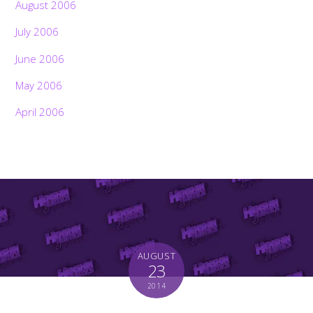
August 2006
July 2006
June 2006
May 2006
April 2006
AUGUST
23
2014