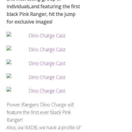
individuals,and featuring the first
black Pink Ranger, hit the jump
for exclusive images!
Power Rangers Dino Charge will
feature the first ever black Pink
Ranger!
Also, via IMDB, we have a profile of