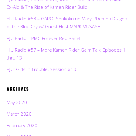
Ex-Aid & The Rise of Kamen Rider Build
HJU Radio #58 – GARO: Soukoku no Maryu/Demon Dragon
of the Blue Cry w/ Guest Host MARK MUSASHI
HJU Radio – PMC Forever Red Panel
HJU Radio #57 – More Kamen Rider Gaim Talk, Episodes 1
thru 13
HJU: Girls in Trouble, Session #10
ARCHIVES
May 2020
March 2020
February 2020