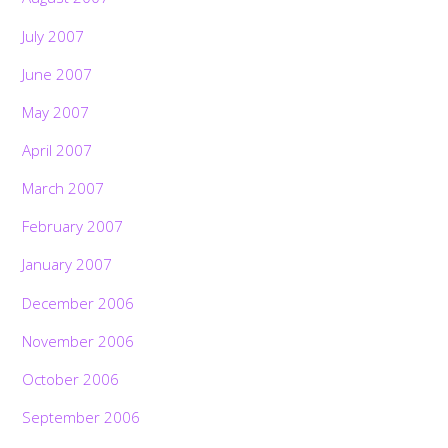
July 2007
June 2007
May 2007
April 2007
March 2007
February 2007
January 2007
December 2006
November 2006
October 2006
September 2006