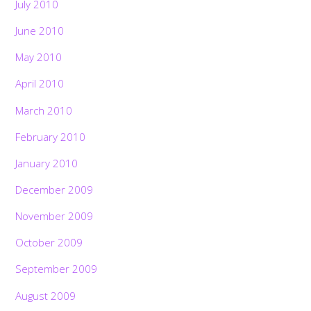
July 2010
June 2010
May 2010
April 2010
March 2010
February 2010
January 2010
December 2009
November 2009
October 2009
September 2009
August 2009