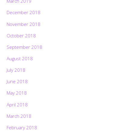
March 2019
December 2018
November 2018
October 2018
September 2018
August 2018
July 2018
June 2018
May 2018
April 2018
March 2018
February 2018