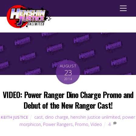
Men
AUGUST
23
2014
VIDEO: Power Ranger Dino Charge Promo and
Debut of the New Ranger Cast!
cast
,
dino charge
,
henshin justice unlimited
,
power
KEITH JUSTICE
morphicon
,
Power Rangers
,
Promo
,
Video
4