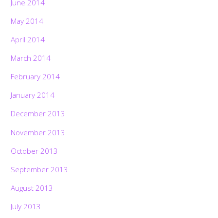
June 2014
May 2014
April 2014
March 2014
February 2014
January 2014
December 2013
November 2013
October 2013
September 2013
August 2013
July 2013