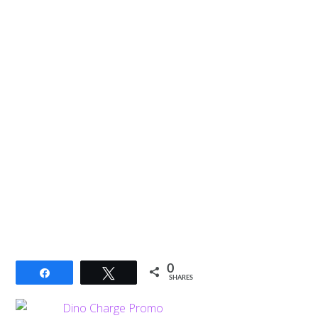
0
Share
Tweet
SHARES