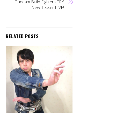
Gundam Build Fighters TRY
New Teaser LIVE!
RELATED POSTS