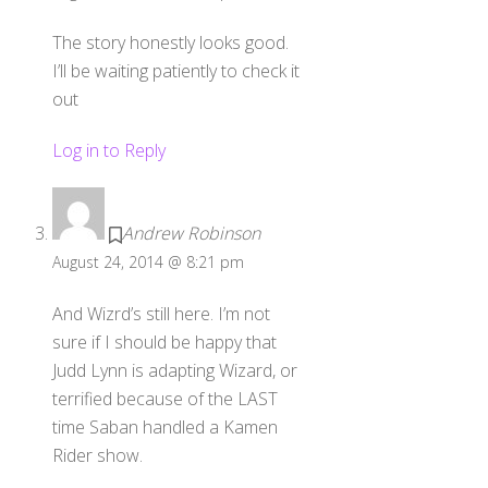
The story honestly looks good.
I’ll be waiting patiently to check it
out
Log in to Reply
Andrew Robinson
August 24, 2014 @ 8:21 pm
And Wizrd’s still here. I’m not
sure if I should be happy that
Judd Lynn is adapting Wizard, or
terrified because of the LAST
time Saban handled a Kamen
Rider show.