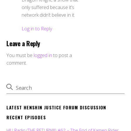
only suffered because it’s
network didn’t believe in it.
Log in to Reply
Leave a Reply
You must be
logged in
to post a
comment.
LATEST HENSHIN JUSTICE FORUM DISCUSSION
RECENT EPISODES
HJU Radio (THE RETURN!!!) #62 – The End of Kamen Rider