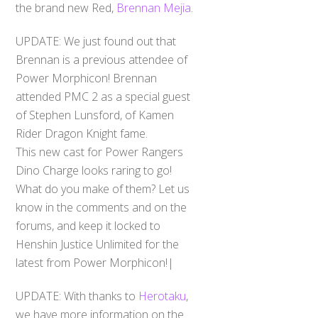
the brand new Red,
Brennan Mejia
.
UPDATE: We just found out that
Brennan is a previous attendee of
Power Morphicon! Brennan
attended PMC 2 as a special guest
of Stephen Lunsford, of Kamen
Rider Dragon Knight fame.
This new cast for Power Rangers
Dino Charge looks raring to go!
What do you make of them? Let us
know in the comments and on the
forums, and keep it locked to
Henshin Justice Unlimited for the
latest from Power Morphicon!|
UPDATE: With thanks to
Herotaku
,
we have more information on the