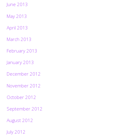
June 2013
May 2013
April 2013
March 2013
February 2013
January 2013
December 2012
November 2012
October 2012
September 2012
August 2012
July 2012