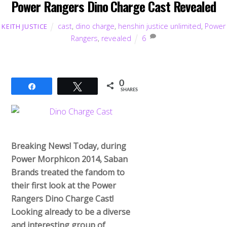
Power Rangers Dino Charge Cast Revealed
cast
,
dino charge
,
henshin justice unlimited
,
Power
KEITH JUSTICE
Rangers
,
revealed
6
0
Share
Tweet
SHARES
Breaking News! Today, during
Power Morphicon 2014, Saban
Brands treated the fandom to
their first look at the Power
Rangers Dino Charge Cast!
Looking already to be a diverse
and interesting group of