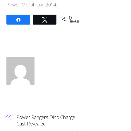
Power Morphicon 2014.
0
Share
Tweet
SHARES
Power Rangers Dino Charge
Cast Revealed