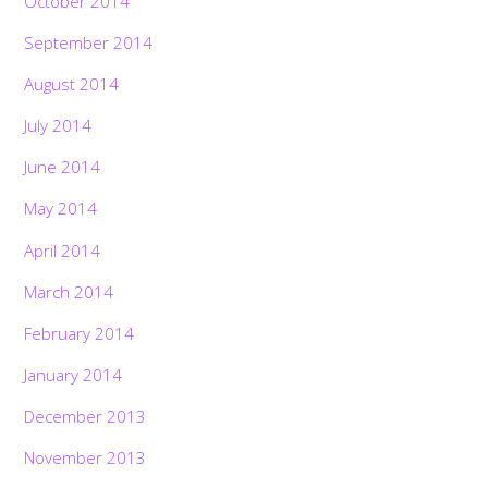
October 2014
September 2014
August 2014
July 2014
June 2014
May 2014
April 2014
March 2014
February 2014
January 2014
December 2013
November 2013