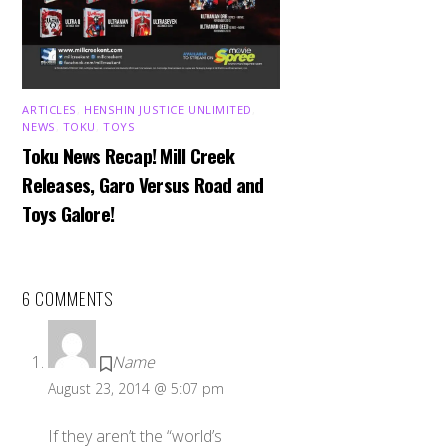
ARTICLES
,
HENSHIN JUSTICE UNLIMITED
,
NEWS
,
TOKU
,
TOYS
Toku News Recap! Mill Creek
Releases, Garo Versus Road and
Toys Galore!
6 COMMENTS
Name
August 23, 2014 @ 5:07 pm
If they aren’t the “world’s