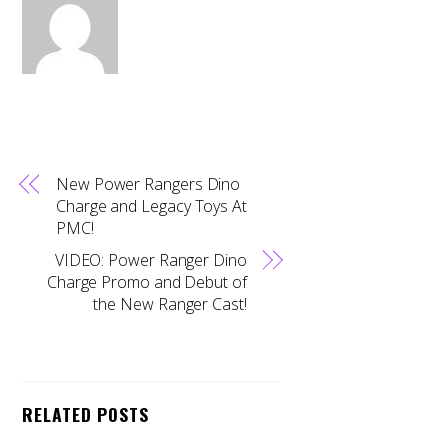
New Power Rangers Dino
Charge and Legacy Toys At
PMC!
VIDEO: Power Ranger Dino
Charge Promo and Debut of
the New Ranger Cast!
RELATED POSTS