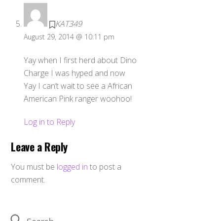
KAT349
August 29, 2014 @ 10:11 pm
Yay when I first herd about Dino
Charge I was hyped and now
Yay I can’t wait to see a African
American Pink ranger woohoo!
Log in to Reply
Leave a Reply
You must be
logged in
to post a
comment.