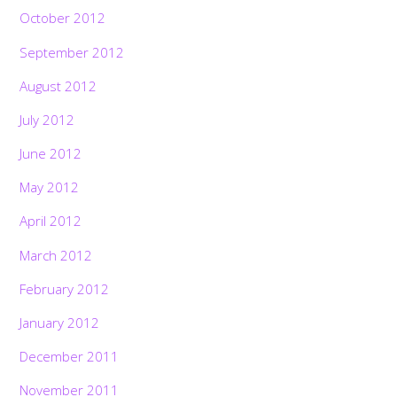
October 2012
September 2012
August 2012
July 2012
June 2012
May 2012
April 2012
March 2012
February 2012
January 2012
December 2011
November 2011