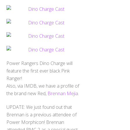
Power Rangers Dino Charge will
feature the first ever black Pink
Ranger!
Also, via IMDB, we have a profile of
the brand new Red,
Brennan Mejia
.
UPDATE: We just found out that
Brennan is a previous attendee of
Power Morphicon! Brennan
attended PMC 2 as a special guest