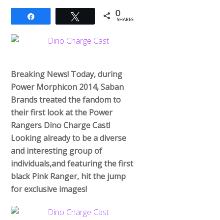
0
Share
Tweet
SHARES
Breaking News! Today, during
Power Morphicon 2014, Saban
Brands treated the fandom to
their first look at the Power
Rangers Dino Charge Cast!
Looking already to be a diverse
and interesting group of
individuals,and featuring the first
black Pink Ranger, hit the jump
for exclusive images!