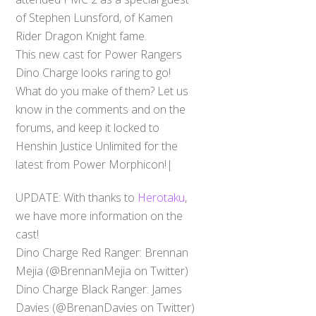
of Stephen Lunsford, of Kamen
Rider Dragon Knight fame.
This new cast for Power Rangers
Dino Charge looks raring to go!
What do you make of them? Let us
know in the comments and on the
forums, and keep it locked to
Henshin Justice Unlimited for the
latest from Power Morphicon!|
UPDATE: With thanks to
Herotaku
,
we have more information on the
cast!
Dino Charge Red Ranger: Brennan
Mejia (@BrennanMejia on Twitter)
Dino Charge Black Ranger: James
Davies (@BrenanDavies on Twitter)