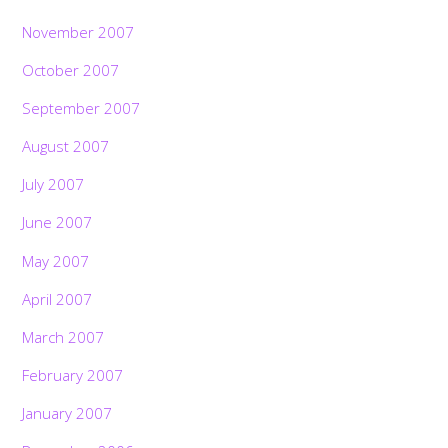
November 2007
October 2007
September 2007
August 2007
July 2007
June 2007
May 2007
April 2007
March 2007
February 2007
January 2007