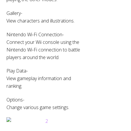
Gallery-
View characters and illustrations.
Nintendo Wi-Fi Connection-
Connect your Wii console using the
Nintendo Wi-Fi connection to battle
players around the world.
Play Data-
View gameplay information and
ranking.
Options-
Change various game settings.