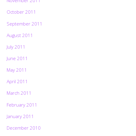
November 2011
October 2011
September 2011
August 2011
July 2011
June 2011
May 2011
April 2011
March 2011
February 2011
January 2011
December 2010