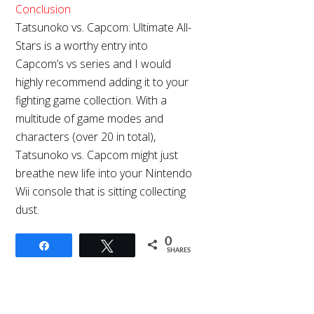
Conclusion
Tatsunoko vs. Capcom: Ultimate All-
Stars is a worthy entry into
Capcom’s vs series and I would
highly recommend adding it to your
fighting game collection. With a
multitude of
game modes and
characters (over 20 in total),
Tatsunoko vs. Capcom might just
breathe new life into your Nintendo
Wii console that is sitting collecting
dust.
0
Share
Tweet
SHARES