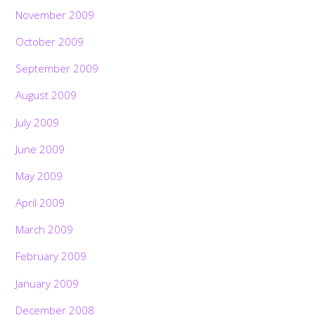
November 2009
October 2009
September 2009
August 2009
July 2009
June 2009
May 2009
April 2009
March 2009
February 2009
January 2009
December 2008