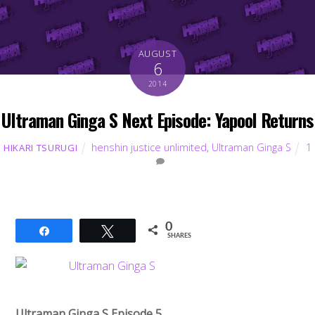
AUGUST
6
2014
Ultraman Ginga S Next Episode: Yapool Returns
henshin justice unlimited
,
Ultraman Ginga S
1
HIKARI TSURUGI
0
Share
Tweet
SHARES
Ultraman Ginga S Episode 5,