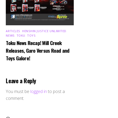
ARTICLES
,
HENSHIN JUSTICE UNLIMITED
,
NEWS
,
TOKU
,
TOYS
Toku News Recap! Mill Creek
Releases, Garo Versus Road and
Toys Galore!
Leave a Reply
You must be
logged in
to post a
comment.