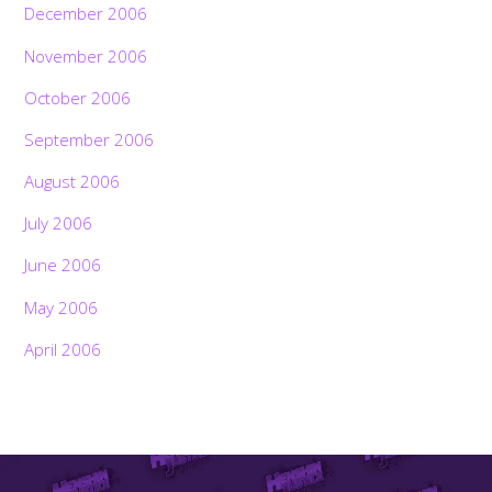
December 2006
November 2006
October 2006
September 2006
August 2006
July 2006
June 2006
May 2006
April 2006