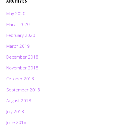
ARCHIVES
May 2020
March 2020
February 2020
March 2019
December 2018
November 2018
October 2018
September 2018
August 2018
July 2018
June 2018