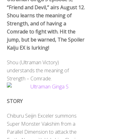
“Friend and Devil,” airs August 12.
Shou learns the meaning of
Strength, and of having a
Comrade to fight with. Hit the
jump, but be warned, The Spoiler
Kaiju EX is lurking!
Shou (Ultraman Victory)
understands the meaning of
Strength – Comrade.
STORY
Chiburu Seijin Exceler summons
Super Monster Vakshim from a
Parallel Dimension to attack the