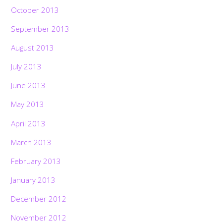
October 2013
September 2013
August 2013
July 2013
June 2013
May 2013
April 2013
March 2013
February 2013
January 2013
December 2012
November 2012