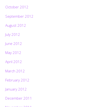
October 2012
September 2012
August 2012
July 2012
June 2012
May 2012
April 2012
March 2012
February 2012
January 2012
December 2011