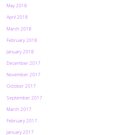
May 2018
April 2018
March 2018
February 2018
January 2018
December 2017
November 2017
October 2017
September 2017
March 2017
February 2017
January 2017