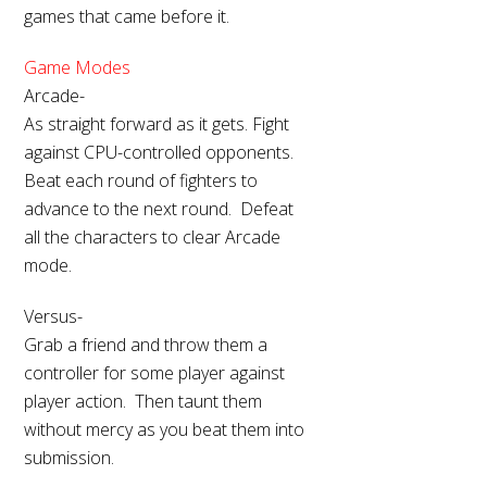
games that came before it.
Game Modes
Arcade-
As straight forward as it gets. Fight
against CPU-controlled opponents.
Beat each round of fighters to
advance to the next round. Defeat
all the characters to clear Arcade
mode.
Versus-
Grab a friend and throw them a
controller for some player against
player action. Then taunt them
without mercy as you beat them into
submission.