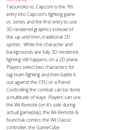
Tatsunoko vs. Capcom is the 7th
entry into Capcom’s fighting game
vs. series and the first entry to use
3D rendered graphics instead of
the, up until then, traditional 2D
sprites. While the character and
backgrounds are fully 3D rendered,
fighting still happens on a 2D plane.
Players select two characters for
tag team fighting and then battle it
out against the CPU or a friend.
Controlling the combat can be done
a multitude of ways. Players can use
the Wii Remote (on it’s side during
actual gameplay), the Wii Remote &
Nunchuk combo, the Wii Classic
controller, the GameCube