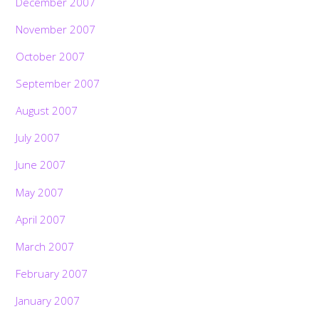
December 2007
November 2007
October 2007
September 2007
August 2007
July 2007
June 2007
May 2007
April 2007
March 2007
February 2007
January 2007