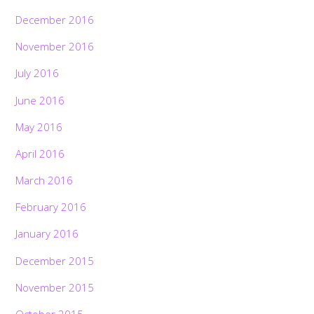
December 2016
November 2016
July 2016
June 2016
May 2016
April 2016
March 2016
February 2016
January 2016
December 2015
November 2015
October 2015