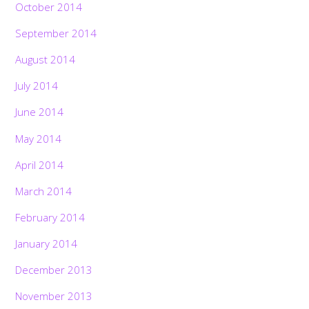
October 2014
September 2014
August 2014
July 2014
June 2014
May 2014
April 2014
March 2014
February 2014
January 2014
December 2013
November 2013