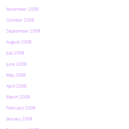
November 2008
October 2008
September 2008
August 2008
July 2008
June 2008
May 2008
April 2008
March 2008
February 2008
January 2008