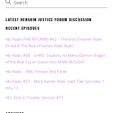
LATEST HENSHIN JUSTICE FORUM DISCUSSION
RECENT EPISODES
HJU Radio (THE RETURN!!!) #62 – The End of Kamen Rider
Ex-Aid & The Rise of Kamen Rider Build
HJU Radio #58 – GARO: Soukoku no Maryu/Demon Dragon
of the Blue Cry w/ Guest Host MARK MUSASHI
HJU Radio – PMC Forever Red Panel
HJU Radio #57 – More Kamen Rider Gaim Talk, Episodes 1
thru 13
HJU: Girls in Trouble, Session #10