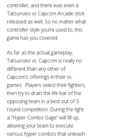
controller, and there was even a
Tatsunoko vs Capcom Arcade stick
released as well. So no matter what
controller style you’re used to, this
game has you covered.
As far as the actual gameplay,
Tatsunoko vs. Capcom is really no
different than any other of
Capcom’s offerings in their vs.
games. Players select their fighters,
then try to drain the life bar of the
opposing team in a best out of 3
round competition. During the fight
a “Hyper Combo Gage” will fill up,
allowing your team to execute
various hyper combos that unleash