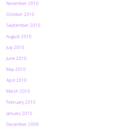
November 2010
October 2010
September 2010
August 2010
July 2010
June 2010
May 2010
April 2010
March 2010
February 2010
January 2010
December 2009