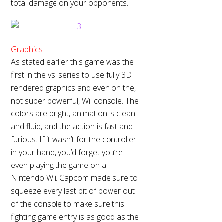
total damage on your opponents.
Graphics
As stated earlier this game was the
first in the vs. series to use fully 3D
rendered graphics and even on the,
not super powerful, Wii console. The
colors are bright, animation is clean
and fluid, and the action is fast and
furious. If it wasn’t for the controller
in your hand, you’d forget you’re
even playing the game on a
Nintendo Wii. Capcom made sure to
squeeze every last bit of power out
of the console to make sure this
fighting game entry is as good as the