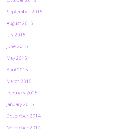
September 2015
August 2015
July 2015
June 2015
May 2015
April 2015
March 2015
February 2015
January 2015
December 2014
November 2014