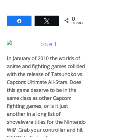
0
Share
Tweet
SHARES
In January of 2010 the worlds of
anime and fighting games collided
with the release of Tatsunoko vs.
Capcom: Ultimate All-Stars. Does
this game deserve to be in the
same class as other Capcom
fighting games, or is it just
another in a long list of
shovelware titles for the Nintendo
Wii? Grab your controller and hit