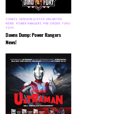
COMICS
,
HENSHIN JUSTICE UNLIMITED
,
NEWS
,
POWER RANGERS
,
PRE-ORDER
,
TOKU
,
TOYS
Dawns Dump: Power Rangers
News!