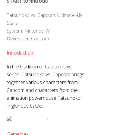
START to find out!
Tatsunoko vs. Capcom: Ultimate All-
Stars
System: Nintendo Wii
Developer: Capcom
Introduction
In the tradition of Capcom’s vs.
series, Tatsunoko vs. Capcom brings
together various characters from
Capcom and characters from the
animation powerhouse Tatsunoko
in glorious battle.
Gameplay