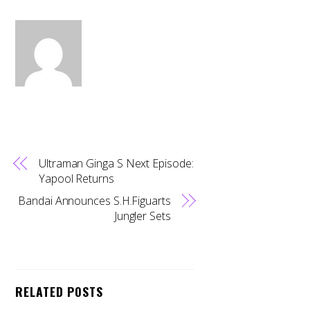
Ultraman Ginga S Next Episode:
Yapool Returns
Bandai Announces S.H.Figuarts
Jungler Sets
RELATED POSTS