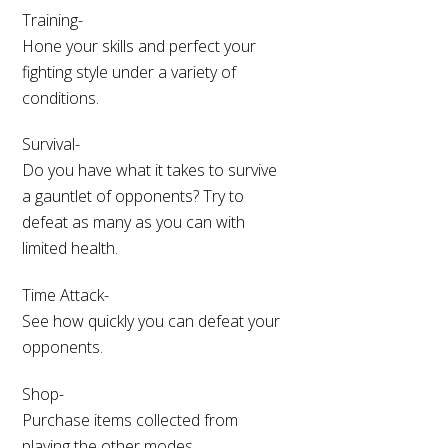
Training-
Hone your skills and perfect your
fighting style under a variety of
conditions.
Survival-
Do you have what it takes to survive
a gauntlet of opponents? Try to
defeat as many as you can with
limited health.
Time Attack-
See how quickly you can defeat your
opponents.
Shop-
Purchase items collected from
playing the other modes.