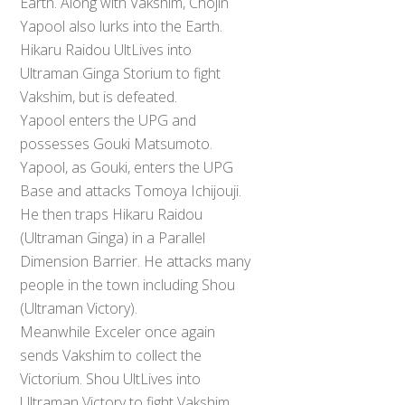
Earth. Along with Vakshim, Chojin
Yapool also lurks into the Earth.
Hikaru Raidou UltLives into
Ultraman Ginga Storium to fight
Vakshim, but is defeated.
Yapool enters the UPG and
possesses Gouki Matsumoto.
Yapool, as Gouki, enters the UPG
Base and attacks Tomoya Ichijouji.
He then traps Hikaru Raidou
(Ultraman Ginga) in a Parallel
Dimension Barrier. He attacks many
people in the town including Shou
(Ultraman Victory).
Meanwhile Exceler once again
sends Vakshim to collect the
Back
To
Victorium. Shou UltLives into
Top
Ultraman Victory to fight Vakshim.