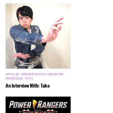
ARTICLES
,
HENSHIN JUSTICE UNLIMITED
,
INTERVIEWS
,
TOYS
An Interview With: Taka