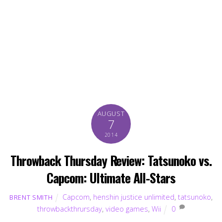
AUGUST
7
2014
Throwback Thursday Review: Tatsunoko vs.
Capcom: Ultimate All-Stars
Capcom
,
henshin justice unlimited
,
tatsunoko
,
BRENT SMITH
throwbackthrursday
,
video games
,
Wii
0