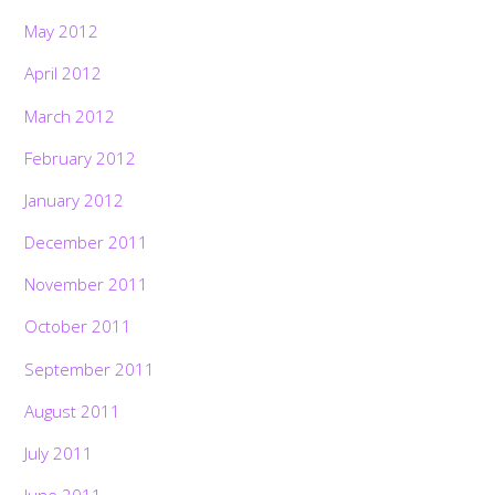
May 2012
April 2012
March 2012
February 2012
January 2012
December 2011
November 2011
October 2011
September 2011
August 2011
July 2011