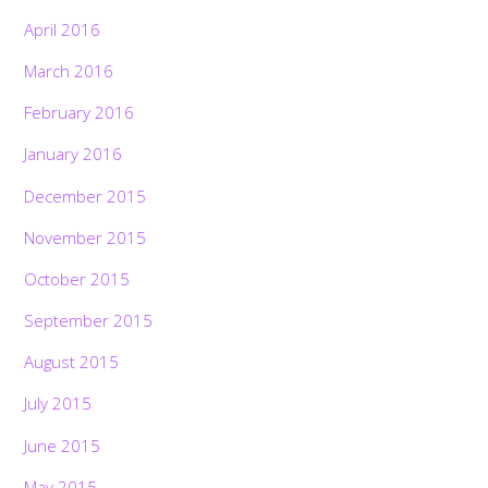
April 2016
March 2016
February 2016
January 2016
December 2015
November 2015
October 2015
September 2015
August 2015
July 2015
June 2015
May 2015