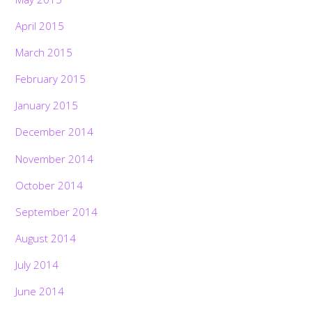
April 2015
March 2015
February 2015
January 2015
December 2014
November 2014
October 2014
September 2014
August 2014
July 2014
June 2014