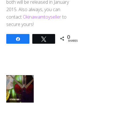
both will be released in January
2015. Also always, you can
contact
Okinawamtoyseller
to
secure yours!
0
Share
Tweet
SHARES