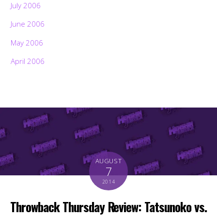
July 2006
June 2006
May 2006
April 2006
AUGUST
7
2014
Throwback Thursday Review: Tatsunoko vs.