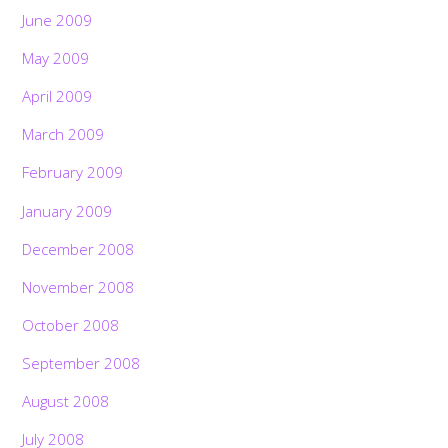
June 2009
May 2009
April 2009
March 2009
February 2009
January 2009
December 2008
November 2008
October 2008
September 2008
August 2008
July 2008