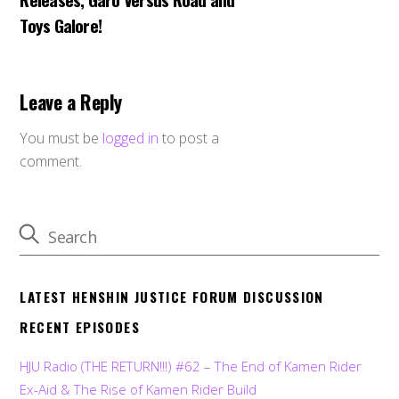
Toys Galore!
Leave a Reply
You must be
logged in
to post a
comment.
LATEST HENSHIN JUSTICE FORUM DISCUSSION
RECENT EPISODES
HJU Radio (THE RETURN!!!) #62 – The End of Kamen Rider
Ex-Aid & The Rise of Kamen Rider Build