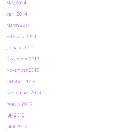
May 2014
April 2014
March 2014
February 2014
January 2014
December 2013
November 2013
October 2013
September 2013
August 2013
July 2013
June 2013