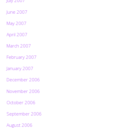
July 2007
June 2007
May 2007
April 2007
March 2007
February 2007
January 2007
December 2006
November 2006
October 2006
September 2006
August 2006