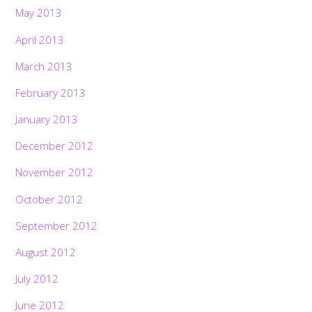
May 2013
April 2013
March 2013
February 2013
January 2013
December 2012
November 2012
October 2012
September 2012
August 2012
July 2012
June 2012