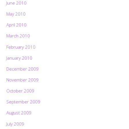
June 2010
May 2010
April 2010
March 2010
February 2010
January 2010
December 2009
November 2009
October 2009
September 2009
August 2009
July 2009