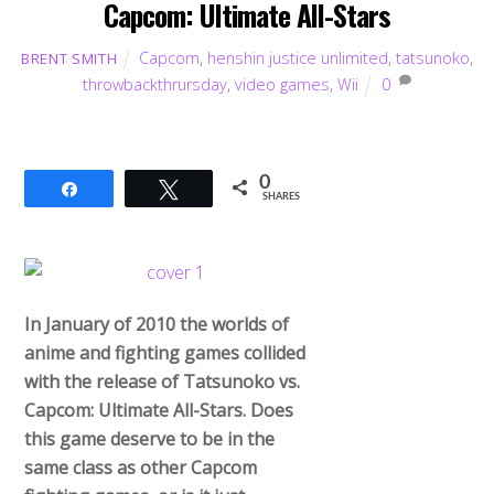
Capcom: Ultimate All-Stars
Capcom
,
henshin justice unlimited
,
tatsunoko
,
BRENT SMITH
throwbackthrursday
,
video games
,
Wii
0
0
Share
Tweet
SHARES
In January of 2010 the worlds of
anime and fighting games collided
with the release of Tatsunoko vs.
Capcom: Ultimate All-Stars. Does
this game deserve to be in the
same class as other Capcom