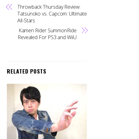
Throwback Thursday Review:
Tatsunoko vs. Capcom: Ultimate
All-Stars
Kamen Rider SummonRide
Revealed For PS3 and WiiU
RELATED POSTS