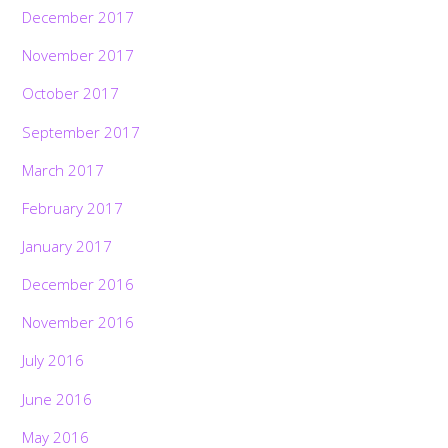
December 2017
November 2017
October 2017
September 2017
March 2017
February 2017
January 2017
December 2016
November 2016
July 2016
June 2016
May 2016