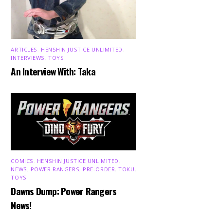
ARTICLES
,
HENSHIN JUSTICE UNLIMITED
,
INTERVIEWS
,
TOYS
An Interview With: Taka
COMICS
,
HENSHIN JUSTICE UNLIMITED
,
NEWS
,
POWER RANGERS
,
PRE-ORDER
,
TOKU
,
TOYS
Dawns Dump: Power Rangers
News!