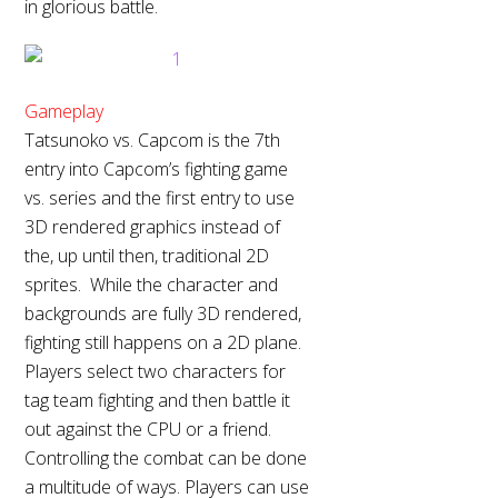
in glorious battle.
Gameplay
Tatsunoko vs. Capcom is the 7th
entry into Capcom’s fighting game
vs. series and the first entry to use
3D rendered graphics instead of
the, up until then, traditional 2D
sprites. While the character and
backgrounds are fully 3D rendered,
fighting still happens on a 2D plane.
Players select two characters for
tag team fighting and then battle it
out against the CPU or a friend.
Controlling the combat can be done
a multitude of ways. Players can use