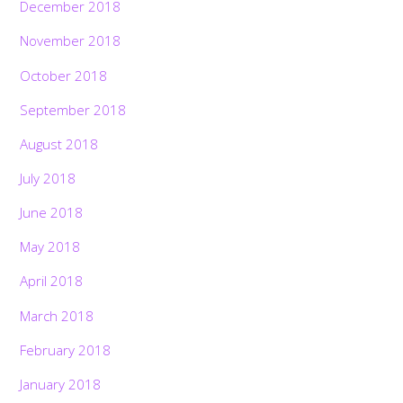
December 2018
November 2018
October 2018
September 2018
August 2018
July 2018
June 2018
May 2018
April 2018
March 2018
February 2018
January 2018