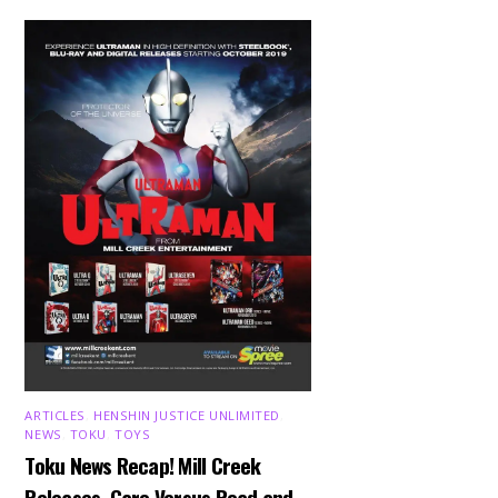
ARTICLES
,
HENSHIN JUSTICE UNLIMITED
,
NEWS
,
TOKU
,
TOYS
Toku News Recap! Mill Creek
Releases, Garo Versus Road and