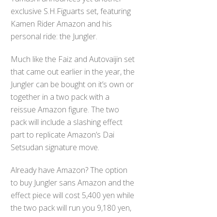
exclusive S.H.Figuarts set, featuring
Kamen Rider Amazon and his
personal ride: the Jungler.
Much like the Faiz and Autovaijin set
that came out earlier in the year, the
Jungler can be bought on it’s own or
together in a two pack with a
reissue Amazon figure. The two
pack will include a slashing effect
part to replicate Amazon’s Dai
Setsudan signature move.
Already have Amazon? The option
to buy Jungler sans Amazon and the
effect piece will cost 5,400 yen while
the two pack will run you 9,180 yen,