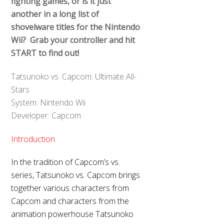
fighting games, or is it just
another in a long list of
shovelware titles for the Nintendo
Wii? Grab your controller and hit
START to find out!
Tatsunoko vs. Capcom: Ultimate All-
Stars
System: Nintendo Wii
Developer: Capcom
Introduction
In the tradition of Capcom’s vs.
series, Tatsunoko vs. Capcom brings
together various characters from
Capcom and characters from the
animation powerhouse Tatsunoko