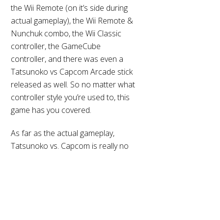
the Wii Remote (on it’s side during
actual gameplay), the Wii Remote &
Nunchuk combo, the Wii Classic
controller, the GameCube
controller, and there was even a
Tatsunoko vs Capcom Arcade stick
released as well. So no matter what
controller style you’re used to, this
game has you covered.
Back
As far as the actual gameplay,
To
Top
Tatsunoko vs. Capcom is really no
different than any other of
Capcom’s offerings in their vs.
games. Players select their fighters,
then try to drain the life bar of the
opposing team in a best out of 3