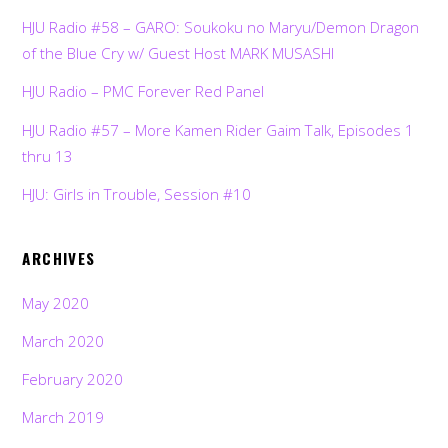
HJU Radio #58 – GARO: Soukoku no Maryu/Demon Dragon
of the Blue Cry w/ Guest Host MARK MUSASHI
HJU Radio – PMC Forever Red Panel
HJU Radio #57 – More Kamen Rider Gaim Talk, Episodes 1
thru 13
HJU: Girls in Trouble, Session #10
ARCHIVES
May 2020
March 2020
February 2020
March 2019