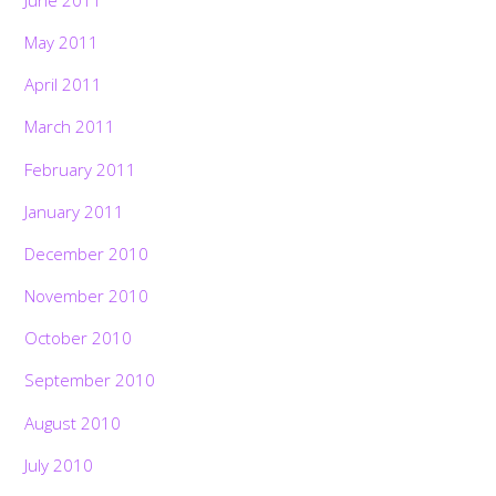
June 2011
May 2011
April 2011
March 2011
February 2011
January 2011
December 2010
November 2010
October 2010
September 2010
August 2010
July 2010