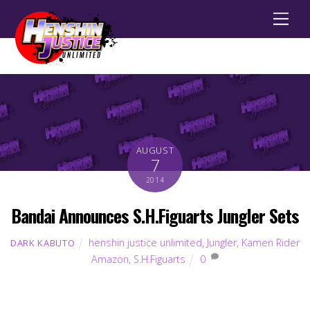
Men
AUGUST
7
2014
Bandai Announces S.H.Figuarts Jungler Sets
henshin justice unlimited
,
Jungler
,
Kamen Rider
DARK KABUTO
Amazon
,
S.H.Figuarts
0