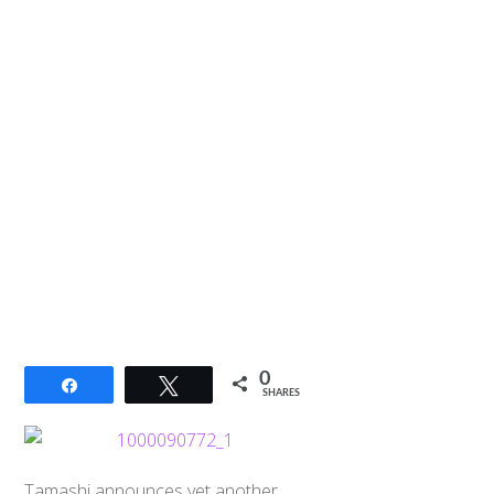
0
Share
Tweet
SHARES
Tamashi announces yet another