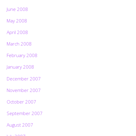
June 2008
May 2008
April 2008
March 2008
February 2008
January 2008
December 2007
November 2007
October 2007
September 2007
August 2007