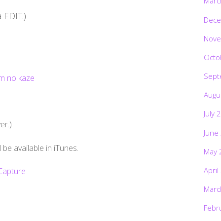
Marc
 EDIT.)
Dece
Nove
Octo
Sept
Augu
July 
r.)
June
e available in iTunes.
May 
April
Marc
Febr