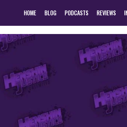
HOME
BLOG
PODCASTS
REVIEWS
I