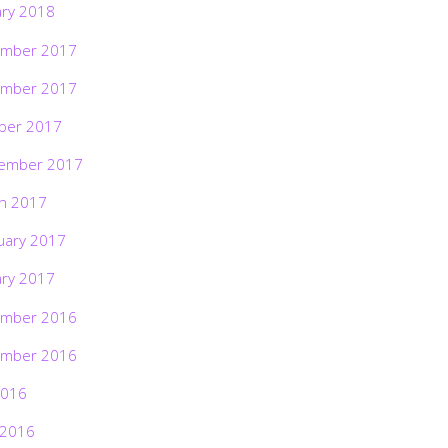
ary 2018
mber 2017
mber 2017
ber 2017
ember 2017
h 2017
uary 2017
ary 2017
mber 2016
mber 2016
2016
 2016