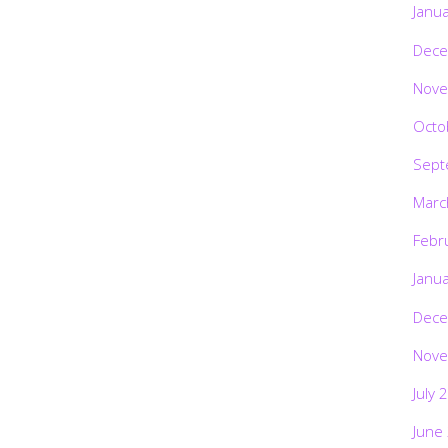
Janu
Dece
Nove
Octo
Sept
Marc
Febr
Janu
Dece
Nove
July 
June