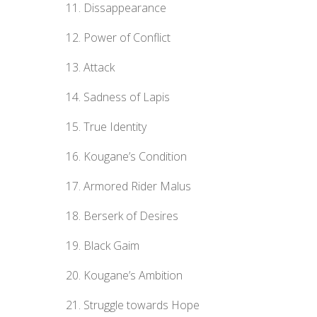
Dissappearance
Power of Conflict
Attack
Sadness of Lapis
True Identity
Kougane’s Condition
Armored Rider Malus
Berserk of Desires
Black Gaim
Kougane’s Ambition
Struggle towards Hope