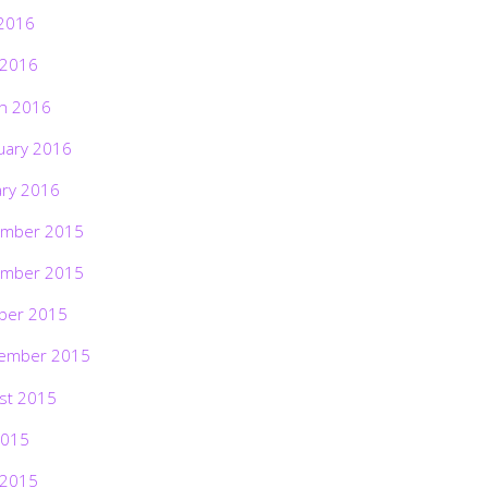
2016
 2016
h 2016
uary 2016
ary 2016
mber 2015
mber 2015
ber 2015
ember 2015
st 2015
2015
 2015