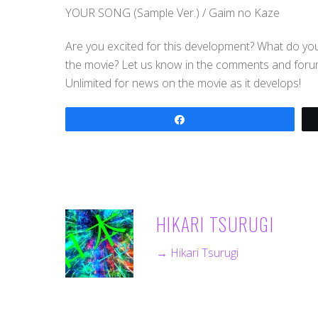
YOUR SONG (Sample Ver.) / Gaim no Kaze
Are you excited for this development? What do you
the movie? Let us know in the comments and forums
Unlimited for news on the movie as it develops!
Share
HIKARI TSURUGI
→ Hikari Tsurugi