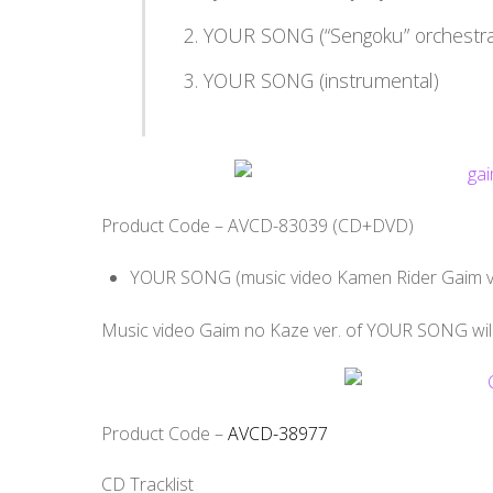
YOUR SONG (“Sengoku” orchestra
YOUR SONG (instrumental)
Product Code – AVCD-83039 (CD+DVD)
YOUR SONG (music video Kamen Rider Gaim ve
Music video Gaim no Kaze ver. of YOUR SONG will b
Product Code –
AVCD-38977
CD Tracklist