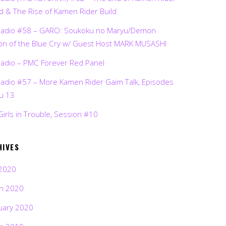
d & The Rise of Kamen Rider Build
Radio #58 – GARO: Soukoku no Maryu/Demon
on of the Blue Cry w/ Guest Host MARK MUSASHI
Radio – PMC Forever Red Panel
Radio #57 – More Kamen Rider Gaim Talk, Episodes
ru 13
Girls in Trouble, Session #10
HIVES
2020
h 2020
uary 2020