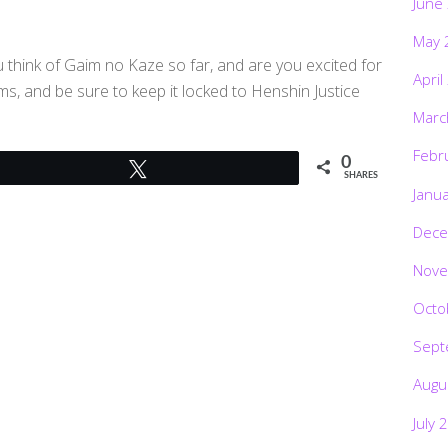
June
May 
 think of Gaim no Kaze so far, and are you excited for
April
, and be sure to keep it locked to Henshin Justice
Marc
Febr
0
Tweet
SHARES
Janu
Dece
Nove
Octo
Sept
Augu
July 