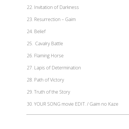
Invitation of Darkness
Resurrection – Gaim
Belief
Cavalry Battle
Flaming Horse
Lapis of Determination
Path of Victory
Truth of the Story
YOUR SONG movie EDIT. / Gaim no Kaze