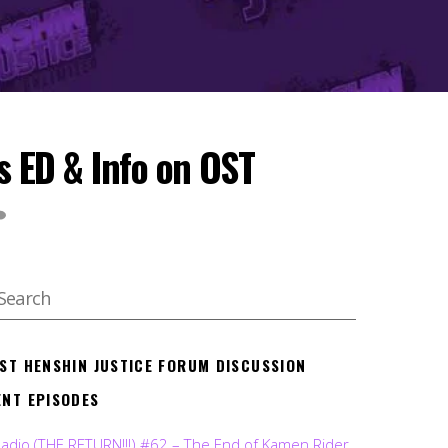
s ED & Info on OST
EST HENSHIN JUSTICE FORUM DISCUSSION
ENT EPISODES
Radio (THE RETURN!!!) #62 – The End of Kamen Rider