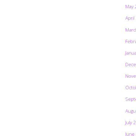
May 
April
Marc
Febr
Janu
Dece
Nove
Octo
Sept
Augu
July 
June