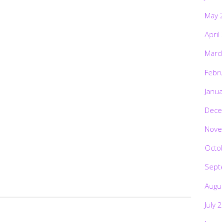
May 
April
Marc
Febr
Janu
Dece
Nove
Octo
Sept
Augu
July 