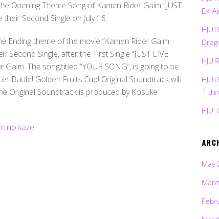
he Opening Theme Song of Kamen Rider Gaim “JUST
Ex-Ai
their Second Single on July 16.
HJU 
he Ending theme of the movie “Kamen Rider Gaim:
Drag
eir Second Single, after the First Single “JUST LIVE
HJU 
 Gaim. The song,titled “YOUR SONG”, is going to be
r Battle! Golden Fruits Cup! Original Soundtrack will
HJU 
 The Original Soundtrack is produced by Kosuke
1 th
HJU: 
ARC
May 
Marc
Febr