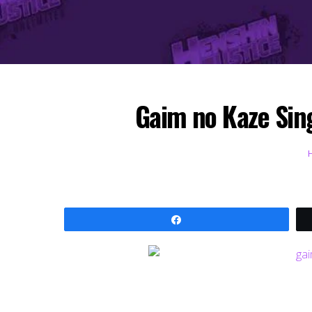
Gaim no Kaze Sing
Share