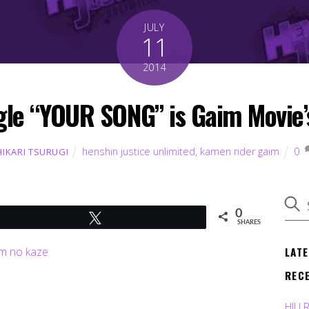
JULY
11
2014
le “YOUR SONG” is Gaim Movie’
henshin justice unlimited
,
kamen rider gaim
0
HIKARI TSURUGI
0
Tweet
SHARES
LAT
REC
HJU 