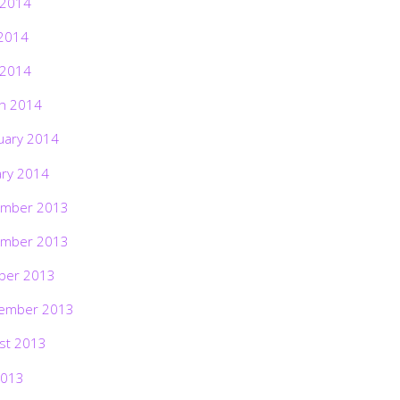
 2014
2014
 2014
h 2014
uary 2014
ary 2014
mber 2013
mber 2013
ber 2013
ember 2013
st 2013
2013