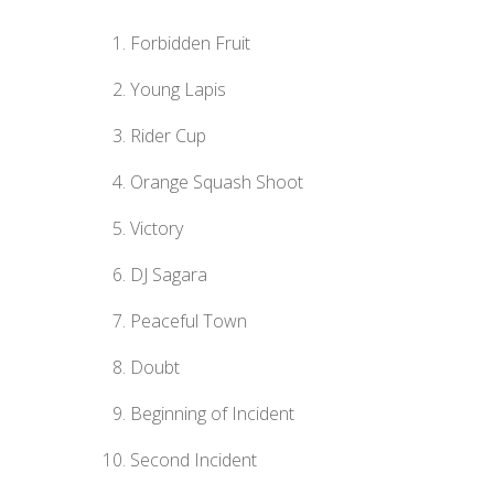
Forbidden Fruit
Young Lapis
Rider Cup
Orange Squash Shoot
Victory
DJ Sagara
Peaceful Town
Doubt
Beginning of Incident
Second Incident