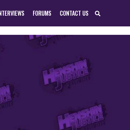
SEARCH
NTERVIEWS
FORUMS
CONTACT US