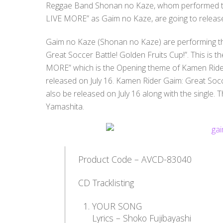
Reggae Band Shonan no Kaze, whom performed t
LIVE MORE” as Gaim no Kaze, are going to release 
Gaim no Kaze (Shonan no Kaze) are performing t
Great Soccer Battle! Golden Fruits Cup!”. This is th
MORE” which is the Opening theme of Kamen Rider
released on July 16. Kamen Rider Gaim: Great Socce
also be released on July 16 along with the single.
Y
amashita.
Product Code – AVCD-83040
CD Tracklisting
YOUR SONG
Lyrics – Shoko Fujibayashi