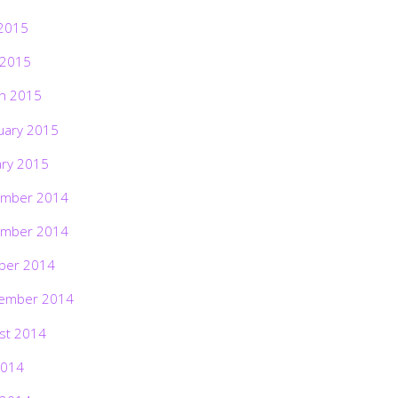
2015
 2015
h 2015
uary 2015
ary 2015
mber 2014
mber 2014
ber 2014
ember 2014
st 2014
2014