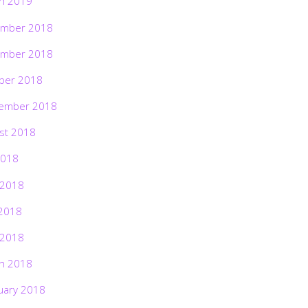
h 2019
mber 2018
mber 2018
ber 2018
ember 2018
st 2018
2018
 2018
2018
 2018
h 2018
uary 2018