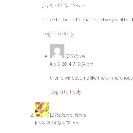
July 8, 2014 @ 7:58 am
Come to think of it, that could very well be 
Log in to Reply
Gabriel
July 8, 2014 @ 9:04 pm
then it will become like the anime chou
Log in to Reply
Tsukumo Yuma
July 8, 2014 @ 4:08 pm