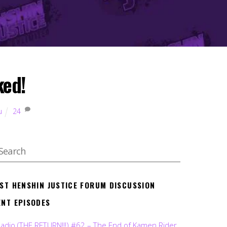
ked!
u
24
EST HENSHIN JUSTICE FORUM DISCUSSION
ENT EPISODES
Radio (THE RETURN!!!) #62 – The End of Kamen Rider