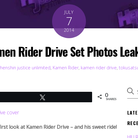
JULY
7
2014
en Rider Drive Set Photos Lea
henshin justice unlimited
,
Kamen Rider
,
kamen rider drive
,
tokusats
0
Tweet
SHARES
LAT
REC
 first look at Kamen Rider Drive – and his sweet ride!
HJU 