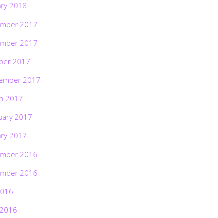
ary 2018
mber 2017
mber 2017
ber 2017
ember 2017
h 2017
uary 2017
ary 2017
mber 2016
mber 2016
2016
 2016