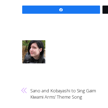
Share
Sano and Kobayashi to Sing Gaim
Kiwami Arms’ Theme Song