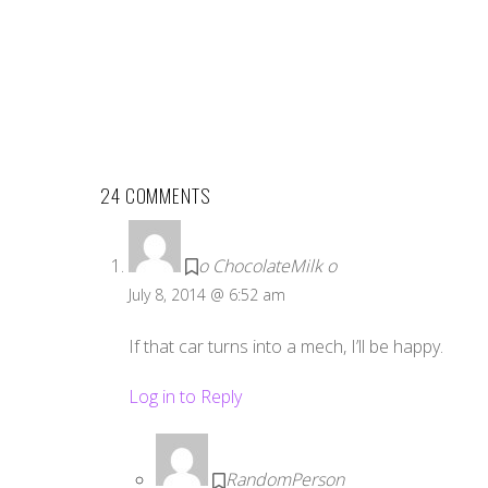
24 COMMENTS
o ChocolateMilk o
July 8, 2014 @ 6:52 am
If that car turns into a mech, I’ll be happy.
Log in to Reply
RandomPerson