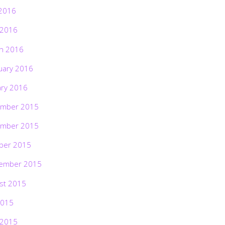
2016
 2016
h 2016
uary 2016
ary 2016
mber 2015
mber 2015
ber 2015
ember 2015
st 2015
2015
 2015