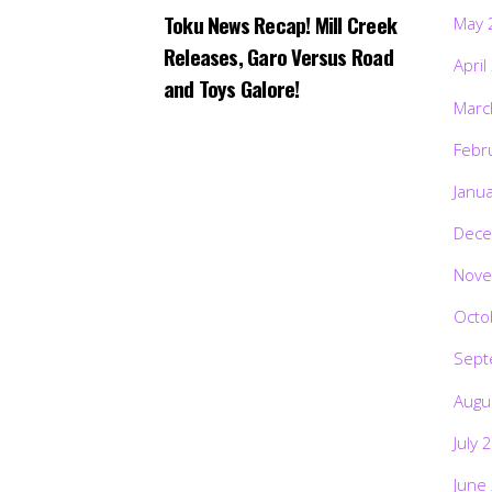
Toku News Recap! Mill Creek
May 
Releases, Garo Versus Road
April
and Toys Galore!
Marc
Febr
Janu
Dece
Nove
Octo
Sept
Augu
July 
June