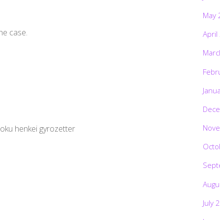
May 
the case.
April
Marc
Febr
Janu
Dece
Nove
soku henkei gyrozetter
Octo
Sept
Augu
July 