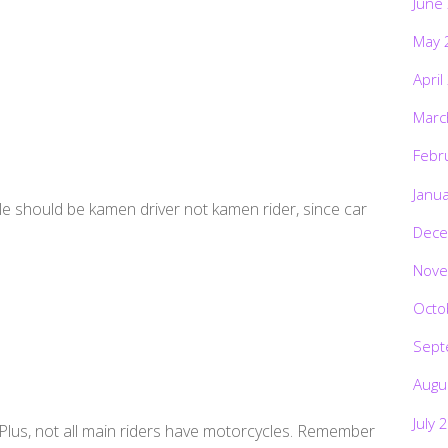
June
May 
April
Marc
Febr
Janu
itle should be kamen driver not kamen rider, since car
Dece
Nove
Octo
Sept
Augu
July 
. Plus, not all main riders have motorcycles. Remember