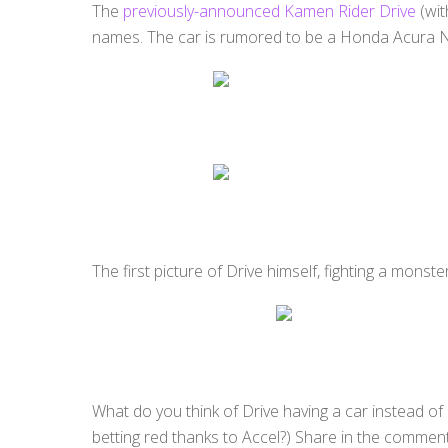
The
previously-announced Kamen Rider Drive
(wit
names. The car is rumored to be a Honda Acura NS
The first picture of Drive himself, fighting a monst
What do you think of Drive having a car instead o
betting red thanks to Accel?) Share in the commen