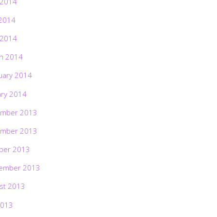
 2014
2014
 2014
h 2014
uary 2014
ary 2014
mber 2013
mber 2013
ber 2013
ember 2013
st 2013
2013