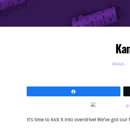
Kam
EKALA
Share
It’s time to kick it into overdrive! We’ve got our