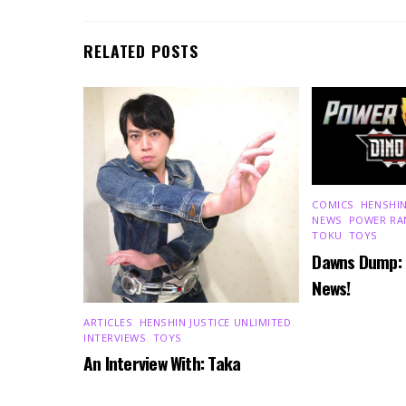
RELATED POSTS
COMICS
,
HENSHIN
NEWS
,
POWER RA
TOKU
,
TOYS
Dawns Dump:
News!
ARTICLES
,
HENSHIN JUSTICE UNLIMITED
,
INTERVIEWS
,
TOYS
An Interview With: Taka