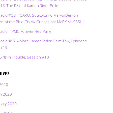
d & The Rise of Kamen Rider Build
Radio #58 – GARO: Soukoku no Maryu/Demon
on of the Blue Cry w/ Guest Host MARK MUSASHI
Radio – PMC Forever Red Panel
Radio #57 – More Kamen Rider Gaim Talk, Episodes
ru 13
Girls in Trouble, Session #10
HIVES
2020
h 2020
uary 2020