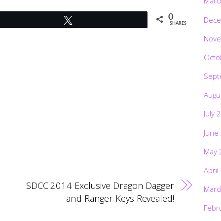
Marc
0
Dece
Tweet
SHARES
Nove
Octo
Sept
Augu
July 
June
May 
April
SDCC 2014 Exclusive Dragon Dagger
Marc
and Ranger Keys Revealed!
Febr