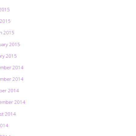
2015
 2015
h 2015
uary 2015
ary 2015
mber 2014
mber 2014
ber 2014
ember 2014
st 2014
2014