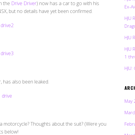
h the
Drive Driver
) now has a car to go with his
Ex-Ai
X, but no details have yet been confirmed.
HJU 
Drag
HJU 
HJU 
1 th
HJU: 
er, has also been leaked.
ARC
May 
Marc
f a motorcycle? Thoughts about the suit? (Were you
Febr
ts below!