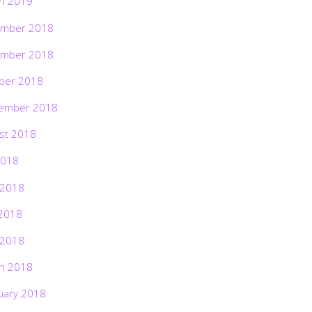
h 2019
mber 2018
mber 2018
ber 2018
ember 2018
st 2018
2018
 2018
2018
 2018
h 2018
uary 2018