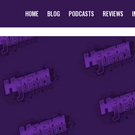
HOME
BLOG
PODCASTS
REVIEWS
I