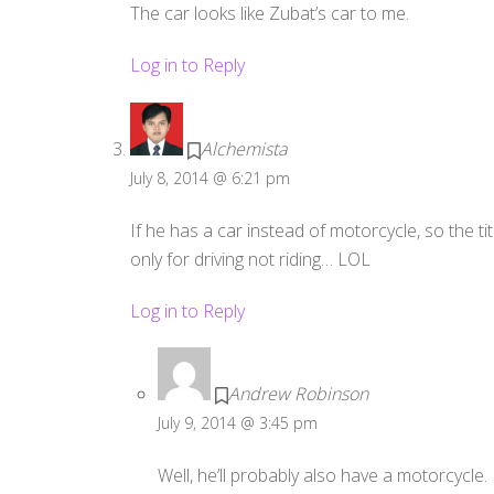
The car looks like Zubat’s car to me.
Log in to Reply
Alchemista
July 8, 2014 @ 6:21 pm
If he has a car instead of motorcycle, so the t
only for driving not riding… LOL
Log in to Reply
Andrew Robinson
July 9, 2014 @ 3:45 pm
Well, he’ll probably also have a motorcycle