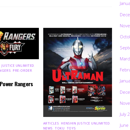
Janu
Dece
Nove
Octo
Sept
Marc
 JUSTICE UNLIMITED
,
Febr
NGERS
,
PRE-ORDER
,
Janu
 Power Rangers
Dece
Nove
July 
ARTICLES
,
HENSHIN JUSTICE UNLIMITED
,
June
NEWS
,
TOKU
,
TOYS