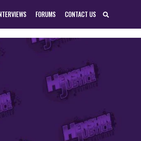
SEARCH
NTERVIEWS
FORUMS
CONTACT US