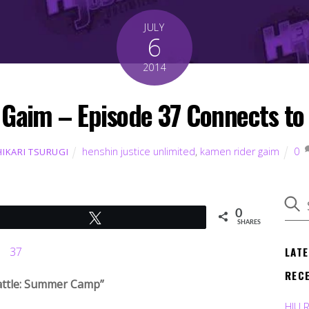
JULY
6
2014
aim – Episode 37 Connects to 
henshin justice unlimited
,
kamen rider gaim
0
HIKARI TSURUGI
0
Tweet
SHARES
LAT
REC
attle: Summer Camp”
HJU 