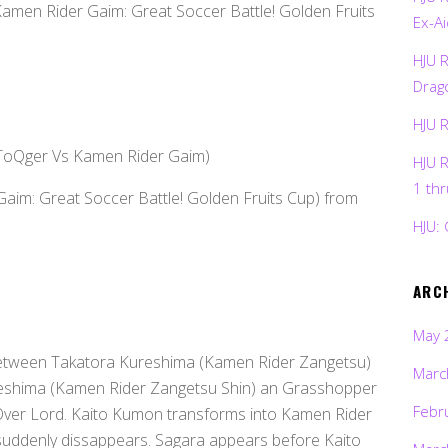
Kamen Rider Gaim: Great Soccer Battle! Golden Fruits
Ex-Ai
HJU 
Drag
HJU 
 ToQger Vs Kamen Rider Gaim)
HJU 
1 th
Gaim: Great Soccer Battle! Golden Fruits Cup) from
HJU: 
ARC
May 
between Takatora Kureshima (Kamen Rider Zangetsu)
Marc
eshima (Kamen Rider Zangetsu Shin) an Grasshopper
Febr
Over Lord. Kaito Kumon transforms into Kamen Rider
suddenly dissappears. Sagara appears before Kaito