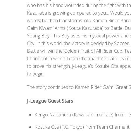
who has his hand wounded during the fight with t
Kazuraba is growing compared to you… Would you li
words; he then transforms into Kamen Rider Bar
Gaim Kiwami Arms (Kouta Kazuraba) to Battle. Dur
Young Boy. This Boy uses his mystical power and 
City. In this world, the victory is decided by Soc
Battle will win the Golden Fruit of All Rider Cup
Charmant in which Team Charmant defeats Team Bar
to prove his strength. J-League’s Kosuke Ota appea
to begin.
The story continues to Kamen Rider Gaim: Great S
J-League Guest Stars
Kengo Nakamura (Kawasaki Frontale) from T
Kosuke Ota (F.C. Tokyo) from Team Charmant