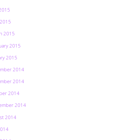
2015
 2015
h 2015
uary 2015
ary 2015
mber 2014
mber 2014
ber 2014
ember 2014
st 2014
2014