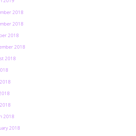
h 2019
mber 2018
mber 2018
ber 2018
ember 2018
st 2018
2018
 2018
2018
 2018
h 2018
uary 2018