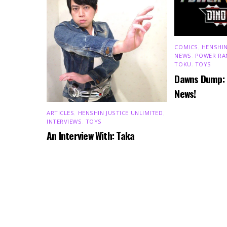
COMICS
,
HENSHIN
NEWS
,
POWER RA
TOKU
,
TOYS
Dawns Dump:
News!
ARTICLES
,
HENSHIN JUSTICE UNLIMITED
,
INTERVIEWS
,
TOYS
An Interview With: Taka