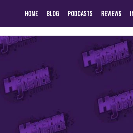
HOME
BLOG
PODCASTS
REVIEWS
I