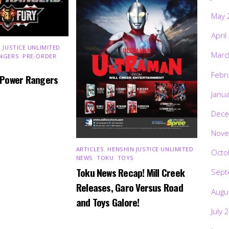
May 
April
 JUSTICE UNLIMITED
,
Marc
NGERS
,
PRE-ORDER
,
Febr
 Power Rangers
Janu
Dece
Nove
ARTICLES
,
HENSHIN JUSTICE UNLIMITED
,
Octo
NEWS
,
TOKU
,
TOYS
Toku News Recap! Mill Creek
Sept
Releases, Garo Versus Road
Augu
and Toys Galore!
July 