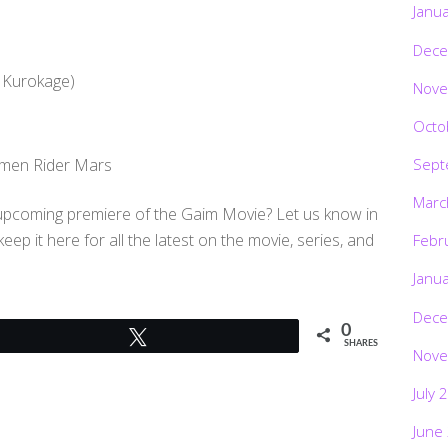
Janu
Dece
 Kurokage)
Nove
Octo
Sept
amen Rider Mars
Marc
e upcoming premiere of the Gaim Movie? Let us know in
p it here for all the latest on the movie, series, and
Febr
Janu
Dece
0
Tweet
SHARES
Nove
July 
June