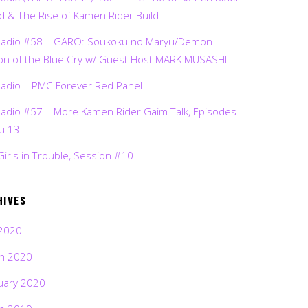
d & The Rise of Kamen Rider Build
Radio #58 – GARO: Soukoku no Maryu/Demon
on of the Blue Cry w/ Guest Host MARK MUSASHI
Radio – PMC Forever Red Panel
Radio #57 – More Kamen Rider Gaim Talk, Episodes
ru 13
Girls in Trouble, Session #10
HIVES
2020
h 2020
uary 2020