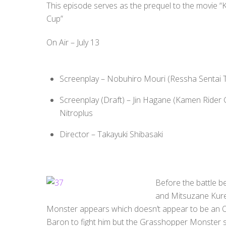
This episode serves as the prequel to the movie “
Cup”
On Air – July 13
Screenplay – Nobuhiro Mouri (Ressha Sentai
Screenplay (Draft) – Jin Hagane (Kamen Rider 
Nitroplus
Director – Takayuki Shibasaki
Before the battle 
and Mitsuzane Kur
Monster appears which doesn’t appear to be an 
Baron to fight him but the Grasshopper Monster 