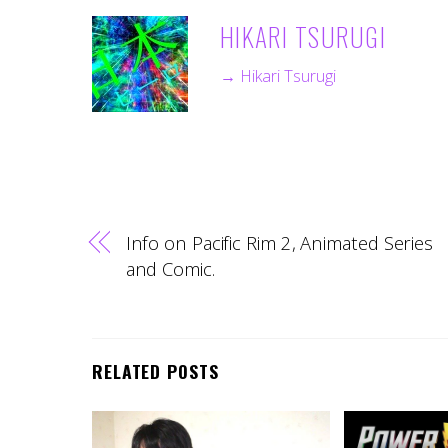
HIKARI TSURUGI
→ Hikari Tsurugi
Info on Pacific Rim 2, Animated Series
and Comic.
RELATED POSTS