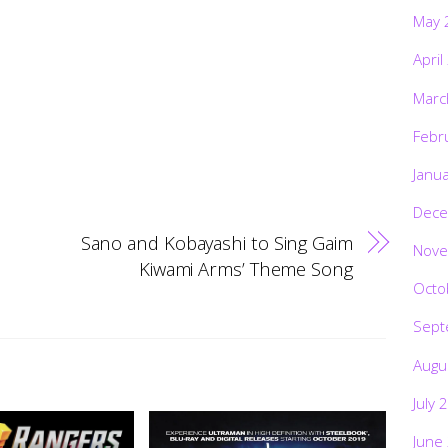
May 
April
Marc
Febr
Janu
Dece
Sano and Kobayashi to Sing Gaim
Nove
Kiwami Arms’ Theme Song
Octo
Sept
Augu
July 
June