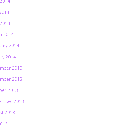
 2014
2014
 2014
h 2014
uary 2014
ary 2014
mber 2013
mber 2013
ber 2013
ember 2013
st 2013
2013