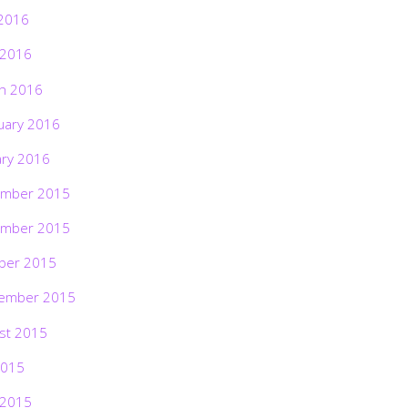
2016
 2016
h 2016
uary 2016
ary 2016
mber 2015
mber 2015
ber 2015
ember 2015
st 2015
2015
 2015