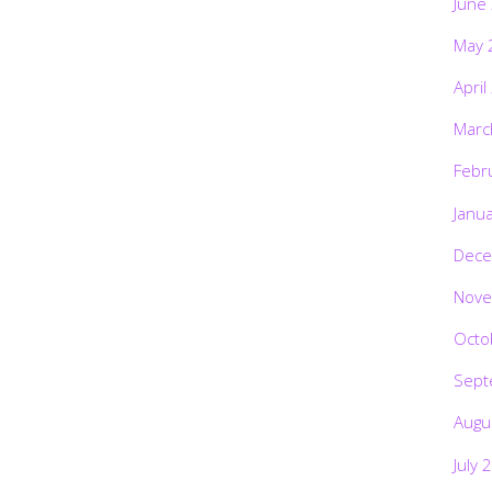
June
May 
April
Marc
Febr
Janu
Dece
Nove
Octo
Sept
Augu
July 