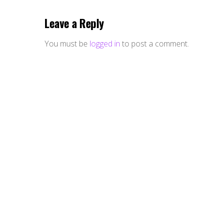
Leave a Reply
You must be
logged in
to post a comment.