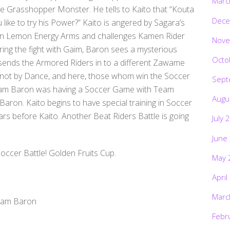
Marc
he Grasshopper Monster. He tells to Kaito that “Kouta
Dece
ke to try his Power?” Kaito is angered by Sagara’s
on Lemon Energy Arms and challenges Kamen Rider
Nove
ing the fight with Gaim, Baron sees a mysterious
Octo
sends the Armored Riders in to a different Zawame
cer, not by Dance, and here, those whom win the Soccer
Sept
. Team Baron was having a Soccer Game with Team
Augu
on. Kaito begins to have special training in Soccer
rs before Kaito. Another Beat Riders Battle is going
July 
June
occer Battle! Golden Fruits Cup.
May 
April
Marc
eam Baron
Febr