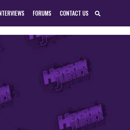
SEARCH
NTERVIEWS
FORUMS
CONTACT US