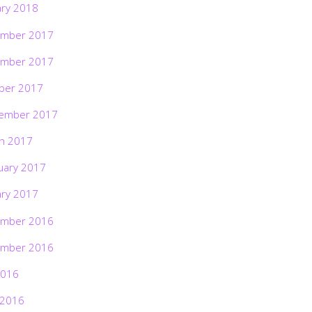
ary 2018
mber 2017
mber 2017
ber 2017
ember 2017
h 2017
uary 2017
ary 2017
mber 2016
mber 2016
2016
 2016