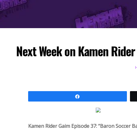
Next Week on Kamen Rider G
Share
Kamen Rider Gaim Episode 37: “Baron Soccer B