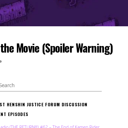
the Movie (Spoiler Warning)
EST HENSHIN JUSTICE FORUM DISCUSSION
ENT EPISODES
Radio (THE RETURN!!!) #62 – The End of Kamen Rider