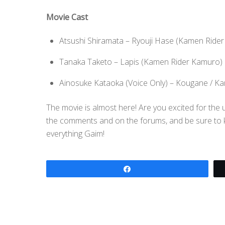
Movie Cast
Atsushi Shiramata – Ryouji Hase (Kamen Rider
Tanaka Taketo – Lapis (Kamen Rider Kamuro)
Ainosuke Kataoka (Voice Only) – Kougane / K
The movie is almost here! Are you excited for th
the comments and on the forums, and be sure to kee
everything Gaim!
Share