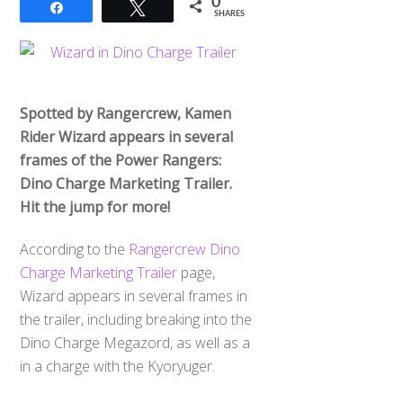
0
Share
Tweet
SHARES
Spotted by Rangercrew, Kamen
Rider Wizard appears in several
frames of the Power Rangers:
Dino Charge Marketing Trailer.
Hit the jump for more!
According to the
Rangercrew Dino
Charge Marketing Trailer
page,
Wizard appears in several frames in
the trailer, including breaking into the
Dino Charge Megazord, as well as a
in a charge with the Kyoryuger.