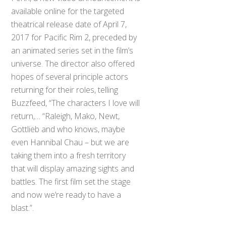
available online for the targeted
theatrical release date of April 7,
2017 for Pacific Rim 2, preceded by
an animated series set in the film’s
universe. The director also offered
hopes of several principle actors
returning for their roles, telling
Buzzfeed, “The characters I love will
return,… “Raleigh, Mako, Newt,
Gottlieb and who knows, maybe
even Hannibal Chau – but we are
taking them into a fresh territory
that will display amazing sights and
battles. The first film set the stage
and now we’re ready to have a
blast.”.