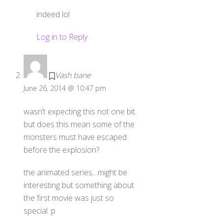
indeed lol
Log in to Reply
Vash bane
June 26, 2014 @ 10:47 pm
wasn’t expecting this not one bit.
but does this mean some of the
monsters must have escaped
before the explosion?
the animated series…might be
interesting but something about
the first movie was just so
special :p