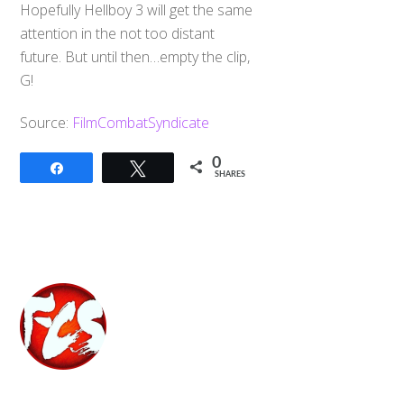
Hopefully Hellboy 3 will get the same
attention in the not too distant
future. But until then…empty the clip,
G!
Source:
FilmCombatSyndicate
0
Share
Tweet
SHARES