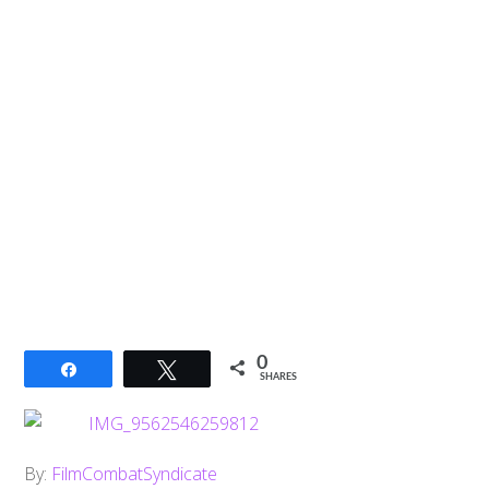
0
Share
Tweet
SHARES
By:
FilmCombatSyndicate