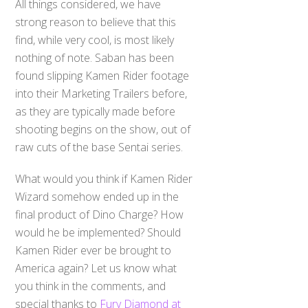
All things considered, we have
strong reason to believe that this
find, while very cool, is most likely
nothing of note. Saban has been
found slipping Kamen Rider footage
into their Marketing Trailers before,
as they are typically made before
shooting begins on the show, out of
raw cuts of the base Sentai series.
What would you think if Kamen Rider
Wizard somehow ended up in the
final product of Dino Charge? How
would he be implemented? Should
Kamen Rider ever be brought to
America again? Let us know what
you think in the comments, and
special thanks to
Fury Diamond at