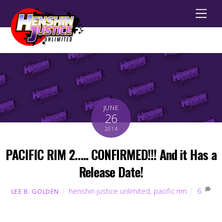
Men
JUNE
26
2014
PACIFIC RIM 2….. CONFIRMED!!! And it Has a
Release Date!
henshin justice unlimited
,
pacific rim
6
LEE B. GOLDEN