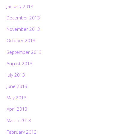
January 2014
December 2013
November 2013
October 2013
September 2013
August 2013
July 2013
June 2013
May 2013
April 2013
March 2013
February 2013