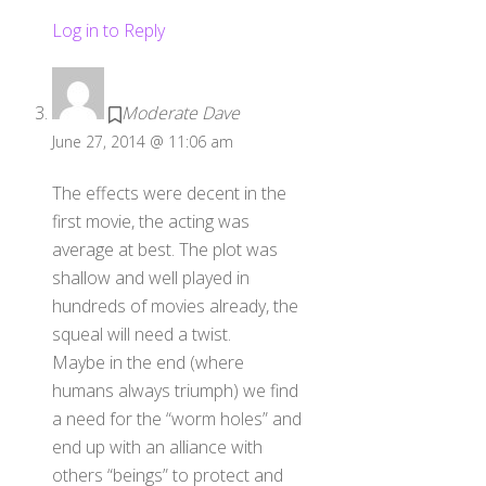
Log in to Reply
Moderate Dave
June 27, 2014 @ 11:06 am
The effects were decent in the
first movie, the acting was
average at best. The plot was
shallow and well played in
hundreds of movies already, the
squeal will need a twist.
Maybe in the end (where
humans always triumph) we find
a need for the “worm holes” and
end up with an alliance with
others “beings” to protect and