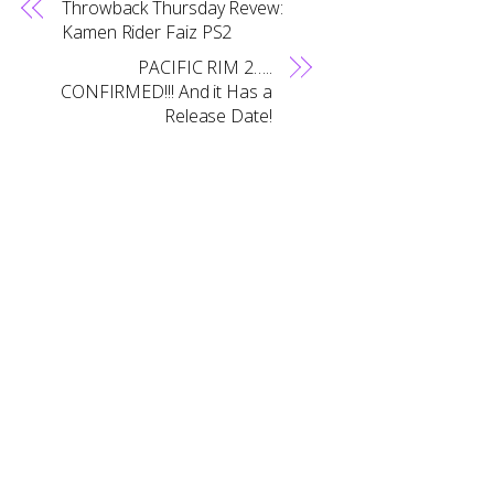
Throwback Thursday Revew:
Kamen Rider Faiz PS2
PACIFIC RIM 2…..
CONFIRMED!!! And it Has a
Release Date!
Back
To
Top
RELATED POSTS