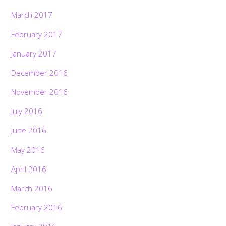
March 2017
February 2017
January 2017
December 2016
November 2016
July 2016
June 2016
May 2016
April 2016
March 2016
February 2016