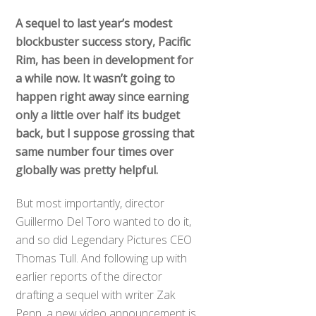
A sequel to last year’s modest
blockbuster success story, Pacific
Rim, has been in development for
a while now. It wasn’t going to
happen right away since earning
only a little over half its budget
back, but I suppose grossing that
same number four times over
globally was pretty helpful.
But most importantly, director
Guillermo Del Toro wanted to do it,
and so did Legendary Pictures CEO
Thomas Tull. And following up with
earlier reports of the director
drafting a sequel with writer Zak
Penn, a new video announcement is