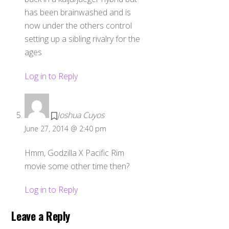
has been brainwashed and is
now under the others control
setting up a sibling rivalry for the
ages
Log in to Reply
Joshua Cuyos
June 27, 2014 @ 2:40 pm
Hmm, Godzilla X Pacific Rim
movie some other time then?
Log in to Reply
Leave a Reply