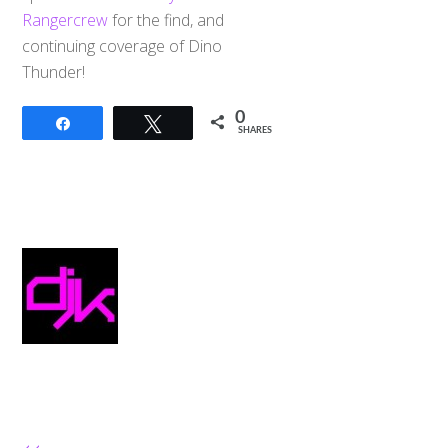
Rangercrew
for the find, and
continuing coverage of Dino
Thunder!
0
Share
Tweet
SHARES