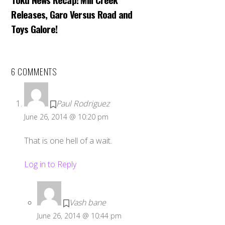
Releases, Garo Versus Road and
Toys Galore!
6 COMMENTS
Paul Rodriguez
June 26, 2014 @ 10:20 pm
That is one hell of a wait.
Log in to Reply
Vash bane
June 26, 2014 @ 10:44 pm