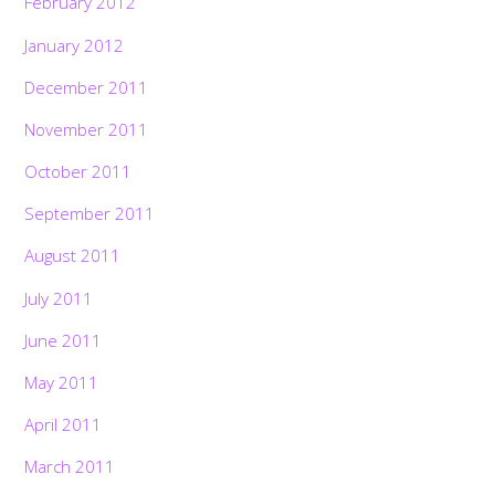
February 2012
January 2012
December 2011
November 2011
October 2011
September 2011
August 2011
July 2011
June 2011
May 2011
April 2011
March 2011