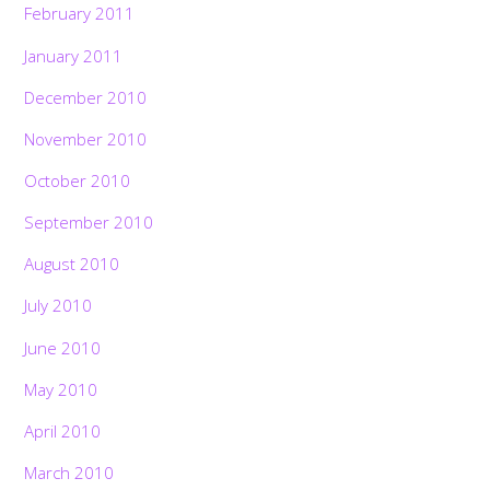
February 2011
January 2011
December 2010
November 2010
October 2010
September 2010
August 2010
July 2010
June 2010
May 2010
April 2010
March 2010