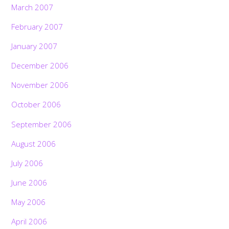
March 2007
February 2007
January 2007
December 2006
November 2006
October 2006
September 2006
August 2006
July 2006
June 2006
May 2006
April 2006