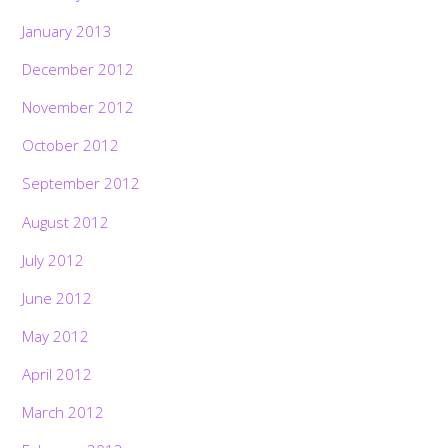
January 2013
December 2012
November 2012
October 2012
September 2012
August 2012
July 2012
June 2012
May 2012
April 2012
March 2012