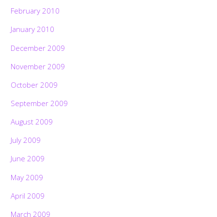
February 2010
January 2010
December 2009
November 2009
October 2009
September 2009
August 2009
July 2009
June 2009
May 2009
April 2009
March 2009