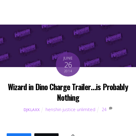
JUNE
26
2014
Wizard in Dino Charge Trailer…is Probably
Nothing
henshin justice unlimited
24
DJKLAXX