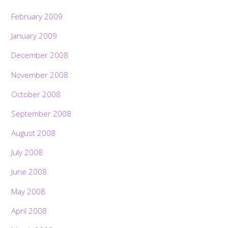
February 2009
January 2009
December 2008
November 2008
October 2008
September 2008
August 2008
July 2008
June 2008
May 2008
April 2008