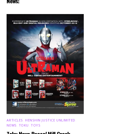
News!
ARTICLES
,
HENSHIN JUSTICE UNLIMITED
,
NEWS
,
TOKU
,
TOYS
Toku News Recap! Mill Creek