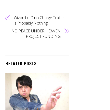
Wizard in Dino Charge Trailer…
is Probably Nothing
NO PEACE UNDER HEAVEN
PROJECT FUNDING
RELATED POSTS