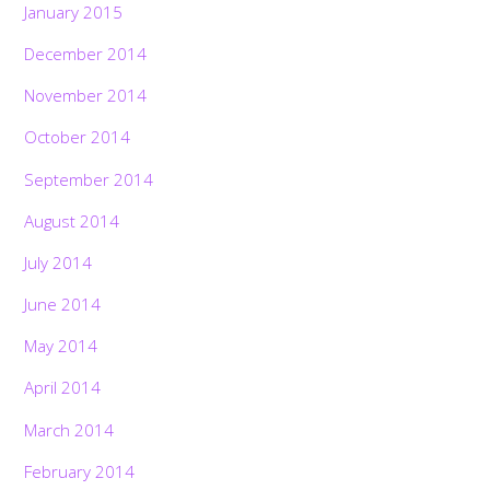
January 2015
December 2014
November 2014
October 2014
September 2014
August 2014
July 2014
June 2014
May 2014
April 2014
March 2014
February 2014