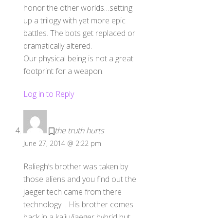
honor the other worlds…setting
up a trilogy with yet more epic
battles. The bots get replaced or
dramatically altered.
Our physical being is not a great
footprint for a weapon.
Log in to Reply
the truth hurts
June 27, 2014 @ 2:22 pm
Raliegh’s brother was taken by
those aliens and you find out the
jaeger tech came from there
technology… His brother comes
back in a kaiju/jaeger hybrid but