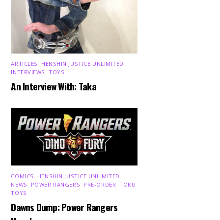
ARTICLES
,
HENSHIN JUSTICE UNLIMITED
,
INTERVIEWS
,
TOYS
An Interview With: Taka
COMICS
,
HENSHIN JUSTICE UNLIMITED
,
NEWS
,
POWER RANGERS
,
PRE-ORDER
,
TOKU
,
TOYS
Dawns Dump: Power Rangers