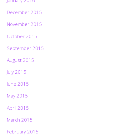
January 2016
December 2015
November 2015
October 2015
September 2015
August 2015
July 2015
June 2015
May 2015
April 2015
March 2015
February 2015