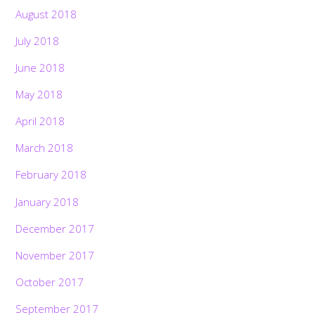
August 2018
July 2018
June 2018
May 2018
April 2018
March 2018
February 2018
January 2018
December 2017
November 2017
October 2017
September 2017