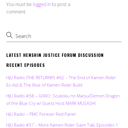
You must be
logged in
to post a
comment.
LATEST HENSHIN JUSTICE FORUM DISCUSSION
RECENT EPISODES
HJU Radio (THE RETURN!!!) #62 – The End of Kamen Rider
Ex-Aid & The Rise of Kamen Rider Build
HJU Radio #58 – GARO: Soukoku no Maryu/Demon Dragon
of the Blue Cry w/ Guest Host MARK MUSASHI
HJU Radio – PMC Forever Red Panel
HJU Radio #57 – More Kamen Rider Gaim Talk, Episodes 1