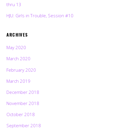
thru 13
HJU: Girls in Trouble, Session #10
ARCHIVES
May 2020
March 2020
February 2020
March 2019
December 2018
November 2018
October 2018
September 2018