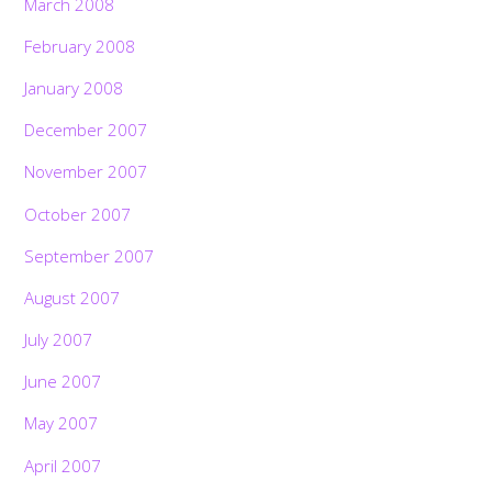
March 2008
February 2008
January 2008
December 2007
November 2007
October 2007
September 2007
August 2007
July 2007
June 2007
May 2007
April 2007