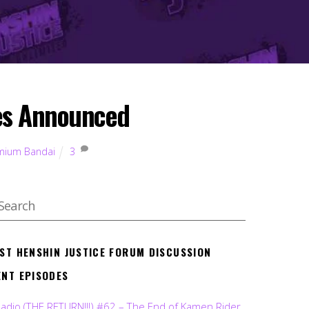
ves Announced
mium Bandai
3
EST HENSHIN JUSTICE FORUM DISCUSSION
ENT EPISODES
Radio (THE RETURN!!!) #62 – The End of Kamen Rider