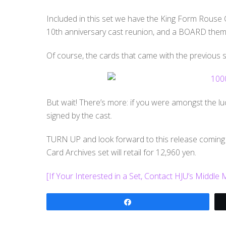
Included in this set we have the King Form Rouse C
10th anniversary cast reunion, and a BOARD themed
Of course, the cards that came with the previous set
But wait! There’s more: if you were amongst the luc
signed by the cast.
TURN UP and look forward to this release coming
Card Archives set will retail for 12,960 yen.
[If Your Interested in a Set, Contact HJU’s Middle
Share