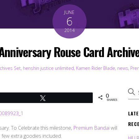
JUNE
6
2014
 Anniversary Rouse Card Archi
chives Set
,
henshin justice unlimited
,
Kamen Rider Blade
,
news
,
Pre
0
Tweet
SHARES
LAT
REC
ary. To Celebrate this milestone,
Premium Bandai
will
 few extra goodies included.
HJU 