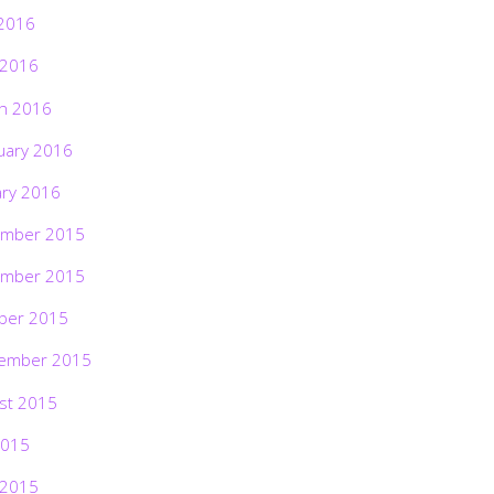
2016
 2016
h 2016
uary 2016
ary 2016
mber 2015
mber 2015
ber 2015
ember 2015
st 2015
2015
 2015