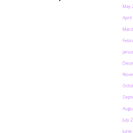
May 
April
Marc
Febr
Janu
Dece
Nove
Octo
Sept
Augu
July 
June