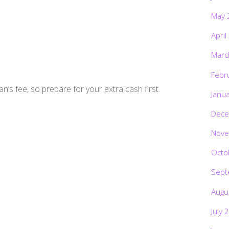
May 
April
Marc
Febr
’s fee, so prepare for your extra cash first.
Janu
Dece
Nove
Octo
Sept
Augu
July 