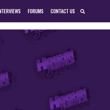
SEARCH
NTERVIEWS
FORUMS
CONTACT US