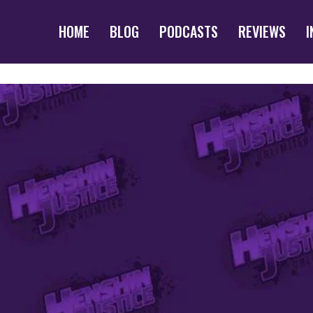
HOME
BLOG
PODCASTS
REVIEWS
I