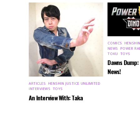
COMICS
,
HENSHIN
NEWS
,
POWER RA
TOKU
,
TOYS
Dawns Dump:
News!
ARTICLES
,
HENSHIN JUSTICE UNLIMITED
,
INTERVIEWS
,
TOYS
An Interview With: Taka