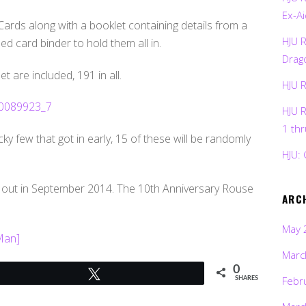
Ex-Ai
ards along with a booklet containing details from a
HJU 
 card binder to hold them all in.
Drag
 are included, 191 in all.
HJU 
HJU 
1 th
ky few that got in early, 15 of these will be randomly
HJU: 
 out in September 2014. The 10th Anniversary Rouse
ARC
May 
 Man]
Marc
0
Tweet
Febr
SHARES