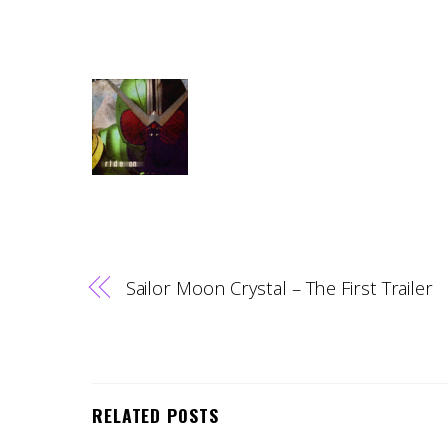
Sailor Moon Crystal – The First Trailer
RELATED POSTS