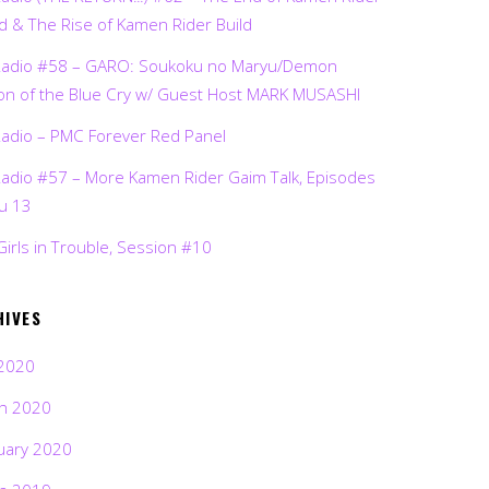
d & The Rise of Kamen Rider Build
Radio #58 – GARO: Soukoku no Maryu/Demon
on of the Blue Cry w/ Guest Host MARK MUSASHI
Radio – PMC Forever Red Panel
Radio #57 – More Kamen Rider Gaim Talk, Episodes
ru 13
Girls in Trouble, Session #10
HIVES
2020
h 2020
uary 2020