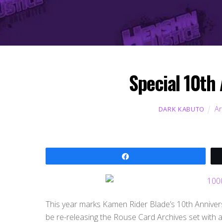
Special 10th
Ar
DARK KABUTO
Share
This year marks Kamen Rider Blade’s 10th Annivers
be re-releasing the Rouse Card Archives set with a