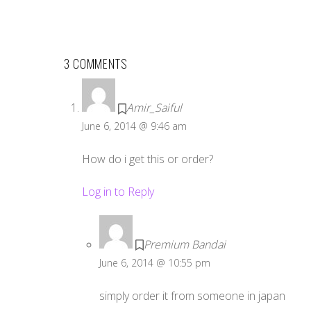
3 COMMENTS
Amir_Saiful
June 6, 2014 @ 9:46 am
How do i get this or order?
Log in to Reply
Premium Bandai
June 6, 2014 @ 10:55 pm
simply order it from someone in japan