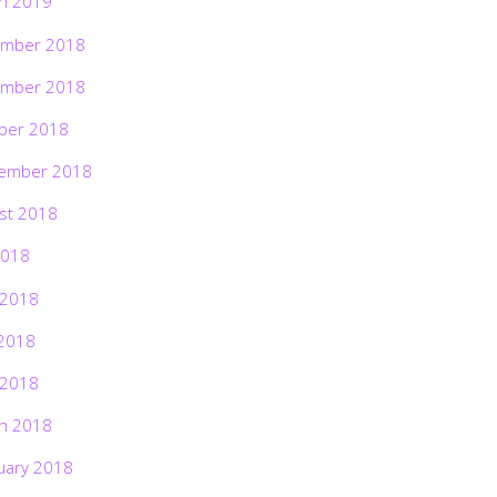
h 2019
mber 2018
mber 2018
ber 2018
ember 2018
st 2018
2018
 2018
2018
 2018
h 2018
uary 2018