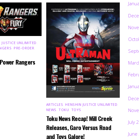
Janu
Dece
Nove
Octo
 JUSTICE UNLIMITED
,
NGERS
,
PRE-ORDER
,
Sept
 Power Rangers
Marc
Febr
Janu
Dece
ARTICLES
,
HENSHIN JUSTICE UNLIMITED
,
Nove
NEWS
,
TOKU
,
TOYS
Toku News Recap! Mill Creek
July 
Releases, Garo Versus Road
June
and Toys Galore!