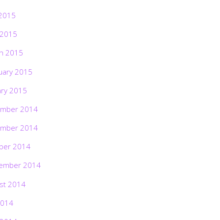
2015
 2015
h 2015
uary 2015
ary 2015
mber 2014
mber 2014
ber 2014
ember 2014
st 2014
2014