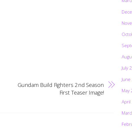
Marc
Dece
Nove
Octo
Sept
Augu
July 
June
Gundam Build Fighters 2nd Season
May 
First Teaser Image!
April
Marc
Febr