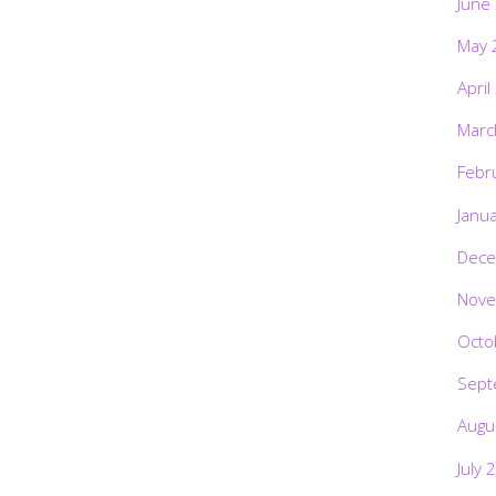
June
May 
April
Marc
Febr
Janu
Dece
Nove
Octo
Sept
Augu
July 