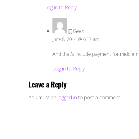
Log in to Reply
Deen
June 8, 2014 @ 6:17 am
And that’s include payment for middleman
Log in to Reply
Leave a Reply
You must be
logged in
to post a comment.