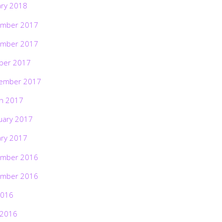
ary 2018
mber 2017
mber 2017
ber 2017
ember 2017
h 2017
uary 2017
ary 2017
mber 2016
mber 2016
2016
 2016