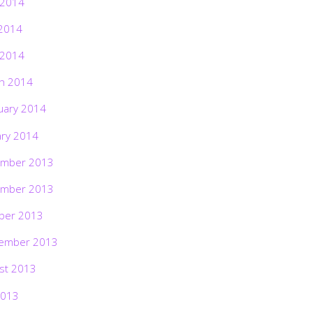
 2014
2014
 2014
h 2014
uary 2014
ary 2014
mber 2013
mber 2013
ber 2013
ember 2013
st 2013
2013