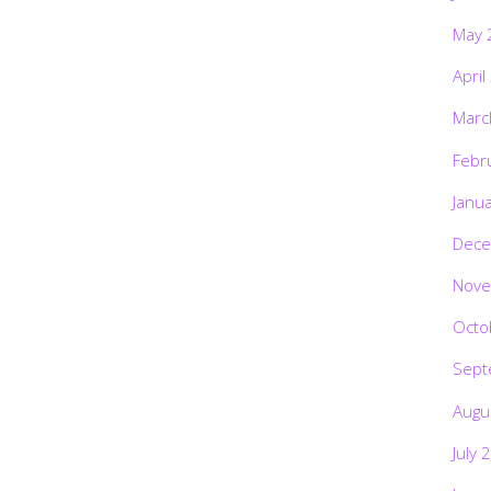
May 
April
Marc
Febr
Janu
Dece
Nove
Octo
Sept
Augu
July 