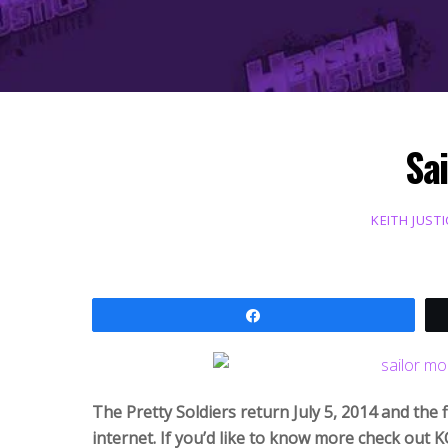
Sai
KEITH JUSTI
Share
The Pretty Soldiers return July 5, 2014 and the f
internet. If you’d like to know more check out K