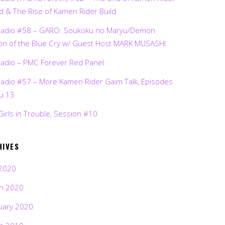
d & The Rise of Kamen Rider Build
Radio #58 – GARO: Soukoku no Maryu/Demon
on of the Blue Cry w/ Guest Host MARK MUSASHI
Radio – PMC Forever Red Panel
Radio #57 – More Kamen Rider Gaim Talk, Episodes
ru 13
Girls in Trouble, Session #10
HIVES
2020
h 2020
uary 2020