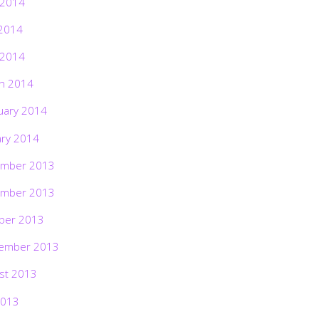
 2014
2014
 2014
h 2014
uary 2014
ary 2014
mber 2013
mber 2013
ber 2013
ember 2013
st 2013
2013