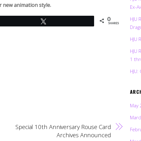
ir new animation style.
Ex-Ai
HJU 
0
Tweet
SHARES
Drag
HJU 
HJU 
1 th
HJU: 
ARC
May 
Marc
Special 10th Anniversary Rouse Card
Febr
Archives Announced