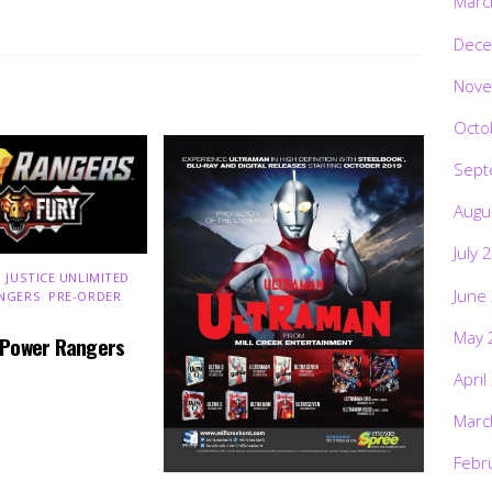
Marc
Dece
Nove
Octo
Sept
Augu
July 
 JUSTICE UNLIMITED
,
June
NGERS
,
PRE-ORDER
,
May 
 Power Rangers
April
Marc
Febr