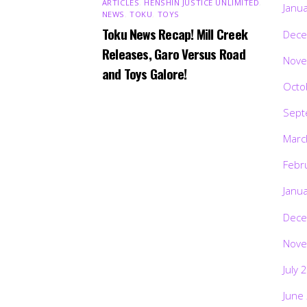
ARTICLES
,
HENSHIN JUSTICE UNLIMITED
,
Janu
NEWS
,
TOKU
,
TOYS
Toku News Recap! Mill Creek
Dece
Releases, Garo Versus Road
Nove
and Toys Galore!
Octo
Sept
Marc
Febr
Janu
Dece
Nove
July 
June