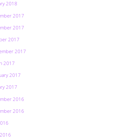
ary 2018
mber 2017
mber 2017
ber 2017
ember 2017
h 2017
uary 2017
ary 2017
mber 2016
mber 2016
2016
 2016