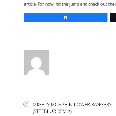
article. For now, hit the jump and check out the
Share
MIGHTY MORPHIN POWER RANGERS
(STEEBLUR REMIX)