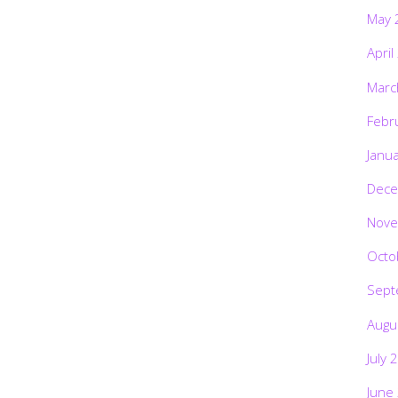
May 
April
Marc
Febr
Janu
Dece
Nove
Octo
Sept
Augu
July 
June