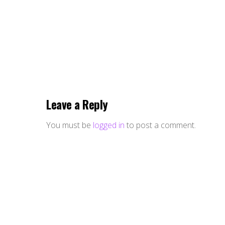
Leave a Reply
You must be
logged in
to post a comment.