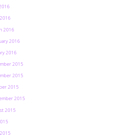
2016
 2016
h 2016
uary 2016
ary 2016
mber 2015
mber 2015
ber 2015
ember 2015
st 2015
2015
 2015