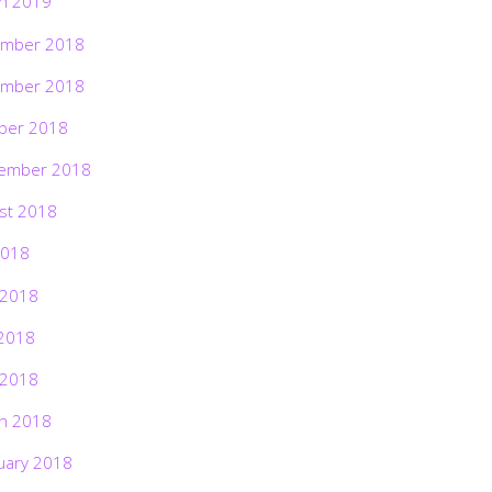
h 2019
mber 2018
mber 2018
ber 2018
ember 2018
st 2018
2018
 2018
2018
 2018
h 2018
uary 2018