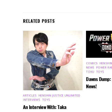
RELATED POSTS
COMICS
,
HENSHIN
NEWS
,
POWER RA
TOKU
,
TOYS
Dawns Dump:
News!
ARTICLES
,
HENSHIN JUSTICE UNLIMITED
,
INTERVIEWS
,
TOYS
An Interview With: Taka