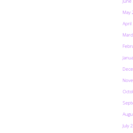
June
May 
April
Marc
Febr
Janu
Dece
Nove
Octo
Sept
Augu
July 