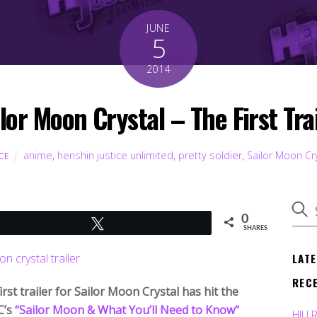
JUNE
5
2014
lor Moon Crystal – The First Tra
anime
,
henshin justice unlimited
,
pretty soldier
,
Sailor Moon Cr
CE
0
Tweet
SHARES
LAT
REC
irst trailer for Sailor Moon Crystal has hit the
C’s
“Sailor Moon & What You’ll Need to Know”
HJU 