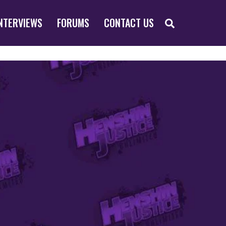
SEARCH
NTERVIEWS
FORUMS
CONTACT US