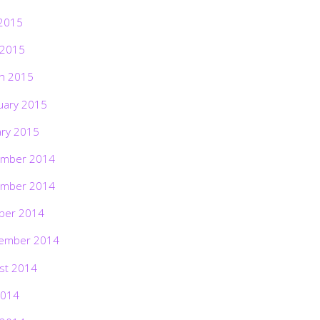
2015
 2015
h 2015
uary 2015
ary 2015
mber 2014
mber 2014
ber 2014
ember 2014
st 2014
2014