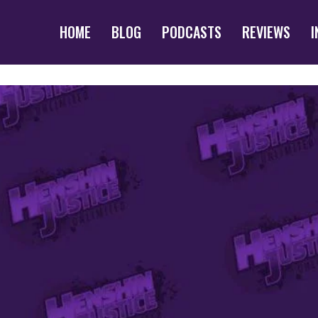
HOME
BLOG
PODCASTS
REVIEWS
I