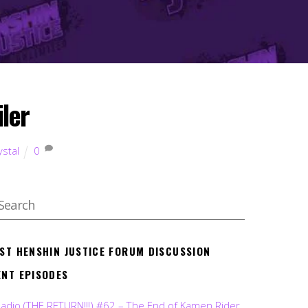
iler
ystal
0
EST HENSHIN JUSTICE FORUM DISCUSSION
ENT EPISODES
Radio (THE RETURN!!!) #62 – The End of Kamen Rider