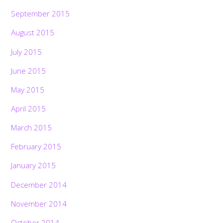
September 2015
August 2015
July 2015
June 2015
May 2015
April 2015
March 2015
February 2015
January 2015
December 2014
November 2014
October 2014