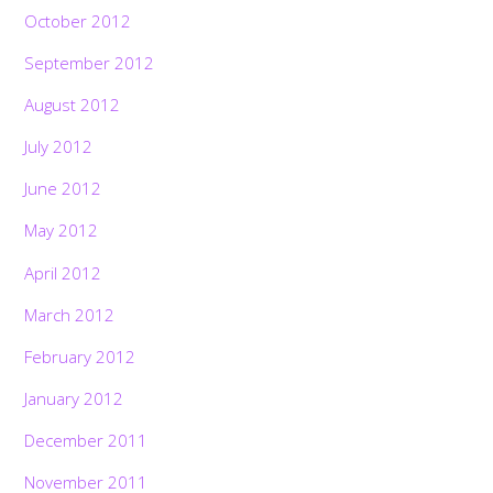
October 2012
September 2012
August 2012
July 2012
June 2012
May 2012
April 2012
March 2012
February 2012
January 2012
December 2011
November 2011