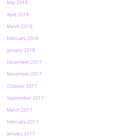
May 2018
April 2018
March 2018
February 2018
January 2018
December 2017
November 2017
October 2017
September 2017
March 2017
February 2017
January 2017