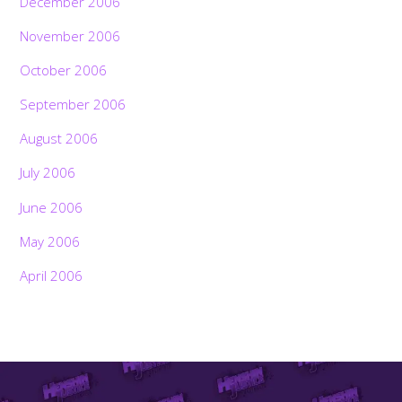
December 2006
November 2006
October 2006
September 2006
August 2006
July 2006
June 2006
May 2006
April 2006