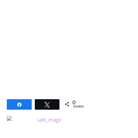
0
Share
Tweet
SHARES