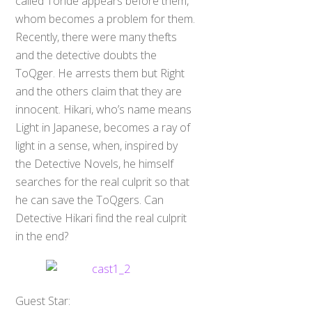
called Toride appears before them,
whom becomes a problem for them.
Recently, there were many thefts
and the detective doubts the
ToQger. He arrests them but Right
and the others claim that they are
innocent. Hikari, who’s name means
Light in Japanese, becomes a ray of
light in a sense, when, inspired by
the Detective Novels, he himself
searches for the real culprit so that
he can save the ToQgers. Can
Detective Hikari find the real culprit
in the end?
Guest Star: