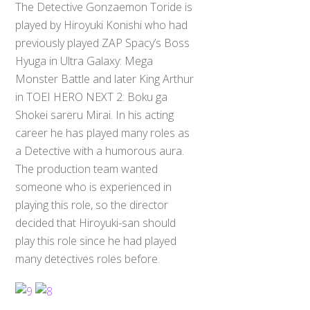
The Detective Gonzaemon Toride is
played by Hiroyuki Konishi who had
previously played ZAP Spacy’s Boss
Hyuga in Ultra Galaxy: Mega
Monster Battle and later King Arthur
in TOEI HERO NEXT 2: Boku ga
Shokei sareru Mirai. In his acting
career he has played many roles as
a Detective with a humorous aura.
The production team wanted
someone who is experienced in
playing this role, so the director
decided that Hiroyuki-san should
play this role since he had played
many detectives roles before.
Back