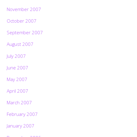
November 2007
October 2007
September 2007
August 2007
July 2007
June 2007
May 2007
April 2007
March 2007
February 2007
January 2007