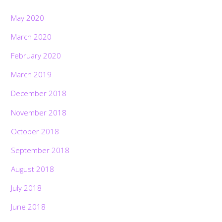
May 2020
March 2020
February 2020
March 2019
December 2018
November 2018
October 2018
September 2018
August 2018
July 2018
June 2018