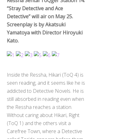
Ressha Sentai ToQger Station 14:
“Stray Detective and Ace
Detective” will air on May 25.
Screenplay is by Akatsuki
Yamatoya with Director Hiroyuki
Kato.
Inside the Ressha, Hikari (ToQ 4) is
seen reading, and it seems like he is
addicted to Detective Novels. He is
still absorbed in reading even when
the Ressha reaches a station.
Without caring about Hikari, Right
(ToQ 1) and the others visit a
Carefree Town, where a Detective