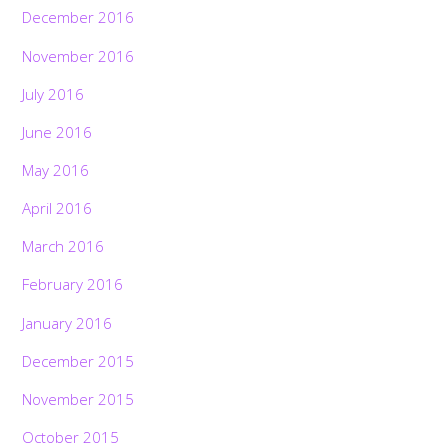
December 2016
November 2016
July 2016
June 2016
May 2016
April 2016
March 2016
February 2016
January 2016
December 2015
November 2015
October 2015