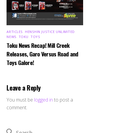
ARTICLES
,
HENSHIN JUSTICE UNLIMITED
,
NEWS
,
TOKU
,
TOYS
Toku News Recap! Mill Creek
Releases, Garo Versus Road and
Toys Galore!
Leave a Reply
You must be
logged in
to post a
comment.