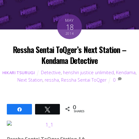
MAY
18
2014
Ressha Sentai ToQger’s Next Station –
Kendama Detective
Detective
,
henshin justice unlimited
,
Kendama
,
HIKARI TSURUGI
Next Station
,
ressha
,
Ressha Sentai ToQger
0
0
Share
Tweet
SHARES