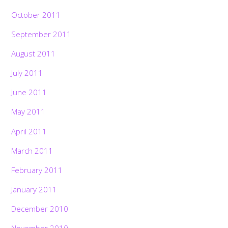
October 2011
September 2011
August 2011
July 2011
June 2011
May 2011
April 2011
March 2011
February 2011
January 2011
December 2010