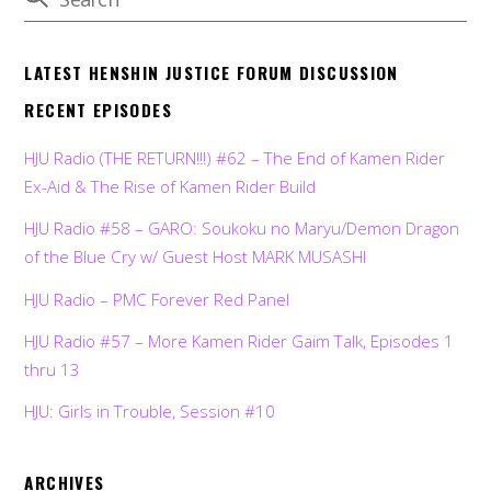
LATEST HENSHIN JUSTICE FORUM DISCUSSION
RECENT EPISODES
HJU Radio (THE RETURN!!!) #62 – The End of Kamen Rider
Ex-Aid & The Rise of Kamen Rider Build
HJU Radio #58 – GARO: Soukoku no Maryu/Demon Dragon
of the Blue Cry w/ Guest Host MARK MUSASHI
HJU Radio – PMC Forever Red Panel
HJU Radio #57 – More Kamen Rider Gaim Talk, Episodes 1
thru 13
HJU: Girls in Trouble, Session #10
ARCHIVES