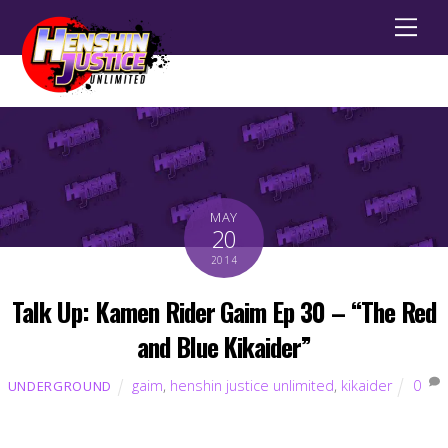
Men
MAY
20
2014
Talk Up: Kamen Rider Gaim Ep 30 – “The Red
and Blue Kikaider”
gaim
,
henshin justice unlimited
,
kikaider
0
UNDERGROUND