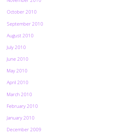
November 2010
October 2010
September 2010
August 2010
July 2010
June 2010
May 2010
April 2010
March 2010
February 2010
January 2010
December 2009