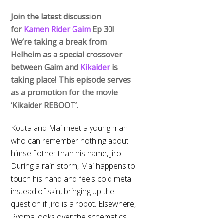
Join the latest discussion
for
Kamen Rider Gaim
Ep 30!
We’re taking a break from
Helheim as a special crossover
between Gaim and
Kikaider
is
taking place! This episode serves
as a promotion for the movie
‘Kikaider REBOOT’.
Kouta and Mai meet a young man
who can remember nothing about
himself other than his name, Jiro.
During a rain storm, Mai happens to
touch his hand and feels cold metal
instead of skin, bringing up the
question if Jiro is a robot. Elsewhere,
Ryoma looks over the schematics