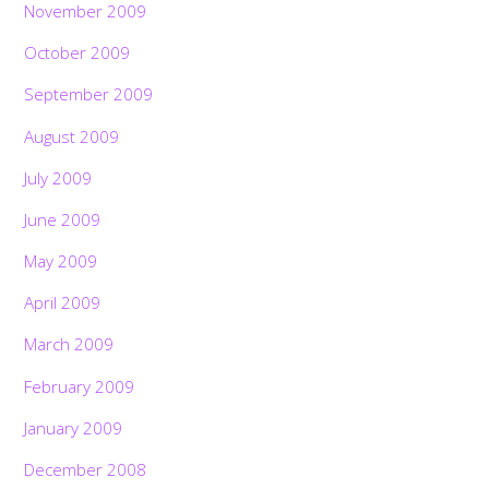
November 2009
October 2009
September 2009
August 2009
July 2009
June 2009
May 2009
April 2009
March 2009
February 2009
January 2009
December 2008