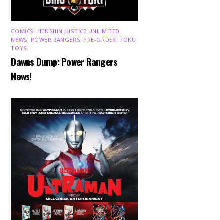
COMICS
,
HENSHIN JUSTICE UNLIMITED
,
NEWS
,
POWER RANGERS
,
PRE-ORDER
,
TOKU
,
TOYS
Dawns Dump: Power Rangers
News!