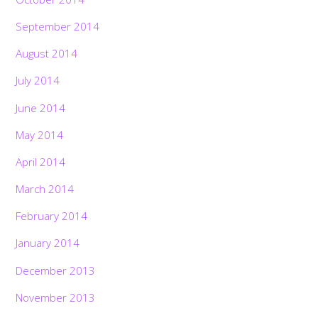
September 2014
August 2014
July 2014
June 2014
May 2014
April 2014
March 2014
February 2014
January 2014
December 2013
November 2013