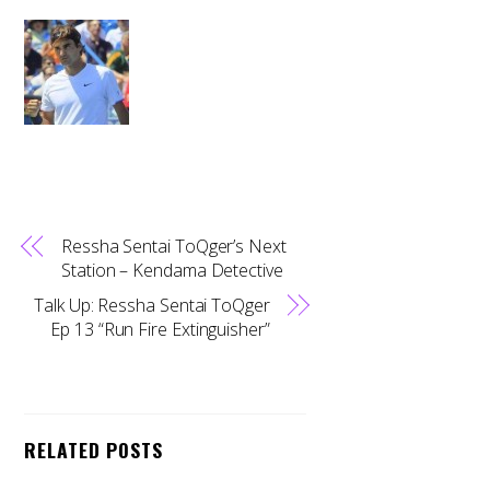
Ressha Sentai ToQger’s Next
Station – Kendama Detective
Talk Up: Ressha Sentai ToQger
Ep 13 “Run Fire Extinguisher”
RELATED POSTS