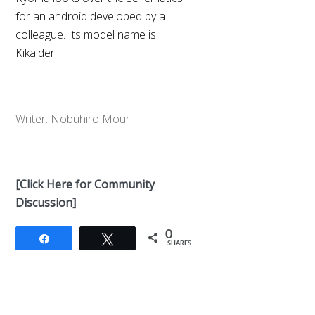
for an android developed by a
colleague. Its model name is
Kikaider.
Writer: Nobuhiro Mouri
[Click Here for Community
Discussion]
0
Share
Tweet
SHARES