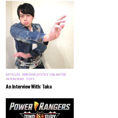
ARTICLES
,
HENSHIN JUSTICE UNLIMITED
,
INTERVIEWS
,
TOYS
An Interview With: Taka