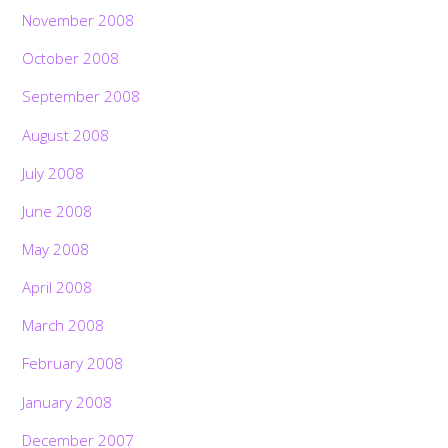
November 2008
October 2008
September 2008
August 2008
July 2008
June 2008
May 2008
April 2008
March 2008
February 2008
January 2008
December 2007