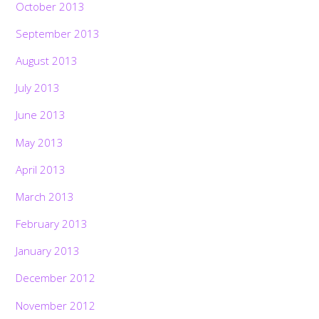
October 2013
September 2013
August 2013
July 2013
June 2013
May 2013
April 2013
March 2013
February 2013
January 2013
December 2012
November 2012