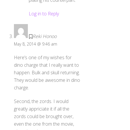
plating his counterpart.
Log in to Reply
Reki Honoo
May 8, 2014 @ 9:46 am
Here’s one of my wishes for
dino charge that I really want to
happen. Bulk and skull returning.
They would be awesome in dino
charge.
Second, the zords. I would
greatly appriciate it if all the
zords could be brought over,
even the one from the movie,