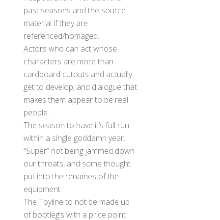
past seasons and the source
material if they are
referenced/homaged.
Actors who can act whose
characters are more than
cardboard cutouts and actually
get to develop, and dialogue that
makes them appear to be real
people.
The season to have it’s full run
within a single goddamn year.
“Super” not being jammed down
our throats, and some thought
put into the renames of the
equipment.
The Toyline to not be made up
of bootleg’s with a price point