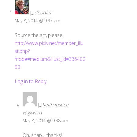
doodler
May 8, 2014 @ 9:37 am
Source the art, please.
http://www.pixiv.net/member_illu
st.php?
mode=medium&illust_id=336402
90
Log in to Reply
Keith Justice
Hayward
May 8, 2014 @ 9:38 am
Oh, snap… thanks!