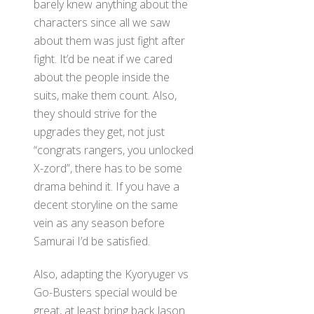
barely knew anything about the
characters since all we saw
about them was just fight after
fight. It’d be neat if we cared
about the people inside the
suits, make them count. Also,
they should strive for the
upgrades they get, not just
“congrats rangers, you unlocked
X-zord”, there has to be some
drama behind it. If you have a
decent storyline on the same
vein as any season before
Samurai I’d be satisfied.
Also, adapting the Kyoryuger vs
Go-Busters special would be
great, at least bring back Jason