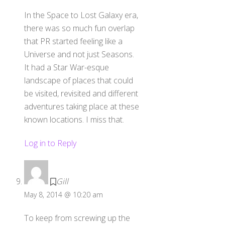
In the Space to Lost Galaxy era,
there was so much fun overlap
that PR started feeling like a
Universe and not just Seasons.
It had a Star War-esque
landscape of places that could
be visited, revisited and different
adventures taking place at these
known locations. I miss that.
Log in to Reply
Gill
May 8, 2014 @ 10:20 am
To keep from screwing up the