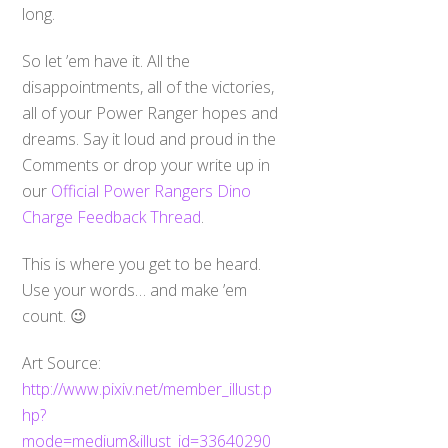
long.
So let ’em have it. All the
disappointments, all of the victories,
all of your Power Ranger hopes and
dreams. Say it loud and proud in the
Comments or drop your write up in
our
Official Power Rangers Dino
Charge Feedback Thread
.
This is where you get to be heard.
Use your words… and make ’em
count. 😉
Art Source:
http://www.pixiv.net/member_illust.p
hp?
mode=medium&illust_id=33640290