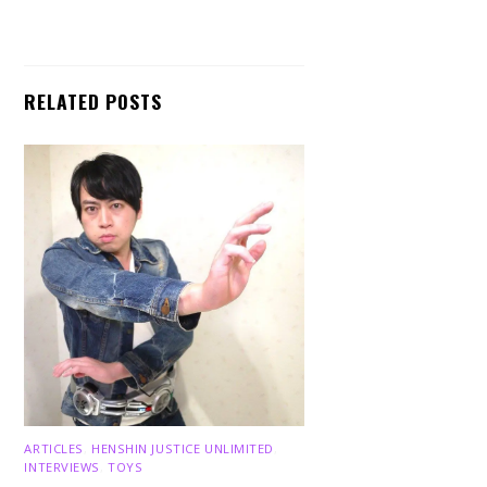
RELATED POSTS
ARTICLES
,
HENSHIN JUSTICE UNLIMITED
,
INTERVIEWS
,
TOYS