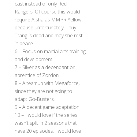
cast instead of only Red
Rangers. Of course this would
require Aisha as MMPR Yellow,
because unfortunately, Thuy
Trang is dead and may she rest
in peace.
6 – Focus on martial arts training
and development.
7 – Silver as a decendant or
aprentice of Zordon.
8 – A teamup with Megaforce,
since they are not going to
adapt Go-Busters.
9 – A decent game adaptation.
10 – I would love if the series
wasn’t split in 2 seasons that
have 20 episodes. I would love