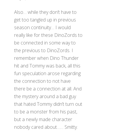
Also… while they don’t have to
get too tangled up in previous
season continuity… I would
really like for these DinoZords to
be connected in some way to
the previous to DinoZords. I
remember when Dino Thunder
hit and Tommy was back, all this
fun speculation arose regarding
the connection to not have
there be a connection at all. And
the mystery around a bad guy
that hated Tommy didn’t turn out
to be a monster from his past,
but a newly made character
nobody cared about…… Smitty.