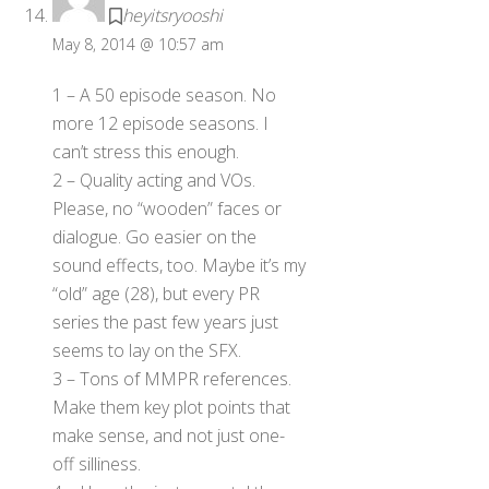
heyitsryooshi
May 8, 2014 @ 10:57 am
1 – A 50 episode season. No
more 12 episode seasons. I
can’t stress this enough.
2 – Quality acting and VOs.
Please, no “wooden” faces or
dialogue. Go easier on the
sound effects, too. Maybe it’s my
“old” age (28), but every PR
series the past few years just
seems to lay on the SFX.
3 – Tons of MMPR references.
Make them key plot points that
make sense, and not just one-
off silliness.