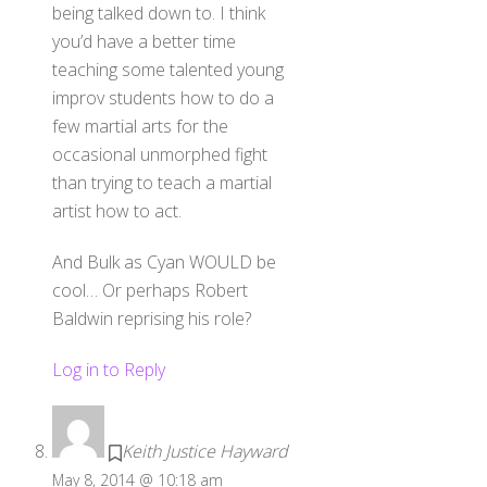
being talked down to. I think
you’d have a better time
teaching some talented young
improv students how to do a
few martial arts for the
occasional unmorphed fight
than trying to teach a martial
artist how to act.
And Bulk as Cyan WOULD be
cool… Or perhaps Robert
Baldwin reprising his role?
Log in to Reply
Keith Justice Hayward
May 8, 2014 @ 10:18 am