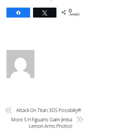
0
Share
Tweet
SHARES
Attack On Titan 3DS Possibilty!!!!
More S.H.Figuarts Gaim Jimba
Lemon Arms Photos!