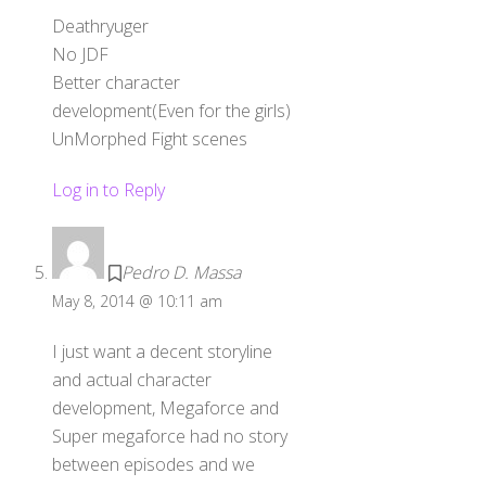
Deathryuger
No JDF
Better character
development(Even for the girls)
UnMorphed Fight scenes
Log in to Reply
Pedro D. Massa
May 8, 2014 @ 10:11 am
I just want a decent storyline
and actual character
development, Megaforce and
Super megaforce had no story
between episodes and we