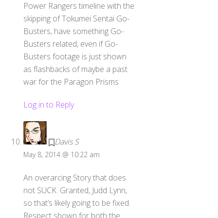
Power Rangers timeline with the
skipping of Tokumei Sentai Go-
Busters, have something Go-
Busters related, even if Go-
Busters footage is just shown
as flashbacks of maybe a past
war for the Paragon Prisms
Log in to Reply
Davis S
May 8, 2014 @ 10:22 am
An overarcing Story that does
not SUCK. Granted, Judd Lynn,
so that’s likely going to be fixed.
Respect shown for both the