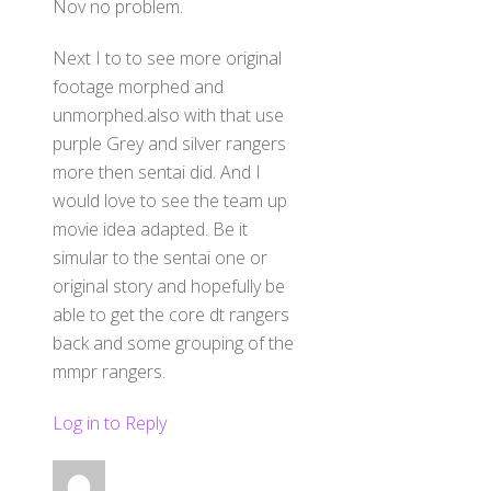
Nov no problem.
Next I to to see more original
footage morphed and
unmorphed.also with that use
purple Grey and silver rangers
more then sentai did. And I
would love to see the team up
movie idea adapted. Be it
simular to the sentai one or
original story and hopefully be
able to get the core dt rangers
back and some grouping of the
mmpr rangers.
Log in to Reply