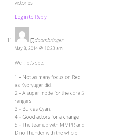
victories.
Log in to Reply
doombringer
May 8, 2014 @ 10:23 am
Well, let’s see:
1 – Not as many focus on Red
as Kyoryuger did.
2 – A super mode for the core 5
rangers.
3 – Bulk as Cyan.
4 – Good actors for a change
5 – The teamup with MMPR and
Dino Thunder with the whole