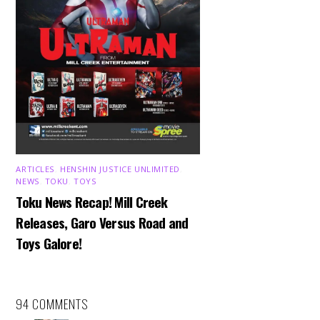
ARTICLES
,
HENSHIN JUSTICE UNLIMITED
,
NEWS
,
TOKU
,
TOYS
Toku News Recap! Mill Creek
Releases, Garo Versus Road and
Toys Galore!
94 COMMENTS