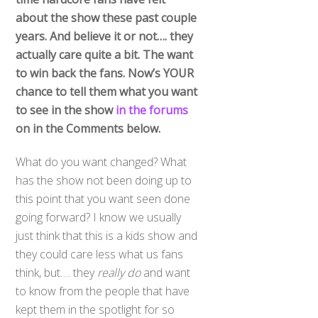
about the show these past couple
years. And believe it or not…. they
actually care quite a bit. The want
to win back the fans. Now’s YOUR
chance to tell them what you want
to see in the show
in the forums
on in the Comments below.
What do you want changed? What
has the show not been doing up to
this point that you want seen done
going forward? I know we usually
just think that this is a kids show and
they could care less what us fans
think, but…. they
really do
and want
to know from the people that have
kept them in the spotlight for so