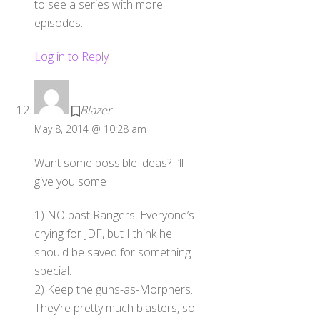
to see a series with more
episodes.
Log in to Reply
Blazer
May 8, 2014 @ 10:28 am
Want some possible ideas? I’ll
give you some
1) NO past Rangers. Everyone’s
crying for JDF, but I think he
should be saved for something
special.
2) Keep the guns-as-Morphers.
They’re pretty much blasters, so