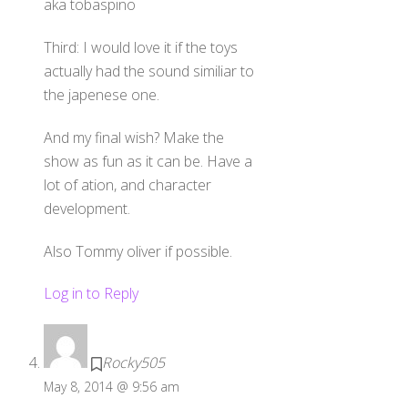
aka tobaspino
Third: I would love it if the toys
actually had the sound similiar to
the japenese one.
And my final wish? Make the
show as fun as it can be. Have a
lot of ation, and character
development.
Also Tommy oliver if possible.
Log in to Reply
Rocky505
May 8, 2014 @ 9:56 am