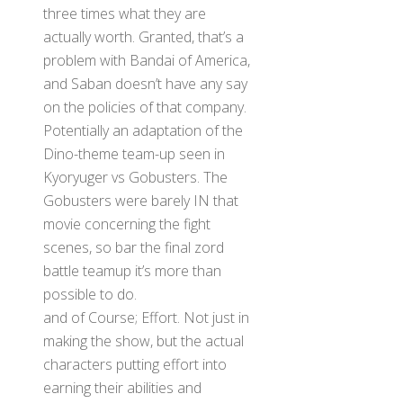
three times what they are
actually worth. Granted, that’s a
problem with Bandai of America,
and Saban doesn’t have any say
on the policies of that company.
Potentially an adaptation of the
Dino-theme team-up seen in
Kyoryuger vs Gobusters. The
Gobusters were barely IN that
movie concerning the fight
scenes, so bar the final zord
battle teamup it’s more than
possible to do.
and of Course; Effort. Not just in
making the show, but the actual
characters putting effort into
earning their abilities and