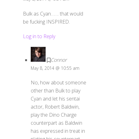
Bulk as Cyan……. that would
be fucking INSPIRED.
Log in to Reply
Connor
May 8, 2014 @ 10:55 am
No, how about someone
other than Bulk to play
Cyan and let his sentai
actor, Robert Baldwin,
play the Dino Charge
counterpart as Baldwin
has expressed in treat in