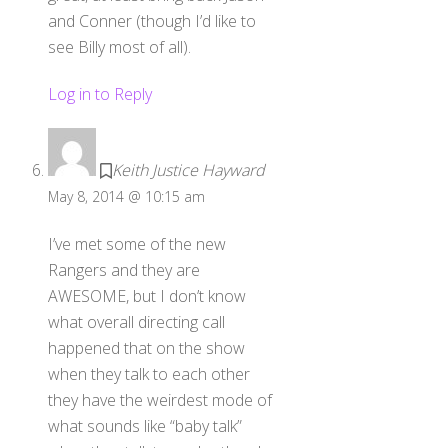
and Conner (though I’d like to
see Billy most of all).
Log in to Reply
Keith Justice Hayward
May 8, 2014 @ 10:15 am
I’ve met some of the new
Rangers and they are
AWESOME, but I don’t know
what overall directing call
happened that on the show
when they talk to each other
they have the weirdest mode of
what sounds like “baby talk”