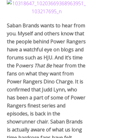
Saban Brands wants to hear from
you. Myself and others know that
the people behind Power Rangers
have a watchful eye on blogs and
forums such as HJU. And it’s time
the P
owers That Be
hear from the
fans on what they want from
Power Rangers Dino Charge. It is
confirmed that Judd Lynn, who
has been a part of some of Power
Rangers finest series and
episodes, is back in the
showrunner chair. Saban Brands
is actually aware of what us long
time hardcore fans have felt