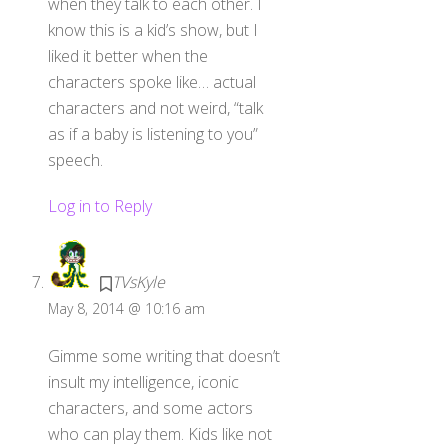
when they talk to each other. I
know this is a kid’s show, but I
liked it better when the
characters spoke like… actual
characters and not weird, “talk
as if a baby is listening to you”
speech.
Log in to Reply
TVsKyle
May 8, 2014 @ 10:16 am
Gimme some writing that doesn’t
insult my intelligence, iconic
characters, and some actors
who can play them. Kids like not