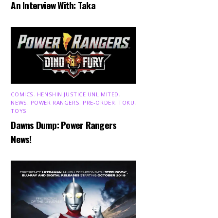
An Interview With: Taka
COMICS
,
HENSHIN JUSTICE UNLIMITED
,
NEWS
,
POWER RANGERS
,
PRE-ORDER
,
TOKU
,
TOYS
Dawns Dump: Power Rangers
News!