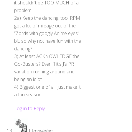
it shouldn’t be TOO MUCH of a
problem.
2a) Keep the dancing, too. RPM
got a lot of mileage out of the
“Zords with googly Anime eyes”
bit, so why not have fun with the
dancing?
3) At least ACKNOWLEDGE the
Go-Busters? Even if it’s J’s PR
variation running around and
being an idiot
4) Biggest one of all: just make it
a fun season.
Log in to Reply
moviefan