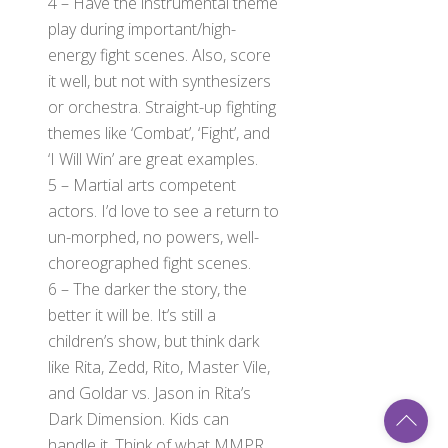
4 – Have the instrumental theme
play during important/high-
energy fight scenes. Also, score
it well, but not with synthesizers
or orchestra. Straight-up fighting
themes like ‘Combat’, ‘Fight’, and
‘I Will Win’ are great examples.
5 – Martial arts competent
actors. I’d love to see a return to
un-morphed, no powers, well-
choreographed fight scenes.
6 – The darker the story, the
better it will be. It’s still a
children’s show, but think dark
like Rita, Zedd, Rito, Master Vile,
and Goldar vs. Jason in Rita’s
Back
To
Dark Dimension. Kids can
Top
handle it. Think of what MMPR