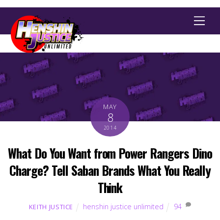
Men
MAY
8
2014
What Do You Want from Power Rangers Dino
Charge? Tell Saban Brands What You Really
Think
henshin justice unlimited
94
KEITH JUSTICE