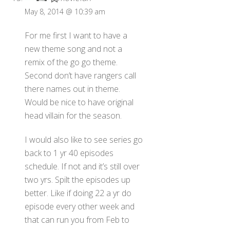
May 8, 2014 @ 10:39 am
For me first I want to have a
new theme song and not a
remix of the go go theme.
Second don’t have rangers call
there names out in theme.
Would be nice to have original
head villain for the season.
I would also like to see series go
back to 1 yr 40 episodes
schedule. If not and it’s still over
two yrs. Spilt the episodes up
better. Like if doing 22 a yr do
episode every other week and
that can run you from Feb to