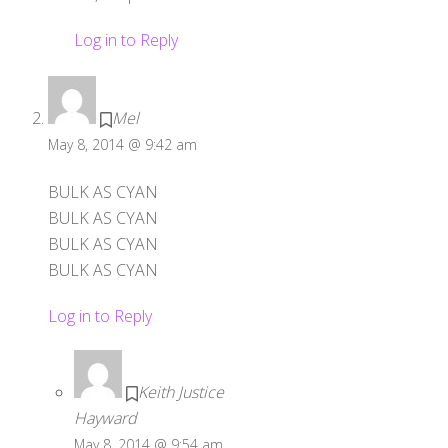
Log in to Reply
Mel
May 8, 2014 @ 9:42 am
BULK AS CYAN
BULK AS CYAN
BULK AS CYAN
BULK AS CYAN
Log in to Reply
Keith Justice
Hayward
May 8, 2014 @ 9:54 am