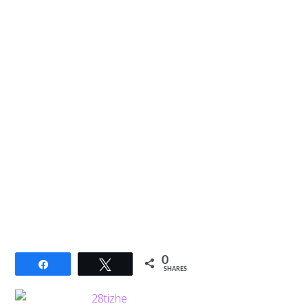
0
Share
Tweet
SHARES