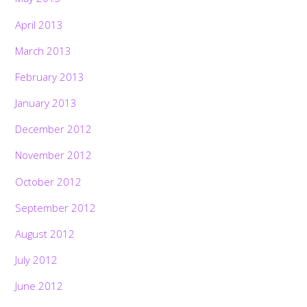
April 2013
March 2013
February 2013
January 2013
December 2012
November 2012
October 2012
September 2012
August 2012
July 2012
June 2012