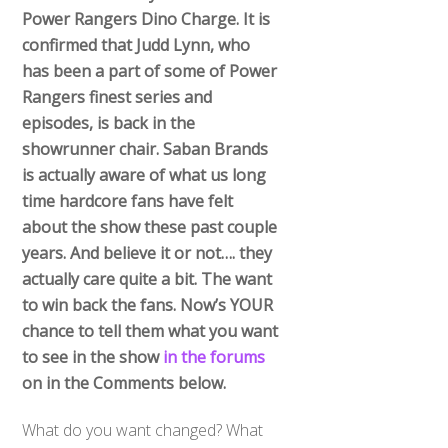
Power Rangers Dino Charge. It is
confirmed that Judd Lynn, who
has been a part of some of Power
Rangers finest series and
episodes, is back in the
showrunner chair. Saban Brands
is actually aware of what us long
time hardcore fans have felt
about the show these past couple
years. And believe it or not…. they
actually care quite a bit. The want
to win back the fans. Now’s YOUR
chance to tell them what you want
to see in the show
in the forums
on in the Comments below.
What do you want changed? What