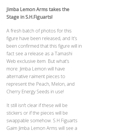
Jimba Lemon Arms takes the
Stage in S.H.Figuarts!
A fresh batch of photos for this
figure have been released, and It’s
been confirmed that this figure will in
fact see a release as a Tamashi
Web exclusive item. But what’s
more: Jimba Lemon will have
alternative raiment pieces to
represent the Peach, Melon, and
Cherry Energy Seeds in use!
It still isn’t clear if these will be
stickers or if the pieces will be
swappable somehow. S.H.Figuarts
Gaim Jimba Lemon Arms will see a