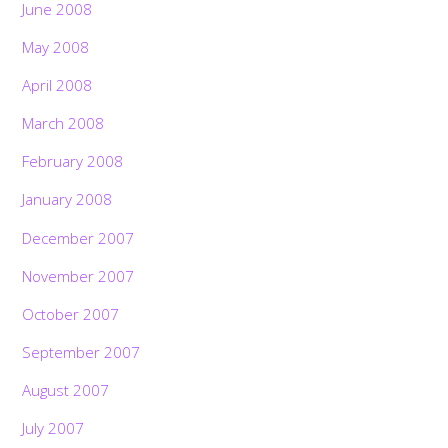
June 2008
May 2008
April 2008
March 2008
February 2008
January 2008
December 2007
November 2007
October 2007
September 2007
August 2007
July 2007