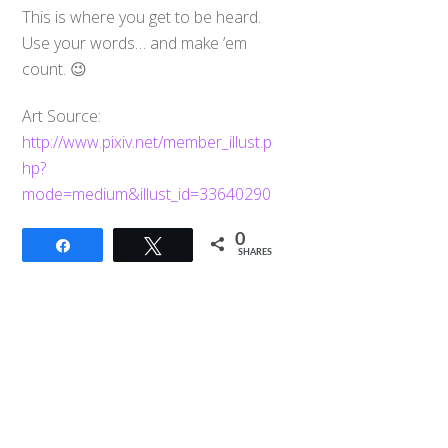
This is where you get to be heard.
Use your words… and make ’em
count. 😉
Art Source:
http://www.pixiv.net/member_illust.p
hp?
mode=medium&illust_id=33640290
0
Back
Share
Tweet
SHARES
To
Top