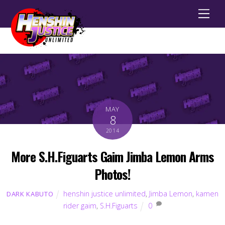
Men
MAY
8
2014
More S.H.Figuarts Gaim Jimba Lemon Arms
Photos!
henshin justice unlimited
,
Jimba Lemon
,
kamen
DARK KABUTO
rider gaim
,
S.H.Figuarts
0