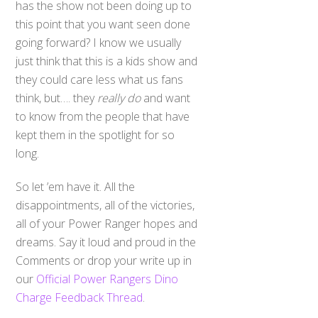
has the show not been doing up to
this point that you want seen done
going forward? I know we usually
just think that this is a kids show and
they could care less what us fans
think, but…. they
really do
and want
to know from the people that have
kept them in the spotlight for so
long.
So let ’em have it. All the
disappointments, all of the victories,
all of your Power Ranger hopes and
dreams. Say it loud and proud in the
Comments or drop your write up in
our
Official Power Rangers Dino
Charge Feedback Thread
.