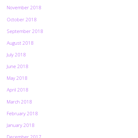
November 2018
October 2018
September 2018
August 2018
July 2018
June 2018
May 2018
April 2018
March 2018
February 2018
January 2018
December 2017