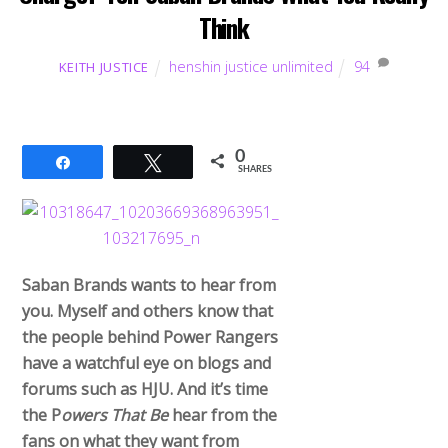
Think
henshin justice unlimited
94
KEITH JUSTICE
0
Share
Tweet
SHARES
Saban Brands wants to hear from
you. Myself and others know that
the people behind Power Rangers
have a watchful eye on blogs and
forums such as HJU. And it’s time
the P
owers That Be
hear from the
fans on what they want from