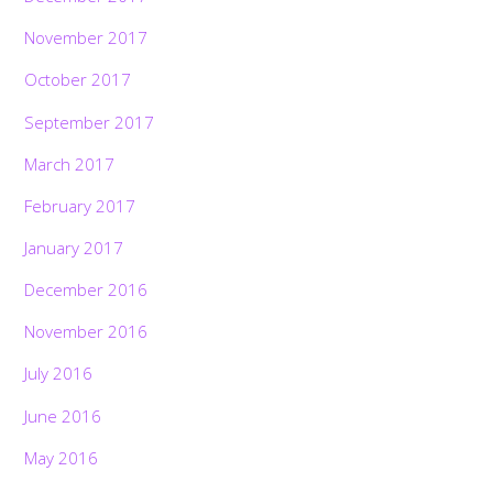
November 2017
October 2017
September 2017
March 2017
February 2017
January 2017
December 2016
November 2016
July 2016
June 2016
May 2016