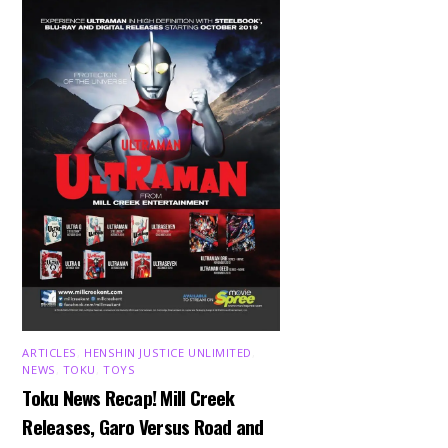
ARTICLES
,
HENSHIN JUSTICE UNLIMITED
,
NEWS
,
TOKU
,
TOYS
Toku News Recap! Mill Creek
Releases, Garo Versus Road and