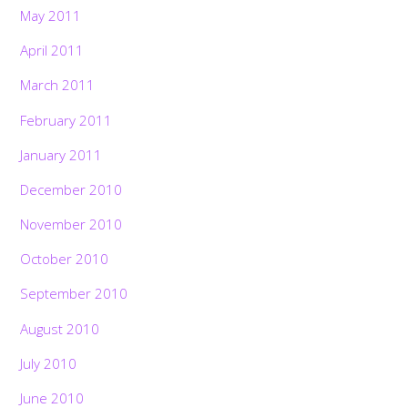
May 2011
April 2011
March 2011
February 2011
January 2011
December 2010
November 2010
October 2010
September 2010
August 2010
July 2010
June 2010