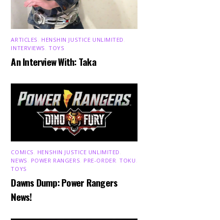
ARTICLES
,
HENSHIN JUSTICE UNLIMITED
,
INTERVIEWS
,
TOYS
An Interview With: Taka
COMICS
,
HENSHIN JUSTICE UNLIMITED
,
NEWS
,
POWER RANGERS
,
PRE-ORDER
,
TOKU
,
TOYS
Dawns Dump: Power Rangers
News!