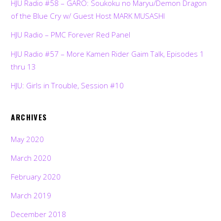
HJU Radio #58 – GARO: Soukoku no Maryu/Demon Dragon
of the Blue Cry w/ Guest Host MARK MUSASHI
HJU Radio – PMC Forever Red Panel
HJU Radio #57 – More Kamen Rider Gaim Talk, Episodes 1
thru 13
HJU: Girls in Trouble, Session #10
ARCHIVES
May 2020
March 2020
February 2020
March 2019
December 2018