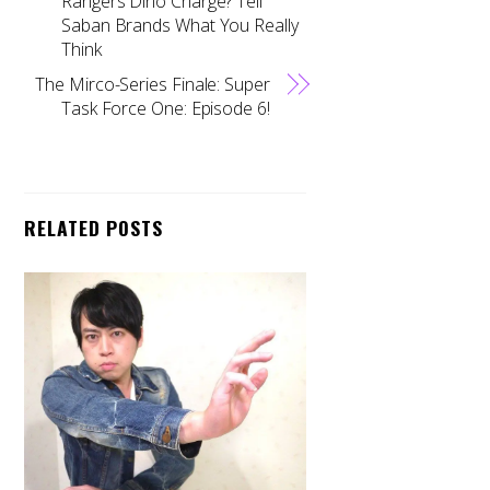
Rangers Dino Charge? Tell
Saban Brands What You Really
Think
The Mirco-Series Finale: Super
Task Force One: Episode 6!
RELATED POSTS