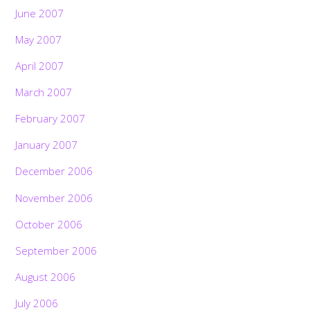
June 2007
May 2007
April 2007
March 2007
February 2007
January 2007
December 2006
November 2006
October 2006
September 2006
August 2006
July 2006