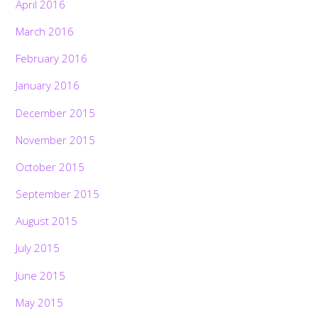
April 2016
March 2016
February 2016
January 2016
December 2015
November 2015
October 2015
September 2015
August 2015
July 2015
June 2015
May 2015