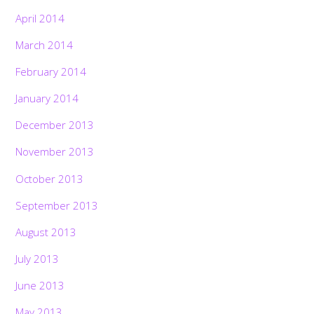
April 2014
March 2014
February 2014
January 2014
December 2013
November 2013
October 2013
September 2013
August 2013
July 2013
June 2013
May 2013