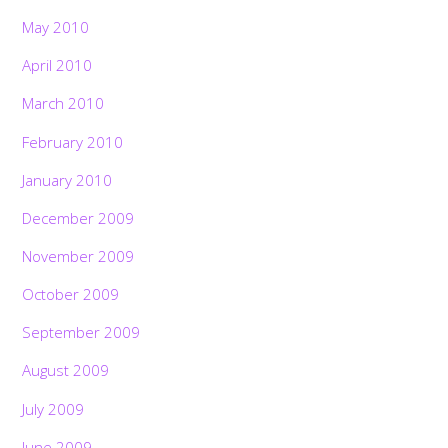
May 2010
April 2010
March 2010
February 2010
January 2010
December 2009
November 2009
October 2009
September 2009
August 2009
July 2009
June 2009