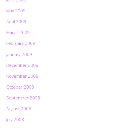
May 2009
April 2009
March 2009
February 2009
January 2009
December 2008
November 2008
October 2008
September 2008
August 2008
July 2008