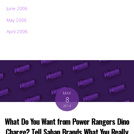
June 2006
May 2006
April 2006
MAY
8
2014
What Do You Want from Power Rangers Dino
Charge? Tell Saban Brands What You Really