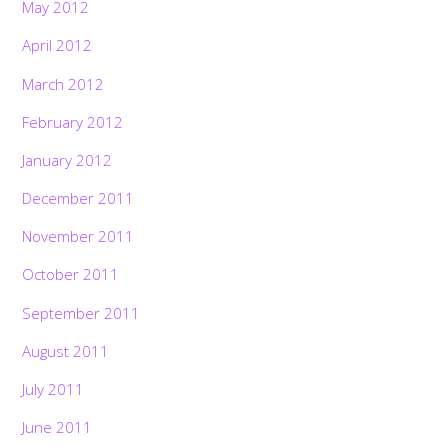
May 2012
April 2012
March 2012
February 2012
January 2012
December 2011
November 2011
October 2011
September 2011
August 2011
July 2011
June 2011