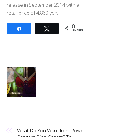
release in September 2014 with a
retail price of 4,860 yen.
0
Share
Tweet
SHARES
What Do You Want from Power