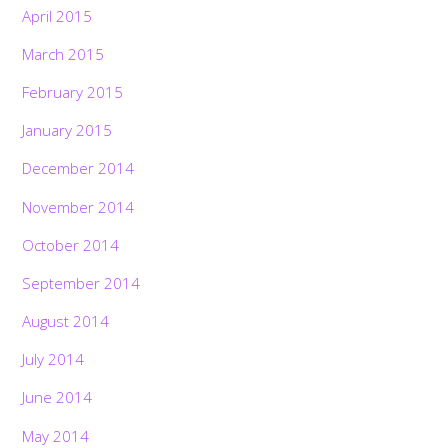
April 2015
March 2015
February 2015
January 2015
December 2014
November 2014
October 2014
September 2014
August 2014
July 2014
June 2014
May 2014