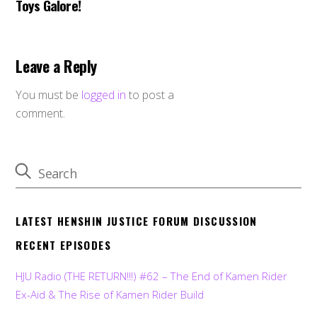
Toys Galore!
Leave a Reply
You must be
logged in
to post a
comment.
LATEST HENSHIN JUSTICE FORUM DISCUSSION
RECENT EPISODES
HJU Radio (THE RETURN!!!) #62 – The End of Kamen Rider
Ex-Aid & The Rise of Kamen Rider Build