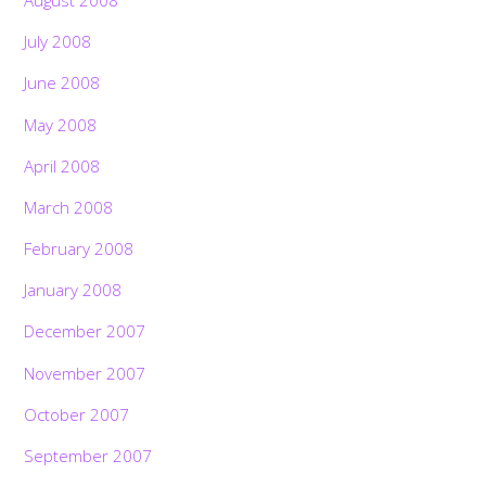
August 2008
July 2008
June 2008
May 2008
April 2008
March 2008
February 2008
January 2008
December 2007
November 2007
October 2007
September 2007