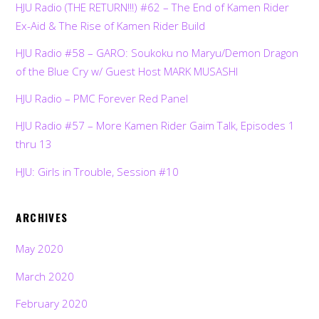
HJU Radio (THE RETURN!!!) #62 – The End of Kamen Rider
Ex-Aid & The Rise of Kamen Rider Build
HJU Radio #58 – GARO: Soukoku no Maryu/Demon Dragon
of the Blue Cry w/ Guest Host MARK MUSASHI
HJU Radio – PMC Forever Red Panel
HJU Radio #57 – More Kamen Rider Gaim Talk, Episodes 1
thru 13
HJU: Girls in Trouble, Session #10
ARCHIVES
May 2020
March 2020
February 2020