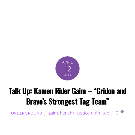
APRIL
12
2014
Talk Up: Kamen Rider Gaim – “Gridon and
Bravo’s Strongest Tag Team”
gaim
,
henshin justice unlimited
0
UNDERGROUND