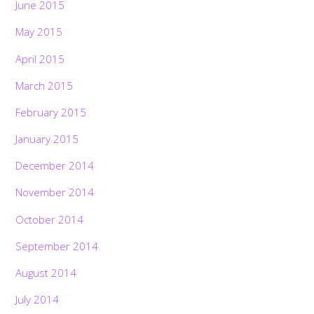
June 2015
May 2015
April 2015
March 2015
February 2015
January 2015
December 2014
November 2014
October 2014
September 2014
August 2014
July 2014