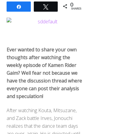
0
Share
Tweet
SHARES
Ever wanted to share your own
thoughts after watching the
weekly episode of Kamen Rider
Gaim? Well fear not because we
have the discussion thread where
everyone can post their analysis
and speculation!
After watching Kouta, Mitsuzane,
and Zack battle Inves, Jonouchi
realizes that the dance team days
are over, again. He is dejected until