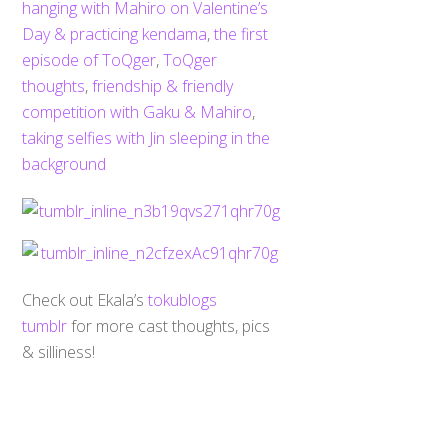
hanging with Mahiro on Valentine’s
Day & practicing kendama
,
the first
episode of ToQger
,
ToQger
thoughts
,
friendship & friendly
competition with Gaku & Mahiro
,
taking selfies with Jin sleeping in the
background
Check out Ekala’s
tokublogs
Back
tumblr
for more cast thoughts, pics
To
Top
& silliness!