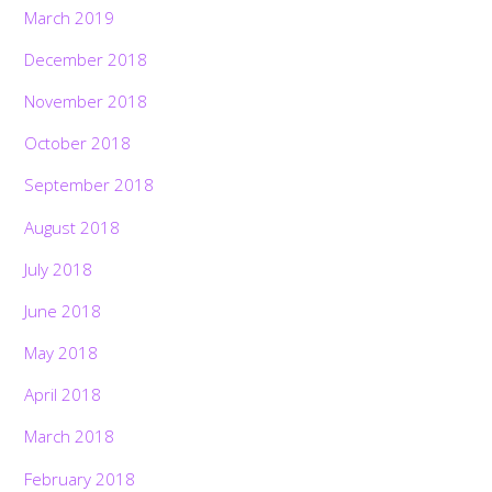
March 2019
December 2018
November 2018
October 2018
September 2018
August 2018
July 2018
June 2018
May 2018
April 2018
March 2018
February 2018