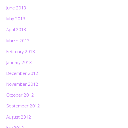
June 2013
May 2013
April 2013
March 2013
February 2013
January 2013
December 2012
November 2012
October 2012
September 2012
August 2012
July 2012