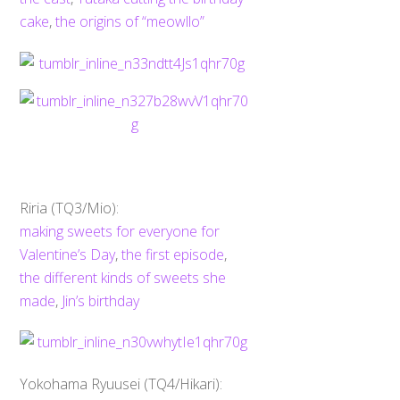
cake
,
the origins of “meowllo”
Riria (TQ3/Mio):
making sweets for everyone for
Valentine’s Day
,
the first episode
,
the different kinds of sweets she
made
,
Jin’s birthday
Yokohama Ryuusei (TQ4/Hikari):