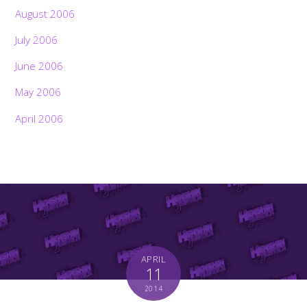
August 2006
July 2006
June 2006
May 2006
April 2006
APRIL
11
2014