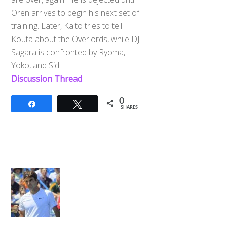
Oren arrives to begin his next set of
training. Later, Kaito tries to tell
Kouta about the Overlords, while DJ
Sagara is confronted by Ryoma,
Yoko, and Sid.
Discussion Thread
0
Share
Tweet
SHARES