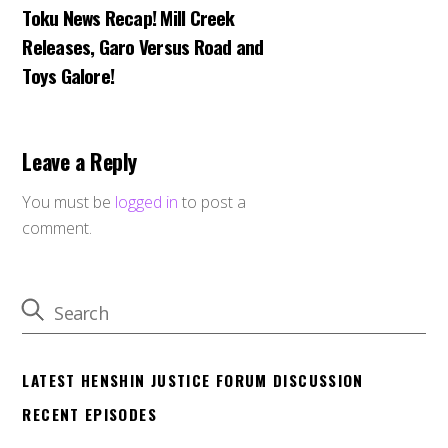
Toku News Recap! Mill Creek
Releases, Garo Versus Road and
Toys Galore!
Leave a Reply
You must be
logged in
to post a
comment.
LATEST HENSHIN JUSTICE FORUM DISCUSSION
RECENT EPISODES