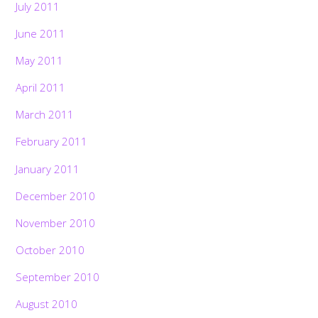
July 2011
June 2011
May 2011
April 2011
March 2011
February 2011
January 2011
December 2010
November 2010
October 2010
September 2010
August 2010