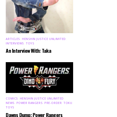
ARTICLES
,
HENSHIN JUSTICE UNLIMITED
,
INTERVIEWS
,
TOYS
An Interview With: Taka
COMICS
,
HENSHIN JUSTICE UNLIMITED
,
NEWS
,
POWER RANGERS
,
PRE-ORDER
,
TOKU
,
TOYS
Dawns Dump: Power Rangers