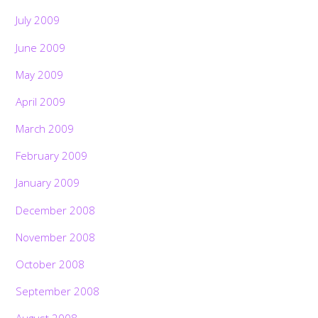
July 2009
June 2009
May 2009
April 2009
March 2009
February 2009
January 2009
December 2008
November 2008
October 2008
September 2008