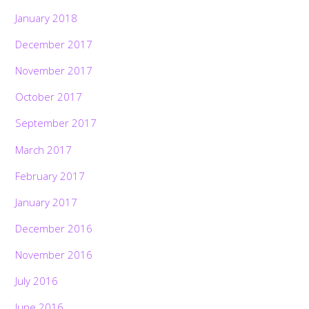
January 2018
December 2017
November 2017
October 2017
September 2017
March 2017
February 2017
January 2017
December 2016
November 2016
July 2016
June 2016