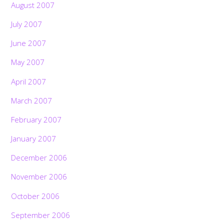
August 2007
July 2007
June 2007
May 2007
April 2007
March 2007
February 2007
January 2007
December 2006
November 2006
October 2006
September 2006