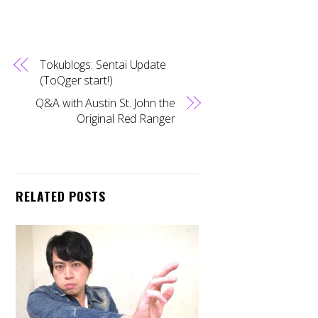
Tokublogs: Sentai Update
(ToQger start!)
Q&A with Austin St. John the
Original Red Ranger
RELATED POSTS