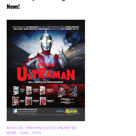
News!
ARTICLES
,
HENSHIN JUSTICE UNLIMITED
,
NEWS
,
TOKU
,
TOYS