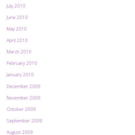
July 2010
June 2010
May 2010
April 2010
March 2010
February 2010
January 2010
December 2009
November 2009
October 2009
September 2009
August 2009