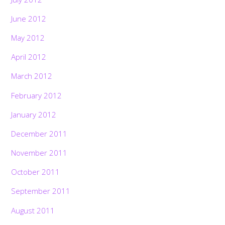
June 2012
May 2012
April 2012
March 2012
February 2012
January 2012
December 2011
November 2011
October 2011
September 2011
August 2011