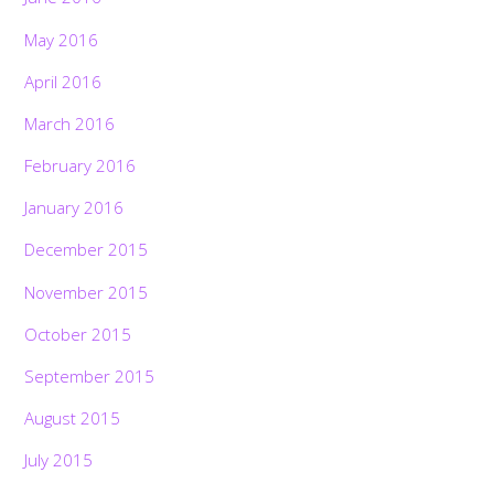
May 2016
April 2016
March 2016
February 2016
January 2016
December 2015
November 2015
October 2015
September 2015
August 2015
July 2015