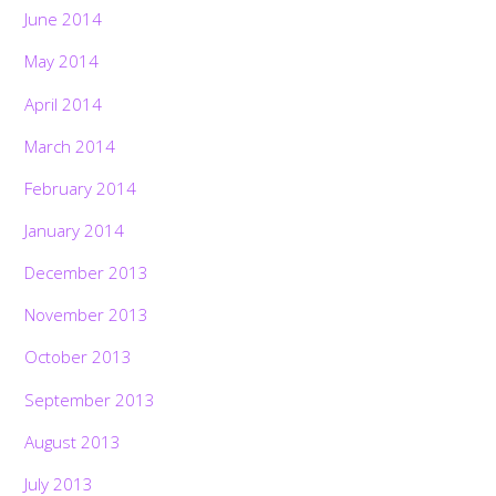
June 2014
May 2014
April 2014
March 2014
February 2014
January 2014
December 2013
November 2013
October 2013
September 2013
August 2013
July 2013