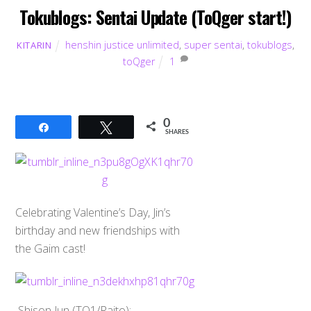
Tokublogs: Sentai Update (ToQger start!)
henshin justice unlimited
,
super sentai
,
tokublogs
,
KITARIN
toQger
1
0
Share
Tweet
SHARES
Celebrating Valentine’s Day, Jin’s
birthday and new friendships with
the Gaim cast!
Shison Jun (TQ1/Raito):