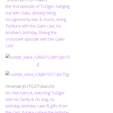
the first episode of ToQger
,
hanging
out with Gaku
,
already being
recognized by kids & moms
,
doing
Purikura with the Gaim cast
,
his
brother’s birthday
,
filming the
crossover episode with the Gaim
cast
Hiramaki Jin (TQ2/Tokacchi):
his new haircut
,
watching ToQger
with his family & his dog
,
his
birthday
,
birthday cake & gifts from
the cast
,
Yutaka cutting the birthday