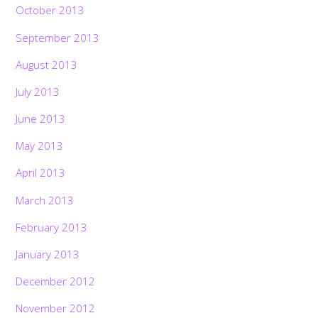
October 2013
September 2013
August 2013
July 2013
June 2013
May 2013
April 2013
March 2013
February 2013
January 2013
December 2012
November 2012