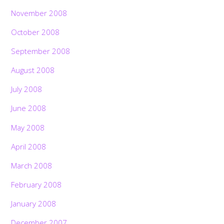
November 2008
October 2008
September 2008
August 2008
July 2008
June 2008
May 2008
April 2008
March 2008
February 2008
January 2008
December 2007