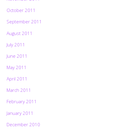
October 2011
September 2011
August 2011
July 2011
June 2011
May 2011
April 2011
March 2011
February 2011
January 2011
December 2010