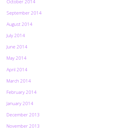
October 2014
September 2014
August 2014
July 2014
June 2014
May 2014
April 2014
March 2014
February 2014
January 2014
December 2013
November 2013