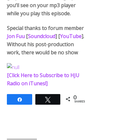
you’ll see on your mp3 player
while you play this episode.
Special thanks to forum member
Jon Fuu
[
Soundcloud
] [
YouTube
].
Without his post-production
work, there would be no show
.
[Click Here to Subscribe to HJU
Radio on iTunes!]
0
Share
Tweet
SHARES