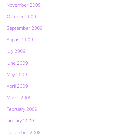
November 2009
October 2009
September 2009
August 2009
July 2009
June 2009
May 2009
April 2009
March 2009
February 2009
January 2009
December 2008