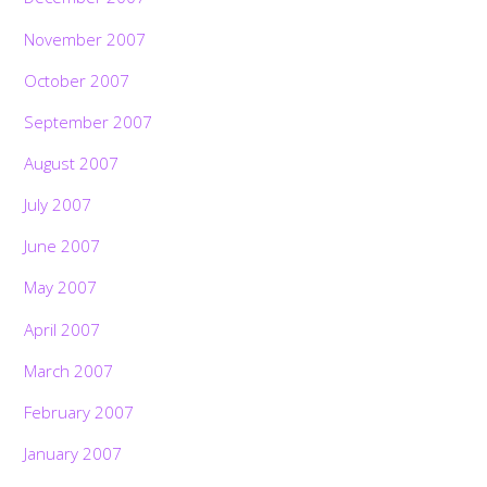
November 2007
October 2007
September 2007
August 2007
July 2007
June 2007
May 2007
April 2007
March 2007
February 2007
January 2007