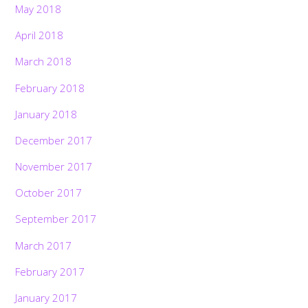
May 2018
April 2018
March 2018
February 2018
January 2018
December 2017
November 2017
October 2017
September 2017
March 2017
February 2017
January 2017