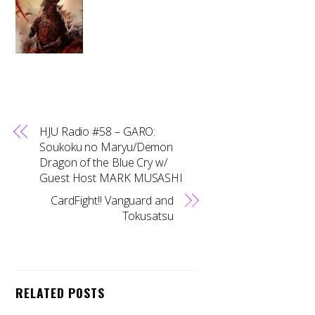
HJU Radio #58 – GARO:
Soukoku no Maryu/Demon
Dragon of the Blue Cry w/
Guest Host MARK MUSASHI
CardFight!! Vanguard and
Tokusatsu
RELATED POSTS