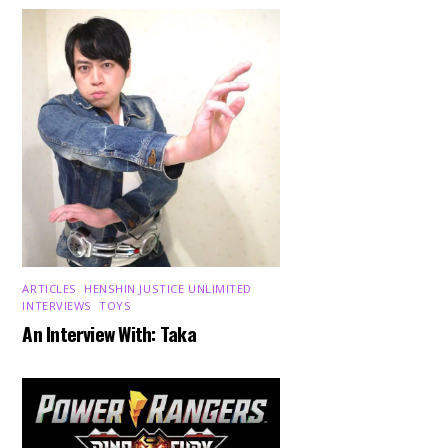
ARTICLES
,
HENSHIN JUSTICE UNLIMITED
,
INTERVIEWS
,
TOYS
An Interview With: Taka