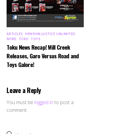
ARTICLES
,
HENSHIN JUSTICE UNLIMITED
,
NEWS
,
TOKU
,
TOYS
Toku News Recap! Mill Creek
Releases, Garo Versus Road and
Toys Galore!
Leave a Reply
You must be
logged in
to post a
comment.