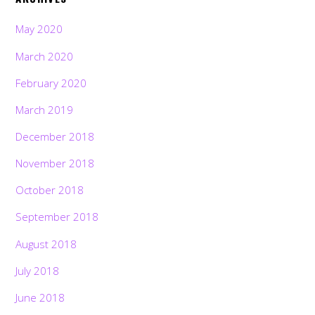
May 2020
March 2020
February 2020
March 2019
December 2018
November 2018
October 2018
September 2018
August 2018
July 2018
June 2018