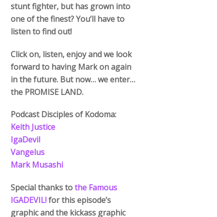
stunt fighter, but has grown into
one of the finest? You’ll have to
listen to find out!
Click on, listen, enjoy and we look
forward to having Mark on again
in the future. But now… we enter…
the PROMISE LAND.
Podcast Disciples of Kodoma:
Keith Justice
IgaDevil
Vangelus
Mark Musashi
Special thanks to
the Famous
IGADEVIL!
for this episode’s
graphic and the kickass graphic