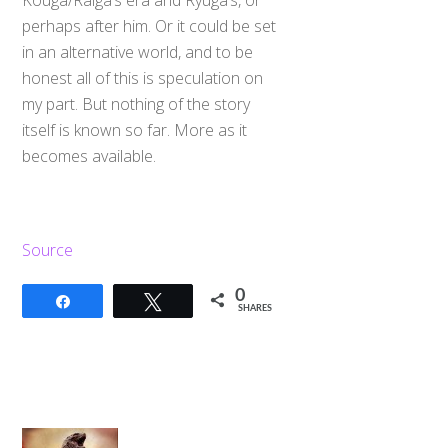
Kouga/Raiga’s era and Ryuga’s, or
perhaps after him. Or it could be set
in an alternative world, and to be
honest all of this is speculation on
my part. But nothing of the story
itself is known so far. More as it
becomes available.
Source
0
Share
Tweet
SHARES