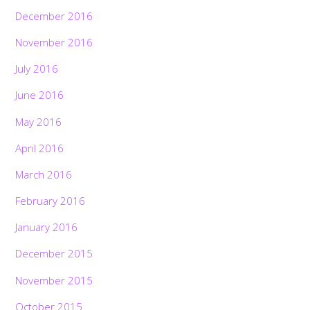
December 2016
November 2016
July 2016
June 2016
May 2016
April 2016
March 2016
February 2016
January 2016
December 2015
November 2015
October 2015