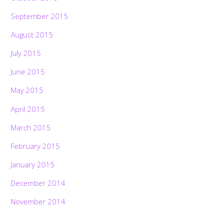
September 2015
August 2015
July 2015
June 2015
May 2015
April 2015
March 2015
February 2015
January 2015
December 2014
November 2014