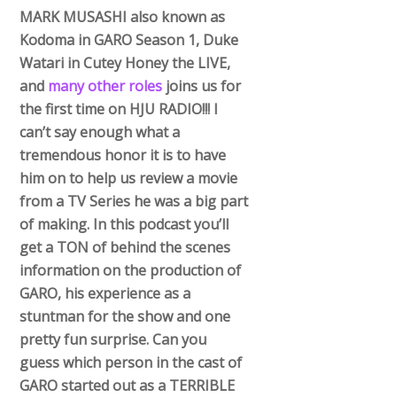
MARK MUSASHI also known as
Kodoma in GARO Season 1, Duke
Watari in Cutey Honey the LIVE,
and
many other roles
joins us for
the first time on HJU RADIO!!! I
can’t say enough what a
tremendous honor it is to have
him on to help us review a movie
from a TV Series he was a big part
of making. In this podcast you’ll
get a TON of behind the scenes
information on the production of
GARO, his experience as a
stuntman for the show and one
pretty fun surprise. Can you
guess which person in the cast of
GARO started out as a TERRIBLE