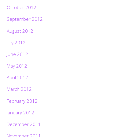
October 2012
September 2012
August 2012
July 2012
June 2012
May 2012
April 2012
March 2012
February 2012
January 2012
December 2011
November 2011