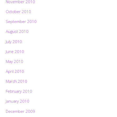
November 2010
October 2010
September 2010
August 2010
July 2010
June 2010
May 2010
April 2010
March 2010
February 2010
January 2010
December 2009