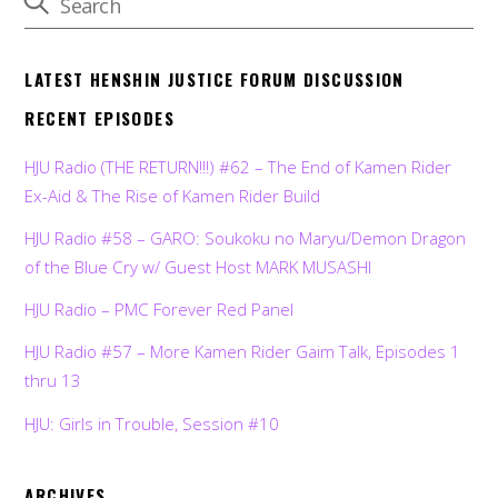
LATEST HENSHIN JUSTICE FORUM DISCUSSION
RECENT EPISODES
HJU Radio (THE RETURN!!!) #62 – The End of Kamen Rider
Ex-Aid & The Rise of Kamen Rider Build
HJU Radio #58 – GARO: Soukoku no Maryu/Demon Dragon
of the Blue Cry w/ Guest Host MARK MUSASHI
HJU Radio – PMC Forever Red Panel
HJU Radio #57 – More Kamen Rider Gaim Talk, Episodes 1
thru 13
HJU: Girls in Trouble, Session #10
ARCHIVES