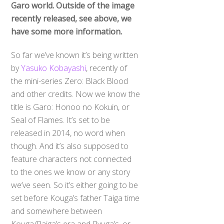
Garo world. Outside of the image
recently released, see above, we
have some more information.
So far we’ve known it’s being written
by
Yasuko Kobayashi
, recently of
the mini-series Zero: Black Blood
and other credits. Now we know the
title is Garo: Honoo no Kokuin, or
Seal of Flames. It’s set to be
released in 2014, no word when
though. And it’s also supposed to
feature characters not connected
to the ones we know or any story
we’ve seen. So it’s either going to be
set before Kouga’s father Taiga time
and somewhere between