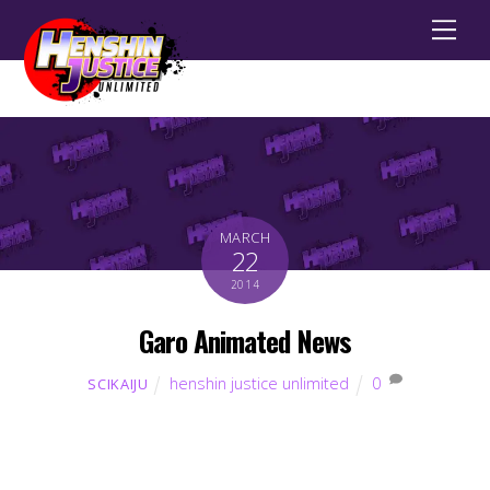
Men
MARCH
22
2014
Garo Animated News
henshin justice unlimited
0
SCIKAIJU