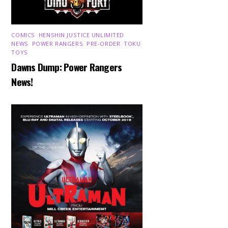
COMICS
,
HENSHIN JUSTICE UNLIMITED
,
NEWS
,
POWER RANGERS
,
PRE-ORDER
,
TOKU
,
TOYS
Dawns Dump: Power Rangers
News!