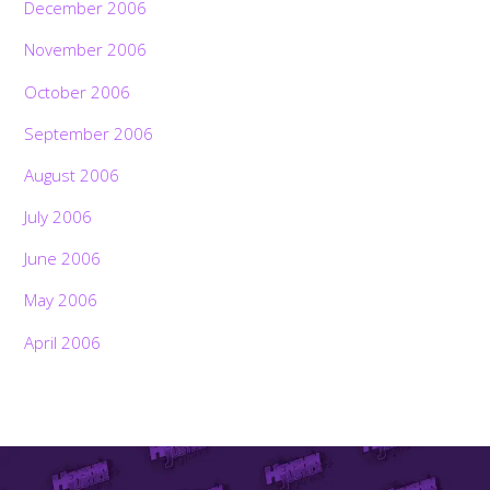
December 2006
November 2006
October 2006
September 2006
August 2006
July 2006
June 2006
May 2006
April 2006