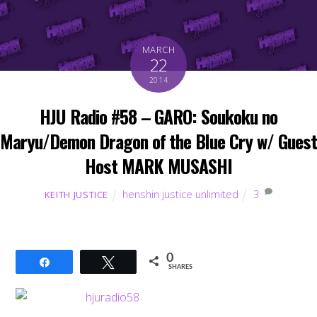
MARCH
22
2014
HJU Radio #58 – GARO: Soukoku no
Maryu/Demon Dragon of the Blue Cry w/ Guest
Host MARK MUSASHI
henshin justice unlimited
3
KEITH JUSTICE
0
Share
Tweet
SHARES