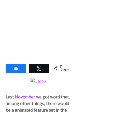
0
Share
Tweet
SHARES
Last
November
we got word that,
among other things, there would
be a animated feature set in the