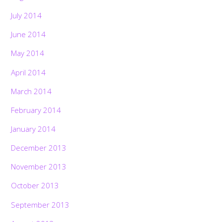
July 2014
June 2014
May 2014
April 2014
March 2014
February 2014
January 2014
December 2013
November 2013
October 2013
September 2013