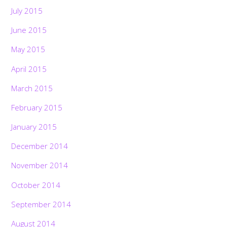
July 2015
June 2015
May 2015
April 2015
March 2015
February 2015
January 2015
December 2014
November 2014
October 2014
September 2014
August 2014