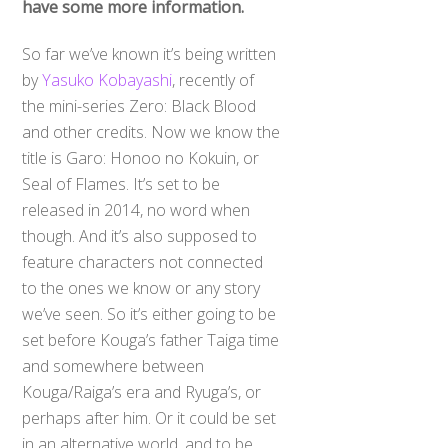
have some more information.
So far we’ve known it’s being written
by
Yasuko Kobayashi
, recently of
the mini-series Zero: Black Blood
and other credits. Now we know the
title is Garo: Honoo no Kokuin, or
Seal of Flames. It’s set to be
released in 2014, no word when
though. And it’s also supposed to
feature characters not connected
to the ones we know or any story
we’ve seen. So it’s either going to be
set before Kouga’s father Taiga time
and somewhere between
Kouga/Raiga’s era and Ryuga’s, or
perhaps after him. Or it could be set
in an alternative world, and to be