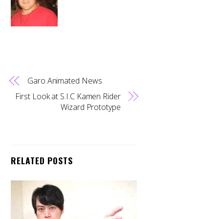
Garo Animated News
First Look at S.I.C Kamen Rider
Wizard Prototype
RELATED POSTS