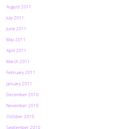
August 2011
July 2011
June 2011
May 2011
April 2011
March 2011
February 2011
January 2011
December 2010
November 2010
October 2010
September 2010