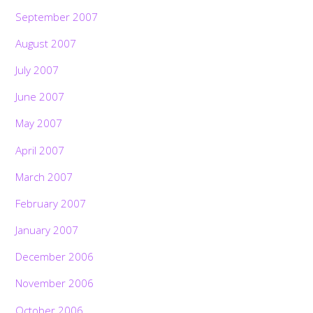
September 2007
August 2007
July 2007
June 2007
May 2007
April 2007
March 2007
February 2007
January 2007
December 2006
November 2006
October 2006