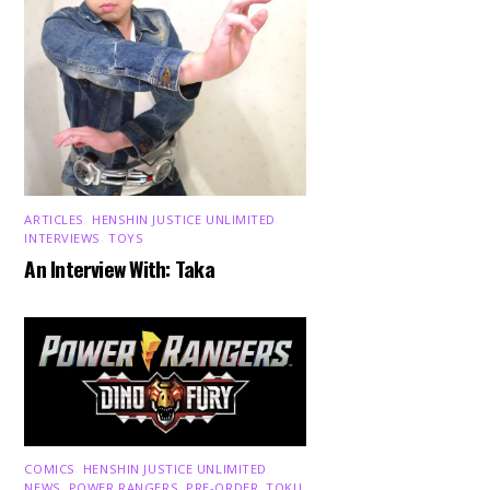
ARTICLES
,
HENSHIN JUSTICE UNLIMITED
,
INTERVIEWS
,
TOYS
An Interview With: Taka
COMICS
,
HENSHIN JUSTICE UNLIMITED
,
NEWS
,
POWER RANGERS
,
PRE-ORDER
,
TOKU
,