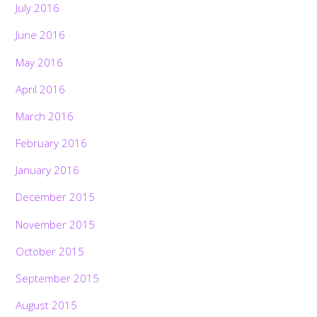
July 2016
June 2016
May 2016
April 2016
March 2016
February 2016
January 2016
December 2015
November 2015
October 2015
September 2015
August 2015