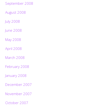
September 2008
August 2008
July 2008
June 2008
May 2008
April 2008
March 2008
February 2008
January 2008
December 2007
November 2007
October 2007