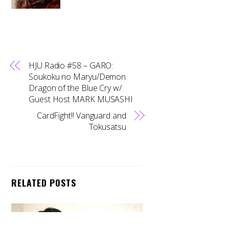
HJU Radio #58 – GARO:
Soukoku no Maryu/Demon
Dragon of the Blue Cry w/
Guest Host MARK MUSASHI
CardFight!! Vanguard and
Tokusatsu
RELATED POSTS
Back
To
Top