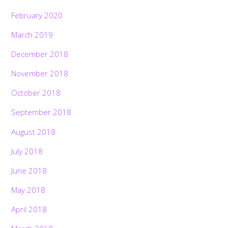
February 2020
March 2019
December 2018
November 2018
October 2018
September 2018
August 2018
July 2018
June 2018
May 2018
April 2018