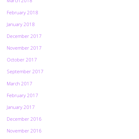
March 2018
February 2018
January 2018
December 2017
November 2017
October 2017
September 2017
March 2017
February 2017
January 2017
December 2016
November 2016