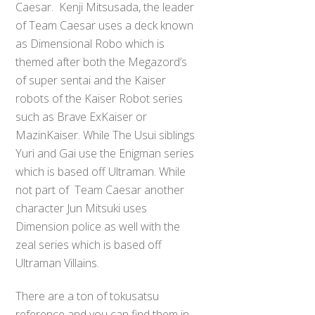
Caesar. Kenji Mitsusada, the leader
of Team Caesar uses a deck known
as Dimensional Robo which is
themed after both the Megazord’s
of super sentai and the Kaiser
robots of the Kaiser Robot series
such as Brave ExKaiser or
MazinKaiser. While The Usui siblings
Yuri and Gai use the Enigman series
which is based off Ultraman. While
not part of Team Caesar another
character Jun Mitsuki uses
Dimension police as well with the
zeal series which is based off
Ultraman Villains.
There are a ton of tokusatsu
reference and you can find them in