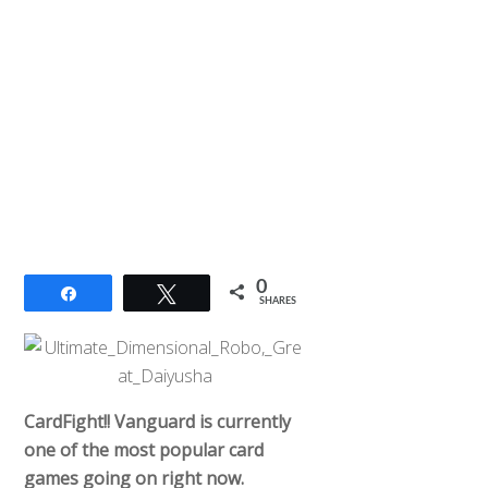
0
Share
Tweet
SHARES
CardFight!! Vanguard is currently
one of the most popular card
games going on right now.