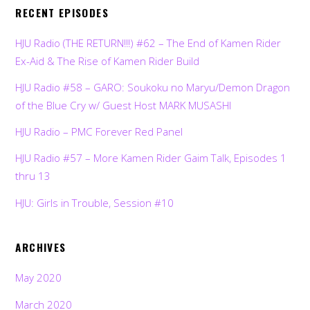
RECENT EPISODES
HJU Radio (THE RETURN!!!) #62 – The End of Kamen Rider
Ex-Aid & The Rise of Kamen Rider Build
HJU Radio #58 – GARO: Soukoku no Maryu/Demon Dragon
of the Blue Cry w/ Guest Host MARK MUSASHI
HJU Radio – PMC Forever Red Panel
HJU Radio #57 – More Kamen Rider Gaim Talk, Episodes 1
thru 13
HJU: Girls in Trouble, Session #10
ARCHIVES
May 2020
March 2020