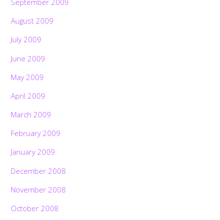
September 2009
August 2009
July 2009
June 2009
May 2009
April 2009
March 2009
February 2009
January 2009
December 2008
November 2008
October 2008