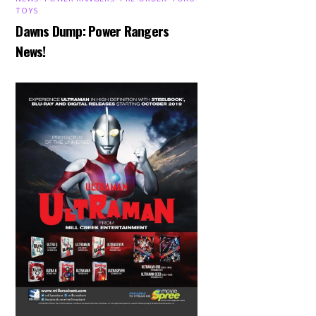
TOYS
Dawns Dump: Power Rangers
News!