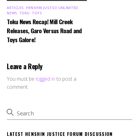
ARTICLES
,
HENSHIN JUSTICE UNLIMITED
,
NEWS
,
TOKU
,
TOYS
Toku News Recap! Mill Creek
Releases, Garo Versus Road and
Toys Galore!
Leave a Reply
You must be
logged in
to post a
comment.
LATEST HENSHIN JUSTICE FORUM DISCUSSION