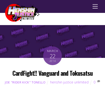
Men
MARCH
22
2014
CardFight!! Vanguard and Tokusatsu
henshin justice unlimited
0
JOE "RIDER KICK" TONELLO