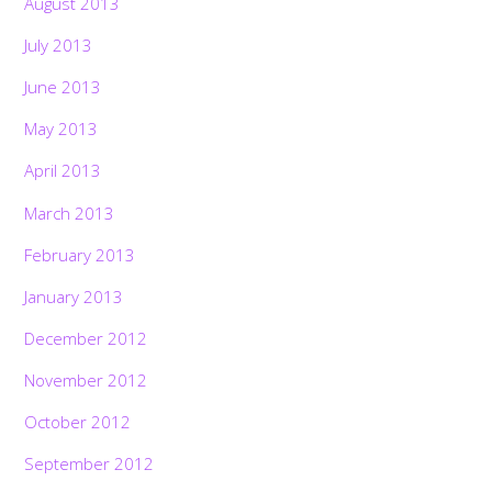
August 2013
July 2013
June 2013
May 2013
April 2013
March 2013
February 2013
January 2013
December 2012
November 2012
October 2012
September 2012