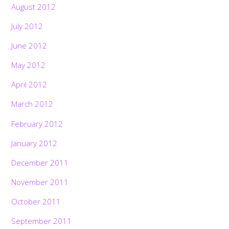
August 2012
July 2012
June 2012
May 2012
April 2012
March 2012
February 2012
January 2012
December 2011
November 2011
October 2011
September 2011