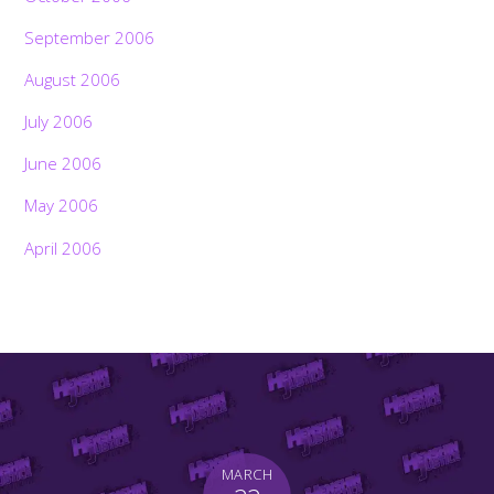
September 2006
August 2006
July 2006
June 2006
May 2006
April 2006
MARCH