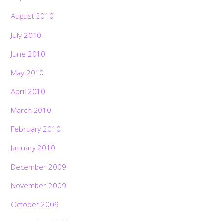
August 2010
July 2010
June 2010
May 2010
April 2010
March 2010
February 2010
January 2010
December 2009
November 2009
October 2009