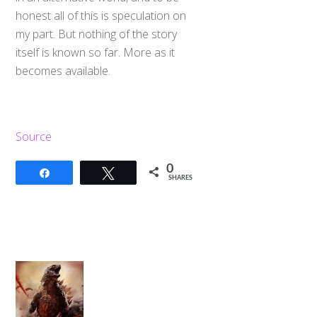
honest all of this is speculation on
my part. But nothing of the story
itself is known so far. More as it
becomes available.
Source
0
Share
Tweet
SHARES