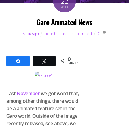
22
2014
Garo Animated News
henshin justice unlimited
0
SCIKAIJU
0
Share
Tweet
SHARES
Last
November
we got word that,
among other things, there would
be a animated feature set in the
Garo world. Outside of the image
recently released, see above, we