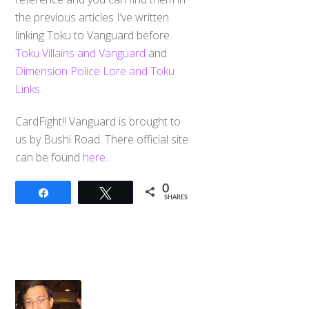
the previous articles I’ve written
linking Toku to Vanguard before.
Toku Villains and Vanguard
and
Dimension Police Lore and Toku
Links
.
CardFight!! Vanguard is brought to
us by Bushi Road. There official site
can be found
here.
0
Share
Tweet
SHARES