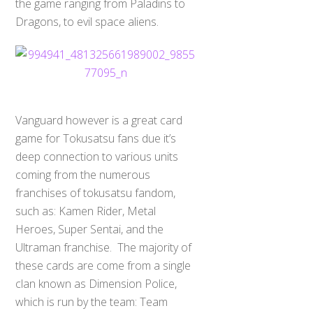
the game ranging from Paladins to
Dragons, to evil space aliens.
Vanguard however is a great card
game for Tokusatsu fans due it’s
deep connection to various units
coming from the numerous
franchises of tokusatsu fandom,
such as: Kamen Rider, Metal
Heroes, Super Sentai, and the
Ultraman franchise. The majority of
these cards are come from a single
clan known as Dimension Police,
which is run by the team: Team