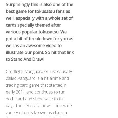
Surprisingly this is also one of the
best game for tokusatsu fans as
well, especially with a whole set of
cards specially themed after
various popular tokusatsu. We
got a bit of break down for you as
well as an awesome video to
illustrate our point. So hit that link
to Stand And Draw!
Cardfight!! Vanguard or just causally
called Vanguard is a hit anime and
trading card game that started in
early 2011 and continues to run
both card and show wise to this
day. The series is known for a wide
variety of units known as clans in