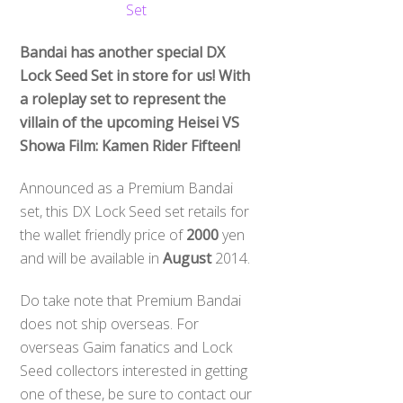
Bandai has another special DX
Lock Seed Set in store for us! With
a roleplay set to represent the
villain of the upcoming Heisei VS
Showa Film: Kamen Rider Fifteen!
Announced as a Premium Bandai
set, this DX Lock Seed set retails for
the wallet friendly price of
2000
yen
and will be available in
August
2014.
Do take note that Premium Bandai
does not ship overseas. For
overseas Gaim fanatics and Lock
Seed collectors interested in getting
one of these, be sure to contact our