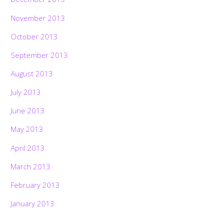
November 2013
October 2013
September 2013
August 2013
July 2013
June 2013
May 2013
April 2013
March 2013
February 2013
January 2013