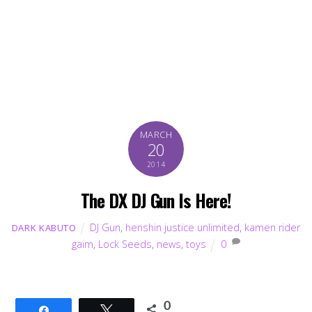
MARCH
20
2014
The DX DJ Gun Is Here!
DJ Gun
,
henshin justice unlimited
,
kamen rider
DARK KABUTO
gaim
,
Lock Seeds
,
news
,
toys
0
0
Share
Tweet