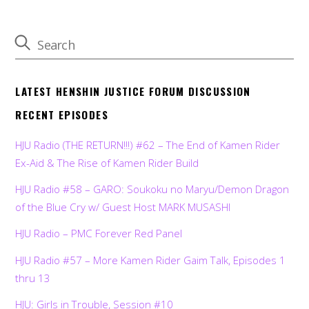
LATEST HENSHIN JUSTICE FORUM DISCUSSION
RECENT EPISODES
HJU Radio (THE RETURN!!!) #62 – The End of Kamen Rider
Ex-Aid & The Rise of Kamen Rider Build
HJU Radio #58 – GARO: Soukoku no Maryu/Demon Dragon
of the Blue Cry w/ Guest Host MARK MUSASHI
HJU Radio – PMC Forever Red Panel
HJU Radio #57 – More Kamen Rider Gaim Talk, Episodes 1
thru 13
HJU: Girls in Trouble, Session #10