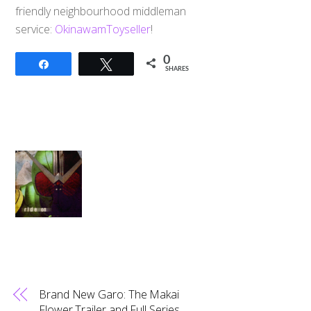
friendly neighbourhood middleman
service:
OkinawamToyseller
!
0
Share
Tweet
SHARES
Brand New Garo: The Makai
Flower Trailer and Full Series