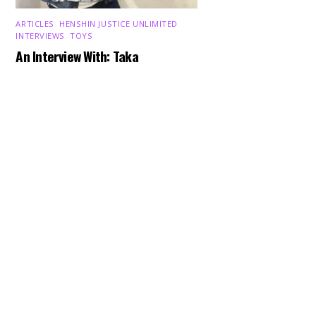
ARTICLES
,
HENSHIN JUSTICE UNLIMITED
,
INTERVIEWS
,
TOYS
Back
An Interview With: Taka
To
Top
COMICS
,
HENSHIN JUSTICE UNLIMITED
,
NEWS
,
POWER RANGERS
,
PRE-ORDER
,
TOKU
,
TOYS
Dawns Dump: Power Rangers
News!