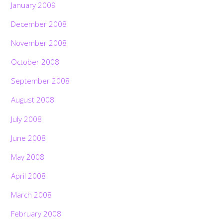
January 2009
December 2008
November 2008
October 2008
September 2008
August 2008
July 2008
June 2008
May 2008
April 2008
March 2008
February 2008