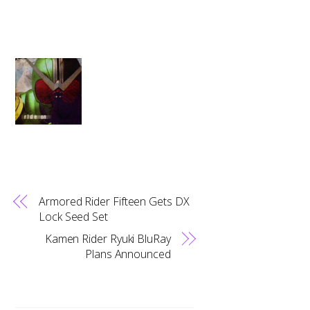
Armored Rider Fifteen Gets DX
Lock Seed Set
Kamen Rider Ryuki BluRay
Plans Announced