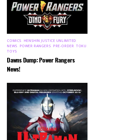
COMICS
,
HENSHIN JUSTICE UNLIMITED
,
NEWS
,
POWER RANGERS
,
PRE-ORDER
,
TOKU
,
TOYS
Dawns Dump: Power Rangers
News!