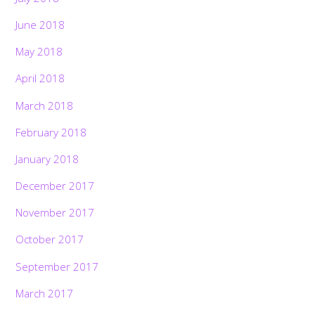
June 2018
May 2018
April 2018
March 2018
February 2018
January 2018
December 2017
November 2017
October 2017
September 2017
March 2017