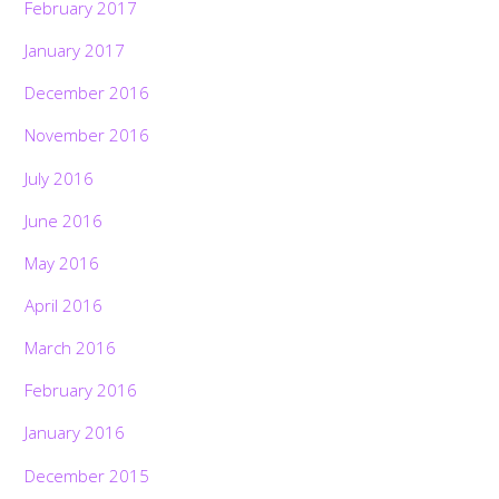
February 2017
January 2017
December 2016
November 2016
July 2016
June 2016
May 2016
April 2016
March 2016
February 2016
January 2016
December 2015