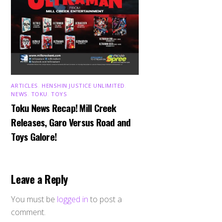
ARTICLES
,
HENSHIN JUSTICE UNLIMITED
,
NEWS
,
TOKU
,
TOYS
Toku News Recap! Mill Creek
Releases, Garo Versus Road and
Toys Galore!
Leave a Reply
You must be
logged in
to post a
comment.