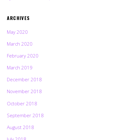
ARCHIVES
May 2020
March 2020
February 2020
March 2019
December 2018
November 2018
October 2018
September 2018
August 2018
July 2018