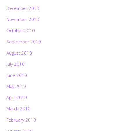
December 2010
November 2010
October 2010
September 2010
August 2010
July 2010
June 2010
May 2010
April 2010
March 2010
February 2010
January 2010