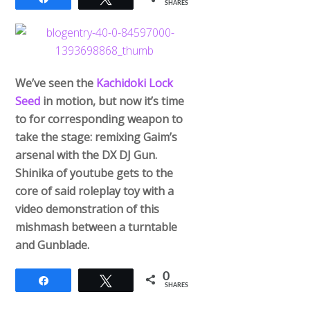
SHARES
We’ve seen the
Kachidoki Lock
Seed
in motion, but now it’s time
to for corresponding weapon to
take the stage: remixing Gaim’s
arsenal with the DX DJ Gun.
Shinika of youtube gets to the
core of said roleplay toy with a
video demonstration of this
mishmash between a turntable
and Gunblade.
0
Share
Tweet
SHARES