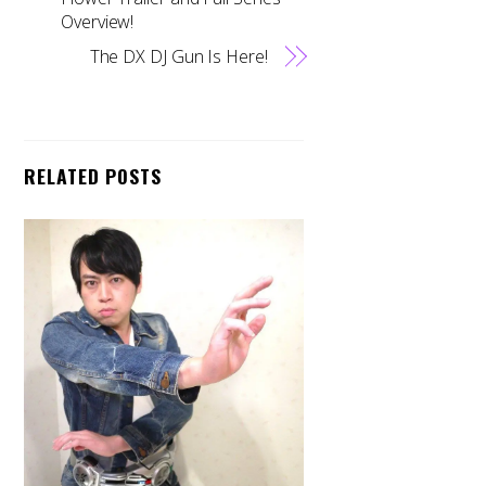
Overview!
The DX DJ Gun Is Here!
RELATED POSTS