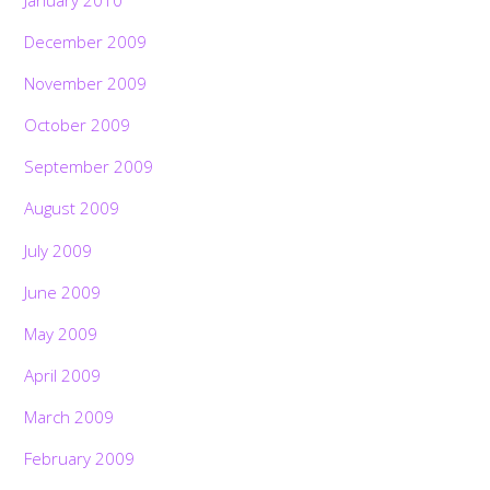
December 2009
November 2009
October 2009
September 2009
August 2009
July 2009
June 2009
May 2009
April 2009
March 2009
February 2009