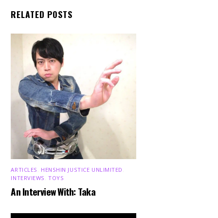
RELATED POSTS
ARTICLES
,
HENSHIN JUSTICE UNLIMITED
,
INTERVIEWS
,
TOYS
An Interview With: Taka