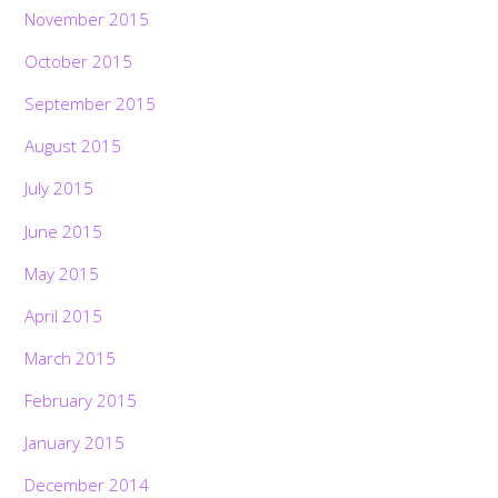
November 2015
October 2015
September 2015
August 2015
July 2015
June 2015
May 2015
April 2015
March 2015
February 2015
January 2015
December 2014