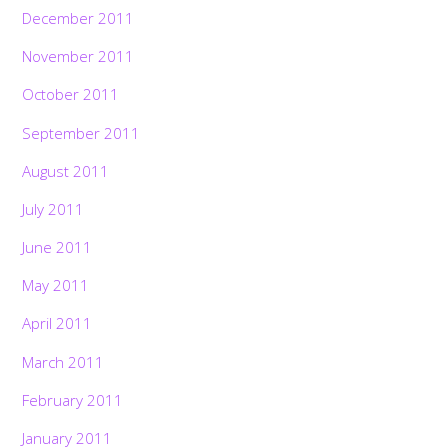
December 2011
November 2011
October 2011
September 2011
August 2011
July 2011
June 2011
May 2011
April 2011
March 2011
February 2011
January 2011