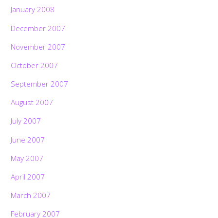
January 2008
December 2007
November 2007
October 2007
September 2007
August 2007
July 2007
June 2007
May 2007
April 2007
March 2007
February 2007