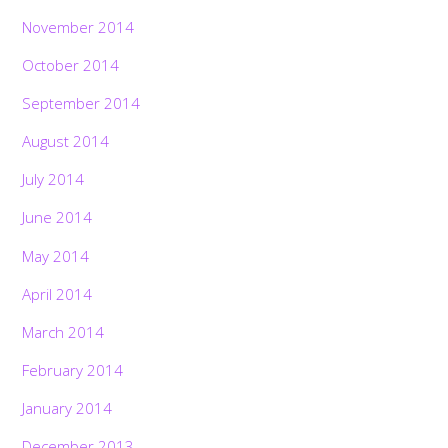
November 2014
October 2014
September 2014
August 2014
July 2014
June 2014
May 2014
April 2014
March 2014
February 2014
January 2014
December 2013