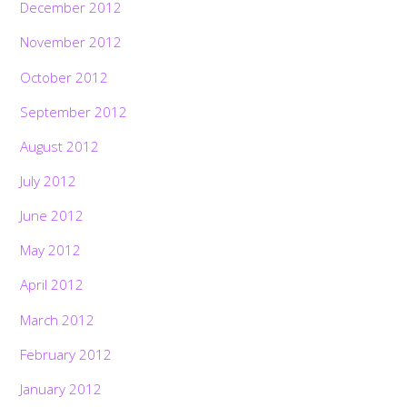
December 2012
November 2012
October 2012
September 2012
August 2012
July 2012
June 2012
May 2012
April 2012
March 2012
February 2012
January 2012