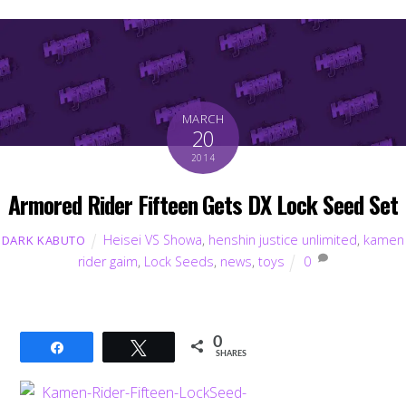
MARCH
20
2014
Armored Rider Fifteen Gets DX Lock Seed Set
Heisei VS Showa
,
henshin justice unlimited
,
kamen
DARK KABUTO
rider gaim
,
Lock Seeds
,
news
,
toys
0
0
Share
Tweet
SHARES