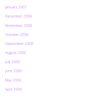
January 2007
December 2006
November 2006
October 2006
September 2006
August 2006
July 2006
June 2006
May 2006
April 2006