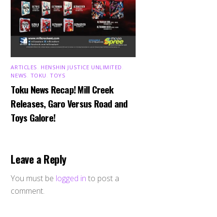
ARTICLES
,
HENSHIN JUSTICE UNLIMITED
,
NEWS
,
TOKU
,
TOYS
Toku News Recap! Mill Creek
Releases, Garo Versus Road and
Toys Galore!
Leave a Reply
You must be
logged in
to post a
comment.