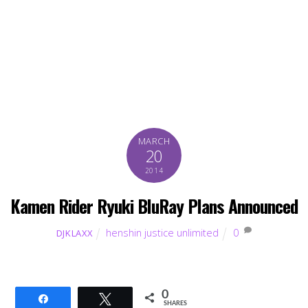
MARCH
20
2014
Kamen Rider Ryuki BluRay Plans Announced
henshin justice unlimited
0
DJKLAXX
0
Share
Tweet
SHARES