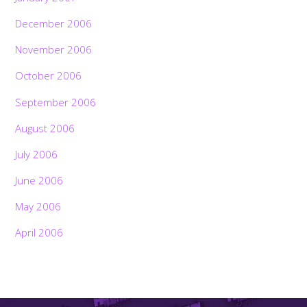
December 2006
November 2006
October 2006
September 2006
August 2006
July 2006
June 2006
May 2006
April 2006