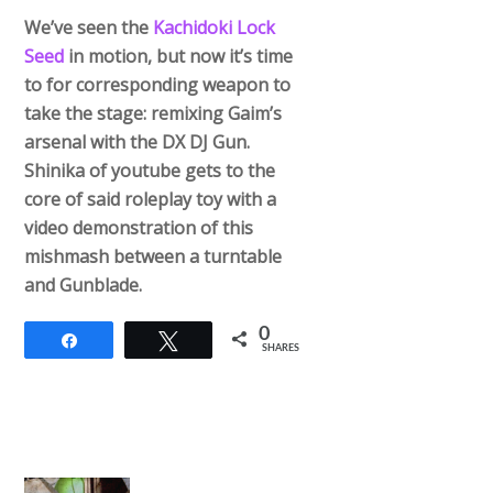
We’ve seen the
Kachidoki Lock
Seed
in motion, but now it’s time
to for corresponding weapon to
take the stage: remixing Gaim’s
arsenal with the DX DJ Gun.
Shinika of youtube gets to the
core of said roleplay toy with a
video demonstration of this
mishmash between a turntable
and Gunblade.
0
Share
Tweet
SHARES