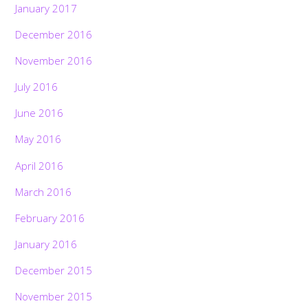
January 2017
December 2016
November 2016
July 2016
June 2016
May 2016
April 2016
March 2016
February 2016
January 2016
December 2015
November 2015