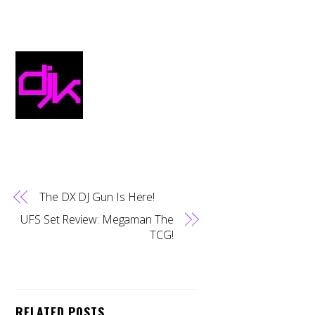
The DX DJ Gun Is Here!
UFS Set Review: Megaman The
TCG!
RELATED POSTS