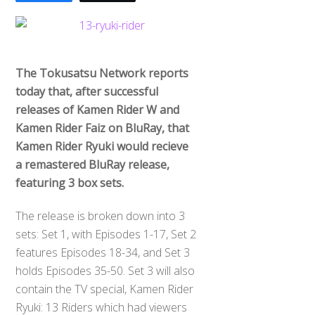
The Tokusatsu Network reports
today that, after successful
releases of Kamen Rider W and
Kamen Rider Faiz on BluRay, that
Kamen Rider Ryuki would recieve
a remastered BluRay release,
featuring 3 box sets.
The release is broken down into 3
sets: Set 1, with Episodes 1-17, Set 2
features Episodes 18-34, and Set 3
holds Episodes 35-50. Set 3 will also
contain the TV special, Kamen Rider
Ryuki: 13 Riders which had viewers