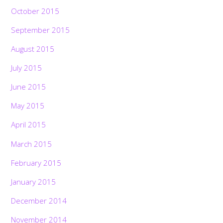
October 2015
September 2015
August 2015
July 2015
June 2015
May 2015
April 2015
March 2015
February 2015
January 2015
December 2014
November 2014