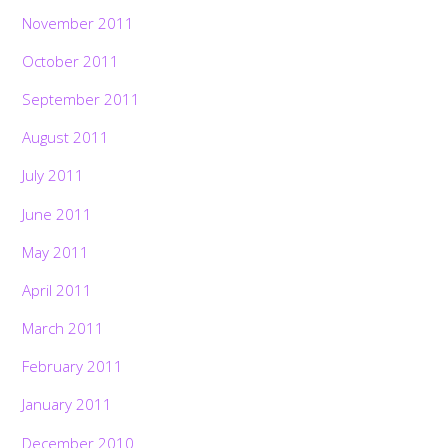
November 2011
October 2011
September 2011
August 2011
July 2011
June 2011
May 2011
April 2011
March 2011
February 2011
January 2011
December 2010