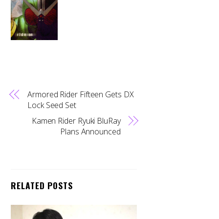
Armored Rider Fifteen Gets DX
Lock Seed Set
Kamen Rider Ryuki BluRay
Plans Announced
RELATED POSTS