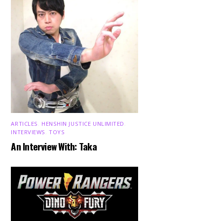
ARTICLES
,
HENSHIN JUSTICE UNLIMITED
,
INTERVIEWS
,
TOYS
An Interview With: Taka