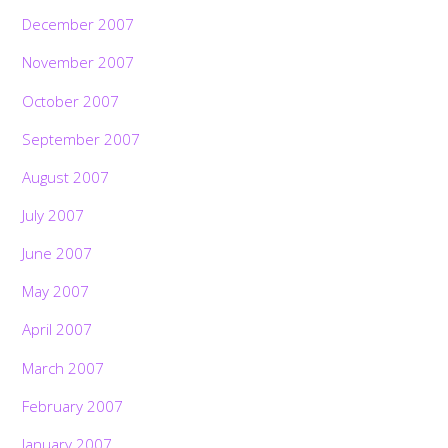
December 2007
November 2007
October 2007
September 2007
August 2007
July 2007
June 2007
May 2007
April 2007
March 2007
February 2007
January 2007