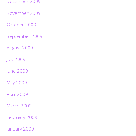
December 2009
November 2009
October 2009
September 2009
August 2009
July 2009
June 2009
May 2009
April 2009
March 2009
February 2009
January 2009