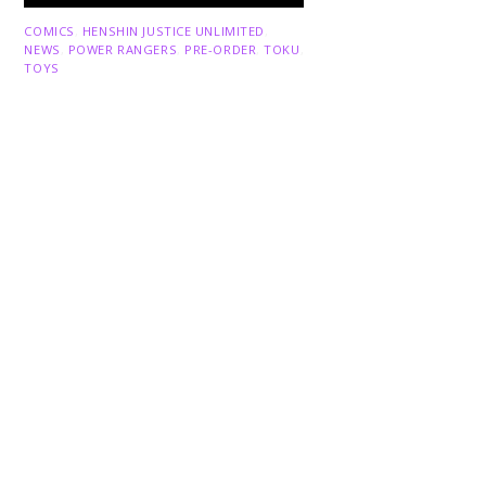
Back
COMICS
,
HENSHIN JUSTICE UNLIMITED
,
To
NEWS
,
POWER RANGERS
,
PRE-ORDER
,
TOKU
,
Top
TOYS
Dawns Dump: Power Rangers
News!