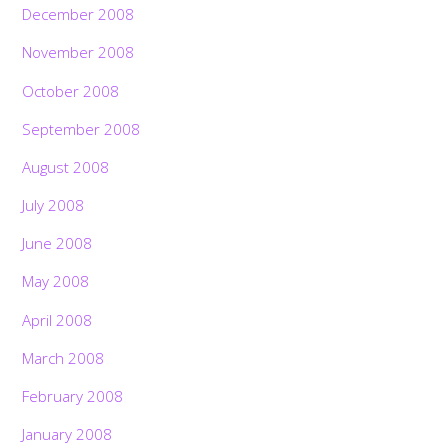
December 2008
November 2008
October 2008
September 2008
August 2008
July 2008
June 2008
May 2008
April 2008
March 2008
February 2008
January 2008