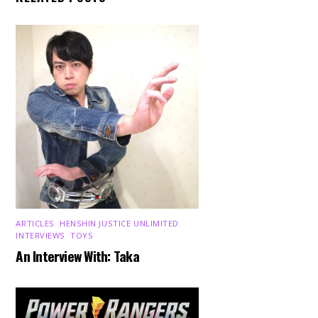
ARTICLES
,
HENSHIN JUSTICE UNLIMITED
,
INTERVIEWS
,
TOYS
An Interview With: Taka