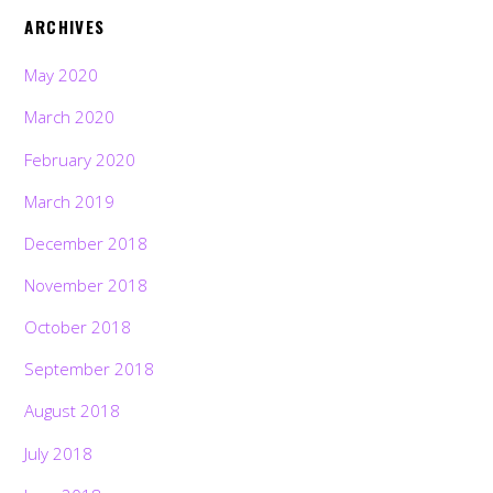
ARCHIVES
May 2020
March 2020
February 2020
March 2019
December 2018
November 2018
October 2018
September 2018
August 2018
July 2018