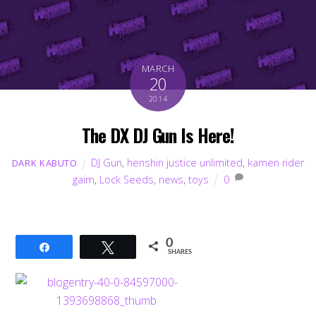
MARCH
20
2014
The DX DJ Gun Is Here!
DJ Gun
,
henshin justice unlimited
,
kamen rider
DARK KABUTO
gaim
,
Lock Seeds
,
news
,
toys
0
0
Share
Tweet
SHARES