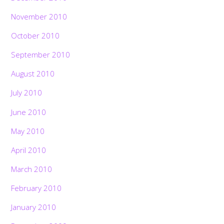
November 2010
October 2010
September 2010
August 2010
July 2010
June 2010
May 2010
April 2010
March 2010
February 2010
January 2010