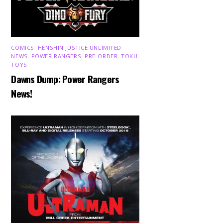
COMICS
,
HENSHIN JUSTICE UNLIMITED
,
NEWS
,
POWER RANGERS
,
PRE-ORDER
,
TOKU
,
TOYS
Dawns Dump: Power Rangers
News!