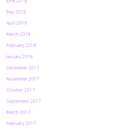
June 2018
May 2018
April 2018
March 2018
February 2018
January 2018
December 2017
November 2017
October 2017
September 2017
March 2017
February 2017