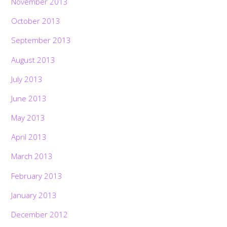
November 2013
October 2013
September 2013
August 2013
July 2013
June 2013
May 2013
April 2013
March 2013
February 2013
January 2013
December 2012