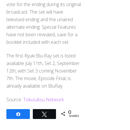
vote for the ending during its original
broadcast. The set will have
televised ending and the unaired
alternate ending. Special Features
have not been revealed, save for a
booklet included with each set.
The first Ryuki Blu-Ray set is listed
available July 11th, Set 2, September
12th, with Set 3 coming November
7th. The movie, Episode Final, is
already available on BluRay.
Source:
Tokusatsu Network
0
Share
Tweet
SHARES