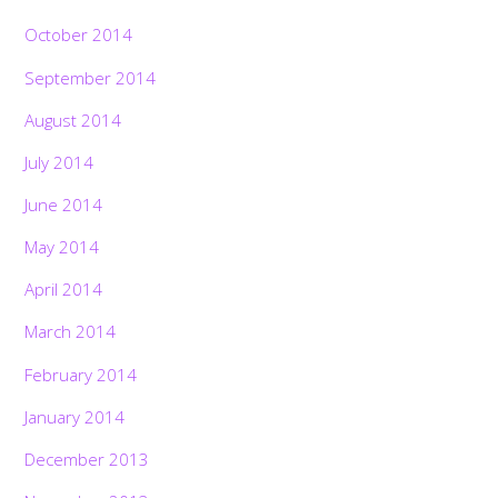
October 2014
September 2014
August 2014
July 2014
June 2014
May 2014
April 2014
March 2014
February 2014
January 2014
December 2013