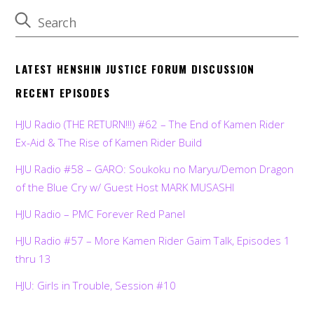
LATEST HENSHIN JUSTICE FORUM DISCUSSION
RECENT EPISODES
HJU Radio (THE RETURN!!!) #62 – The End of Kamen Rider
Ex-Aid & The Rise of Kamen Rider Build
HJU Radio #58 – GARO: Soukoku no Maryu/Demon Dragon
of the Blue Cry w/ Guest Host MARK MUSASHI
HJU Radio – PMC Forever Red Panel
HJU Radio #57 – More Kamen Rider Gaim Talk, Episodes 1
thru 13
HJU: Girls in Trouble, Session #10