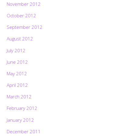
November 2012
October 2012
September 2012
August 2012
July 2012
June 2012
May 2012
April 2012
March 2012
February 2012
January 2012
December 2011