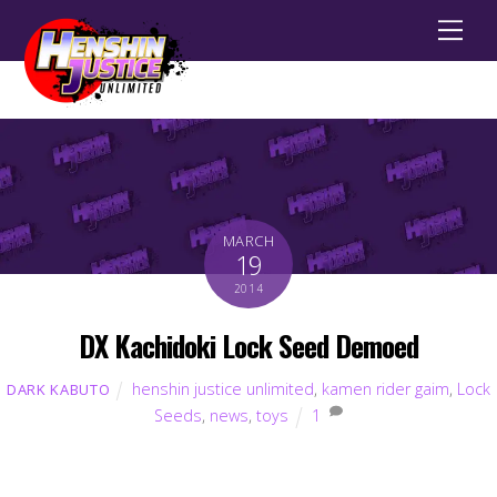
Men
MARCH
19
2014
DX Kachidoki Lock Seed Demoed
henshin justice unlimited
,
kamen rider gaim
,
Lock
DARK KABUTO
Seeds
,
news
,
toys
1