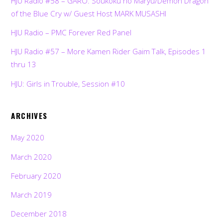
HJU Radio #58 – GARO: Soukoku no Maryu/Demon Dragon
of the Blue Cry w/ Guest Host MARK MUSASHI
HJU Radio – PMC Forever Red Panel
HJU Radio #57 – More Kamen Rider Gaim Talk, Episodes 1
thru 13
HJU: Girls in Trouble, Session #10
ARCHIVES
May 2020
March 2020
February 2020
March 2019
December 2018