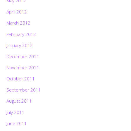
May 2012
April 2012
March 2012
February 2012
January 2012
December 2011
November 2011
October 2011
September 2011
August 2011
July 2011
June 2011