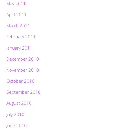
May 2011
April 2011
March 2011
February 2011
January 2011
December 2010
November 2010
October 2010
September 2010
August 2010
July 2010
June 2010