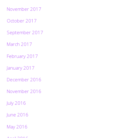
November 2017
October 2017
September 2017
March 2017
February 2017
January 2017
December 2016
November 2016
July 2016
June 2016
May 2016