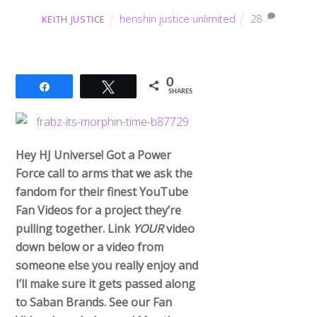
henshin justice unlimited
28
KEITH JUSTICE
0
Share
Tweet
SHARES
Hey HJ Universe! Got a Power
Force call to arms that we ask the
fandom for their finest YouTube
Fan Videos for a project they’re
pulling together. Link
YOUR
video
down below or a video from
someone else you really enjoy and
I’ll make sure it gets passed along
to Saban Brands. See our Fan