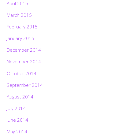
April 2015
March 2015
February 2015
January 2015
December 2014
November 2014
October 2014
September 2014
August 2014
July 2014
June 2014
May 2014