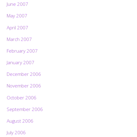
June 2007
May 2007
April 2007
March 2007
February 2007
January 2007
December 2006
November 2006
October 2006
September 2006
August 2006
July 2006