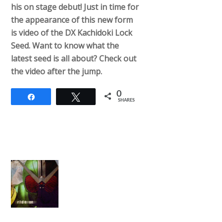
his on stage debut! Just in time for
the appearance of this new form
is video of the DX Kachidoki Lock
Seed. Want to know what the
latest seed is all about? Check out
the video after the jump.
0
Share
Tweet
SHARES