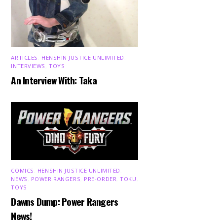
ARTICLES
,
HENSHIN JUSTICE UNLIMITED
,
INTERVIEWS
,
TOYS
An Interview With: Taka
COMICS
,
HENSHIN JUSTICE UNLIMITED
,
NEWS
,
POWER RANGERS
,
PRE-ORDER
,
TOKU
,
TOYS
Dawns Dump: Power Rangers
News!