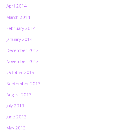
April 2014
March 2014
February 2014
January 2014
December 2013
November 2013
October 2013
September 2013
August 2013
July 2013
June 2013
May 2013