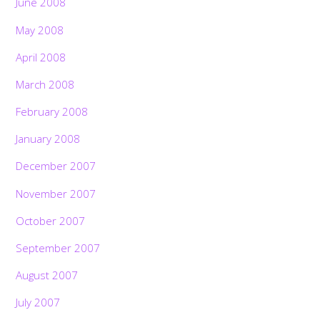
June 2008
May 2008
April 2008
March 2008
February 2008
January 2008
December 2007
November 2007
October 2007
September 2007
August 2007
July 2007