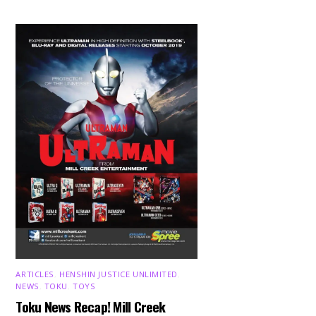
ARTICLES
,
HENSHIN JUSTICE UNLIMITED
,
NEWS
,
TOKU
,
TOYS
Toku News Recap! Mill Creek