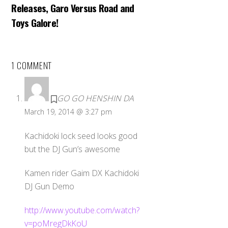
Releases, Garo Versus Road and
Toys Galore!
1 COMMENT
GO GO HENSHIN DA
March 19, 2014 @ 3:27 pm
Kachidoki lock seed looks good
but the DJ Gun’s awesome
Kamen rider Gaim DX Kachidoki
DJ Gun Demo
http://www.youtube.com/watch?
v=poMregDkKoU