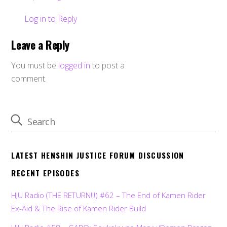
Log in to Reply
Leave a Reply
You must be
logged in
to post a
comment.
LATEST HENSHIN JUSTICE FORUM DISCUSSION
RECENT EPISODES
HJU Radio (THE RETURN!!!) #62 – The End of Kamen Rider
Ex-Aid & The Rise of Kamen Rider Build