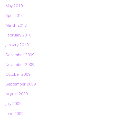
May 2010
April 2010
March 2010
February 2010
January 2010
December 2009
November 2009
October 2009
September 2009
August 2009
July 2009
June 2009