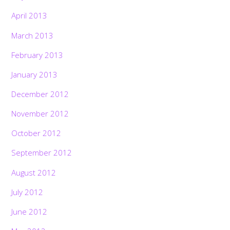
April 2013
March 2013
February 2013
January 2013
December 2012
November 2012
October 2012
September 2012
August 2012
July 2012
June 2012