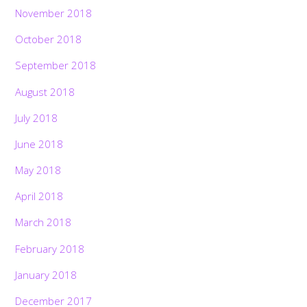
November 2018
October 2018
September 2018
August 2018
July 2018
June 2018
May 2018
April 2018
March 2018
February 2018
January 2018
December 2017