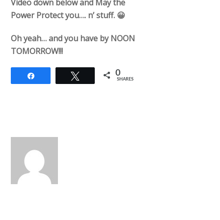
Video down below and May the
Power Protect you…. n’ stuff. 😀
Oh yeah… and you have by NOON
TOMORROW!!!
0
Share
Tweet
SHARES