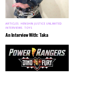
ARTICLES
,
HENSHIN JUSTICE UNLIMITED
,
INTERVIEWS
,
TOYS
An Interview With: Taka
Back
To
Top
COMICS
,
HENSHIN JUSTICE UNLIMITED
,
NEWS
,
POWER RANGERS
,
PRE-ORDER
,
TOKU
,
TOYS
Dawns Dump: Power Rangers
News!