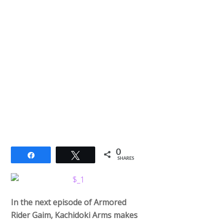
0
Share
Tweet
SHARES
In the next episode of Armored
Rider Gaim, Kachidoki Arms makes