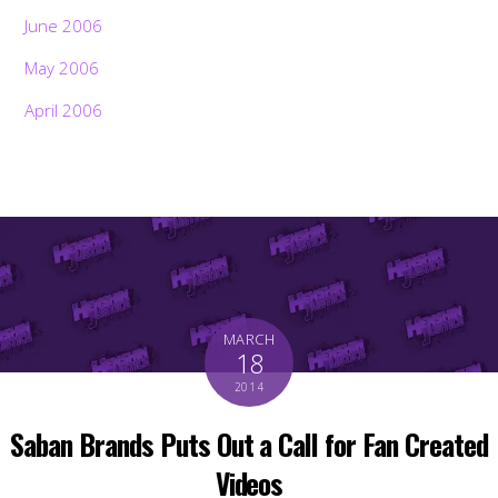
June 2006
May 2006
April 2006
MARCH
18
2014
Saban Brands Puts Out a Call for Fan Created
Videos