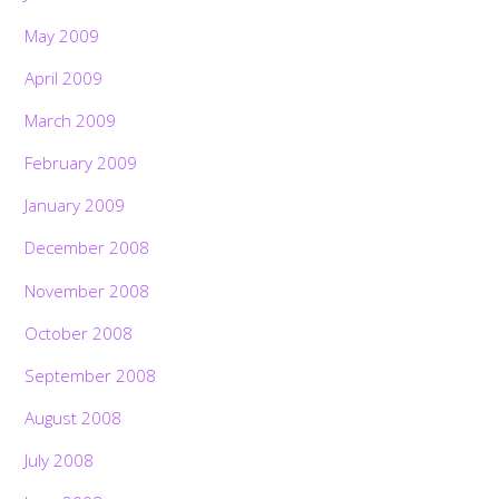
May 2009
April 2009
March 2009
February 2009
January 2009
December 2008
November 2008
October 2008
September 2008
August 2008
July 2008