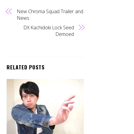
New Chroma Squad Trailer and
News
DX Kachidoki Lock Seed
Demoed
RELATED POSTS