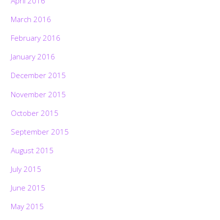
April 2016
March 2016
February 2016
January 2016
December 2015
November 2015
October 2015
September 2015
August 2015
July 2015
June 2015
May 2015