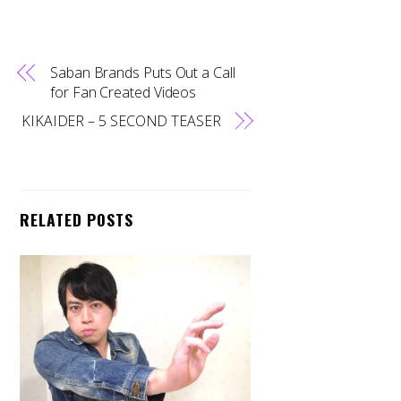
Saban Brands Puts Out a Call
for Fan Created Videos
KIKAIDER – 5 SECOND TEASER
RELATED POSTS