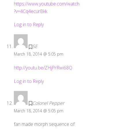
https://www.youtube.com/watch
?v=4Cq4ecurBkk
Log in to Reply
SE
March 18, 2014 @ 5:05 pm
http://youtu.be/ZHjPrRwi68Q
Log in to Reply
Colonel Pepper
March 18, 2014 @ 5:05 pm
fan made morph sequence of