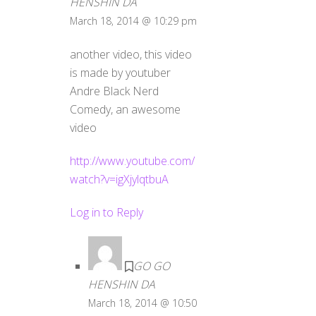
HENSHIN DA
March 18, 2014 @ 10:29 pm
another video, this video
is made by youtuber
Andre Black Nerd
Comedy, an awesome
video
http://www.youtube.com/
watch?v=igXjylqtbuA
Log in to Reply
GO GO
HENSHIN DA
March 18, 2014 @ 10:50