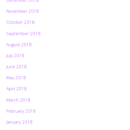
December 2018
November 2018
October 2018
September 2018
August 2018
July 2018
June 2018
May 2018
April 2018
March 2018
February 2018
January 2018