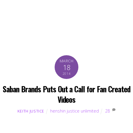
MARCH
18
2014
Saban Brands Puts Out a Call for Fan Created
Videos
henshin justice unlimited
28
KEITH JUSTICE