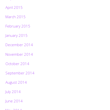
April 2015
March 2015
February 2015
January 2015
December 2014
November 2014
October 2014
September 2014
August 2014
July 2014
June 2014