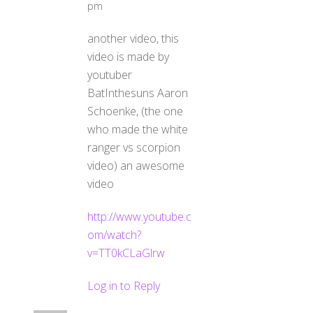
pm
another video, this
video is made by
youtuber
BatInthesuns Aaron
Schoenke, (the one
who made the white
ranger vs scorpion
video) an awesome
video
http://www.youtube.c
om/watch?
v=TT0kCLaGlrw
Log in to Reply