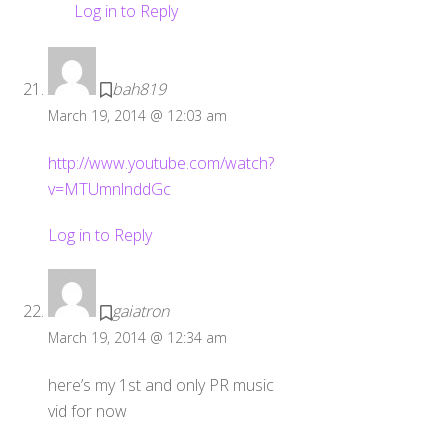
Log in to Reply
bah819
March 19, 2014 @ 12:03 am
http://www.youtube.com/watch?
v=MTUmnlnddGc
Log in to Reply
gaiatron
March 19, 2014 @ 12:34 am
here’s my 1st and only PR music
vid for now