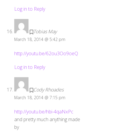
Log in to Reply
Tobias May
March 18, 2014 @ 5:42 pm
http://youtu.be/62ou3Oo9oeQ
Log in to Reply
Cody Rhoades
March 18, 2014 @ 7:15 pm
http://youtu.be/hbi-4qaNxPc
and pretty much anything made
by