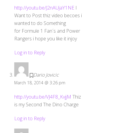
http://youtu.be/J2nAUjaY1NE
I
Want to Post thiz video becoes i
wanted to do Something
for Formule 1 Fan´s and Power
Rangers i hope you like it injoy
Log in to Reply
Dario Jovicic
March 18, 2014 @ 3:26 pm
http://youtu.be/VJ4F8_KvjjM
Thiz
is my Second The Dino Charge
Log in to Reply