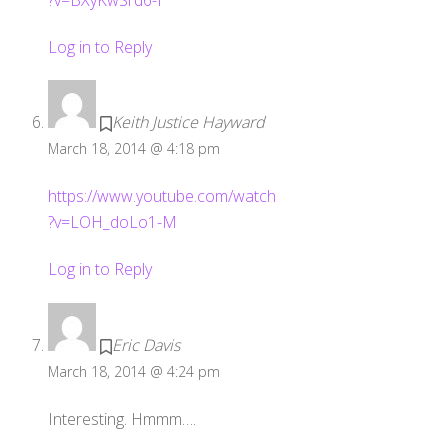
Log in to Reply
Keith Justice Hayward
March 18, 2014 @ 4:18 pm
https://www.youtube.com/watch
?v=LOH_doLo1-M
Log in to Reply
Eric Davis
March 18, 2014 @ 4:24 pm
Interesting. Hmmm….