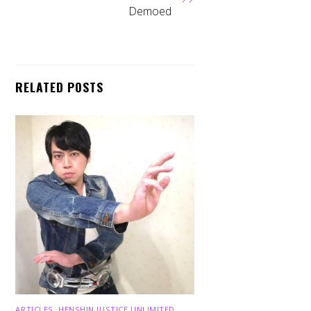
Demoed
RELATED POSTS
ARTICLES
,
HENSHIN JUSTICE UNLIMITED
,