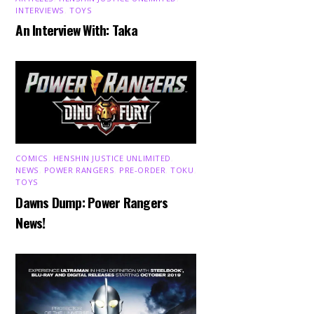
INTERVIEWS
,
TOYS
An Interview With: Taka
COMICS
,
HENSHIN JUSTICE UNLIMITED
,
NEWS
,
POWER RANGERS
,
PRE-ORDER
,
TOKU
,
TOYS
Dawns Dump: Power Rangers
News!