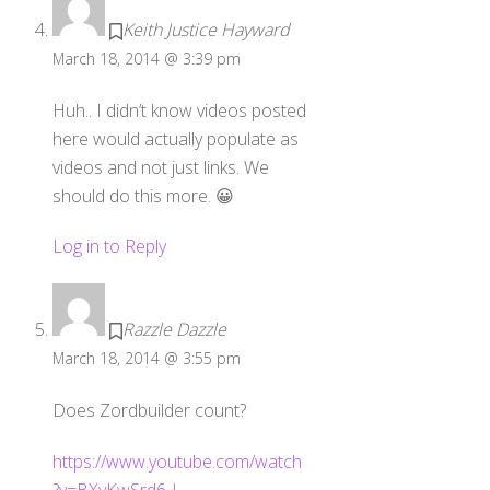
Keith Justice Hayward
March 18, 2014 @ 3:39 pm
Huh.. I didn’t know videos posted
here would actually populate as
videos and not just links. We
should do this more. 😀
Log in to Reply
Razzle Dazzle
March 18, 2014 @ 3:55 pm
Does Zordbuilder count?
https://www.youtube.com/watch
?v=BXyKwSrd6-I