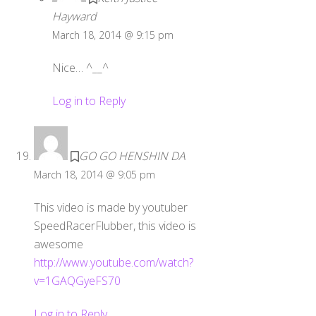
Hayward
March 18, 2014 @ 9:15 pm
Nice… ^__^
Log in to Reply
GO GO HENSHIN DA
March 18, 2014 @ 9:05 pm
This video is made by youtuber
SpeedRacerFlubber, this video is
awesome
http://www.youtube.com/watch?
v=1GAQGyeFS70
Log in to Reply