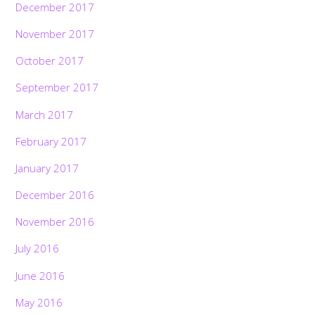
December 2017
November 2017
October 2017
September 2017
March 2017
February 2017
January 2017
December 2016
November 2016
July 2016
June 2016
May 2016