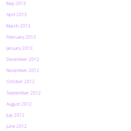
May 2013
April 2013
March 2013
February 2013
January 2013
December 2012
November 2012
October 2012
September 2012
August 2012
July 2012
Back
To
Top
June 2012