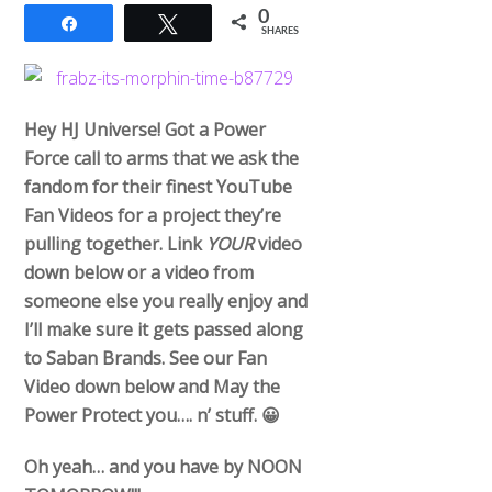
0
Share
Tweet
SHARES
Hey HJ Universe! Got a Power
Force call to arms that we ask the
fandom for their finest YouTube
Fan Videos for a project they’re
pulling together. Link
YOUR
video
down below or a video from
someone else you really enjoy and
I’ll make sure it gets passed along
to Saban Brands. See our Fan
Video down below and May the
Power Protect you…. n’ stuff. 😀
Oh yeah… and you have by NOON