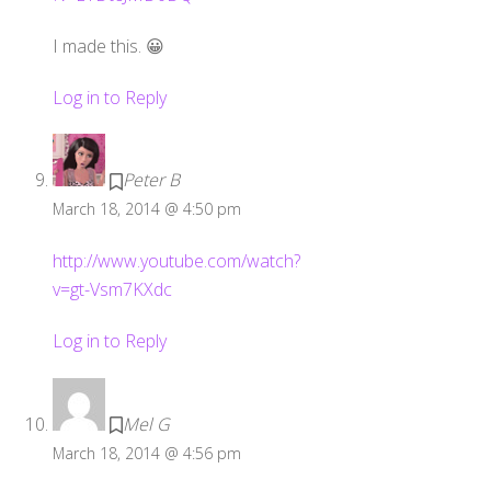
I made this. 😀
Log in to Reply
Peter B
March 18, 2014 @ 4:50 pm
http://www.youtube.com/watch?
v=gt-Vsm7KXdc
Log in to Reply
Mel G
March 18, 2014 @ 4:56 pm