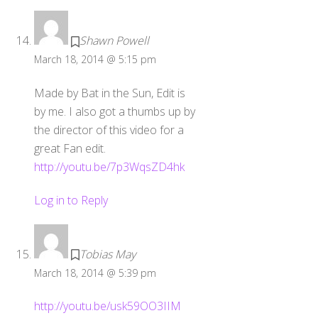
Shawn Powell
March 18, 2014 @ 5:15 pm
Made by Bat in the Sun, Edit is
by me. I also got a thumbs up by
the director of this video for a
great Fan edit.
http://youtu.be/7p3WqsZD4hk
Log in to Reply
Tobias May
March 18, 2014 @ 5:39 pm
http://youtu.be/usk59OO3IIM