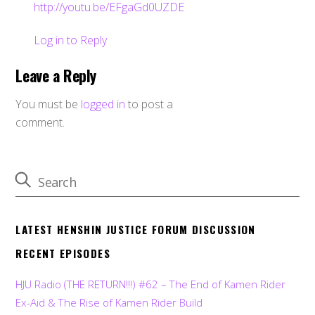
http://youtu.be/EFgaGd0UZDE
Log in to Reply
Leave a Reply
You must be
logged in
to post a
comment.
LATEST HENSHIN JUSTICE FORUM DISCUSSION
RECENT EPISODES
HJU Radio (THE RETURN!!!) #62 – The End of Kamen Rider
Ex-Aid & The Rise of Kamen Rider Build