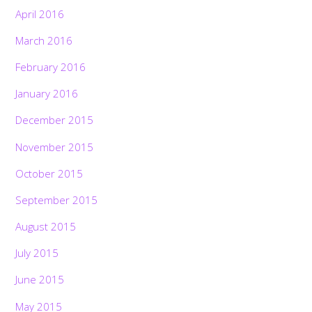
April 2016
March 2016
February 2016
January 2016
December 2015
November 2015
October 2015
September 2015
August 2015
July 2015
June 2015
May 2015