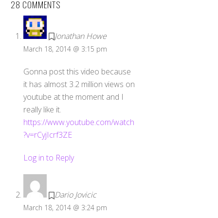
28 COMMENTS
Jonathan Howe
March 18, 2014 @ 3:15 pm
Gonna post this video because
it has almost 3.2 million views on
youtube at the moment and I
really like it.
https://www.youtube.com/watch
?v=rCyjIcrf3ZE
Log in to Reply
Dario Jovicic
March 18, 2014 @ 3:24 pm