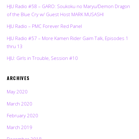
HJU Radio #58 – GARO: Soukoku no Maryu/Demon Dragon
of the Blue Cry w/ Guest Host MARK MUSASHI
HJU Radio – PMC Forever Red Panel
HJU Radio #57 – More Kamen Rider Gaim Talk, Episodes 1
thru 13
HJU: Girls in Trouble, Session #10
ARCHIVES
May 2020
March 2020
February 2020
March 2019