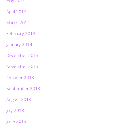
May 2014
April 2014
March 2014
February 2014
January 2014
December 2013
November 2013
October 2013
September 2013
August 2013
July 2013
June 2013