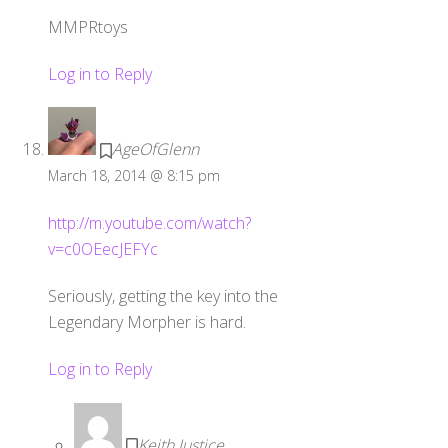
MMPRtoys
Log in to Reply
AgeOfGlenn
March 18, 2014 @ 8:15 pm
http://m.youtube.com/watch?
v=c0OEecJEFYc
Seriously, getting the key into the
Legendary Morpher is hard.
Log in to Reply
Keith Justice