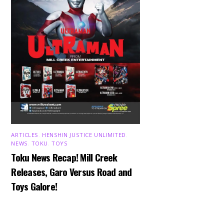
ARTICLES
,
HENSHIN JUSTICE UNLIMITED
,
NEWS
,
TOKU
,
TOYS
Toku News Recap! Mill Creek
Releases, Garo Versus Road and
Toys Galore!