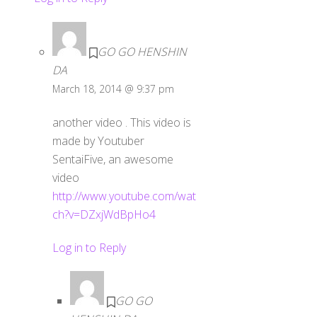
GO GO HENSHIN
DA
March 18, 2014 @ 9:37 pm
another video . This video is
made by Youtuber
SentaiFive, an awesome
video
http://www.youtube.com/wat
ch?v=DZxjWdBpHo4
Log in to Reply
GO GO