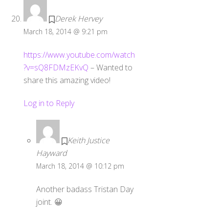
Derek Hervey
March 18, 2014 @ 9:21 pm
https://www.youtube.com/watch
?v=sQ8FDMzEKvQ
– Wanted to
share this amazing video!
Log in to Reply
Keith Justice
Hayward
March 18, 2014 @ 10:12 pm
Another badass Tristan Day
joint. 😀