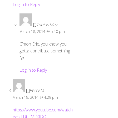
Log in to Reply
Tobias May
March 18, 2014 @ 5:40 pm
C’mon Eric, you know you
gotta contribute something
🙂
Log in to Reply
Perry M
March 18, 2014 @ 4:29 pm
https://www.youtube.com/watch
?v=zTDtcJMD0DQ