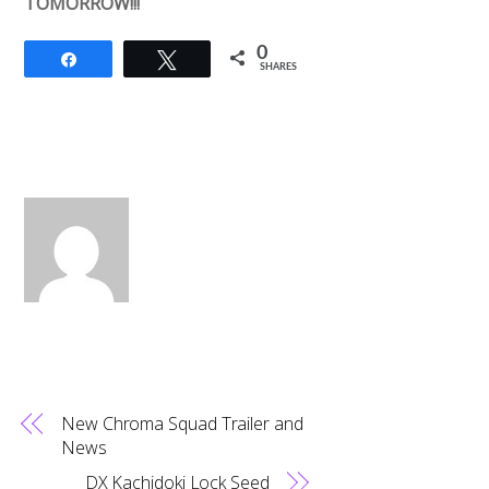
TOMORROW!!!
0
Share
Tweet
SHARES
New Chroma Squad Trailer and
News
DX Kachidoki Lock Seed