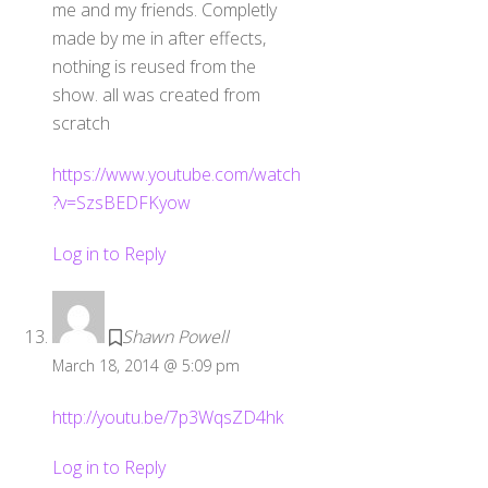
me and my friends. Completly
made by me in after effects,
nothing is reused from the
show. all was created from
scratch
https://www.youtube.com/watch
?v=SzsBEDFKyow
Log in to Reply
Shawn Powell
March 18, 2014 @ 5:09 pm
http://youtu.be/7p3WqsZD4hk
Log in to Reply