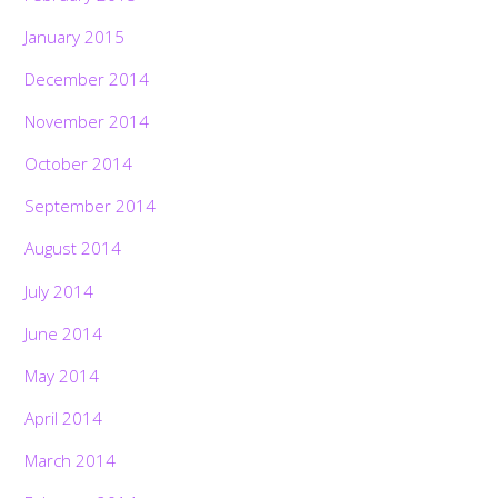
January 2015
December 2014
November 2014
October 2014
September 2014
August 2014
July 2014
June 2014
May 2014
April 2014
March 2014