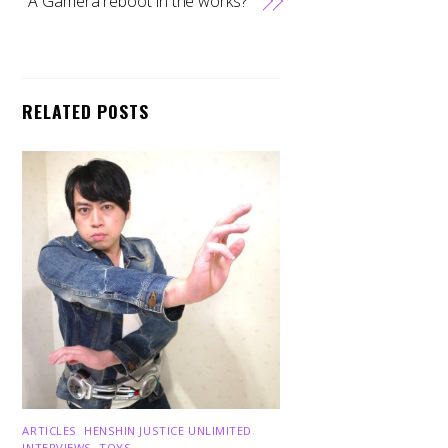
A Gamera reboot in the works?
RELATED POSTS
ARTICLES
,
HENSHIN JUSTICE UNLIMITED
,
INTERVIEWS
,
TOYS