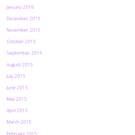
January 2016
December 2015
November 2015
October 2015
September 2015
August 2015
July 2015
June 2015
May 2015
April 2015
March 2015
February 2015