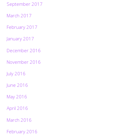
September 2017
March 2017
February 2017
January 2017
December 2016
November 2016
July 2016
June 2016
May 2016
April 2016
March 2016
February 2016