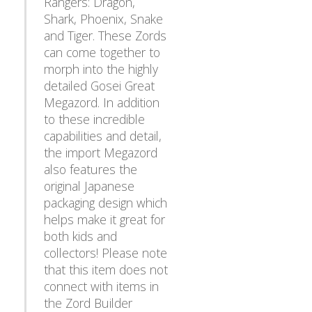
Rangers: Dragon,
Shark, Phoenix, Snake
and Tiger. These Zords
can come together to
morph into the highly
detailed Gosei Great
Megazord. In addition
to these incredible
capabilities and detail,
the import Megazord
also features the
original Japanese
packaging design which
helps make it great for
both kids and
collectors! Please note
that this item does not
connect with items in
the Zord Builder