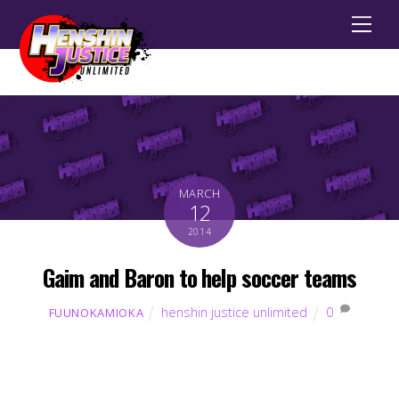
Men
MARCH
12
2014
Gaim and Baron to help soccer teams
henshin justice unlimited
0
FUUNOKAMIOKA