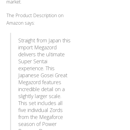
market.
The Product Description on
Amazon says:
Straight from Japan this
import Megazord
delivers the ultimate
Super Sentai
experience. This
Japanese Gosei Great
Megazord features
incredible detail on a
slightly larger scale.
This set includes all
five individual Zords
from the Megaforce
season of Power