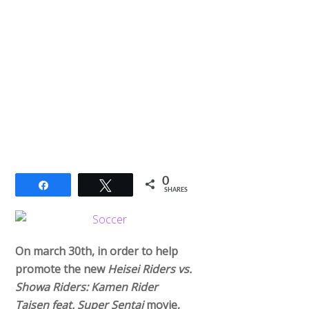
0
Share
Tweet
SHARES
On march 30th, in order to help
promote the new
Heisei Riders vs.
Showa Riders: Kamen Rider
Taisen feat. Super Sentai
movie,