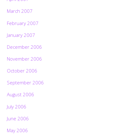
March 2007
February 2007
January 2007
December 2006
November 2006
October 2006
September 2006
August 2006
July 2006
June 2006
May 2006