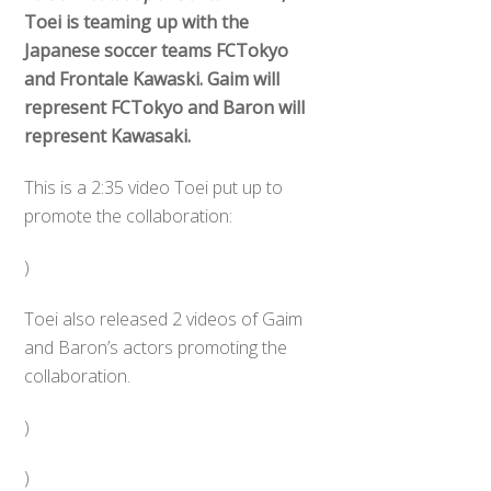
Toei is teaming up with the
Japanese soccer teams FCTokyo
and Frontale Kawaski. Gaim will
represent FCTokyo and Baron will
represent Kawasaki.
This is a 2:35 video Toei put up to
promote the collaboration:
)
Toei also released 2 videos of Gaim
and Baron’s actors promoting the
collaboration.
)
)