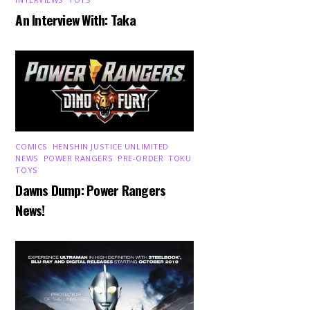
An Interview With: Taka
COMICS
,
HENSHIN JUSTICE UNLIMITED
,
NEWS
,
POWER RANGERS
,
PRE-ORDER
,
TOKU
,
TOYS
Dawns Dump: Power Rangers
News!