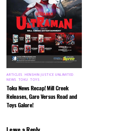
ARTICLES
,
HENSHIN JUSTICE UNLIMITED
,
NEWS
,
TOKU
,
TOYS
Toku News Recap! Mill Creek
Releases, Garo Versus Road and
Toys Galore!
Leave a Reply