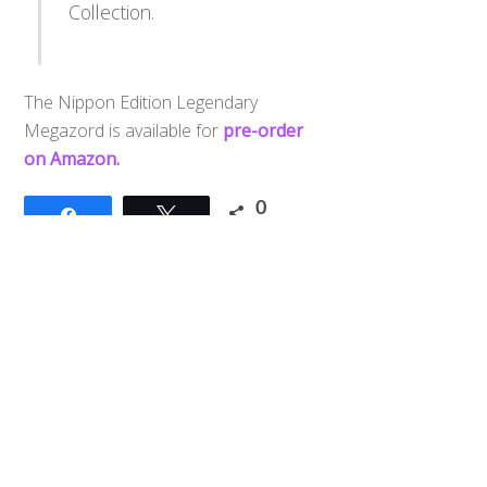
Collection.
The Nippon Edition Legendary
Megazord is available for
pre-order
Back
on Amazon.
To
Top
0
Share
Tweet
SHARES