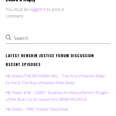
You must be
logged in
to post a
comment.
LATEST HENSHIN JUSTICE FORUM DISCUSSION
RECENT EPISODES
HJU Radio (THE RETURN!!!) #62 – The End of Kamen Rider
Ex-Aid & The Rise of Kamen Rider Build
HJU Radio #58 – GARO: Soukoku no Maryu/Demon Dragon
of the Blue Cry w/ Guest Host MARK MUSASHI
HJU Radio – PMC Forever Red Panel