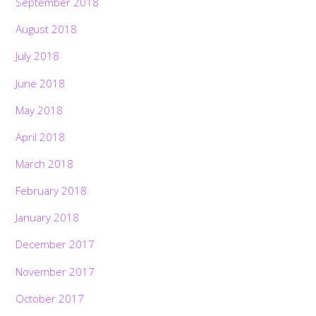
September 2018
August 2018
July 2018
June 2018
May 2018
April 2018
March 2018
February 2018
January 2018
December 2017
November 2017
October 2017