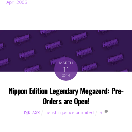
April 2006
MARCH
11
2014
Nippon Edition Legendary Megazord: Pre-
Orders are Open!
henshin justice unlimited
3
DJKLAXX