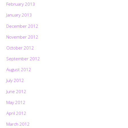
February 2013
January 2013
December 2012
November 2012
October 2012
September 2012
August 2012
July 2012
June 2012
May 2012
April 2012
March 2012