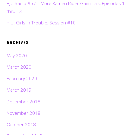
HJU Radio #57 – More Kamen Rider Gaim Talk, Episodes 1
thru 13
HJU: Girls in Trouble, Session #10
ARCHIVES
May 2020
March 2020
February 2020
March 2019
December 2018
November 2018
October 2018