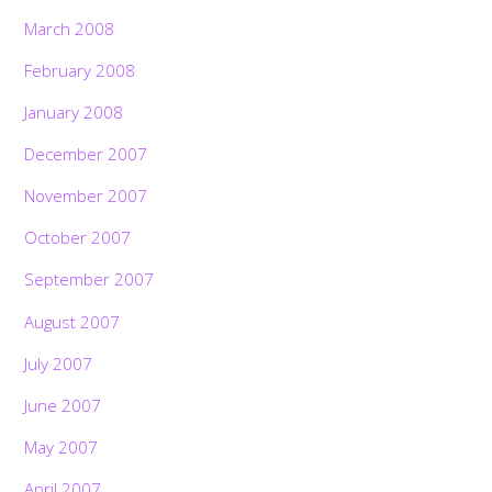
March 2008
February 2008
January 2008
December 2007
November 2007
October 2007
September 2007
August 2007
July 2007
June 2007
May 2007
April 2007