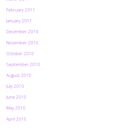
February 2011
January 2011
December 2010
November 2010
October 2010
September 2010
August 2010
July 2010
June 2010
May 2010
April 2010