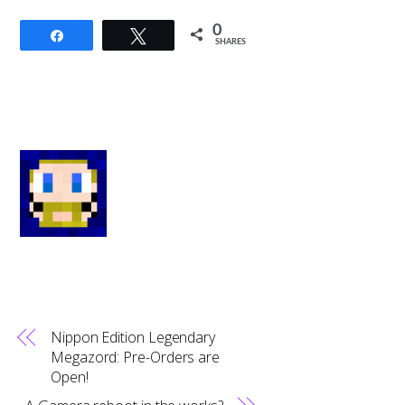
0
Share
Tweet
SHARES
Nippon Edition Legendary
Megazord: Pre-Orders are
Open!