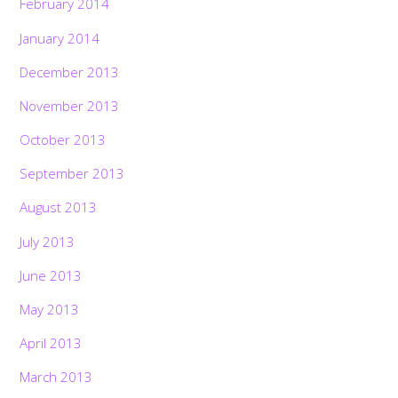
February 2014
January 2014
December 2013
November 2013
October 2013
September 2013
August 2013
July 2013
June 2013
May 2013
April 2013
March 2013