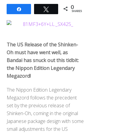
0
Share
Tweet
SHARES
The US Release of the Shinken-
Oh must have went well, as
Bandai has snuck out this tidbit:
the Nippon Edition Legendary
Megazord!
The Nippon Edition Legendary
Megazord follows the precedent
set by the previous release of
Shinken-Oh, coming in the original
Japanese package design with some
small adjustments for the US