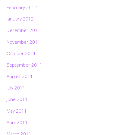
February 2012
January 2012
December 2011
November 2011
October 2011
September 2011
August 2011
July 2011
June 2011
May 2011
April 2011
March 2011