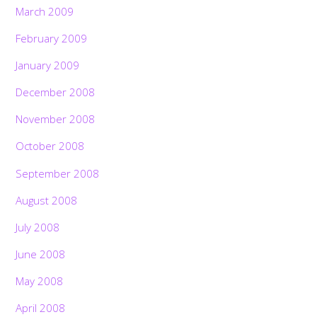
March 2009
February 2009
January 2009
December 2008
November 2008
October 2008
September 2008
August 2008
July 2008
June 2008
May 2008
April 2008