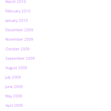
March 2010
February 2010
January 2010
December 2009
November 2009
October 2009
September 2009
August 2009
July 2009
June 2009
May 2009
April 2009