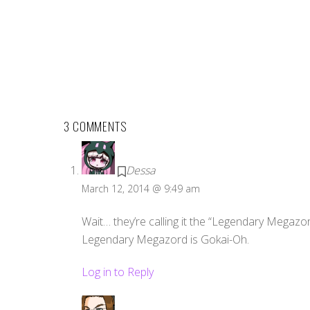
3 COMMENTS
Dessa
March 12, 2014 @ 9:49 am
Wait… they’re calling it the “Legendary Megazor
Legendary Megazord is Gokai-Oh.
Log in to Reply