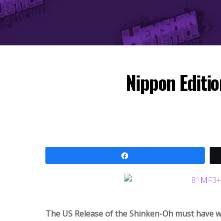
Nippon Editi
Share
The US Release of the Shinken-Oh must have went