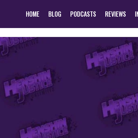
HOME
BLOG
PODCASTS
REVIEWS
I