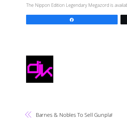
The Nippon Edition Legendary Megazord is availa
Share
Barnes & Nobles To Sell Gunpla!