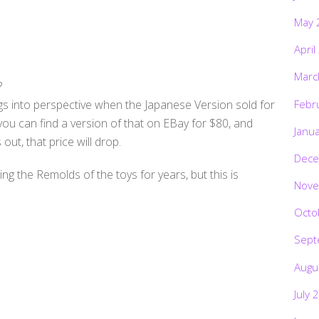
May 
April
Marc
?
ngs into perspective when the Japanese Version sold for
Febr
ou can find a version of that on EBay for $80, and
Janu
out, that price will drop.
Dece
g the Remolds of the toys for years, but this is
Nove
Octo
Sept
Augu
July 