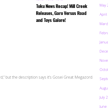
Toku News Recap! Mill Creek
May 
Releases, Garo Versus Road
April
and Toys Galore!
Marc
Febr
Janu
Dece
Nove
Octo
d,” but the description says it’s Gosei Great Megazord.
Sept
Augu
July 
June