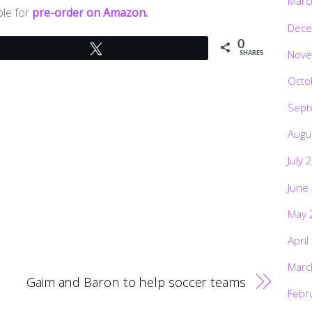
Marc
ble for
pre-order on Amazon.
Dece
0
Tweet
Nove
SHARES
Octo
Sept
Augu
July 
June
May 
April
Marc
Gaim and Baron to help soccer teams
Febr