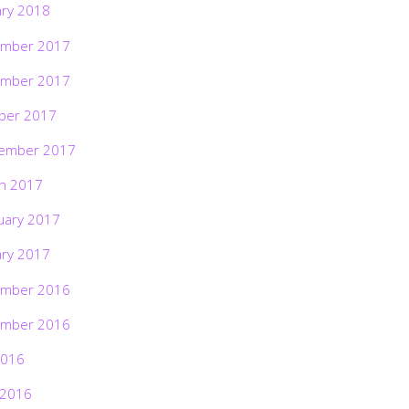
ary 2018
mber 2017
mber 2017
ber 2017
ember 2017
h 2017
uary 2017
ary 2017
mber 2016
mber 2016
2016
 2016