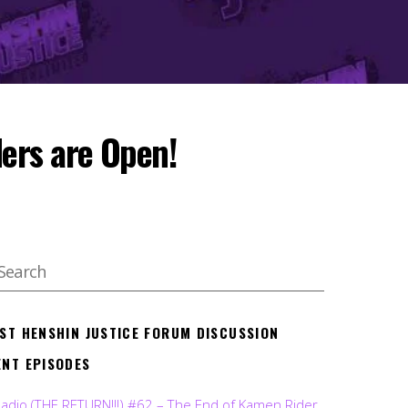
ers are Open!
EST HENSHIN JUSTICE FORUM DISCUSSION
ENT EPISODES
Radio (THE RETURN!!!) #62 – The End of Kamen Rider