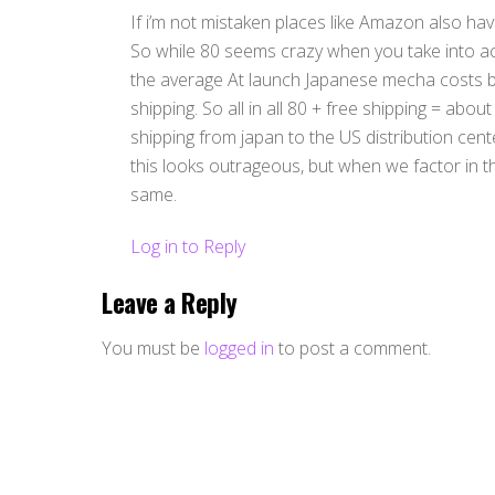
If i’m not mistaken places like Amazon also have
So while 80 seems crazy when you take into ac
the average At launch Japanese mecha costs b
shipping. So all in all 80 + free shipping = abou
shipping from japan to the US distribution cen
this looks outrageous, but when we factor in t
same.
Log in to Reply
Leave a Reply
You must be
logged in
to post a comment.