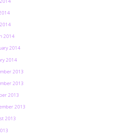
 2014
2014
 2014
h 2014
uary 2014
ary 2014
mber 2013
mber 2013
ber 2013
ember 2013
st 2013
2013