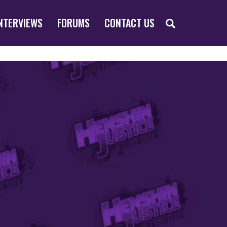
SEARCH
NTERVIEWS
FORUMS
CONTACT US