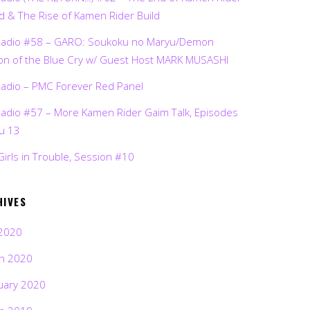
d & The Rise of Kamen Rider Build
Radio #58 – GARO: Soukoku no Maryu/Demon
on of the Blue Cry w/ Guest Host MARK MUSASHI
Radio – PMC Forever Red Panel
Radio #57 – More Kamen Rider Gaim Talk, Episodes
ru 13
Girls in Trouble, Session #10
HIVES
2020
h 2020
uary 2020