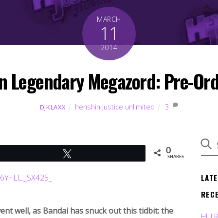
MARCH
11
2014
on Legendary Megazord: Pre-Ord
henshin justice unlimited
3
DJKLAXX
0
Tweet
SHARES
LAT
REC
 well, as Bandai has snuck out this tidbit: the
HJU 