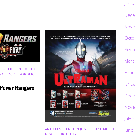
Janu
Dece
Nove
Octo
Sept
Marc
 JUSTICE UNLIMITED
,
Febr
NGERS
,
PRE-ORDER
,
Janu
 Power Rangers
Dece
Nove
July 
ARTICLES
,
HENSHIN JUSTICE UNLIMITED
,
June
NEWS
,
TOKU
,
TOYS