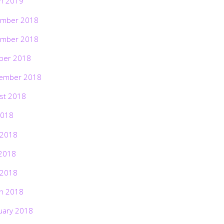
h 2019
mber 2018
mber 2018
ber 2018
ember 2018
st 2018
2018
 2018
2018
 2018
h 2018
uary 2018