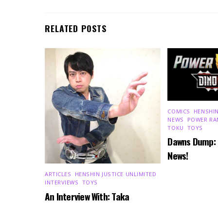
RELATED POSTS
COMICS
,
HENSHIN
NEWS
,
POWER RA
TOKU
,
TOYS
Dawns Dump:
News!
ARTICLES
,
HENSHIN JUSTICE UNLIMITED
,
INTERVIEWS
,
TOYS
An Interview With: Taka