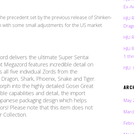
Ex-Ai
e precedent set by the previous release of Shinken-
HJU 
n with some small adjustments for the US market.
Drag
HJU 
HJU 
1 th
ord delivers the ultimate Super Sentai
t Megazord features incredible detail on
HJU: 
es all five individual Zords from the
Dragon, Shark, Phoenix, Snake and Tiger.
ph into the highly detailed Gosei Great
ARC
ble capabilities and detail, the import
Japanese packaging design which helps
May 
tors! Please note that this item does not
Marc
 Collection.
Febr