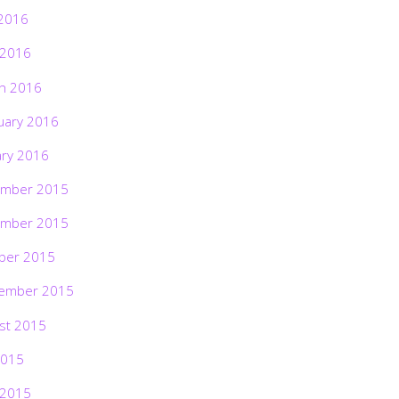
2016
 2016
h 2016
uary 2016
ary 2016
mber 2015
mber 2015
ber 2015
ember 2015
st 2015
2015
 2015