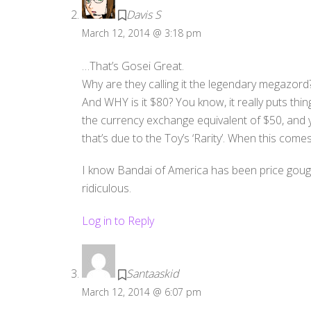
Davis S
March 12, 2014 @ 3:18 pm
…That’s Gosei Great.
Why are they calling it the legendary megazord
And WHY is it $80? You know, it really puts thi
the currency exchange equivalent of $50, and y
that’s due to the Toy’s ‘Rarity’. When this comes 
I know Bandai of America has been price gougin
ridiculous.
Log in to Reply
Santaaskid
March 12, 2014 @ 6:07 pm