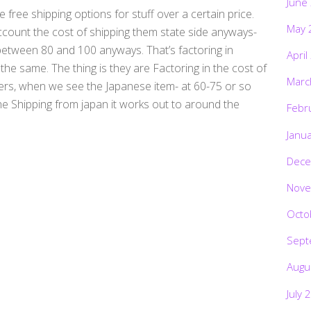
June
 free shipping options for stuff over a certain price.
May 
count the cost of shipping them state side anyways-
etween 80 and 100 anyways. That’s factoring in
April
t the same. The thing is they are Factoring in the cost of
Marc
ters, when we see the Japanese item- at 60-75 or so
he Shipping from japan it works out to around the
Febr
Janu
Dece
Nove
Octo
Sept
Augu
July 