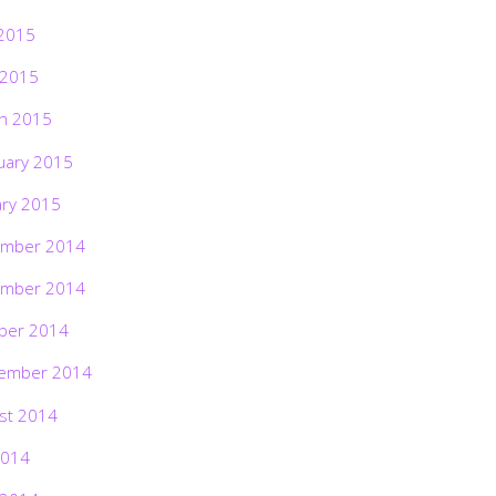
2015
 2015
h 2015
uary 2015
ary 2015
mber 2014
mber 2014
ber 2014
ember 2014
st 2014
2014