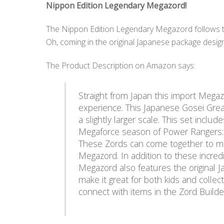
Nippon Edition Legendary Megazord!
The Nippon Edition Legendary Megazord follows th
Oh, coming in the original Japanese package desig
The Product Description on Amazon says:
Straight from Japan this import Megaz
experience. This Japanese Gosei Grea
a slightly larger scale. This set includ
Megaforce season of Power Rangers: 
These Zords can come together to mor
Megazord. In addition to these incredi
Megazord also features the original 
make it great for both kids and collec
connect with items in the Zord Builder