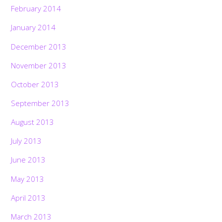
February 2014
January 2014
December 2013
November 2013
October 2013
September 2013
August 2013
July 2013
June 2013
May 2013
April 2013
March 2013