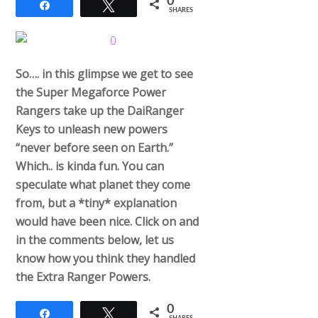
0
Share
Tweet
SHARES
So…. in this glimpse we get to see
the Super Megaforce Power
Rangers take up the DaiRanger
Keys to unleash new powers
“never before seen on Earth.”
Which.. is kinda fun. You can
speculate what planet they come
from, but a *tiny* explanation
would have been nice. Click on and
in the comments below, let us
know how you think they handled
the Extra Ranger Powers.
0
Share
Tweet