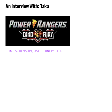
An Interview With: Taka
Back
To
Top
COMICS
,
HENSHIN JUSTICE UNLIMITED
,
NEWS
,
POWER RANGERS
,
PRE-ORDER
,
TOKU
,
TOYS
Dawns Dump: Power Rangers
News!