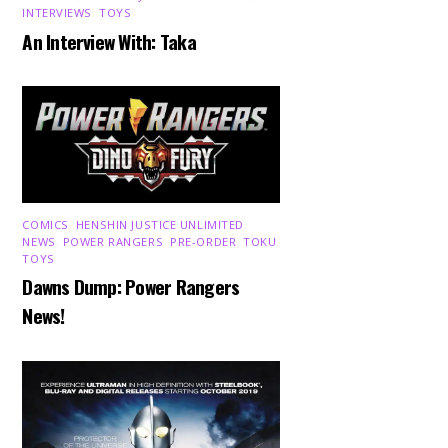
INTERVIEWS
,
TOYS
An Interview With: Taka
COMICS
,
HENSHIN JUSTICE UNLIMITED
,
NEWS
,
POWER RANGERS
,
PRE-ORDER
,
TOKU
,
TOYS
Dawns Dump: Power Rangers
News!