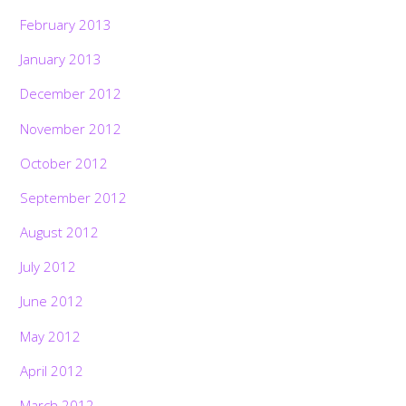
February 2013
January 2013
December 2012
November 2012
October 2012
September 2012
August 2012
July 2012
June 2012
May 2012
April 2012
March 2012