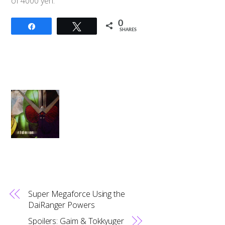
of 4000 yen.
0
Share
Tweet
SHARES
Super Megaforce Using the
DaiRanger Powers
Spoilers: Gaim & Tokkyuger