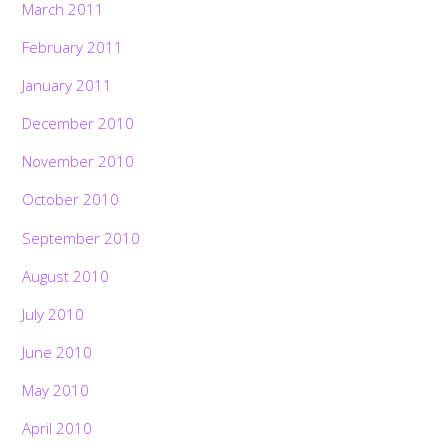
March 2011
February 2011
January 2011
December 2010
November 2010
October 2010
September 2010
August 2010
July 2010
June 2010
May 2010
April 2010