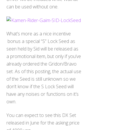
can be used without one.
What’s more as a nice incentive
bonus a special “S” Lock Seed as
seen held by Sid will be released as
a promotional item, but only if you’ve
already ordered the Gridon/Bravo
set. As of this posting, the actual use
of the Seed is still unknown so we
don’t know if the S Lock Seed will
have any noises or functions on it’s
own.
You can expect to see this DX Set
released in June for the asking price