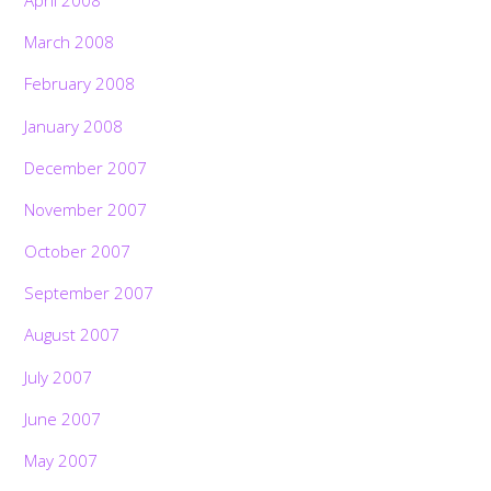
April 2008
March 2008
February 2008
January 2008
December 2007
November 2007
October 2007
September 2007
August 2007
July 2007
June 2007
May 2007