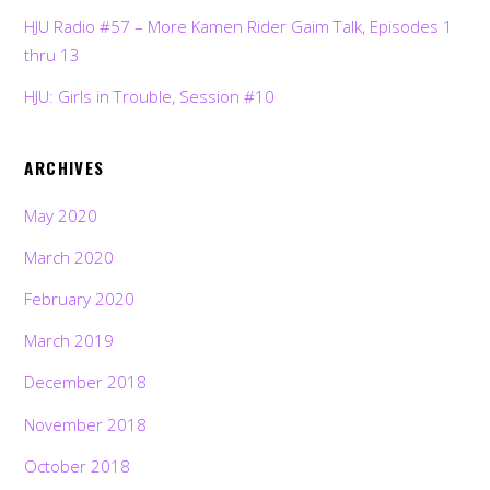
HJU Radio #57 – More Kamen Rider Gaim Talk, Episodes 1
thru 13
HJU: Girls in Trouble, Session #10
ARCHIVES
May 2020
March 2020
February 2020
March 2019
December 2018
November 2018
October 2018