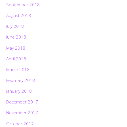
September 2018
August 2018
July 2018
June 2018
May 2018
April 2018
March 2018
February 2018
January 2018
December 2017
November 2017
October 2017