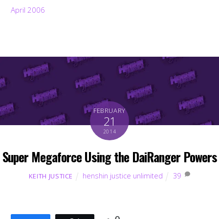
April 2006
FEBRUARY
21
2014
Super Megaforce Using the DaiRanger Powers
henshin justice unlimited
39
KEITH JUSTICE