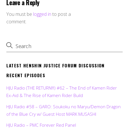
Leave a Reply
You must be
logged in
to post a
comment.
LATEST HENSHIN JUSTICE FORUM DISCUSSION
RECENT EPISODES
HJU Radio (THE RETURN!!!) #62 – The End of Kamen Rider
Ex-Aid & The Rise of Kamen Rider Build
HJU Radio #58 – GARO: Soukoku no Maryu/Demon Dragon
of the Blue Cry w/ Guest Host MARK MUSASHI
HJU Radio – PMC Forever Red Panel