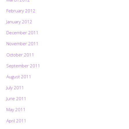
February 2012
January 2012
December 2011
November 2011
October 2011
September 2011
August 2011
July 2011
June 2011
May 2011
April 2011