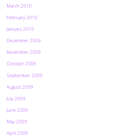
March 2010
February 2010
January 2010
December 2009
November 2009
October 2009
September 2009
August 2009
July 2009
June 2009
May 2009
April 2009