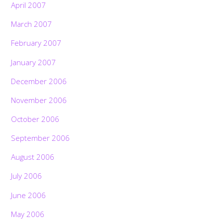
April 2007
March 2007
February 2007
January 2007
December 2006
November 2006
October 2006
September 2006
August 2006
July 2006
June 2006
May 2006