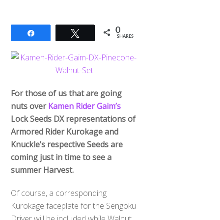
0
Share
Tweet
SHARES
For those of us that are going
nuts over
Kamen Rider Gaim’s
Lock Seeds DX representations of
Armored Rider Kurokage and
Knuckle’s respective Seeds are
coming just in time to see a
summer Harvest.
Of course, a corresponding
Kurokage faceplate for the Sengoku
Driver will be included while Walnut