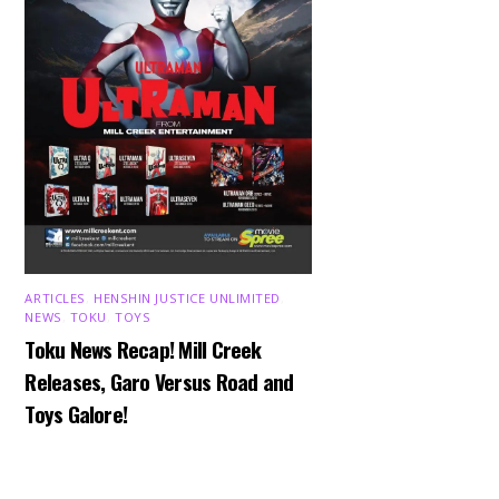
ARTICLES
,
HENSHIN JUSTICE UNLIMITED
,
NEWS
,
TOKU
,
TOYS
Toku News Recap! Mill Creek
Releases, Garo Versus Road and
Toys Galore!