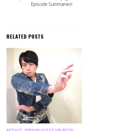
Episode Summaries!
RELATED POSTS
ARTICLES
,
HENSHIN JUSTICE UNLIMITED
,