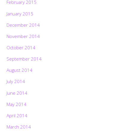
February 2015
January 2015
December 2014
November 2014
October 2014
September 2014
August 2014
July 2014
June 2014
May 2014
April 2014
March 2014