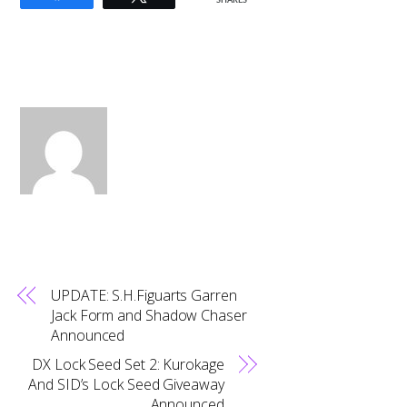
SHARES
UPDATE: S.H.Figuarts Garren
Jack Form and Shadow Chaser
Announced
DX Lock Seed Set 2: Kurokage
And SID’s Lock Seed Giveaway
Announced