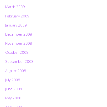
March 2009
February 2009
January 2009
December 2008
November 2008
October 2008
September 2008
August 2008
July 2008
June 2008
May 2008