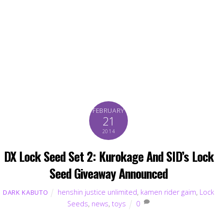
FEBRUARY
21
2014
DX Lock Seed Set 2: Kurokage And SID’s Lock
Seed Giveaway Announced
henshin justice unlimited
,
kamen rider gaim
,
Lock
DARK KABUTO
Seeds
,
news
,
toys
0