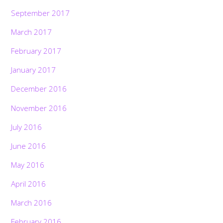
September 2017
March 2017
February 2017
January 2017
December 2016
November 2016
July 2016
June 2016
May 2016
April 2016
March 2016
February 2016