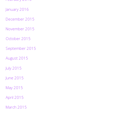
January 2016
December 2015
November 2015
October 2015
September 2015
August 2015
July 2015
June 2015
May 2015
April 2015
March 2015