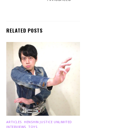
RELATED POSTS
ARTICLES
,
HENSHIN JUSTICE UNLIMITED
,
INTERVIEWS
,
TOYS