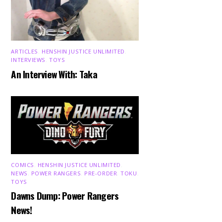
ARTICLES
,
HENSHIN JUSTICE UNLIMITED
,
INTERVIEWS
,
TOYS
An Interview With: Taka
COMICS
,
HENSHIN JUSTICE UNLIMITED
,
NEWS
,
POWER RANGERS
,
PRE-ORDER
,
TOKU
,
TOYS
Dawns Dump: Power Rangers
News!