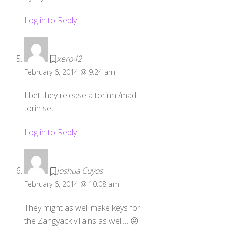
Log in to Reply
xero42
February 6, 2014 @ 9:24 am
I bet they release a torinn /mad
torin set
Log in to Reply
Joshua Cuyos
February 6, 2014 @ 10:08 am
They might as well make keys for
the Zangyack villains as well… 😛