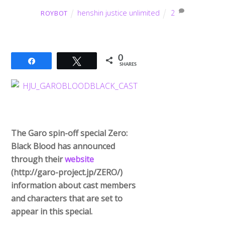
henshin justice unlimited
2
ROYBOT
0
Share
Tweet
SHARES
The Garo spin-off special Zero:
Black Blood has announced
through their
website
(http://garo-
project.jp/ZERO/)
information about cast members
and characters that are set to
appear in this special.