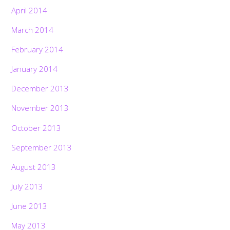
April 2014
March 2014
February 2014
January 2014
December 2013
November 2013
October 2013
September 2013
August 2013
July 2013
June 2013
May 2013