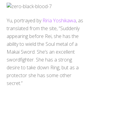
Yu, portrayed by
Riria Yoshikawa
, as
translated from the site, “Suddenly
appearing before Rei, she has the
ability to wield the Soul metal of a
Makai Sword. She’s an excellent
swordfighter. She has a strong
desire to take down Ring, but as a
Back
protector she has some other
To
Top
secret.”
Cain, portrayed by Takeko Naoki (?),
is Yuna’s partner and master Makai
Mage. Performs his magic with an