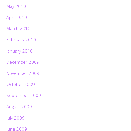
May 2010
April 2010
March 2010
February 2010
January 2010
December 2009
November 2009
October 2009
September 2009
August 2009
July 2009
June 2009