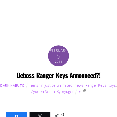
FEBRUARY
5
2014
Deboss Ranger Keys Announced?!
henshin justice unlimited
,
news
,
Ranger Keys
,
toys
,
DARK KABUTO
Zyuden Sentai Kyoryuger
6
0
Share
Tweet