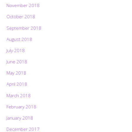
November 2018
October 2018
September 2018
August 2018
July 2018
June 2018
May 2018
April 2018
March 2018
February 2018
January 2018
December 2017