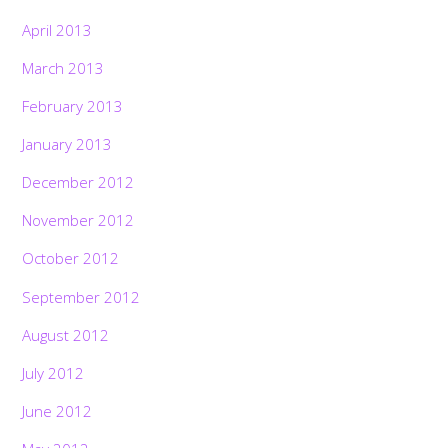
April 2013
March 2013
February 2013
January 2013
December 2012
November 2012
October 2012
September 2012
August 2012
July 2012
June 2012