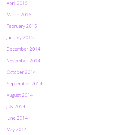
April 2015
March 2015
February 2015
January 2015
December 2014
November 2014
October 2014
September 2014
August 2014
July 2014
June 2014
May 2014