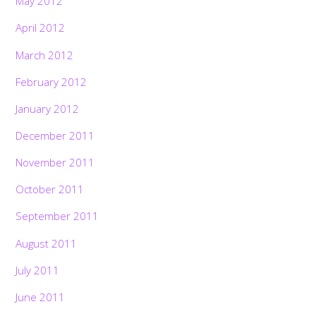
May 2012
April 2012
March 2012
February 2012
January 2012
December 2011
November 2011
October 2011
September 2011
August 2011
July 2011
June 2011