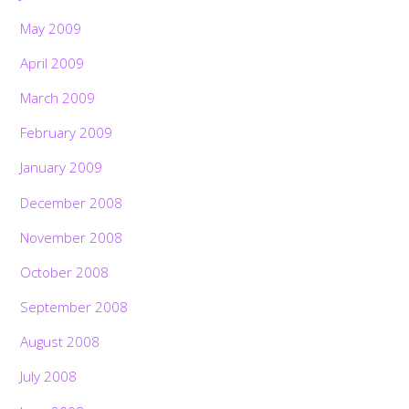
May 2009
April 2009
March 2009
February 2009
January 2009
December 2008
November 2008
October 2008
September 2008
August 2008
July 2008