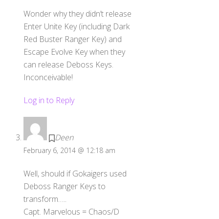
Wonder why they didn’t release
Enter Unite Key (including Dark
Red Buster Ranger Key) and
Escape Evolve Key when they
can release Deboss Keys.
Inconceivable!
Log in to Reply
Deen
February 6, 2014 @ 12:18 am
Well, should if Gokaigers used
Deboss Ranger Keys to
transform…..
Capt. Marvelous = Chaos/D