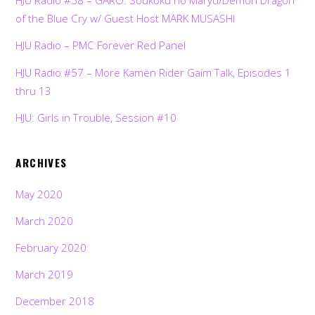
HJU Radio #58 – GARO: Soukoku no Maryu/Demon Dragon
of the Blue Cry w/ Guest Host MARK MUSASHI
HJU Radio – PMC Forever Red Panel
HJU Radio #57 – More Kamen Rider Gaim Talk, Episodes 1
thru 13
HJU: Girls in Trouble, Session #10
ARCHIVES
May 2020
March 2020
February 2020
March 2019
December 2018