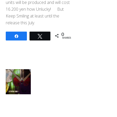
units will be produced and will cost
16.200 yen how Unlucky! But
Keep Smiling at least until the
release this July.
0
Share
Tweet
SHARES