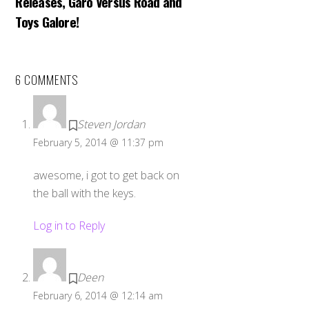
Releases, Garo Versus Road and
Toys Galore!
6 COMMENTS
Steven Jordan
February 5, 2014 @ 11:37 pm
awesome, i got to get back on
the ball with the keys.
Log in to Reply
Deen
February 6, 2014 @ 12:14 am