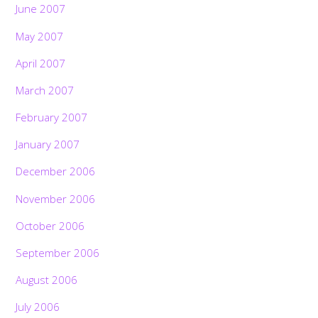
June 2007
May 2007
April 2007
March 2007
February 2007
January 2007
December 2006
November 2006
October 2006
September 2006
August 2006
July 2006