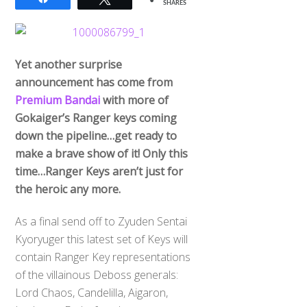
SHARES
Yet another surprise
announcement has come from
Premium Bandai
with more of
Gokaiger’s Ranger keys coming
down the pipeline…get ready to
make a brave show of it! Only this
time…Ranger Keys aren’t just for
the heroic any more.
As a final send off to Zyuden Sentai
Kyoryuger this latest set of Keys will
contain Ranger Key representations
of the villainous Deboss generals:
Lord Chaos, Candelilla, Aigaron,