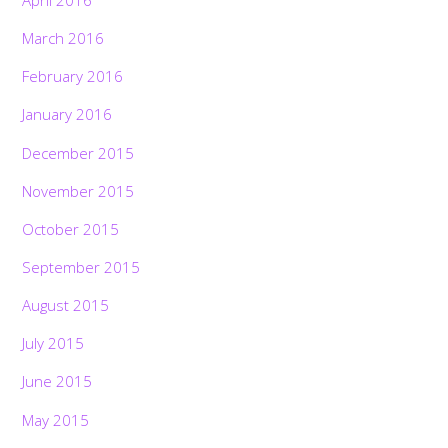
March 2016
February 2016
January 2016
December 2015
November 2015
October 2015
September 2015
August 2015
July 2015
June 2015
May 2015