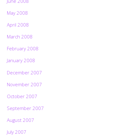
June 2008
May 2008
April 2008
March 2008
February 2008
January 2008
December 2007
November 2007
October 2007
September 2007
August 2007
July 2007