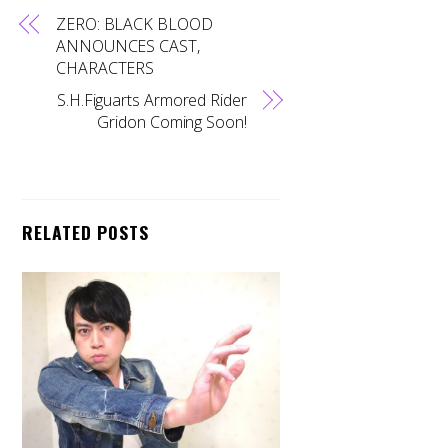
ZERO: BLACK BLOOD
ANNOUNCES CAST,
CHARACTERS
S.H.Figuarts Armored Rider
Gridon Coming Soon!
RELATED POSTS