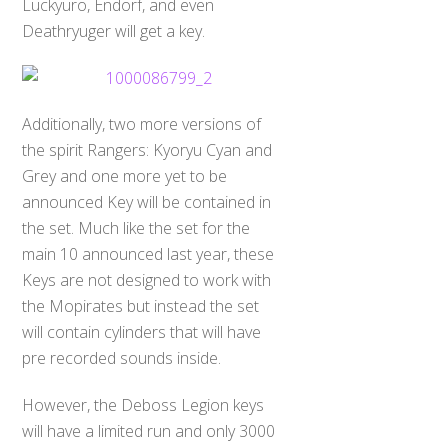
Luckyuro, Endorf, and even
Deathryuger will get a key.
Additionally, two more versions of
the spirit Rangers: Kyoryu Cyan and
Grey and one more yet to be
announced Key will be contained in
the set. Much like the set for the
main 10 announced last year, these
Keys are not designed to work with
the Mopirates but instead the set
will contain cylinders that will have
pre recorded sounds inside.
However, the Deboss Legion keys
will have a limited run and only 3000