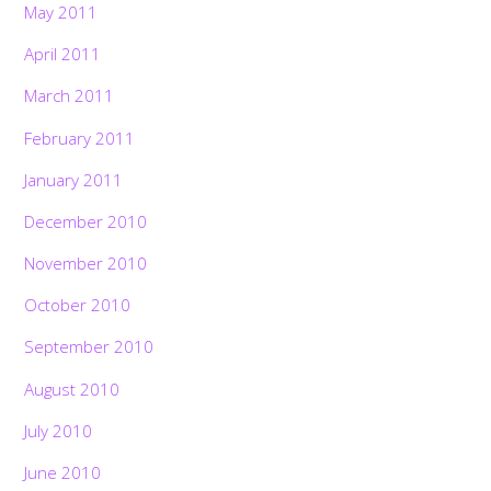
May 2011
April 2011
March 2011
February 2011
January 2011
December 2010
November 2010
October 2010
September 2010
August 2010
July 2010
June 2010