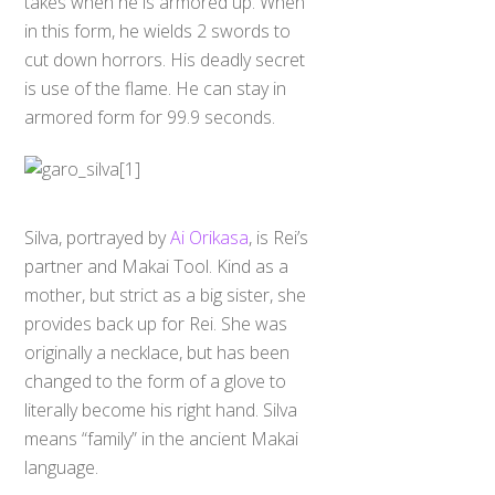
takes when he is armored up. When
in this form, he wields 2 swords to
cut down horrors. His deadly secret
is use of the flame. He can stay in
armored form for 99.9 seconds.
Silva, portrayed by
Ai Orikasa
, is Rei’s
partner and Makai Tool. Kind as a
mother, but strict as a big sister, she
provides back up for Rei. She was
originally a necklace, but has been
changed to the form of a glove to
literally become his right hand. Silva
means “family” in the ancient Makai
language.