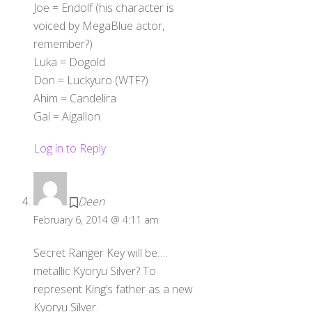
Joe = Endolf (his character is
voiced by MegaBlue actor,
remember?)
Luka = Dogold
Don = Luckyuro (WTF?)
Ahim = Candelira
Gai = Aigallon
Log in to Reply
Deen
February 6, 2014 @ 4:11 am
Secret Ranger Key will be….
metallic Kyoryu Silver? To
represent King’s father as a new
Kyoryu Silver.