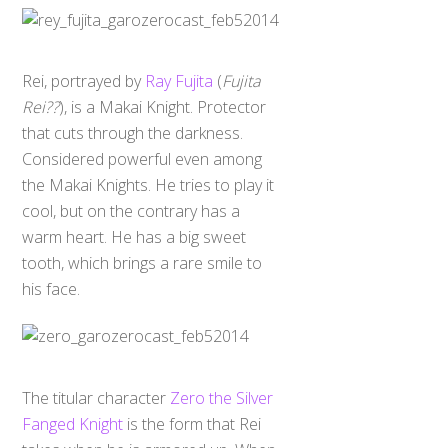
Rei, portrayed by
Ray Fujita
(
Fujita
Rei??
), is a Makai Knight. Protector
that cuts through the darkness.
Considered powerful even among
the Makai Knights. He tries to play it
cool, but on the contrary has a
warm heart. He has a big sweet
tooth, which brings a rare smile to
his face.
The titular character
Zero the Silver
Fanged Knight
is the form that Rei