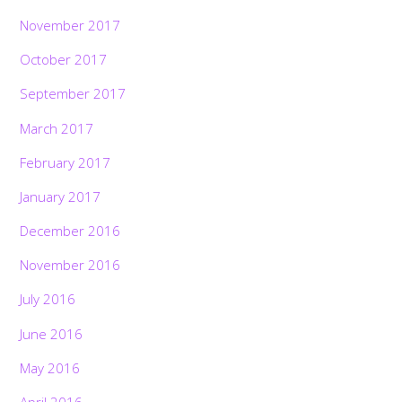
November 2017
October 2017
September 2017
March 2017
February 2017
January 2017
December 2016
November 2016
July 2016
June 2016
May 2016
April 2016