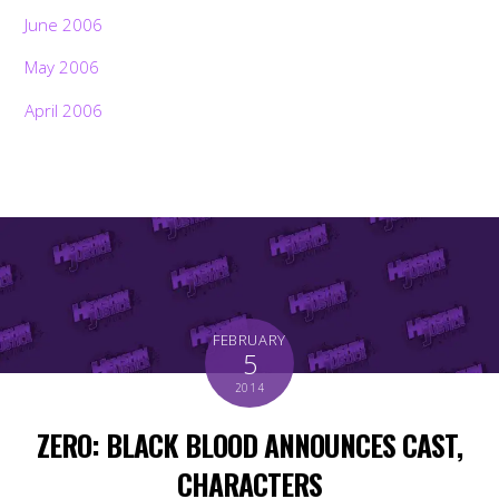
June 2006
May 2006
April 2006
FEBRUARY
5
2014
ZERO: BLACK BLOOD ANNOUNCES CAST,
CHARACTERS