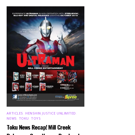
ARTICLES
,
HENSHIN JUSTICE UNLIMITED
,
NEWS
,
TOKU
,
TOYS
Toku News Recap! Mill Creek