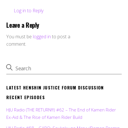
Log in to Reply
Leave a Reply
You must be
logged in
to post a
comment.
LATEST HENSHIN JUSTICE FORUM DISCUSSION
RECENT EPISODES
HJU Radio (THE RETURN!!!) #62 – The End of Kamen Rider
Ex-Aid & The Rise of Kamen Rider Build