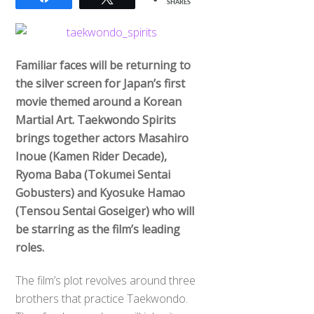
SHARES
Familiar faces will be returning to
the silver screen for Japan’s first
movie themed around a Korean
Martial Art. Taekwondo Spirits
brings together actors Masahiro
Inoue (Kamen Rider Decade),
Ryoma Baba (Tokumei Sentai
Gobusters) and Kyosuke Hamao
(Tensou Sentai Goseiger) who will
be starring as the film’s leading
roles.
The film’s plot revolves around three
brothers that practice Taekwondo.