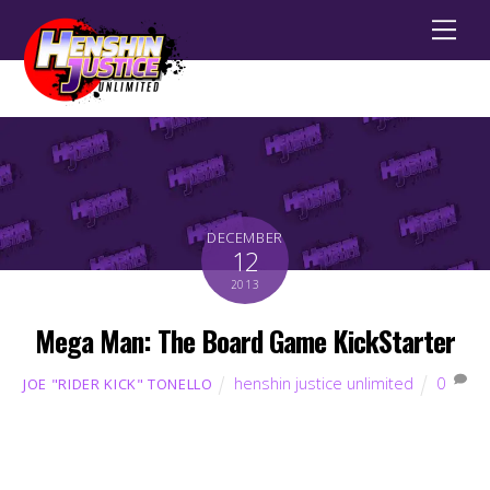
Men
DECEMBER
12
2013
Mega Man: The Board Game KickStarter
henshin justice unlimited
0
JOE "RIDER KICK" TONELLO