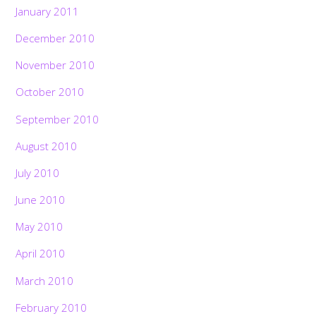
January 2011
December 2010
November 2010
October 2010
September 2010
August 2010
July 2010
June 2010
May 2010
April 2010
March 2010
February 2010