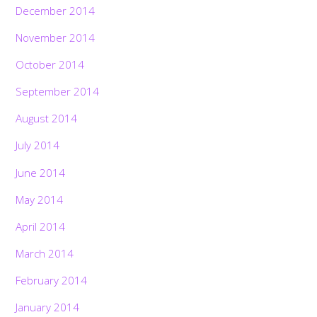
December 2014
November 2014
October 2014
September 2014
August 2014
July 2014
June 2014
May 2014
April 2014
March 2014
February 2014
January 2014