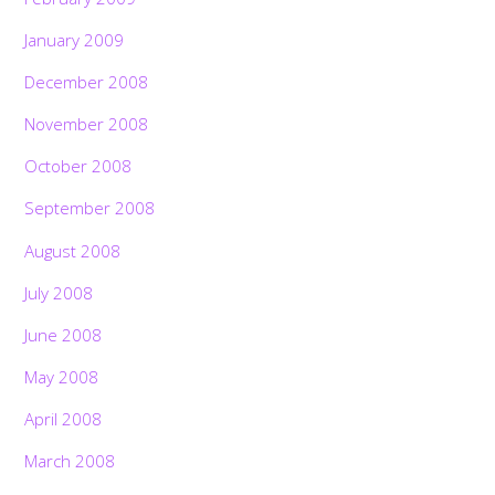
January 2009
December 2008
November 2008
October 2008
September 2008
August 2008
July 2008
June 2008
May 2008
April 2008
March 2008