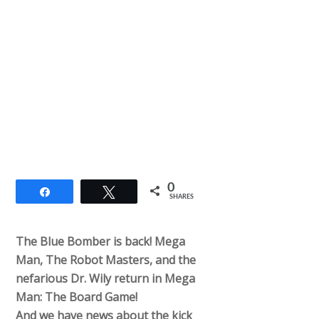
0
Share
Tweet
SHARES
The Blue Bomber is back! Mega
Man, The Robot Masters, and the
nefarious Dr. Wily return in Mega
Man: The Board Game!
And we have news about the kick