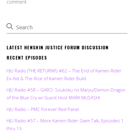
comment.
LATEST HENSHIN JUSTICE FORUM DISCUSSION
RECENT EPISODES
HJU Radio (THE RETURN!!!) #62 – The End of Kamen Rider
Ex-Aid & The Rise of Kamen Rider Build
HJU Radio #58 – GARO: Soukoku no Maryu/Demon Dragon
of the Blue Cry w/ Guest Host MARK MUSASHI
HJU Radio – PMC Forever Red Panel
HJU Radio #57 – More Kamen Rider Gaim Talk, Episodes 1
thru 13