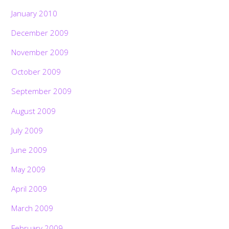
January 2010
December 2009
November 2009
October 2009
September 2009
August 2009
July 2009
June 2009
May 2009
April 2009
March 2009
February 2009