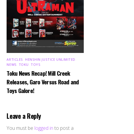
ARTICLES
,
HENSHIN JUSTICE UNLIMITED
,
NEWS
,
TOKU
,
TOYS
Toku News Recap! Mill Creek
Releases, Garo Versus Road and
Toys Galore!
Leave a Reply
You must be
logged in
to post a