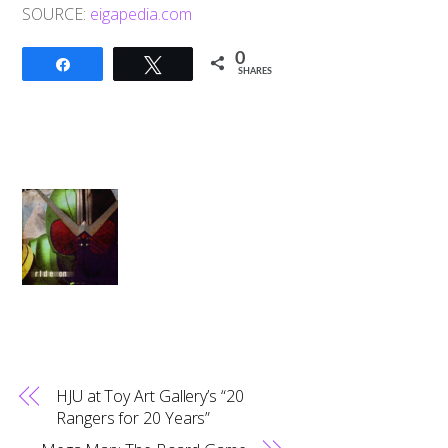
SOURCE:
eigapedia.com
0
Share
Tweet
SHARES
HJU at Toy Art Gallery’s “20
Rangers for 20 Years”