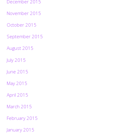
December 2015
November 2015
October 2015
September 2015
August 2015
July 2015
June 2015
May 2015
April 2015
March 2015
February 2015
January 2015