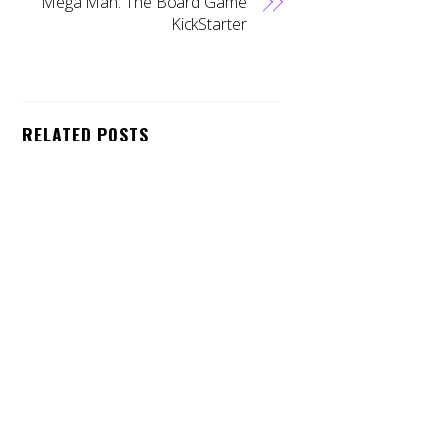
Mega Man: The Board Game
KickStarter
Back
To
Top
RELATED POSTS