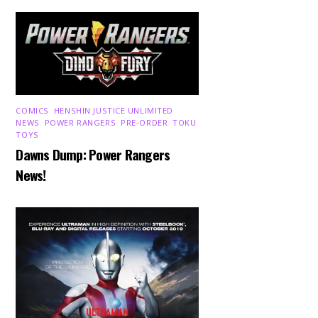
COMICS
,
HENSHIN JUSTICE UNLIMITED
,
NEWS
,
POWER RANGERS
,
PRE-ORDER
,
TOKU
,
TOYS
Dawns Dump: Power Rangers
News!