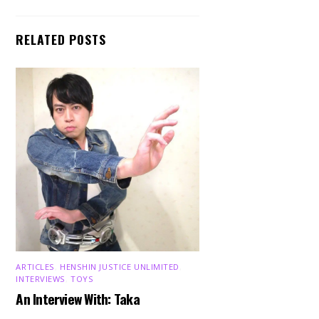
RELATED POSTS
ARTICLES
,
HENSHIN JUSTICE UNLIMITED
,
INTERVIEWS
,
TOYS
An Interview With: Taka