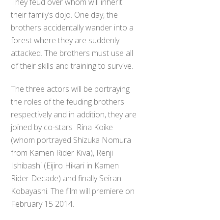
They feud over whom will inherit
their family’s dojo. One day, the
brothers accidentally wander into a
forest where they are suddenly
attacked. The brothers must use all
of their skills and training to survive.
The three actors will be portraying
the roles of the feuding brothers
respectively and in addition, they are
joined by co-stars Rina Koike
(whom portrayed Shizuka Nomura
from Kamen Rider Kiva), Renji
Ishibashi (Eijiro Hikari in Kamen
Rider Decade) and finally Seiran
Kobayashi. The film will premiere on
February 15 2014.