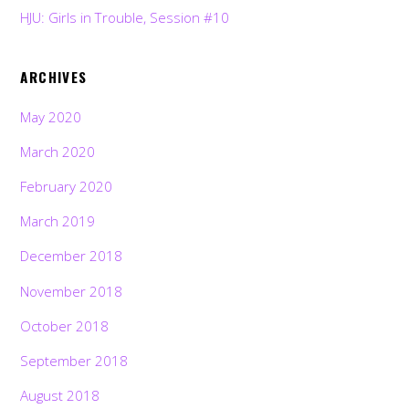
HJU: Girls in Trouble, Session #10
ARCHIVES
May 2020
March 2020
February 2020
March 2019
December 2018
November 2018
October 2018
September 2018
August 2018