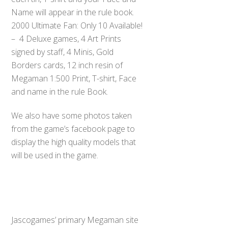
Name will appear in the rule book.
2000 Ultimate Fan: Only 10 Available!
– 4 Deluxe games, 4 Art Prints
signed by staff, 4 Minis, Gold
Borders cards, 12 inch resin of
Megaman 1:500 Print, T-shirt, Face
and name in the rule Book.
We also have some photos taken
from the game’s facebook page to
display the high quality models that
will be used in the game.
Jascogames’ primary Megaman site