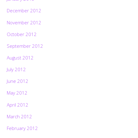
December 2012
November 2012
October 2012
September 2012
August 2012
July 2012
June 2012
May 2012
April 2012
March 2012
February 2012