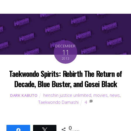
DECEMBER
11
2013
Taekwondo Spirits: Rebirth The Return of
Decade, Blue Buster, and Gosei Black
henshin justice unlimited
,
movies
,
news
,
DARK KABUTO
Taekwondo Damashi
4
0
Share
Tweet