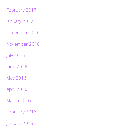
February 2017
January 2017
December 2016
November 2016
July 2016
June 2016
May 2016
April 2016
March 2016
February 2016
January 2016