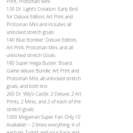
Print, Protoman Mini
130 Dr. Light’s Creation: Early Bird
for Deluxe Edition, Art Print and
Protoman Mini and includes all
unlocked stretch goals
140 Blue Bomber: Deluxe Edition,
Art Print, Protoman Mini, and all
unlocked stretch Goals.
180 Super mega Buster: Board
Game deluxe Bundle: Art Print and
Protoman Mini, all unlocked stretch
goals, and both tins
260 Dr. Wily’s Castle: 2 Deluxe, 2 Art
Prints, 2 Minis, and 2 of each of the
stretch goals
1000 Megaman Super Fan: Only 10
Available! – 2 times everything. 4 of
each tin, T-shirt and your Face and