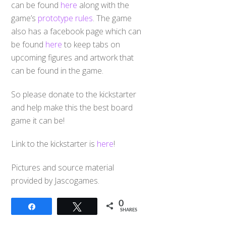
can be found
here
along with the
game’s
prototype rules
. The game
also has a facebook page which can
be found
here
to keep tabs on
upcoming figures and artwork that
can be found in the game.
So please donate to the kickstarter
and help make this the best board
game it can be!
Link to the kickstarter is
here
!
Pictures and source material
provided by Jascogames.
0
Share
Tweet
SHARES