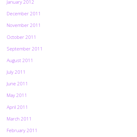
January 2012
December 2011
November 2011
October 2011
September 2011
August 2011
July 2011
June 2011
May 2011
April 2011
March 2011
February 2011