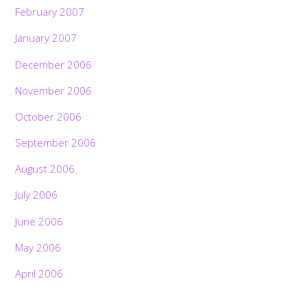
February 2007
January 2007
December 2006
November 2006
October 2006
September 2006
August 2006
July 2006
June 2006
May 2006
April 2006