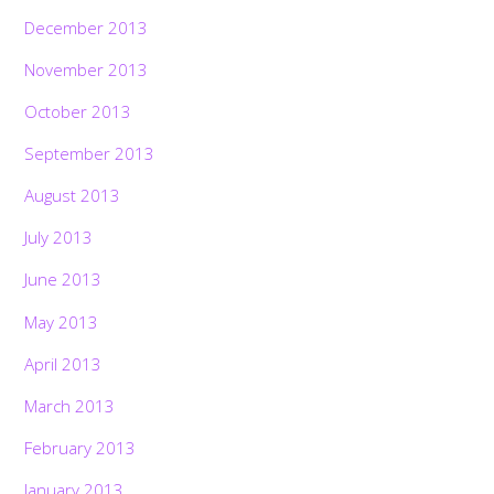
December 2013
November 2013
October 2013
September 2013
August 2013
July 2013
June 2013
May 2013
April 2013
March 2013
February 2013
January 2013