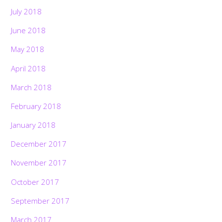
July 2018
June 2018
May 2018
April 2018
March 2018
February 2018
January 2018
December 2017
November 2017
October 2017
September 2017
March 2017