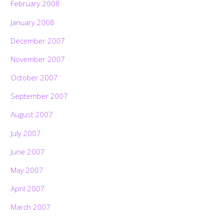
February 2008
January 2008
December 2007
November 2007
October 2007
September 2007
August 2007
July 2007
June 2007
May 2007
April 2007
March 2007