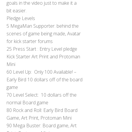
goals in the video just to make it a
bit easier.
Pledge Levels
5 MegaMan Supporter: behind the
scenes of game being made, Avatar
for kick starter forums
25 Press Start : Entry Level pledge
Kick Starter Art Print and Protoman
Mini
60 Level Up: Only 100 Available! –
Early Bird 10 dollars off of the board
game
70 Level Select: 10 dollars off the
normal Board game
80 Rock and Roll: Early Bird Board
Game, Art Print, Protoman Mini
90 Mega Buster: Board game, Art