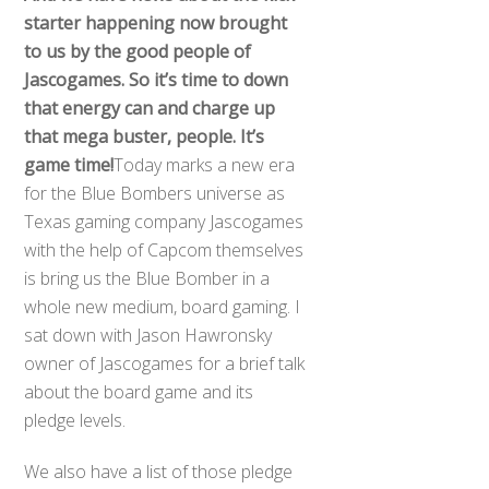
starter happening now brought
to us by the good people of
Jascogames. So it’s time to down
that energy can and charge up
that mega buster, people. It’s
game time!
Today marks a new era
for the Blue Bombers universe as
Texas gaming company Jascogames
with the help of Capcom themselves
is bring us the Blue Bomber in a
whole new medium, board gaming. I
sat down with Jason Hawronsky
owner of Jascogames for a brief talk
about the board game and its
pledge levels.
We also have a list of those pledge