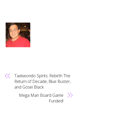
Taekwondo Spirits: Rebirth The
Return of Decade, Blue Buster,
and Gosei Black
Mega Man Board Game
Funded!