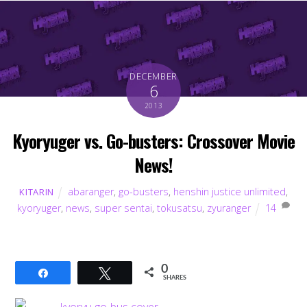
DECEMBER
6
2013
Kyoryuger vs. Go-busters: Crossover Movie
News!
abaranger
,
go-busters
,
henshin justice unlimited
,
KITARIN
kyoryuger
,
news
,
super sentai
,
tokusatsu
,
zyuranger
14
0
Share
Tweet
SHARES