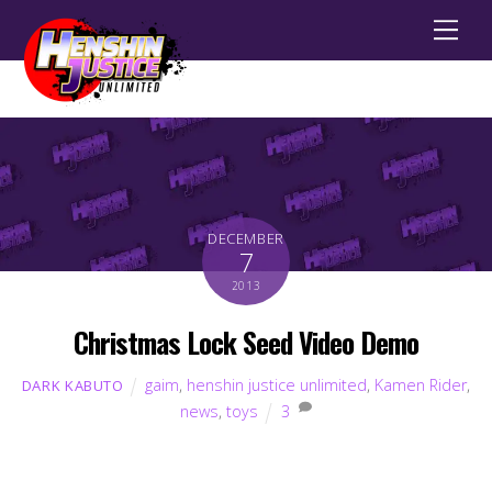
Men
DECEMBER
7
2013
Christmas Lock Seed Video Demo
gaim
,
henshin justice unlimited
,
Kamen Rider
,
DARK KABUTO
news
,
toys
3