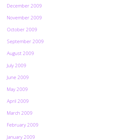
December 2009
November 2009
October 2009
September 2009
August 2009
July 2009
June 2009
May 2009
April 2009
March 2009
February 2009
January 2009