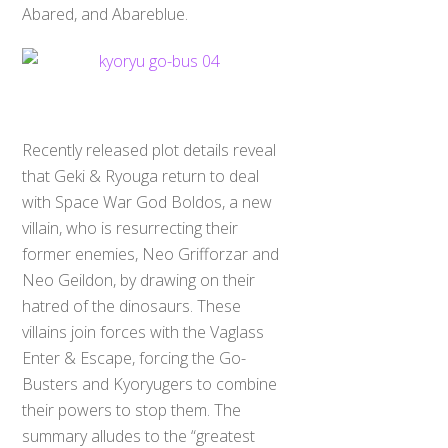
Abared, and Abareblue.
Recently released plot details reveal
that Geki & Ryouga return to deal
with Space War God Boldos, a new
villain, who is resurrecting their
former enemies, Neo Grifforzar and
Neo Geildon, by drawing on their
hatred of the dinosaurs. These
villains join forces with the Vaglass
Enter & Escape, forcing the Go-
Busters and Kyoryugers to combine
their powers to stop them. The
summary alludes to the “greatest