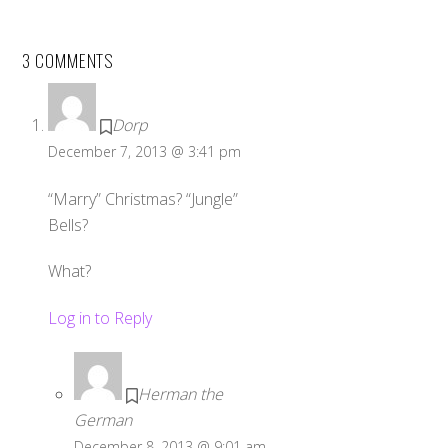
3 COMMENTS
Dorp
December 7, 2013 @ 3:41 pm
“Marry” Christmas? “Jungle”
Bells?
What?
Log in to Reply
Herman the
German
December 8, 2013 @ 9:01 am