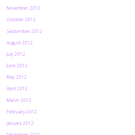
November 2012
October 2012
September 2012
August 2012
July 2012
June 2012
May 2012
April 2012
March 2012
February 2012
January 2012
December 2011