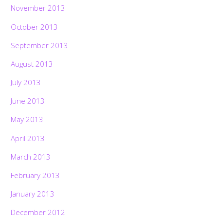
November 2013
October 2013
September 2013
August 2013
July 2013
June 2013
May 2013
April 2013
March 2013
February 2013
January 2013
December 2012