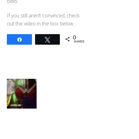
Bells.
If you still aren’t convinced, check
out the video in the box below:
0
Share
Tweet
SHARES