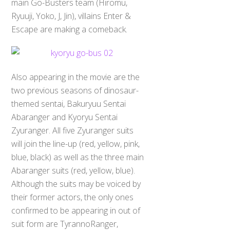
main Go-Busters team (Hiromu,
Ryuuji, Yoko, J, Jin), villains Enter &
Escape are making a comeback.
Also appearing in the movie are the
two previous seasons of dinosaur-
themed sentai, Bakuryuu Sentai
Abaranger and Kyoryu Sentai
Zyuranger. All five Zyuranger suits
will join the line-up (red, yellow, pink,
blue, black) as well as the three main
Abaranger suits (red, yellow, blue).
Although the suits may be voiced by
their former actors, the only ones
confirmed to be appearing in out of
suit form are TyrannoRanger,