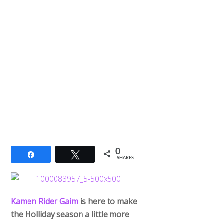
0
Share
Tweet
SHARES
Kamen Rider Gaim
is here to make
the Holliday season a little more