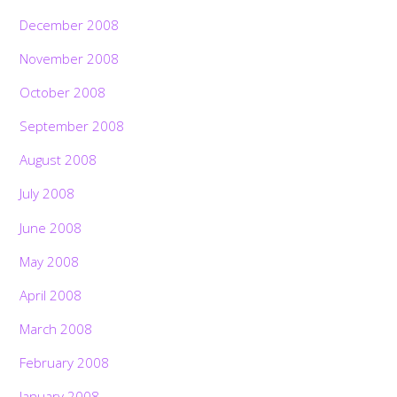
December 2008
November 2008
October 2008
September 2008
August 2008
July 2008
June 2008
May 2008
April 2008
March 2008
February 2008
January 2008