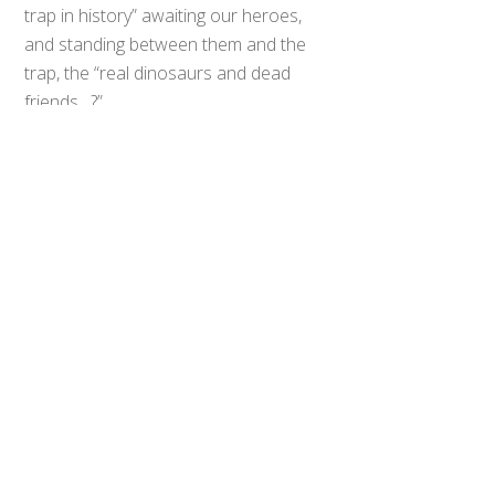
trap in history” awaiting our heroes,
and standing between them and the
Back
To
trap, the “real dinosaurs and dead
Top
friends…?”
All three dinosaur robots, Kyoryuzin,
Abarenoh, and Daizyujin, will also
take part in the epic crossover
battle. The teams will have a chance
to intermingle, as “the girls”, “the
30ish group” and the “prettyboys”
will all spend some time together on
screen.