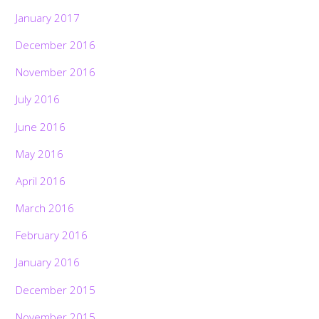
January 2017
December 2016
November 2016
July 2016
June 2016
May 2016
April 2016
March 2016
February 2016
January 2016
December 2015
November 2015