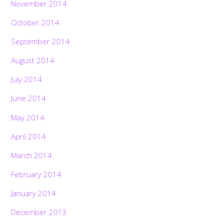
November 2014
October 2014
September 2014
August 2014
July 2014
June 2014
May 2014
April 2014
March 2014
February 2014
January 2014
December 2013