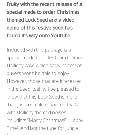
fruity with the recent release of a
special made to order Christmas
themed Lock Seed and a video
demo of this festive Seed has
found it’s way onto Youtube.
Included with this package is a
special made to order Gaim themed
Holliday cake which sadly, overseas
buyers won’t be able to enjoy.
However, those that are interested
in the Seed itself will be pleased to
know that this Lock Seed is more
than just a simple repainted LS-07
with Holliday themed noises
including: “Marry Christmas!” “Happy
Time!” And last the tune for Jungle