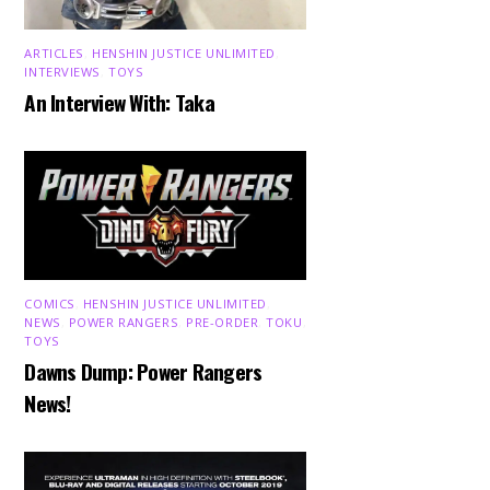
ARTICLES
,
HENSHIN JUSTICE UNLIMITED
,
INTERVIEWS
,
TOYS
An Interview With: Taka
COMICS
,
HENSHIN JUSTICE UNLIMITED
,
NEWS
,
POWER RANGERS
,
PRE-ORDER
,
TOKU
,
TOYS
Dawns Dump: Power Rangers
News!