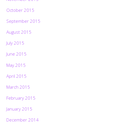
October 2015
September 2015
August 2015
July 2015
June 2015
May 2015
April 2015
March 2015
February 2015
January 2015
December 2014