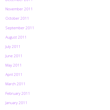
November 2011
October 2011
September 2011
August 2011
July 2011
June 2011
May 2011
April 2011
March 2011
February 2011
January 2011