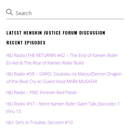
LATEST HENSHIN JUSTICE FORUM DISCUSSION
RECENT EPISODES
HJU Radio (THE RETURN!!!) #62 – The End of Kamen Rider
Ex-Aid & The Rise of Kamen Rider Build
HJU Radio #58 – GARO: Soukoku no Maryu/Demon Dragon
of the Blue Cry w/ Guest Host MARK MUSASHI
HJU Radio – PMC Forever Red Panel
HJU Radio #57 – More Kamen Rider Gaim Talk, Episodes 1
thru 13
HJU: Girls in Trouble, Session #10