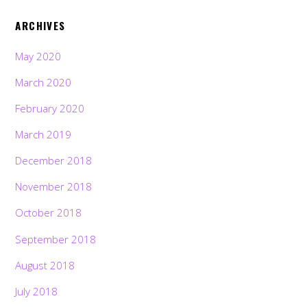
ARCHIVES
May 2020
March 2020
February 2020
March 2019
December 2018
November 2018
October 2018
September 2018
August 2018
July 2018