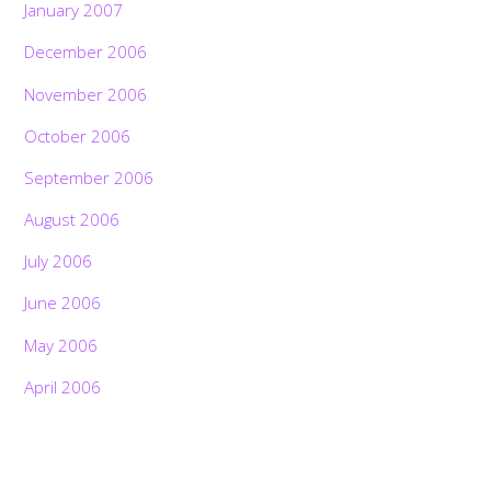
January 2007
December 2006
November 2006
October 2006
September 2006
August 2006
July 2006
June 2006
May 2006
April 2006