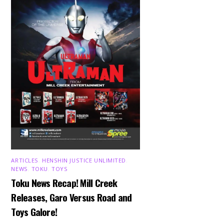
ARTICLES
,
HENSHIN JUSTICE UNLIMITED
,
NEWS
,
TOKU
,
TOYS
Toku News Recap! Mill Creek
Releases, Garo Versus Road and
Toys Galore!