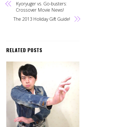
Kyoryuger vs. Go-busters:
Crossover Movie News!
The 2013 Holiday Gift Guide!
RELATED POSTS