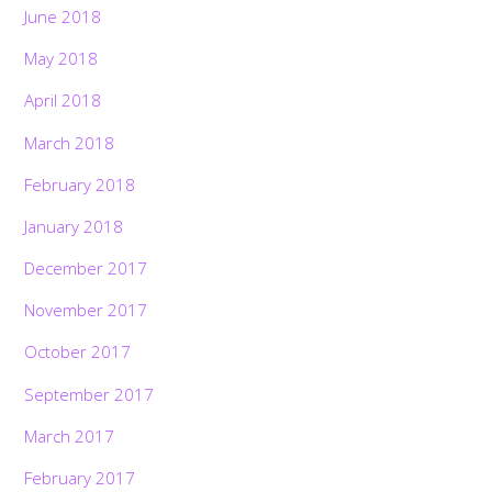
June 2018
May 2018
April 2018
March 2018
February 2018
January 2018
December 2017
November 2017
October 2017
September 2017
March 2017
February 2017