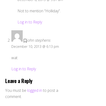
Not to mention “Holliday”.
Log in to Reply
john stephens
December 10, 2013 @ 6:13 pm
wat
Log in to Reply
Leave a Reply
You must be
logged in
to post a
comment.