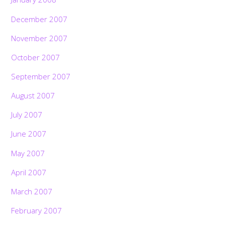
December 2007
November 2007
October 2007
September 2007
August 2007
July 2007
June 2007
May 2007
April 2007
March 2007
February 2007