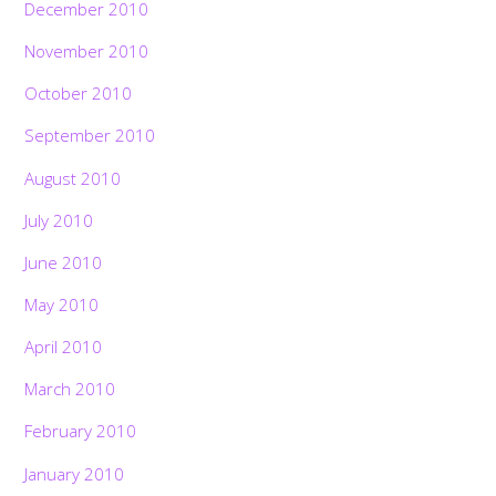
December 2010
November 2010
October 2010
September 2010
August 2010
July 2010
June 2010
May 2010
April 2010
March 2010
February 2010
January 2010