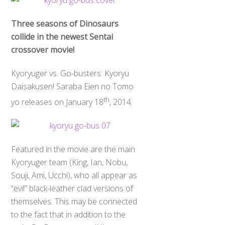
Three seasons of Dinosaurs
collide in the newest Sentai
crossover movie!
Kyoryuger vs. Go-busters: Kyoryu
Daisakusen! Saraba Eien no Tomo
th
yo releases on January 18
, 2014.
Featured in the movie are the main
Kyoryuger team (King, Ian, Nobu,
Souji, Ami, Ucchi), who all appear as
“evil” black-leather clad versions of
themselves. This may be connected
to the fact that in addition to the