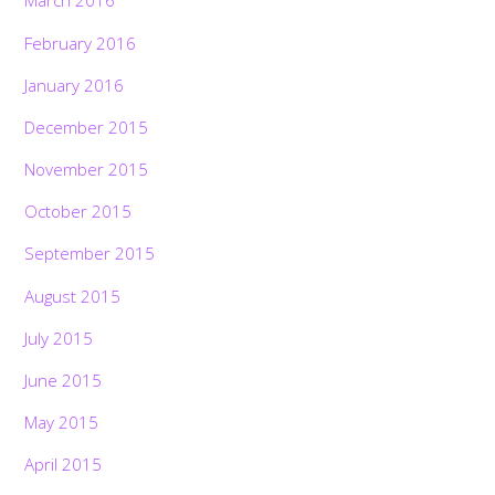
March 2016
February 2016
January 2016
December 2015
November 2015
October 2015
September 2015
August 2015
July 2015
June 2015
May 2015
April 2015