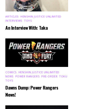
ARTICLES
,
HENSHIN JUSTICE UNLIMITED
,
INTERVIEWS
,
TOYS
An Interview With: Taka
COMICS
,
HENSHIN JUSTICE UNLIMITED
,
NEWS
,
POWER RANGERS
,
PRE-ORDER
,
TOKU
,
TOYS
Dawns Dump: Power Rangers
News!