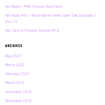
HJU Radio – PMC Forever Red Panel
HJU Radio #57 – More Kamen Rider Gaim Talk, Episodes 1
thru 13
HJU: Girls in Trouble, Session #10
ARCHIVES
May 2020
March 2020
February 2020
March 2019
December 2018
November 2018