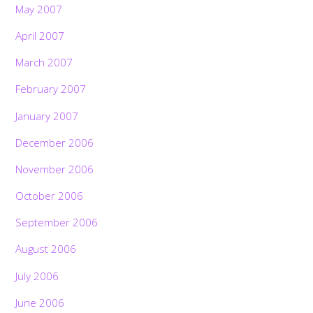
May 2007
April 2007
March 2007
February 2007
January 2007
December 2006
November 2006
October 2006
September 2006
August 2006
July 2006
June 2006