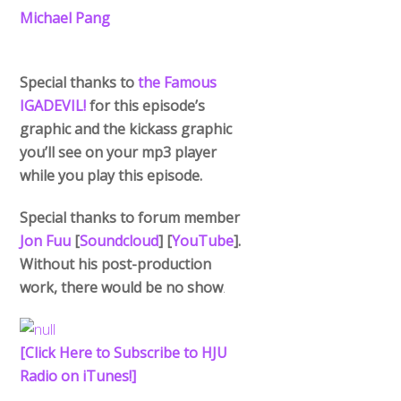
Michael Pang
Special thanks to
the Famous
IGADEVIL!
for this episode’s
graphic and the kickass graphic
you’ll see on your mp3 player
while you play this episode.
Special thanks to forum member
Jon Fuu
[
Soundcloud
] [
YouTube
].
Without his post-production
work, there would be no show
.
[Click Here to Subscribe to HJU
Back
To
Radio on iTunes!]
Top