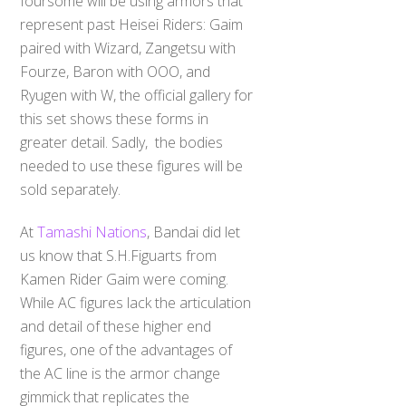
foursome will be using armors that
represent past Heisei Riders: Gaim
paired with Wizard, Zangetsu with
Fourze, Baron with OOO, and
Ryugen with W, the official gallery for
this set shows these forms in
greater detail. Sadly, the bodies
needed to use these figures will be
sold separately.
At
Tamashi Nations
, Bandai did let
us know that S.H.Figuarts from
Kamen Rider Gaim were coming.
While AC figures lack the articulation
and detail of these higher end
figures, one of the advantages of
the AC line is the armor change
gimmick that replicates the