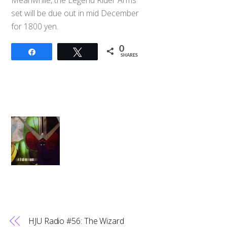
set will be due out in mid December
for 1800 yen.
0
Share
Tweet
SHARES
HJU Radio #56: The Wizard