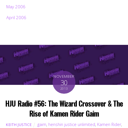
May 2006
April 2006
NOVEMBER
30
2013
HJU Radio #56: The Wizard Crossover & The
Rise of Kamen Rider Gaim
gaim
,
henshin justice unlimited
,
Kamen Rider
,
KEITH JUSTICE