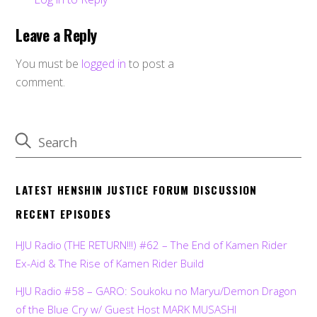
Leave a Reply
You must be
logged in
to post a
comment.
LATEST HENSHIN JUSTICE FORUM DISCUSSION
RECENT EPISODES
HJU Radio (THE RETURN!!!) #62 – The End of Kamen Rider
Ex-Aid & The Rise of Kamen Rider Build
HJU Radio #58 – GARO: Soukoku no Maryu/Demon Dragon
of the Blue Cry w/ Guest Host MARK MUSASHI