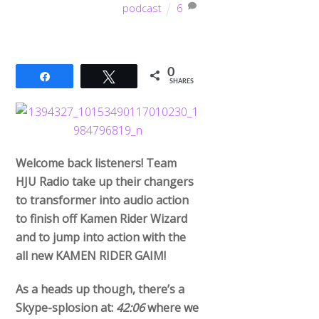
podcast
6
0
Share
Tweet
SHARES
Welcome back listeners! Team
HJU Radio take up their changers
to transformer into audio action
to finish off Kamen Rider Wizard
and to jump into action with the
all new KAMEN RIDER GAIM!
As a heads up though, there’s a
Skype-splosion at:
42:06
where we