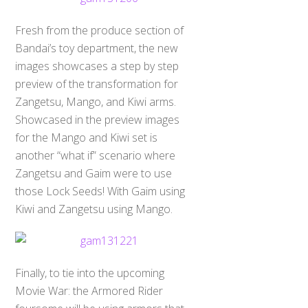
Fresh from the produce section of
Bandai’s toy department, the new
images showcases a step by step
preview of the transformation for
Zangetsu, Mango, and Kiwi arms.
Showcased in the preview images
for the Mango and Kiwi set is
another “what if” scenario where
Zangetsu and Gaim were to use
those Lock Seeds! With Gaim using
Kiwi and Zangetsu using Mango.
Finally, to tie into the upcoming
Movie War: the Armored Rider