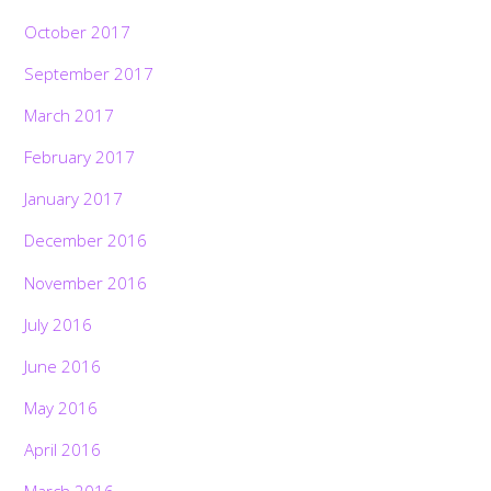
October 2017
September 2017
March 2017
February 2017
January 2017
December 2016
November 2016
July 2016
June 2016
May 2016
April 2016