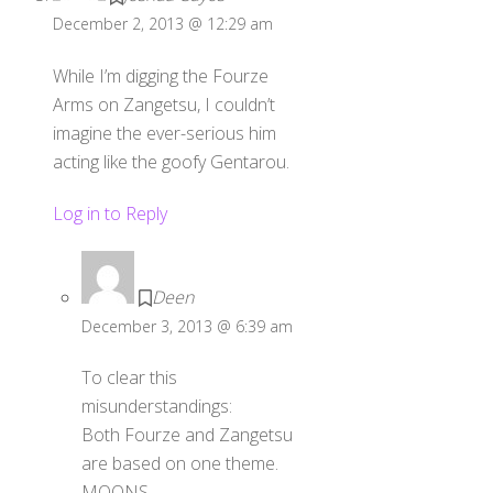
December 2, 2013 @ 12:29 am
While I’m digging the Fourze
Arms on Zangetsu, I couldn’t
imagine the ever-serious him
acting like the goofy Gentarou.
Log in to Reply
Deen
December 3, 2013 @ 6:39 am
To clear this
misunderstandings:
Both Fourze and Zangetsu
are based on one theme.
MOONS.