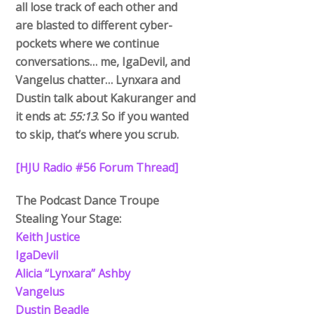
all lose track of each other and
are blasted to different cyber-
pockets where we continue
conversations… me, IgaDevil, and
Vangelus chatter… Lynxara and
Dustin talk about Kakuranger and
it ends at:
55:13
. So if you wanted
to skip, that’s where you scrub.
[HJU Radio #56 Forum Thread]
The Podcast Dance Troupe
Stealing Your Stage:
Keith Justice
IgaDevil
Alicia “Lynxara” Ashby
Vangelus
Dustin Beadle