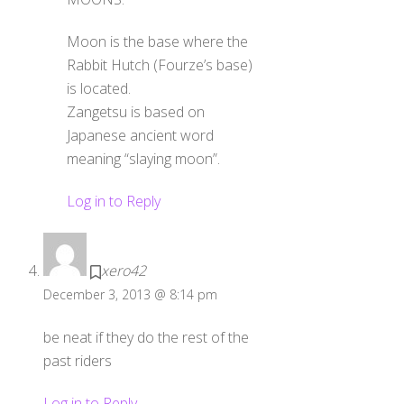
Moon is the base where the
Rabbit Hutch (Fourze’s base)
is located.
Zangetsu is based on
Japanese ancient word
meaning “slaying moon”.
Log in to Reply
xero42
December 3, 2013 @ 8:14 pm
be neat if they do the rest of the
past riders
Log in to Reply