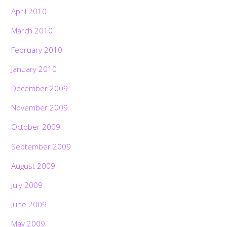
April 2010
March 2010
February 2010
January 2010
December 2009
November 2009
October 2009
September 2009
August 2009
July 2009
June 2009
May 2009