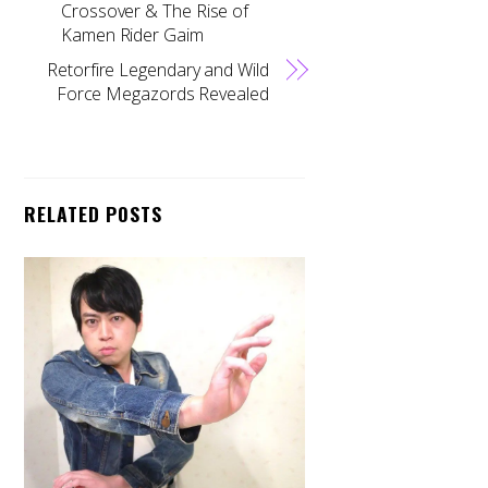
Crossover & The Rise of
Kamen Rider Gaim
Retorfire Legendary and Wild
Force Megazords Revealed
RELATED POSTS