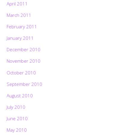
April 2011
March 2011
February 2011
January 2011
December 2010
November 2010
October 2010
September 2010
August 2010
July 2010
June 2010
May 2010