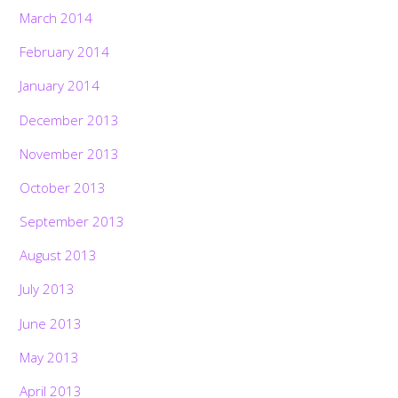
March 2014
February 2014
January 2014
December 2013
November 2013
October 2013
September 2013
August 2013
July 2013
June 2013
May 2013
April 2013