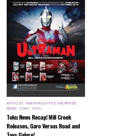
ARTICLES
,
HENSHIN JUSTICE UNLIMITED
,
NEWS
,
TOKU
,
TOYS
Toku News Recap! Mill Creek
Releases, Garo Versus Road and
Toys Galore!