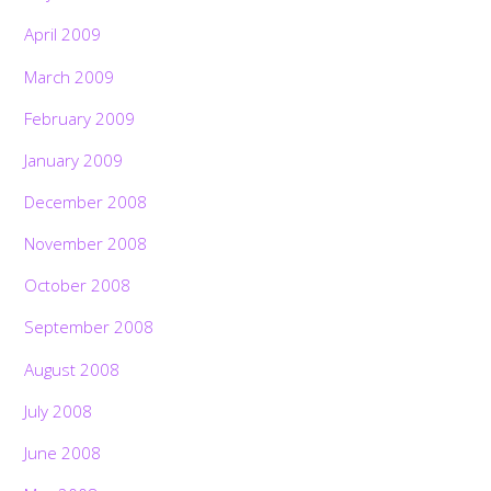
April 2009
March 2009
February 2009
January 2009
December 2008
November 2008
October 2008
September 2008
August 2008
July 2008
June 2008