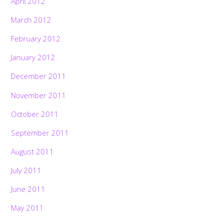
April 2012
March 2012
February 2012
January 2012
December 2011
November 2011
October 2011
September 2011
August 2011
July 2011
June 2011
May 2011