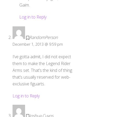
Gaim.
Log in to Reply
RandomPerson
December 1, 2013 @ 9:59 pm
I’ve gotta admit, I did not expect
them to make the Legend Rider
Arms set. That’s the kind of thing
that’s usually reserved for web-
exclusive figuarts.
Log in to Reply
Joshua Cuyos