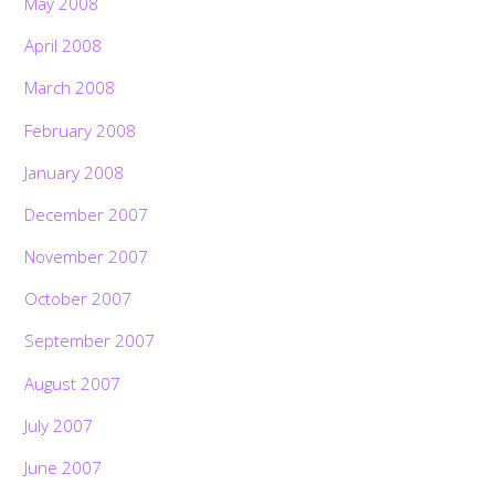
May 2008
April 2008
March 2008
February 2008
January 2008
December 2007
November 2007
October 2007
September 2007
August 2007
July 2007
June 2007