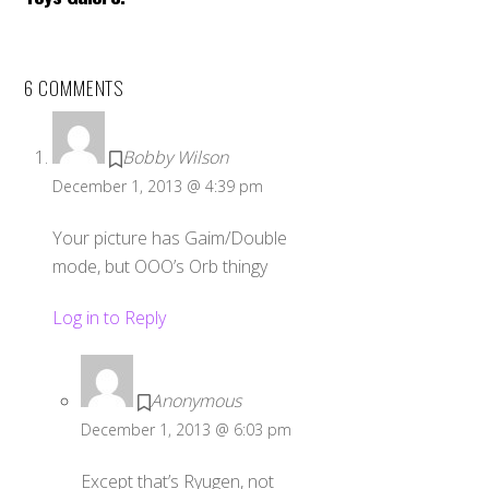
6 COMMENTS
Bobby Wilson
December 1, 2013 @ 4:39 pm
Your picture has Gaim/Double
mode, but OOO’s Orb thingy
Log in to Reply
Anonymous
December 1, 2013 @ 6:03 pm
Except that’s Ryugen, not