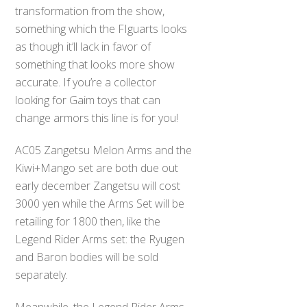
transformation from the show,
something which the FIguarts looks
as though it’ll lack in favor of
something that looks more show
accurate. If you’re a collector
looking for Gaim toys that can
change armors this line is for you!
AC05 Zangetsu Melon Arms and the
Kiwi+Mango set are both due out
early december Zangetsu will cost
3000 yen while the Arms Set will be
retailing for 1800 then, like the
Legend Rider Arms set: the Ryugen
and Baron bodies will be sold
separately.
Meanwhile, the Legend Rider Arms