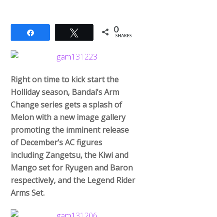
0
Share
Tweet
SHARES
Right on time to kick start the
Holliday season, Bandai’s Arm
Change series gets a splash of
Melon with a new image gallery
promoting the imminent release
of December’s AC figures
including Zangetsu, the Kiwi and
Mango set for Ryugen and Baron
respectively, and the Legend Rider
Arms Set.