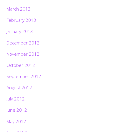
March 2013
February 2013
January 2013
December 2012
November 2012
October 2012
September 2012
August 2012
July 2012
June 2012
May 2012