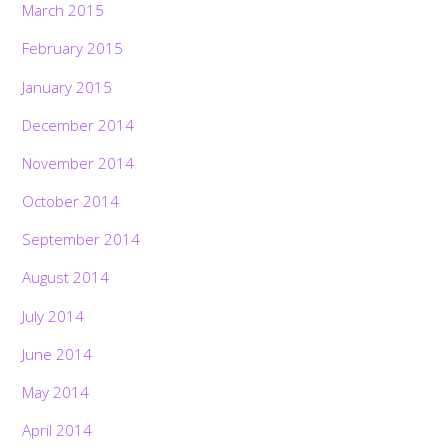
March 2015
February 2015
January 2015
December 2014
November 2014
October 2014
September 2014
August 2014
July 2014
June 2014
May 2014
April 2014