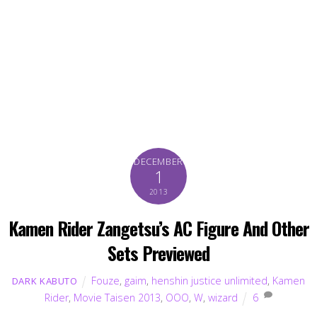
DECEMBER
1
2013
Kamen Rider Zangetsu’s AC Figure And Other
Sets Previewed
Fouze
,
gaim
,
henshin justice unlimited
,
Kamen
DARK KABUTO
Rider
,
Movie Taisen 2013
,
OOO
,
W
,
wizard
6