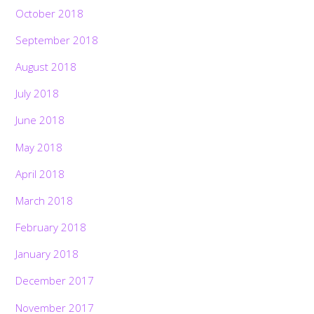
October 2018
September 2018
August 2018
July 2018
June 2018
May 2018
April 2018
March 2018
February 2018
January 2018
December 2017
November 2017