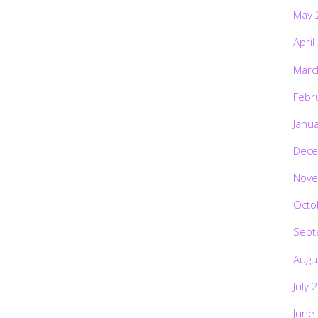
May 
April
Marc
Febr
Janu
Dece
Nove
Octo
Sept
Augu
July 
June