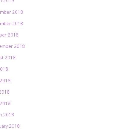
h 2019
mber 2018
mber 2018
ber 2018
ember 2018
st 2018
2018
 2018
2018
 2018
h 2018
uary 2018