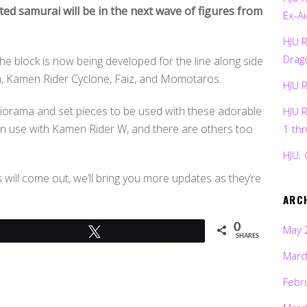
ted samurai will be in the next wave of figures from
Ex-Ai
HJU 
Drag
he block is now being developed for the line along side
, Kamen Rider Cyclone, Faiz, and Momotaros.
HJU 
g diorama and set pieces to be used with these adorable
HJU 
 in use with Kamen Rider W, and there are others too
1 th
HJU: 
ill come out, we’ll bring you more updates as they’re
ARC
0
May 
Tweet
SHARES
Marc
Febr