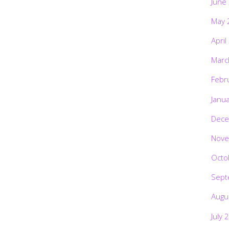
June
May 
April
Marc
Febr
Janu
Dece
Nove
Octo
Sept
Augu
July 