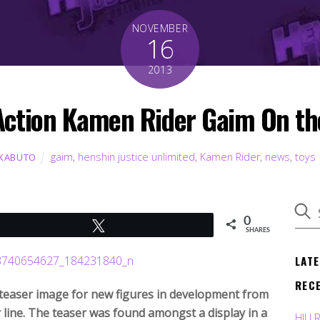
NOVEMBER
16
2013
Action Kamen Rider Gaim On th
gaim
,
henshin justice unlimited
,
Kamen Rider
,
news
,
toys
 KABUTO
0
Tweet
SHARES
LAT
REC
teaser image for new figures in development from
line. The teaser was found amongst a display in a
HJU 