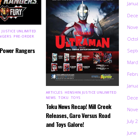
Janu
Dece
Nove
 JUSTICE UNLIMITED
,
NGERS
,
PRE-ORDER
,
Octo
 Power Rangers
Sept
Marc
Febr
Janu
ARTICLES
,
HENSHIN JUSTICE UNLIMITED
,
Dece
NEWS
,
TOKU
,
TOYS
Toku News Recap! Mill Creek
Nove
Releases, Garo Versus Road
July 
and Toys Galore!
June