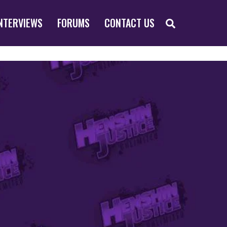
SEARCH
NTERVIEWS
FORUMS
CONTACT US