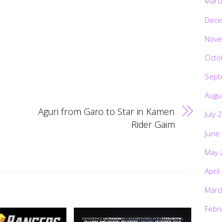
Marc
Dece
Nove
Octo
Sept
Augu
Aguri from Garo to Star in Kamen
July 
Rider Gaim
June
May 
April
Marc
Febr