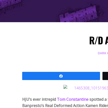
R/D 
DARK
Share
HJU’s ever intrepid
Tom Constantine
spotted a 
Banpresto’s Real Deformed Action Kamen Rider 