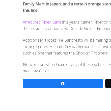
Family Mart in Japan, and a certain orange scen
this line.
Armoured Rider Gaim
this year’s Kamen Rider on t
the previously announced Decade Violent Emotion
Additionally, it looks like Banpresto will be makin
looking figures. A Fuuto City background is shown
such as one that features the Shocker Troopers.
No word on when Gaim or any of these set pieces w
made available!
Share