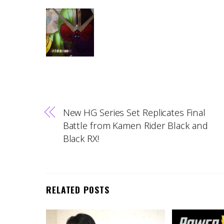
New HG Series Set Replicates Final
Battle from Kamen Rider Black and
Black RX!
RELATED POSTS