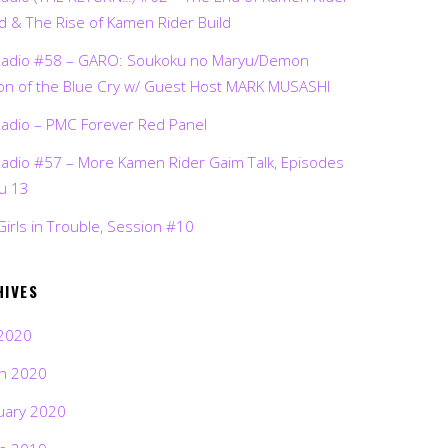
d & The Rise of Kamen Rider Build
Radio #58 – GARO: Soukoku no Maryu/Demon
on of the Blue Cry w/ Guest Host MARK MUSASHI
Radio – PMC Forever Red Panel
Radio #57 – More Kamen Rider Gaim Talk, Episodes
ru 13
Girls in Trouble, Session #10
HIVES
2020
h 2020
uary 2020