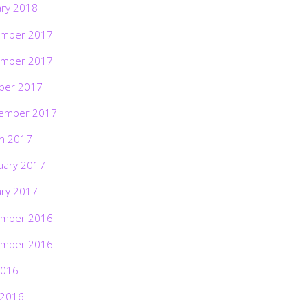
ary 2018
mber 2017
mber 2017
ber 2017
ember 2017
h 2017
uary 2017
ary 2017
mber 2016
mber 2016
2016
 2016