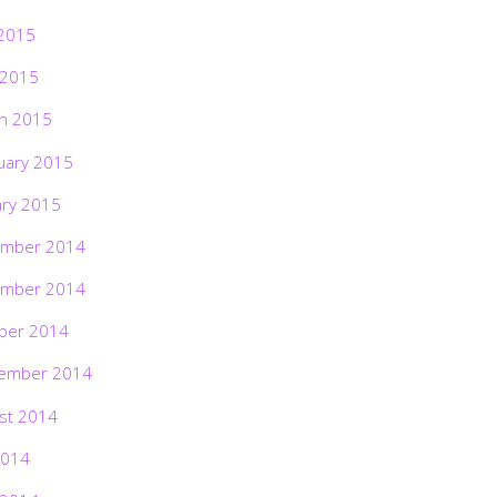
2015
 2015
h 2015
uary 2015
ary 2015
mber 2014
mber 2014
ber 2014
ember 2014
st 2014
2014