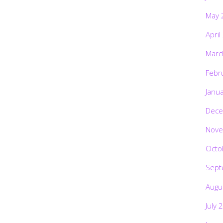
May 
April
Marc
Febr
Janu
Dece
Nove
Octo
Sept
Augu
July 