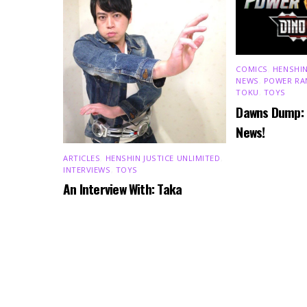
COMICS
,
HENSHIN
NEWS
,
POWER RA
TOKU
,
TOYS
Dawns Dump:
News!
ARTICLES
,
HENSHIN JUSTICE UNLIMITED
,
INTERVIEWS
,
TOYS
An Interview With: Taka