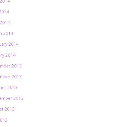
 2014
2014
 2014
h 2014
uary 2014
ary 2014
mber 2013
mber 2013
ber 2013
ember 2013
st 2013
2013