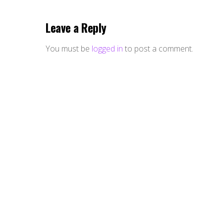
Leave a Reply
You must be
logged in
to post a comment.