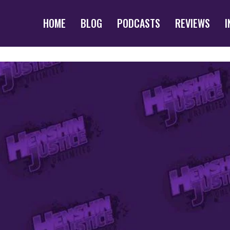
HOME
BLOG
PODCASTS
REVIEWS
I