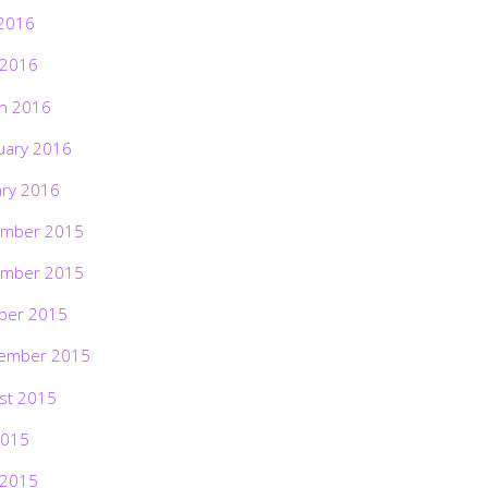
2016
 2016
h 2016
uary 2016
ary 2016
mber 2015
mber 2015
ber 2015
ember 2015
st 2015
2015
 2015