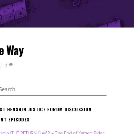
e Way
0
EST HENSHIN JUSTICE FORUM DISCUSSION
ENT EPISODES
Radio (THE RETURN!!!) #62 – The End of Kamen Rider