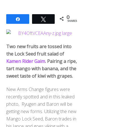
0
Share
Tweet
SHARES
Two new fruits are tossed into
the Lock Seed fruit salad of
Kamen Rider Gaim
. Pairing a ripe,
tart mango with banana, and the
sweet taste of kiwi with grapes.
New Arms Change figures were
recently spotted and in this leaked
photo, Ryugen and Baron will be
getting new forms. Utilizing the new
Mango Lock Seed, Baron trades in
his lance and goes viking with a