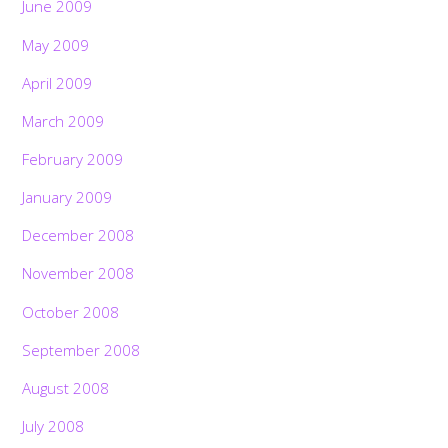
June 2009
May 2009
April 2009
March 2009
February 2009
January 2009
December 2008
November 2008
October 2008
September 2008
August 2008
July 2008