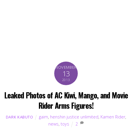
NOVEMBER
13
2013
Leaked Photos of AC Kiwi, Mango, and Movie
Rider Arms Figures!
gaim
,
henshin justice unlimited
,
Kamen Rider
,
DARK KABUTO
news
,
toys
2