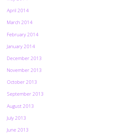
April 2014
March 2014
February 2014
January 2014
December 2013
November 2013
October 2013
September 2013
August 2013
July 2013
June 2013