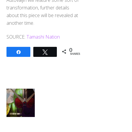
Autovaijin will feature some sort of
transformation, further details
about this piece will be revealed at
another time.
SOURCE:
Tamashi Nation
0
Share
Tweet
SHARES