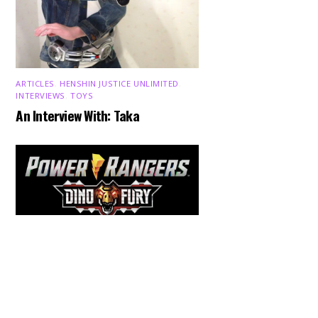
ARTICLES
,
HENSHIN JUSTICE UNLIMITED
,
INTERVIEWS
,
TOYS
An Interview With: Taka
Back
To
Top
COMICS
,
HENSHIN JUSTICE UNLIMITED
,
NEWS
,
POWER RANGERS
,
PRE-ORDER
,
TOKU
,
TOYS
Dawns Dump: Power Rangers
News!