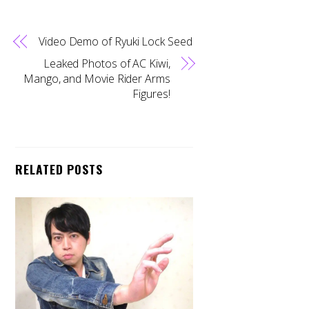
Video Demo of Ryuki Lock Seed
Leaked Photos of AC Kiwi,
Mango, and Movie Rider Arms
Figures!
RELATED POSTS