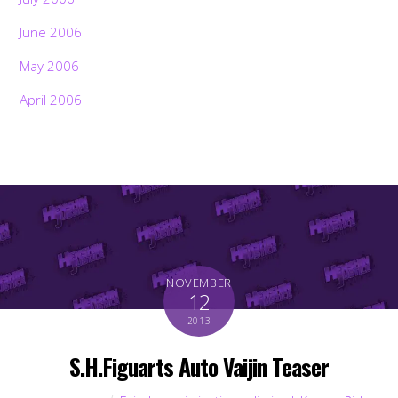
June 2006
May 2006
April 2006
NOVEMBER
12
2013
S.H.Figuarts Auto Vaijin Teaser