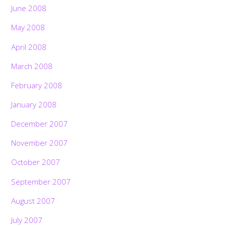
June 2008
May 2008
April 2008
March 2008
February 2008
January 2008
December 2007
November 2007
October 2007
September 2007
August 2007
July 2007