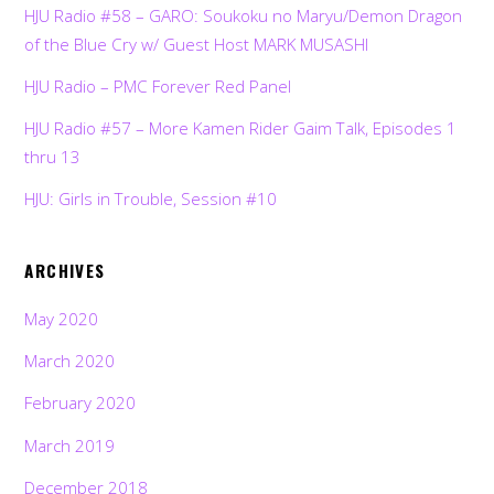
HJU Radio #58 – GARO: Soukoku no Maryu/Demon Dragon
of the Blue Cry w/ Guest Host MARK MUSASHI
HJU Radio – PMC Forever Red Panel
HJU Radio #57 – More Kamen Rider Gaim Talk, Episodes 1
thru 13
HJU: Girls in Trouble, Session #10
ARCHIVES
May 2020
March 2020
February 2020
March 2019
December 2018