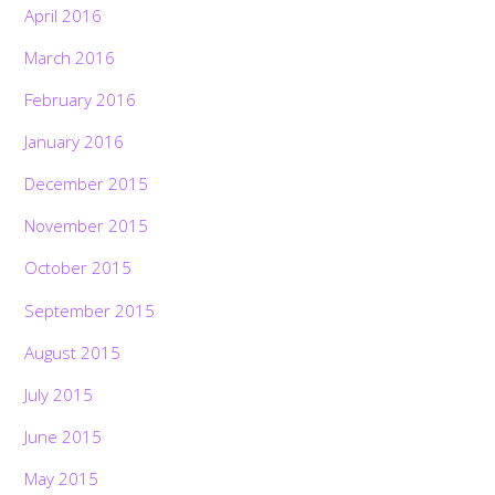
April 2016
March 2016
February 2016
January 2016
December 2015
November 2015
October 2015
September 2015
August 2015
July 2015
June 2015
May 2015