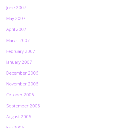
June 2007
May 2007
April 2007
March 2007
February 2007
January 2007
December 2006
November 2006
October 2006
September 2006
August 2006
July 2006