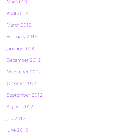
May 2013
April 2013
March 2013
February 2013
January 2013
December 2012
November 2012
October 2012
September 2012
August 2012
July 2012
June 2012