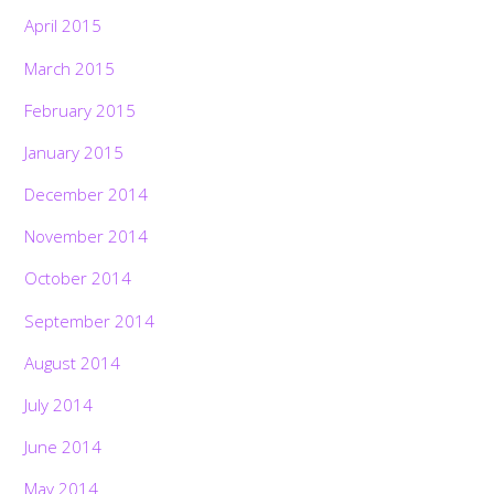
April 2015
March 2015
February 2015
January 2015
December 2014
November 2014
October 2014
September 2014
August 2014
July 2014
June 2014
May 2014