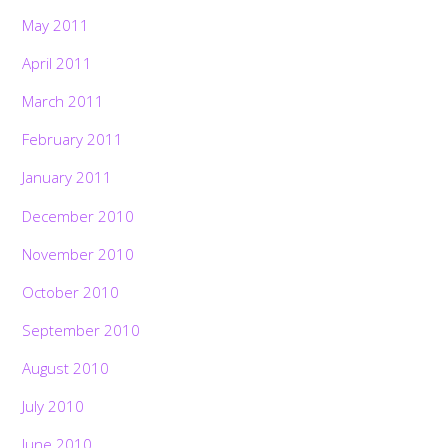
May 2011
April 2011
March 2011
February 2011
January 2011
December 2010
November 2010
October 2010
September 2010
August 2010
July 2010
June 2010