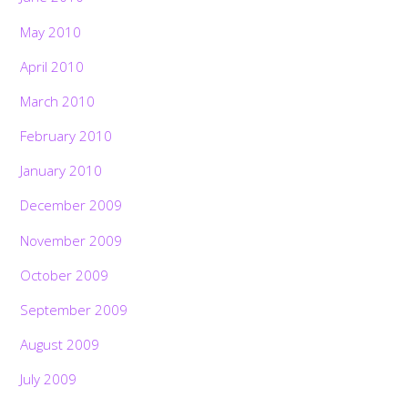
May 2010
April 2010
March 2010
February 2010
January 2010
December 2009
November 2009
October 2009
September 2009
August 2009
July 2009