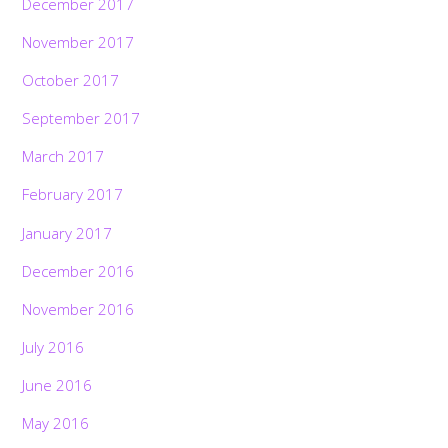
December 2017
November 2017
October 2017
September 2017
March 2017
February 2017
January 2017
December 2016
November 2016
July 2016
June 2016
May 2016