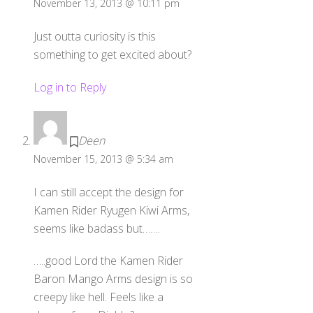
November 13, 2013 @ 10:11 pm
Just outta curiosity is this
something to get excited about?
Log in to Reply
Deen
November 15, 2013 @ 5:34 am
I can still accept the design for
Kamen Rider Ryugen Kiwi Arms,
seems like badass but…….
…..good Lord the Kamen Rider
Baron Mango Arms design is so
creepy like hell. Feels like a