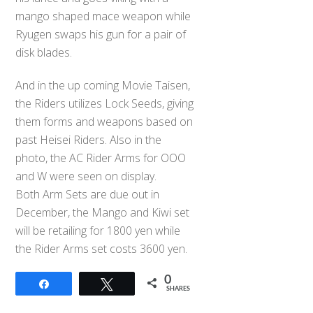
mango shaped mace weapon while
Ryugen swaps his gun for a pair of
disk blades.
And in the up coming Movie Taisen,
the Riders utilizes Lock Seeds, giving
them forms and weapons based on
past Heisei Riders. Also in the
photo, the AC Rider Arms for OOO
and W were seen on display.
Both Arm Sets are due out in
December, the Mango and Kiwi set
will be retailing for 1800 yen while
the Rider Arms set costs 3600 yen.
0
Share
Tweet
SHARES