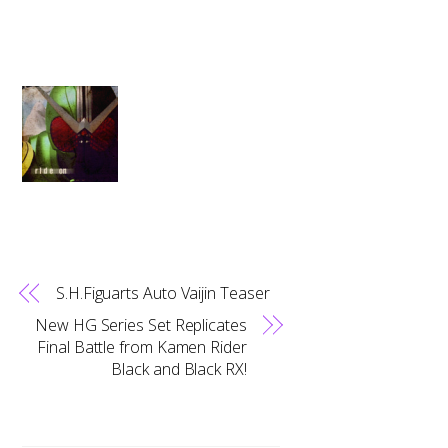
S.H.Figuarts Auto Vaijin Teaser
New HG Series Set Replicates
Final Battle from Kamen Rider
Black and Black RX!