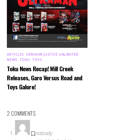
ARTICLES
,
HENSHIN JUSTICE UNLIMITED
,
NEWS
,
TOKU
,
TOYS
Toku News Recap! Mill Creek
Releases, Garo Versus Road and
Toys Galore!
2 COMMENTS
nobody