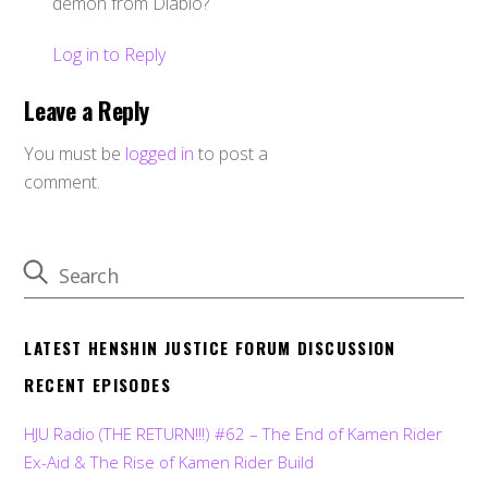
demon from Diablo?
Log in to Reply
Leave a Reply
You must be
logged in
to post a
comment.
LATEST HENSHIN JUSTICE FORUM DISCUSSION
RECENT EPISODES
HJU Radio (THE RETURN!!!) #62 – The End of Kamen Rider
Ex-Aid & The Rise of Kamen Rider Build