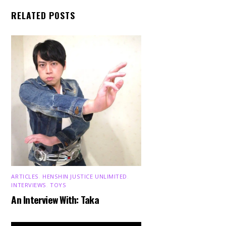
RELATED POSTS
ARTICLES
,
HENSHIN JUSTICE UNLIMITED
,
INTERVIEWS
,
TOYS
An Interview With: Taka