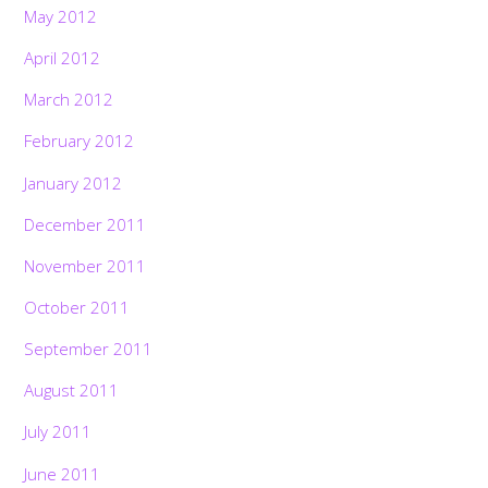
May 2012
April 2012
March 2012
February 2012
January 2012
December 2011
November 2011
October 2011
September 2011
August 2011
July 2011
June 2011