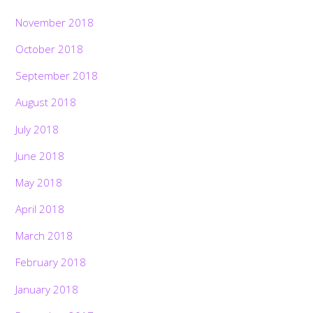
November 2018
October 2018
September 2018
August 2018
July 2018
June 2018
May 2018
April 2018
March 2018
February 2018
January 2018