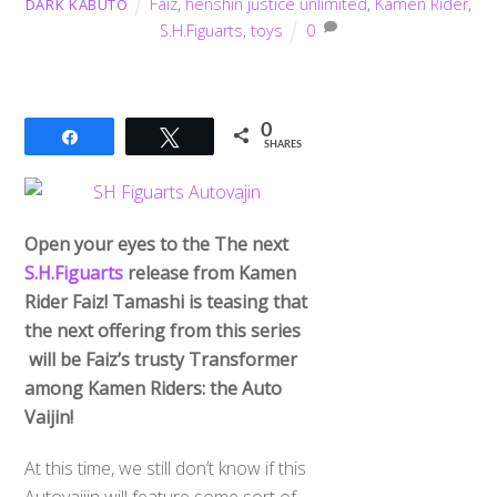
Faiz
,
henshin justice unlimited
,
Kamen Rider
,
DARK KABUTO
S.H.Figuarts
,
toys
0
0
Share
Tweet
SHARES
Open your eyes to the The next
S.H.Figuarts
release from Kamen
Rider Faiz! Tamashi is teasing that
the next offering from this series
will be Faiz’s trusty Transformer
among Kamen Riders: the Auto
Vaijin!
At this time, we still don’t know if this