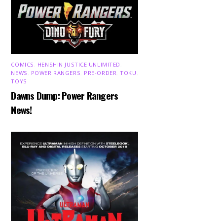
COMICS
,
HENSHIN JUSTICE UNLIMITED
,
NEWS
,
POWER RANGERS
,
PRE-ORDER
,
TOKU
,
TOYS
Dawns Dump: Power Rangers
News!