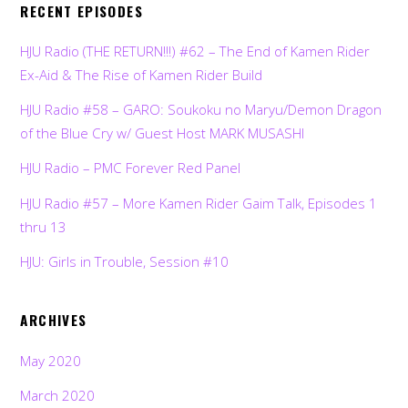
RECENT EPISODES
HJU Radio (THE RETURN!!!) #62 – The End of Kamen Rider
Ex-Aid & The Rise of Kamen Rider Build
HJU Radio #58 – GARO: Soukoku no Maryu/Demon Dragon
of the Blue Cry w/ Guest Host MARK MUSASHI
HJU Radio – PMC Forever Red Panel
HJU Radio #57 – More Kamen Rider Gaim Talk, Episodes 1
thru 13
HJU: Girls in Trouble, Session #10
ARCHIVES
May 2020
March 2020