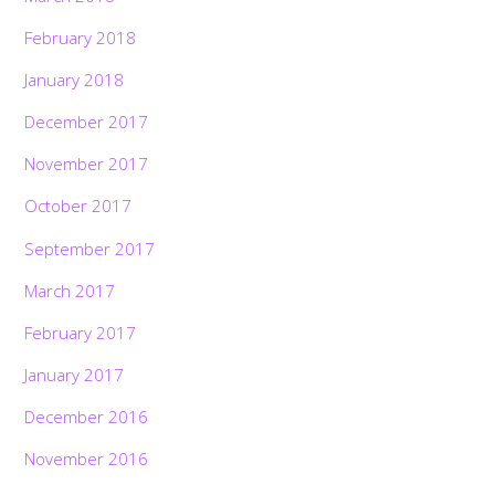
February 2018
January 2018
December 2017
November 2017
October 2017
September 2017
March 2017
February 2017
January 2017
December 2016
November 2016