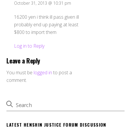
October 31, 2013 @ 10:31 pm
16200 yen i think ill pass given ill
probably end up paying at least
$800 to import them
Log in to Reply
Leave a Reply
You must be
logged in
to post a
comment.
LATEST HENSHIN JUSTICE FORUM DISCUSSION