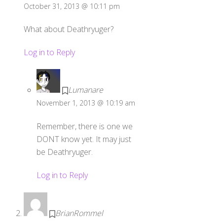
October 31, 2013 @ 10:11 pm
What about Deathryuger?
Log in to Reply
Lumanare
November 1, 2013 @ 10:19 am
Remember, there is one we
DONT know yet. It may just
be Deathryuger.
Log in to Reply
BrianRommel