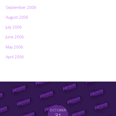
September 2006
August 2006
July 2006
June 2006
May 2006
April 2006
OCTOBER
31