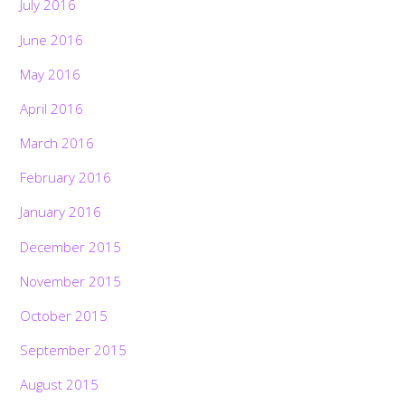
July 2016
June 2016
May 2016
April 2016
March 2016
February 2016
January 2016
December 2015
November 2015
October 2015
September 2015
August 2015