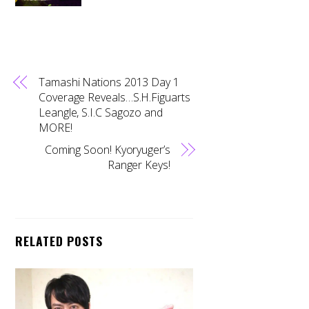
Tamashi Nations 2013 Day 1
Coverage Reveals…S.H.Figuarts
Leangle, S.I.C Sagozo and
MORE!
Coming Soon! Kyoryuger’s
Ranger Keys!
RELATED POSTS