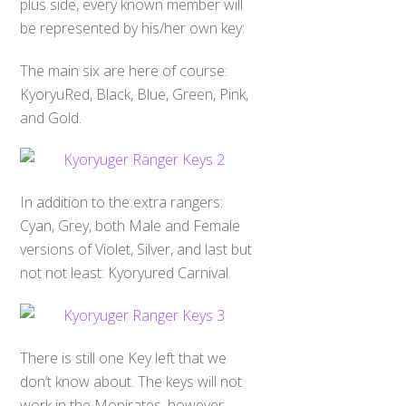
plus side, every known member will
be represented by his/her own key:
The main six are here of course:
KyoryuRed, Black, Blue, Green, Pink,
and Gold.
In addition to the extra rangers:
Cyan, Grey, both Male and Female
versions of Violet, Silver, and last but
not not least: Kyoryured Carnival.
There is still one Key left that we
don’t know about. The keys will not
work in the Mopirates, however