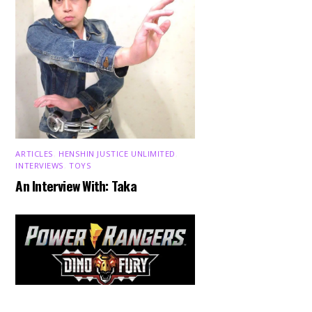
ARTICLES
,
HENSHIN JUSTICE UNLIMITED
,
INTERVIEWS
,
TOYS
An Interview With: Taka
Back
To
Top
COMICS
,
HENSHIN JUSTICE UNLIMITED
,