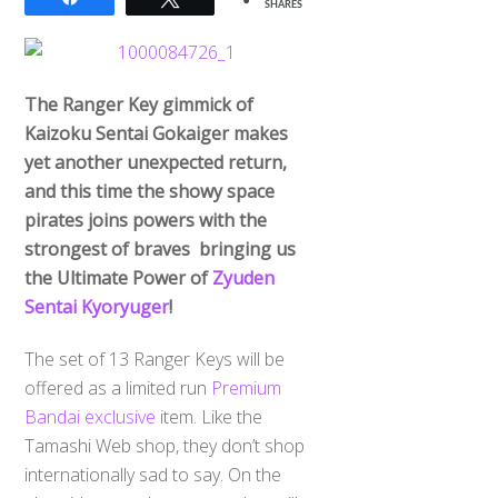
SHARES
The Ranger Key gimmick of
Kaizoku Sentai Gokaiger makes
yet another unexpected return,
and this time the showy space
pirates joins powers with the
strongest of braves bringing us
the Ultimate Power of
Zyuden
Sentai Kyoryuger
!
The set of 13 Ranger Keys will be
offered as a limited run
Premium
Bandai exclusive
item. Like the
Tamashi Web shop, they don’t shop
internationally sad to say. On the