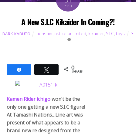
2013
A New S.I.C Kikaider In Coming?!
henshin justice unlimited
,
kikaider
,
S.I.C
,
toys
3
DARK KABUTO
0
Share
Tweet
SHARES
Kamen Rider ichigo
won’t be the
only one getting a new S.I.C figure!
At Tamashi Nations…Line art was
present of what appears to be a
brand new re designed from the