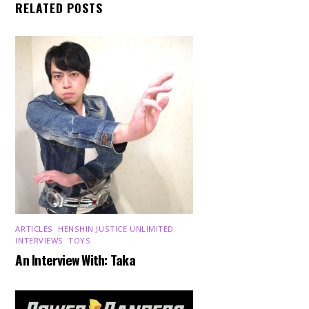
RELATED POSTS
ARTICLES
,
HENSHIN JUSTICE UNLIMITED
,
INTERVIEWS
,
TOYS
An Interview With: Taka