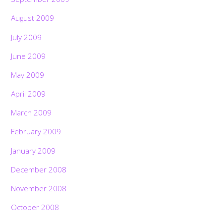
August 2009
July 2009
June 2009
May 2009
April 2009
March 2009
February 2009
January 2009
December 2008
November 2008
October 2008