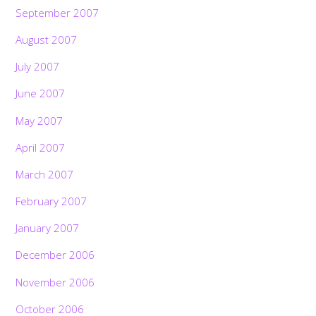
September 2007
August 2007
July 2007
June 2007
May 2007
April 2007
March 2007
February 2007
January 2007
December 2006
November 2006
October 2006