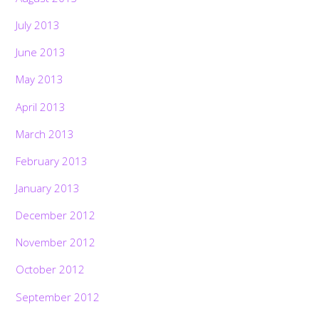
July 2013
June 2013
May 2013
April 2013
March 2013
February 2013
January 2013
December 2012
November 2012
October 2012
September 2012