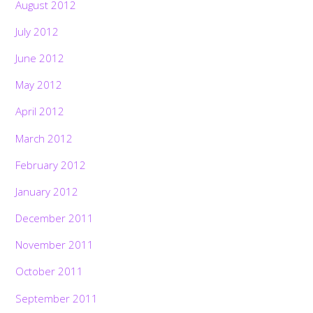
August 2012
July 2012
June 2012
May 2012
April 2012
March 2012
February 2012
January 2012
December 2011
November 2011
October 2011
September 2011