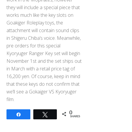
they will include a special piece that
works much like the key slots on
Goakiger Roleplay toys, the
attachment will contain sound clips
in Shigeru Chiba’s voice. Meanwhile,
pre orders for this special
Kyoryuger Ranger Key set will begin
November 1st and the set ships out
in March with a retail price tag of
16,200 yen. Of course, keep in mind
that these keys do not confirm that
we’ll see a Gokaiger VS Kyoryuger
film.
0
Share
Tweet
SHARES