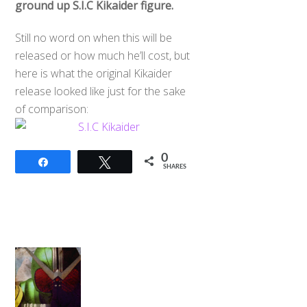
ground up S.I.C Kikaider figure.
Still no word on when this will be
released or how much he’ll cost, but
here is what the original Kikaider
release looked like just for the sake
of comparison:
0
Share
Tweet
SHARES