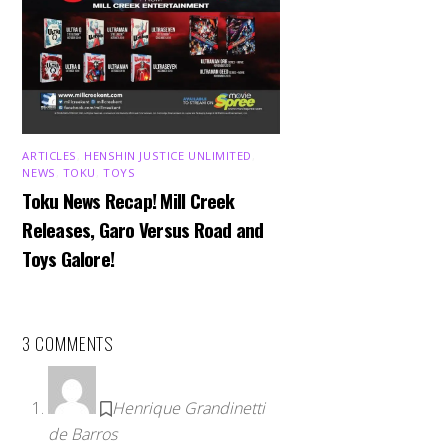
ARTICLES
,
HENSHIN JUSTICE UNLIMITED
,
NEWS
,
TOKU
,
TOYS
Toku News Recap! Mill Creek
Releases, Garo Versus Road and
Toys Galore!
3 COMMENTS
Henrique Grandinetti
de Barros