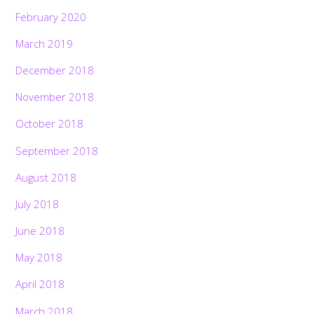
February 2020
March 2019
December 2018
November 2018
October 2018
September 2018
August 2018
July 2018
June 2018
May 2018
April 2018
March 2018