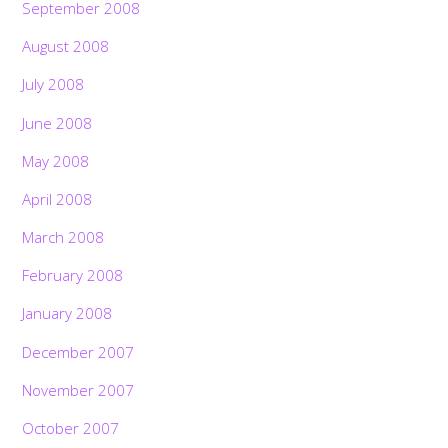
September 2008
August 2008
July 2008
June 2008
May 2008
April 2008
March 2008
February 2008
January 2008
December 2007
November 2007
October 2007