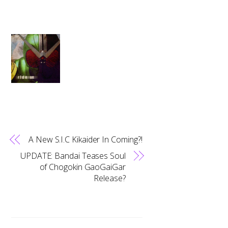
A New S.I.C Kikaider In Coming?!
UPDATE: Bandai Teases Soul
of Chogokin GaoGaiGar
Release?