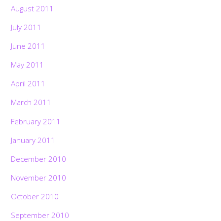
August 2011
July 2011
June 2011
May 2011
April 2011
March 2011
February 2011
January 2011
December 2010
November 2010
October 2010
September 2010