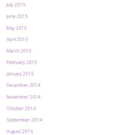
July 2015
June 2015
May 2015
April 2015
March 2015
February 2015
January 2015
December 2014
November 2014
October 2014
September 2014
August 2014