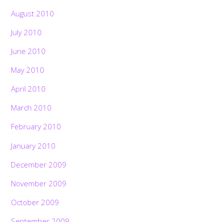
August 2010
July 2010
June 2010
May 2010
April 2010
March 2010
February 2010
January 2010
December 2009
November 2009
October 2009
September 2009