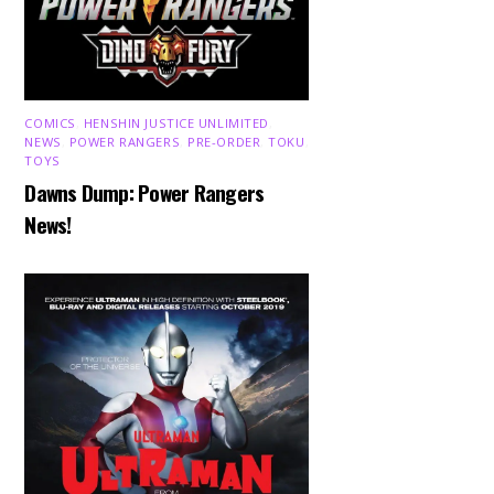
COMICS
,
HENSHIN JUSTICE UNLIMITED
,
NEWS
,
POWER RANGERS
,
PRE-ORDER
,
TOKU
,
TOYS
Dawns Dump: Power Rangers
News!