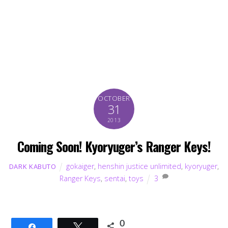
OCTOBER
31
2013
Coming Soon! Kyoryuger’s Ranger Keys!
gokaiger
,
henshin justice unlimited
,
kyoryuger
,
DARK KABUTO
Ranger Keys
,
sentai
,
toys
3
0
Share
Tweet