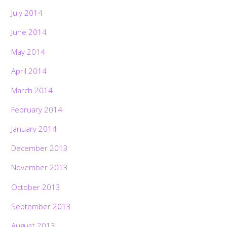
July 2014
June 2014
May 2014
April 2014
March 2014
February 2014
January 2014
December 2013
November 2013
October 2013
September 2013
August 2013