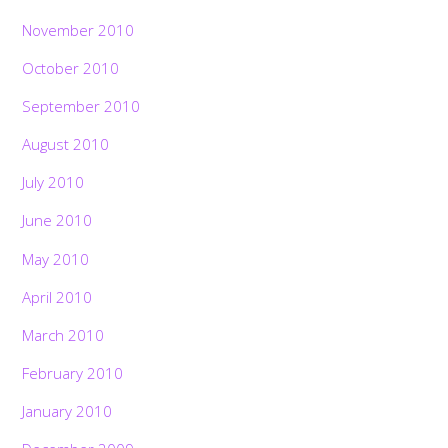
November 2010
October 2010
September 2010
August 2010
July 2010
June 2010
May 2010
April 2010
March 2010
February 2010
January 2010