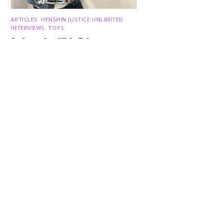
Back
ARTICLES
,
HENSHIN JUSTICE UNLIMITED
,
To
Top
INTERVIEWS
,
TOYS
An Interview With: Taka
COMICS
,
HENSHIN JUSTICE UNLIMITED
,
NEWS
,
POWER RANGERS
,
PRE-ORDER
,
TOKU
,
TOYS
Dawns Dump: Power Rangers
News!