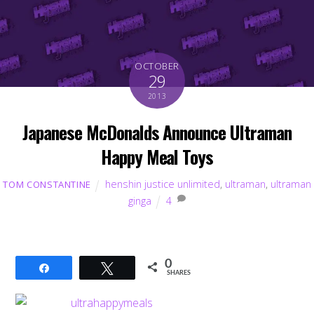
OCTOBER
29
2013
Japanese McDonalds Announce Ultraman
Happy Meal Toys
henshin justice unlimited
,
ultraman
,
ultraman
TOM CONSTANTINE
ginga
4
0
Share
Tweet
SHARES