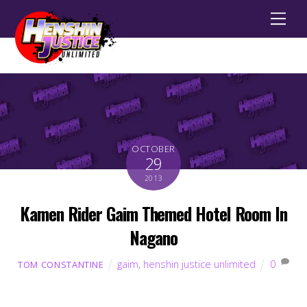
Men
OCTOBER
29
2013
Kamen Rider Gaim Themed Hotel Room In
Nagano
gaim
,
henshin justice unlimited
0
TOM CONSTANTINE