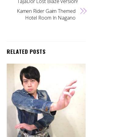
TaJaDor Lost Blaze Version!
Kamen Rider Gaim Themed
Hotel Room In Nagano
RELATED POSTS