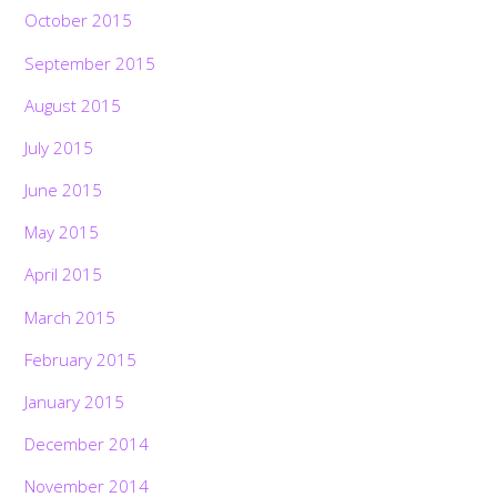
October 2015
September 2015
August 2015
July 2015
June 2015
May 2015
April 2015
March 2015
February 2015
January 2015
December 2014
November 2014