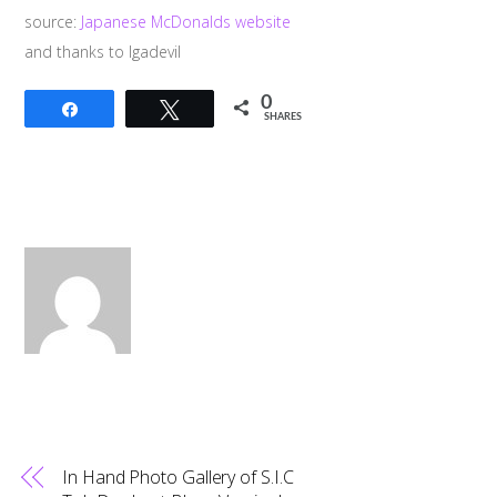
source:
Japanese McDonalds website
and thanks to Igadevil
0
Share
Tweet
SHARES
In Hand Photo Gallery of S.I.C