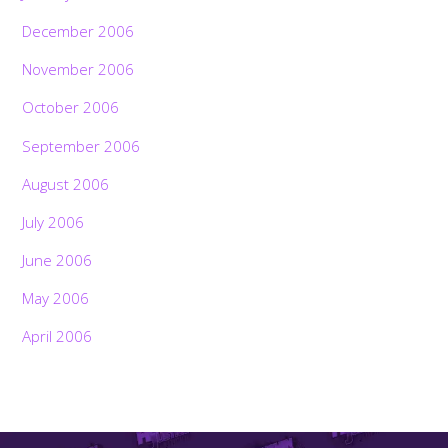
December 2006
November 2006
October 2006
September 2006
August 2006
July 2006
June 2006
May 2006
April 2006