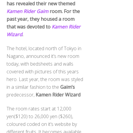
has revealed their new themed
Kamen Rider Gaim
room. For the
past year, they housed a room
that was devoted to
Kamen Rider
Wizard
.
The hotel, located north of Tokyo in
Nagano, announced it’s new room
today, with bedsheets and walls
covered with pictures of this years
hero. Last year, the room was styled
in a similar fashion to the
Gaim’s
predecessor,
Kamen Rider Wizard
The room rates start at 12,000
yen($120) to 26,000 yen ($260),
coloured coded on it’s website by
different fruits. It becomes available