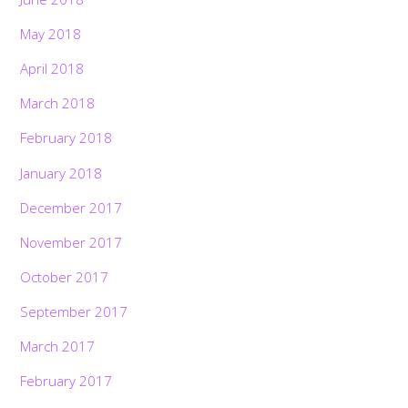
May 2018
April 2018
March 2018
February 2018
January 2018
December 2017
November 2017
October 2017
September 2017
March 2017
February 2017