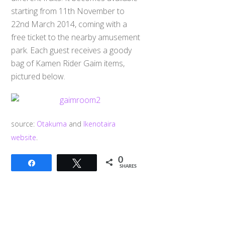
starting from 11th November to
22nd March 2014, coming with a
free ticket to the nearby amusement
park. Each guest receives a goody
bag of Kamen Rider Gaim items,
pictured below.
source:
Otakuma
and
Ikenotaira
website
.
0
Share
Tweet
SHARES