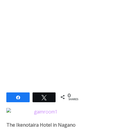
0
Share
Tweet
SHARES
The Ikenotaira Hotel in Nagano