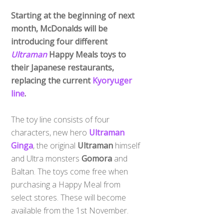
Starting at the beginning of next
month, McDonalds will be
introducing four different
Ultraman
Happy Meals toys to
their Japanese restaurants,
replacing the current
Kyoryuger
line
.
The toy line consists of four
characters, new hero
Ultraman
Ginga
, the original
Ultraman
himself
and Ultra monsters
Gomora
and
Baltan. The toys come free when
purchasing a Happy Meal from
select stores. These will become
available from the 1st November.