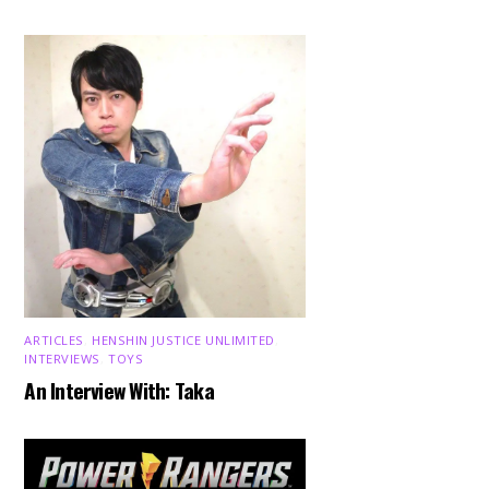
ARTICLES
,
HENSHIN JUSTICE UNLIMITED
,
INTERVIEWS
,
TOYS
An Interview With: Taka