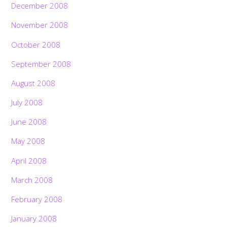
December 2008
November 2008
October 2008
September 2008
August 2008
July 2008
June 2008
May 2008
April 2008
March 2008
February 2008
January 2008