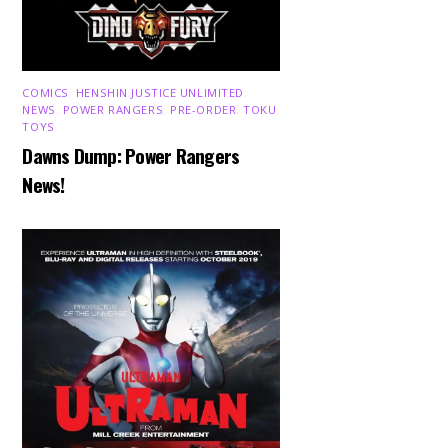
COMICS
,
HENSHIN JUSTICE UNLIMITED
,
NEWS
,
POWER RANGERS
,
PRE-ORDER
,
TOKU
,
TOYS
Dawns Dump: Power Rangers
News!