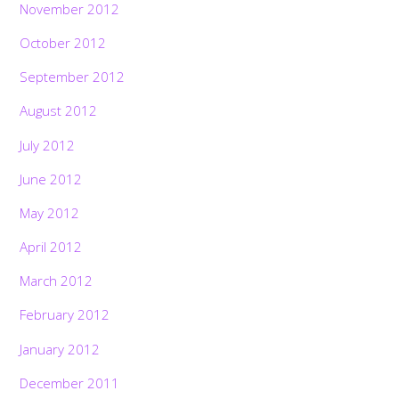
November 2012
October 2012
September 2012
August 2012
July 2012
June 2012
May 2012
April 2012
March 2012
February 2012
January 2012
December 2011