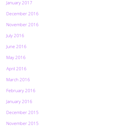
January 2017
December 2016
November 2016
July 2016
June 2016
May 2016
April 2016
March 2016
February 2016
January 2016
December 2015
November 2015