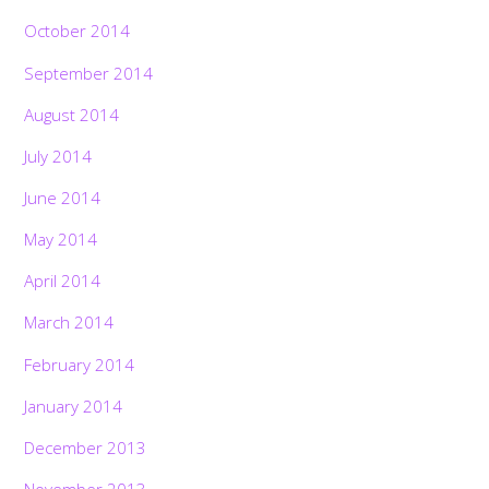
October 2014
September 2014
August 2014
July 2014
June 2014
May 2014
April 2014
March 2014
February 2014
January 2014
December 2013