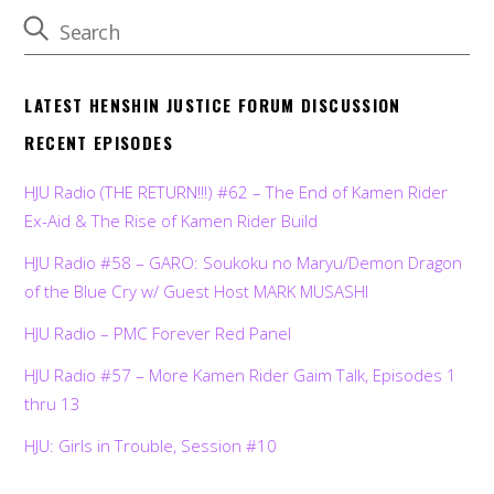
LATEST HENSHIN JUSTICE FORUM DISCUSSION
RECENT EPISODES
HJU Radio (THE RETURN!!!) #62 – The End of Kamen Rider
Ex-Aid & The Rise of Kamen Rider Build
HJU Radio #58 – GARO: Soukoku no Maryu/Demon Dragon
of the Blue Cry w/ Guest Host MARK MUSASHI
HJU Radio – PMC Forever Red Panel
HJU Radio #57 – More Kamen Rider Gaim Talk, Episodes 1
thru 13
HJU: Girls in Trouble, Session #10