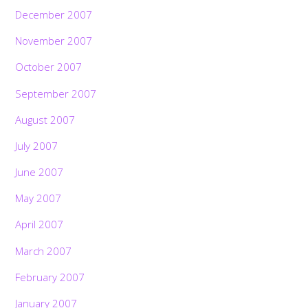
December 2007
November 2007
October 2007
September 2007
August 2007
July 2007
June 2007
May 2007
April 2007
March 2007
February 2007
January 2007