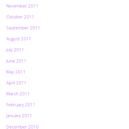
November 2011
October 2011
September 2011
August 2011
July 2011
June 2011
May 2011
April 2011
March 2011
February 2011
January 2011
December 2010