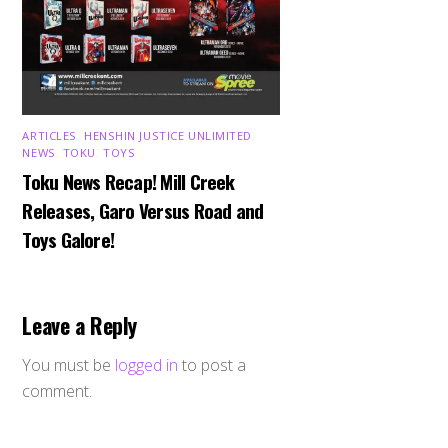
ARTICLES
,
HENSHIN JUSTICE UNLIMITED
,
NEWS
,
TOKU
,
TOYS
Toku News Recap! Mill Creek
Releases, Garo Versus Road and
Toys Galore!
Leave a Reply
You must be
logged in
to post a
comment.