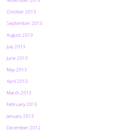
November 2013
October 2013
September 2013
August 2013
July 2013
June 2013
May 2013
April 2013
March 2013
February 2013
January 2013
December 2012