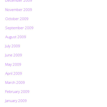
December 2009
November 2009
October 2009
September 2009
August 2009
July 2009
June 2009
May 2009
April 2009
March 2009
February 2009
January 2009