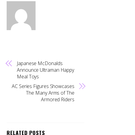
Japanese McDonalds
Announce Ultraman Happy
Meal Toys
AC Series Figures Showcases
The Many Arms of The
Armored Riders
RELATED POSTS