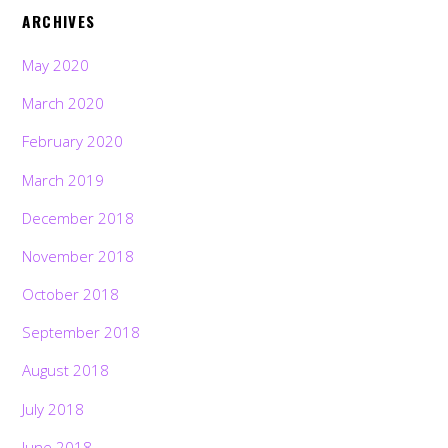
ARCHIVES
May 2020
March 2020
February 2020
March 2019
December 2018
November 2018
October 2018
September 2018
August 2018
July 2018
June 2018