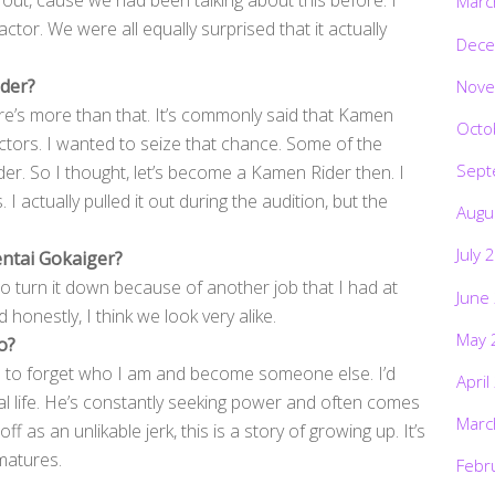
out, cause we had been talking about this before. I
Marc
tor. We were all equally surprised that it actually
Dece
ider?
Nove
re’s more than that. It’s commonly said that Kamen
Octo
ctors. I wanted to seize that chance. Some of the
Sept
der. So I thought, let’s become a Kamen Rider then. I
 I actually pulled it out during the audition, but the
Augu
July 
entai Gokaiger?
 to turn it down because of another job that I had at
June
honestly, I think we look very alike.
May 
o?
ve to forget who I am and become someone else. I’d
April
eal life. He’s constantly seeking power and often comes
Marc
f as an unlikable jerk, this is a story of growing up. It’s
matures.
Febr