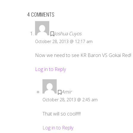
4 COMMENTS
Joshua Cuyos
October 28, 2013 @ 12:17 am
Now we need to see KR Baron VS Gokai Red!
Log in to Reply
Amir
October 28, 2013 @ 2:45 am
That will so cool!!!!!
Log in to Reply