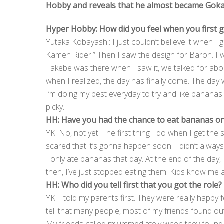
Hobby and reveals that he almost became Gokai 
Hyper Hobby: How did you feel when you first g
Yutaka Kobayashi: I just couldn’t believe it when I go
Kamen Rider!” Then I saw the design for Baron. I w
Takebe was there when I saw it, we talked for abou
when I realized, the day has finally come. The day
I’m doing my best everyday to try and like bananas.
picky.
HH: Have you had the chance to eat bananas on
YK: No, not yet. The first thing I do when I get the s
scared that it’s gonna happen soon. I didn’t alway
I only ate bananas that day. At the end of the day, 
then, I’ve just stopped eating them. Kids know me 
HH: Who did you tell first that you got the role?
YK: I told my parents first. They were really happy fo
tell that many people, most of my friends found out