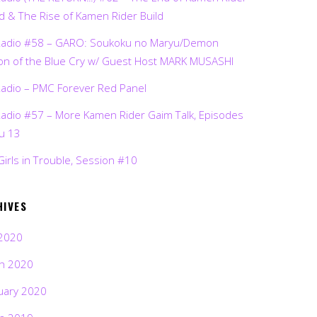
d & The Rise of Kamen Rider Build
Radio #58 – GARO: Soukoku no Maryu/Demon
on of the Blue Cry w/ Guest Host MARK MUSASHI
Radio – PMC Forever Red Panel
Radio #57 – More Kamen Rider Gaim Talk, Episodes
ru 13
Girls in Trouble, Session #10
HIVES
2020
h 2020
uary 2020