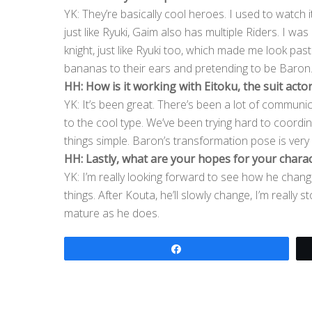
YK: They’re basically cool heroes. I used to watch it 
just like Ryuki, Gaim also has multiple Riders. I wa
knight, just like Ryuki too, which made me look past
bananas to their ears and pretending to be Baron. I
HH: How is it working with Eitoku, the suit acto
YK: It’s been great. There’s been a lot of commun
to the cool type. We’ve been trying hard to coord
things simple. Baron’s transformation pose is very s
HH: Lastly, what are your hopes for your chara
YK: I’m really looking forward to see how he change
things. After Kouta, he’ll slowly change, I’m really
mature as he does.
Share