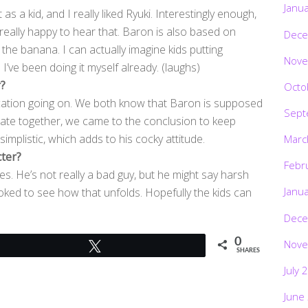
Janu
as a kid, and I really liked Ryuki. Interestingly enough,
s really happy to hear that. Baron is also based on
Dece
 the banana. I can actually imagine kids putting
Nove
’ve been doing it myself already. (laughs)
r?
Octo
ication going on. We both know that Baron is supposed
Sept
inate together, we came to the conclusion to keep
implistic, which adds to his cocky attitude.
Marc
cter?
Febr
s. He’s not really a bad guy, but he might say harsh
Janu
 stoked to see how that unfolds. Hopefully the kids can
Dece
0
Nove
Tweet
SHARES
July 
June