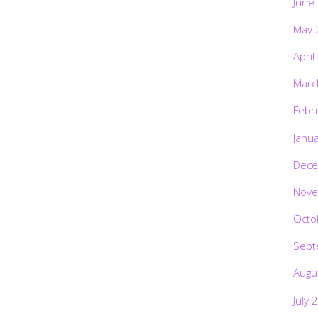
June
May 
April
Marc
Febr
Janu
Dece
Nove
Octo
Sept
Augu
July 