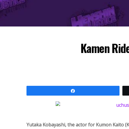
Kamen Ride
Share
Yutaka Kobayashi, the actor for Kumon Kaito (