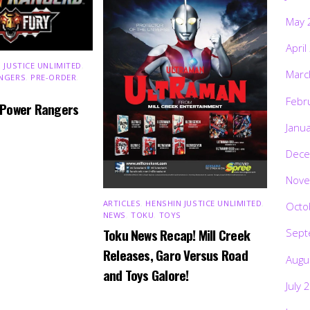
May 
April
 JUSTICE UNLIMITED
,
Marc
NGERS
,
PRE-ORDER
,
Febr
 Power Rangers
Janu
Dece
Nove
ARTICLES
,
HENSHIN JUSTICE UNLIMITED
,
Octo
NEWS
,
TOKU
,
TOYS
Toku News Recap! Mill Creek
Sept
Releases, Garo Versus Road
Augu
and Toys Galore!
July 