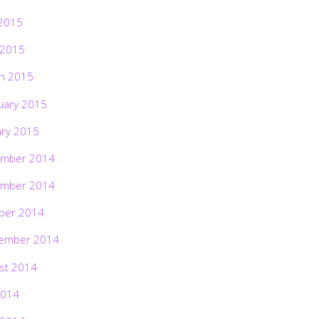
2015
 2015
h 2015
uary 2015
ary 2015
mber 2014
mber 2014
ber 2014
ember 2014
st 2014
2014