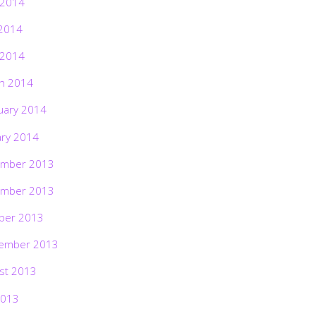
 2014
2014
 2014
h 2014
uary 2014
ary 2014
mber 2013
mber 2013
ber 2013
ember 2013
st 2013
2013