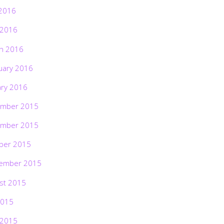
2016
 2016
h 2016
uary 2016
ary 2016
mber 2015
mber 2015
ber 2015
ember 2015
st 2015
2015
 2015