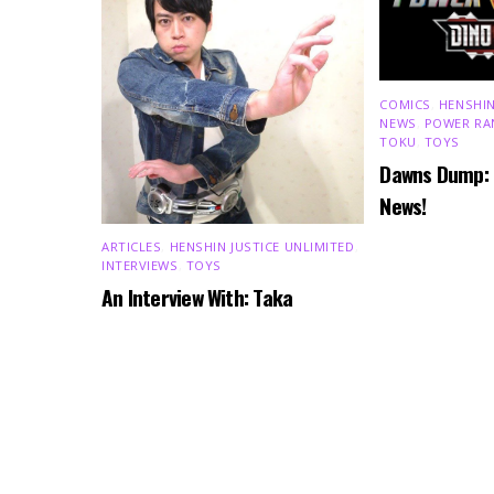
COMICS
,
HENSHIN
NEWS
,
POWER RA
TOKU
,
TOYS
Dawns Dump:
News!
ARTICLES
,
HENSHIN JUSTICE UNLIMITED
,
INTERVIEWS
,
TOYS
An Interview With: Taka