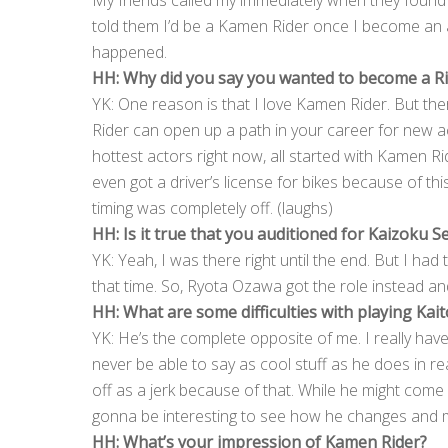
My friends called my immediately when they found 
told them I’d be a Kamen Rider once I become an ac
happened.
HH: Why did you say you wanted to become a R
YK: One reason is that I love Kamen Rider. But the
Rider can open up a path in your career for new a
hottest actors right now, all started with Kamen Ri
even got a driver’s license for bikes because of this.
timing was completely off. (laughs)
HH: Is it true that you auditioned for Kaizoku S
YK: Yeah, I was there right until the end. But I had
that time. So, Ryota Ozawa got the role instead and 
HH: What are some difficulties with playing Kait
YK: He’s the complete opposite of me. I really ha
never be able to say as cool stuff as he does in r
off as a jerk because of that. While he might come of
gonna be interesting to see how he changes and 
HH: What’s your impression of Kamen Rider?