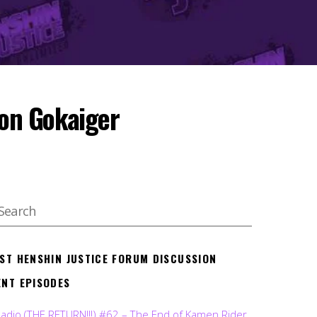
on Gokaiger
EST HENSHIN JUSTICE FORUM DISCUSSION
ENT EPISODES
Radio (THE RETURN!!!) #62 – The End of Kamen Rider