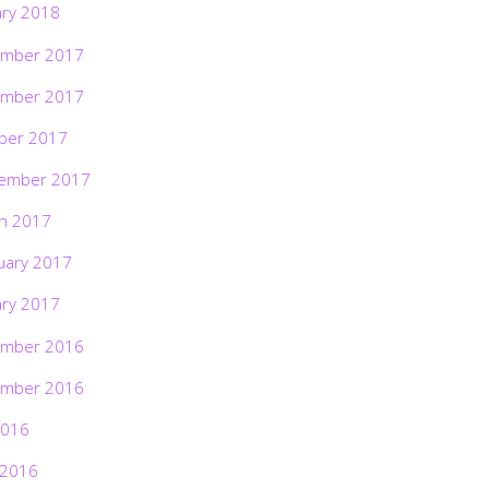
ary 2018
mber 2017
mber 2017
ber 2017
ember 2017
h 2017
uary 2017
ary 2017
mber 2016
mber 2016
2016
 2016