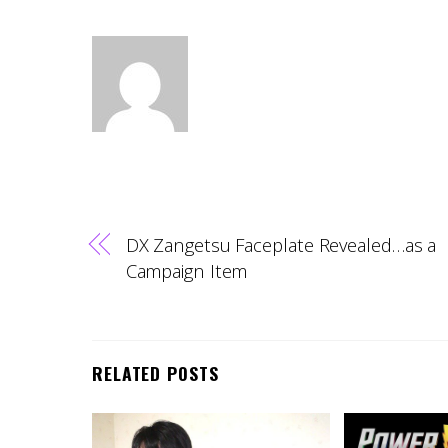
DX Zangetsu Faceplate Revealed…as a
Campaign Item
RELATED POSTS