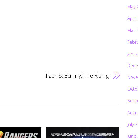
May 
April
Marc
Febr
Janu
Dece
Tiger & Bunny: The Rising
Nove
Octo
Sept
Augu
July 
June