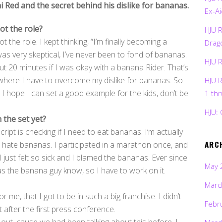
Red and the secret behind his dislike for bananas.
Ex-Ai
ot the role?
HJU 
t the role. I kept thinking, “I’m finally becoming a
Drag
as very skeptical, I’ve never been to fond of bananas.
HJU 
t 20 minutes if I was okay with a banana Rider. That’s
 where I have to overcome my dislike for bananas. So
HJU 
 I hope I can set a good example for the kids, don’t be
1 th
HJU: 
 the set yet?
cript is checking if I need to eat bananas. I’m actually
ARC
s hate bananas. I participated in a marathon once, and
I just felt so sick and I blamed the bananas. Ever since
May 
as the banana guy know, so I have to work on it.
Marc
r me, that I got to be in such a big franchise. I didn’t
Febr
 after the first press conference.