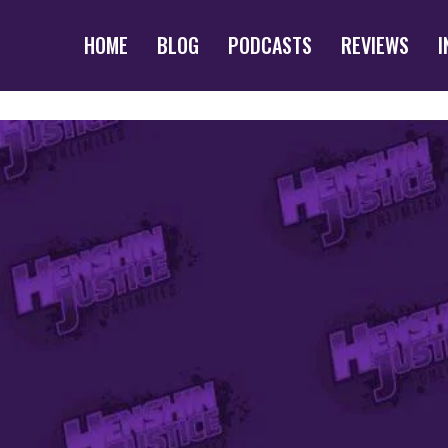
HOME
BLOG
PODCASTS
REVIEWS
I