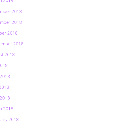
h 2019
mber 2018
mber 2018
ber 2018
ember 2018
st 2018
2018
 2018
2018
 2018
h 2018
uary 2018