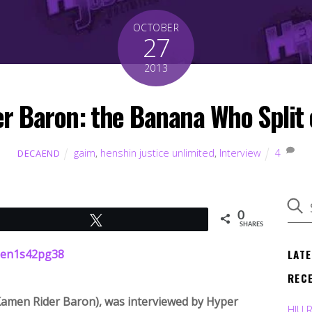
OCTOBER
27
2013
r Baron: the Banana Who Split 
gaim
,
henshin justice unlimited
,
Interview
4
DECAEND
0
Tweet
SHARES
LAT
REC
Kamen Rider Baron), was interviewed by Hyper
HJU 