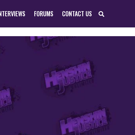
SEARCH
NTERVIEWS
FORUMS
CONTACT US