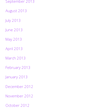
September 2013
August 2013
July 2013
June 2013
May 2013
April 2013
March 2013
February 2013
January 2013
December 2012
November 2012
October 2012