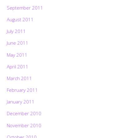
September 2011
August 2011
July 2011
June 2011
May 2011
April 2011
March 2011
February 2011
January 2011
December 2010
November 2010
October 2010