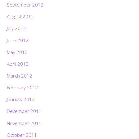
September 2012
August 2012
July 2012
June 2012
May 2012
April 2012
March 2012
February 2012
January 2012
December 2011
November 2011
October 2011