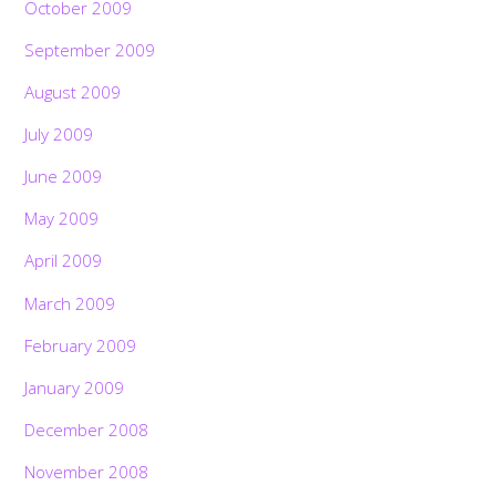
October 2009
September 2009
August 2009
July 2009
June 2009
May 2009
April 2009
March 2009
February 2009
January 2009
December 2008
November 2008