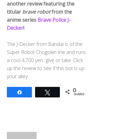
another review featuring the
titular
brave robot
from the
anime series
Brave Police J-
Decker
!
The J-Decker from Bandai is of the
Super Robot Chogokin line and runs
a cool 4,700 yen.. give or take. Click
up the review to see if this bot is up
your alley.
0
Share
Tweet
SHARES