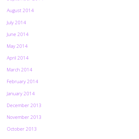
August 2014
July 2014
June 2014
May 2014
April 2014
March 2014
February 2014
January 2014
December 2013
November 2013
October 2013