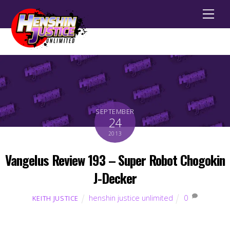
Men
SEPTEMBER
24
2013
Vangelus Review 193 – Super Robot Chogokin
J-Decker
henshin justice unlimited
0
KEITH JUSTICE