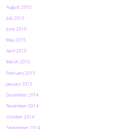
August 2015
July 2015
June 2015
May 2015
April 2015
March 2015
February 2015
January 2015
December 2014
November 2014
October 2014
September 2014