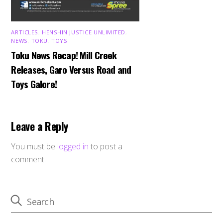
ARTICLES
,
HENSHIN JUSTICE UNLIMITED
,
NEWS
,
TOKU
,
TOYS
Toku News Recap! Mill Creek
Releases, Garo Versus Road and
Toys Galore!
Leave a Reply
You must be
logged in
to post a
comment.