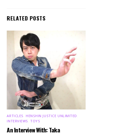
RELATED POSTS
ARTICLES
,
HENSHIN JUSTICE UNLIMITED
,
INTERVIEWS
,
TOYS
Back
To
An Interview With: Taka
Top