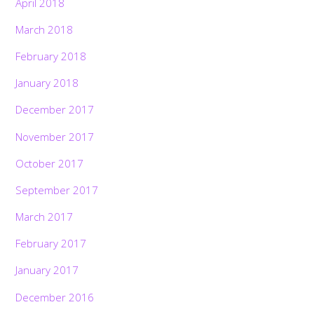
April 2018
March 2018
February 2018
January 2018
December 2017
November 2017
October 2017
September 2017
March 2017
February 2017
January 2017
December 2016