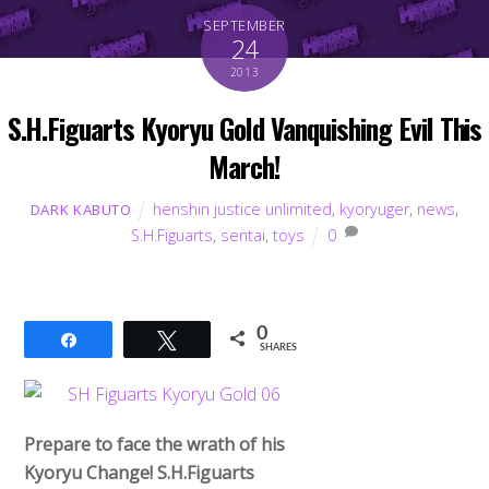
SEPTEMBER
24
2013
S.H.Figuarts Kyoryu Gold Vanquishing Evil This
March!
henshin justice unlimited
,
kyoryuger
,
news
,
DARK KABUTO
S.H.Figuarts
,
sentai
,
toys
0
0
Share
Tweet
SHARES
Prepare to face the wrath of his
Kyoryu Change! S.H.Figuarts