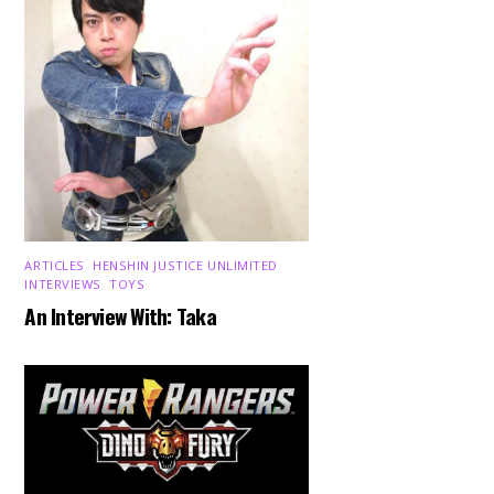
ARTICLES
,
HENSHIN JUSTICE UNLIMITED
,
INTERVIEWS
,
TOYS
An Interview With: Taka