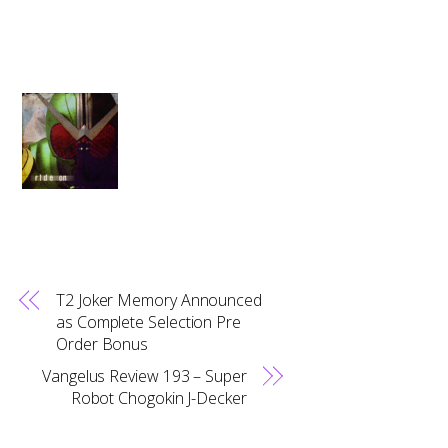
T2 Joker Memory Announced
as Complete Selection Pre
Order Bonus
Vangelus Review 193 – Super
Robot Chogokin J-Decker