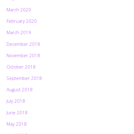
March 2020
February 2020
March 2019
December 2018
November 2018
October 2018
September 2018
August 2018
July 2018
June 2018
May 2018