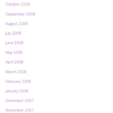
October 2008
September 2008
August 2008
July 2008
June 2008
May 2008
April 2008
March 2008
February 2008
January 2008
December 2007
November 2007