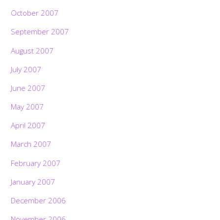
October 2007
September 2007
August 2007
July 2007
June 2007
May 2007
April 2007
March 2007
February 2007
January 2007
December 2006
November 2006