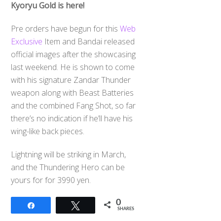
Kyoryu Gold is here!
Pre orders have begun for this
Web
Exclusive
Item and Bandai released
official images after the showcasing
last weekend. He is shown to come
with his signature Zandar Thunder
weapon along with Beast Batteries
and the combined Fang Shot, so far
there’s no indication if he’ll have his
wing-like back pieces.
Lightning will be striking in March,
and the Thundering Hero can be
yours for for 3990 yen.
0
Share
Tweet
SHARES