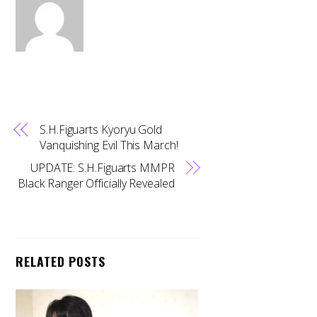
S.H.Figuarts Kyoryu Gold
Vanquishing Evil This March!
UPDATE: S.H.Figuarts MMPR
Black Ranger Officially Revealed
RELATED POSTS