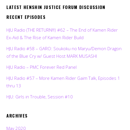
LATEST HENSHIN JUSTICE FORUM DISCUSSION
RECENT EPISODES
HJU Radio (THE RETURN!!!) #62 – The End of Kamen Rider
Ex-Aid & The Rise of Kamen Rider Build
HJU Radio #58 – GARO: Soukoku no Maryu/Demon Dragon
of the Blue Cry w/ Guest Host MARK MUSASHI
HJU Radio – PMC Forever Red Panel
HJU Radio #57 – More Kamen Rider Gaim Talk, Episodes 1
thru 13
HJU: Girls in Trouble, Session #10
ARCHIVES
May 2020