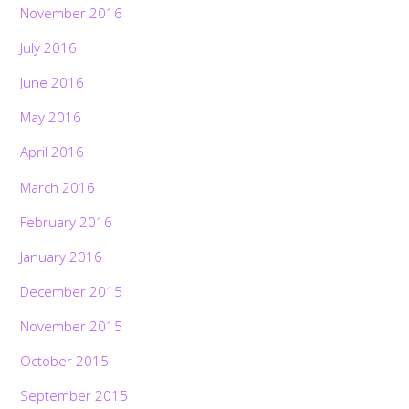
November 2016
July 2016
June 2016
May 2016
April 2016
March 2016
February 2016
January 2016
December 2015
November 2015
October 2015
September 2015