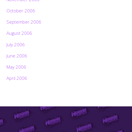
October 2006
September 2006
August 2006
July 2006
June 2006
May 2006
April 2006