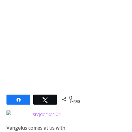
0
Share
Tweet
SHARES
Vangelus comes at us with