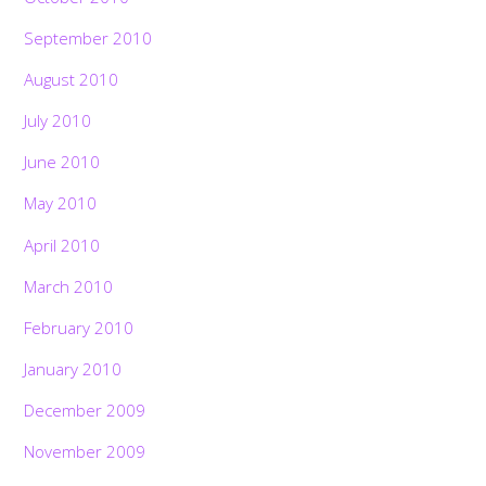
September 2010
August 2010
July 2010
June 2010
May 2010
April 2010
March 2010
February 2010
January 2010
December 2009
November 2009