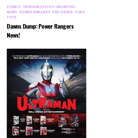
COMICS
,
HENSHIN JUSTICE UNLIMITED
,
NEWS
,
POWER RANGERS
,
PRE-ORDER
,
TOKU
,
TOYS
Dawns Dump: Power Rangers
News!