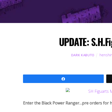
UPDATE: S.H.Fi
henshin
DARK KABUTO
Share
Enter the Black Power Ranger…pre orders for hi