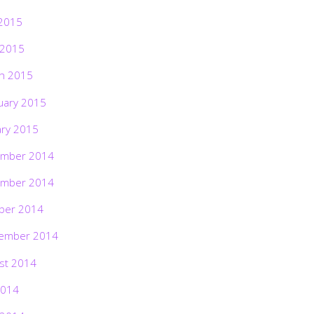
2015
 2015
h 2015
uary 2015
ary 2015
mber 2014
mber 2014
ber 2014
ember 2014
st 2014
2014