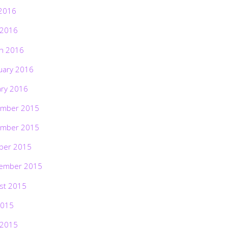
2016
 2016
h 2016
uary 2016
ary 2016
mber 2015
mber 2015
ber 2015
ember 2015
st 2015
2015
 2015