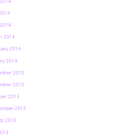
 2014
2014
 2014
h 2014
uary 2014
ary 2014
mber 2013
mber 2013
ber 2013
ember 2013
st 2013
2013