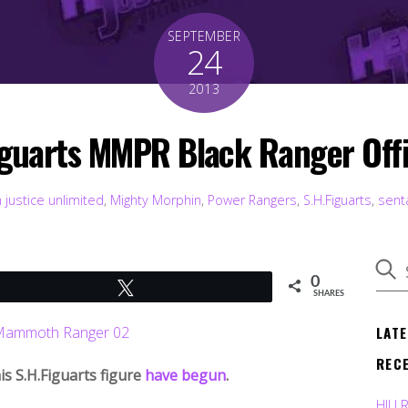
SEPTEMBER
24
2013
guarts MMPR Black Ranger Offi
 justice unlimited
,
Mighty Morphin
,
Power Rangers
,
S.H.Figuarts
,
sent
0
Tweet
SHARES
LAT
REC
s S.H.Figuarts figure
have begun
.
HJU 