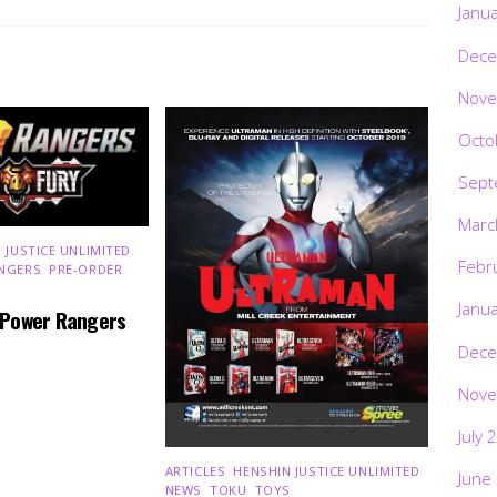
Janu
Dece
Nove
Octo
Sept
Marc
 JUSTICE UNLIMITED
,
Febr
NGERS
,
PRE-ORDER
,
Janu
 Power Rangers
Dece
Nove
July 
ARTICLES
,
HENSHIN JUSTICE UNLIMITED
,
June
NEWS
,
TOKU
,
TOYS