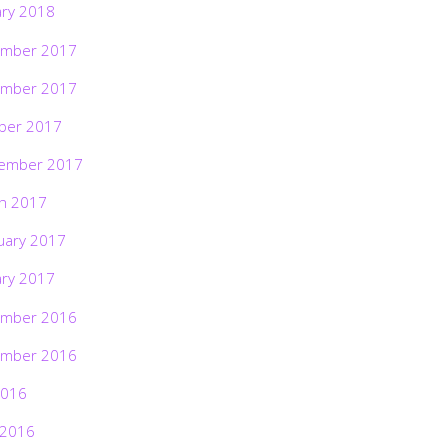
ary 2018
mber 2017
mber 2017
ber 2017
ember 2017
h 2017
uary 2017
ary 2017
mber 2016
mber 2016
2016
 2016