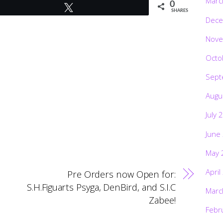
Marc
0
Tweet
SHARES
Dece
Nove
Octo
Sept
Augu
July 
June
May 
April
Pre Orders now Open for:
S.H.Figuarts Psyga, DenBird, and S.I.C
Marc
Zabee!
Febr