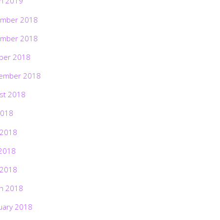
h 2019
mber 2018
mber 2018
ber 2018
ember 2018
st 2018
2018
 2018
2018
 2018
h 2018
uary 2018