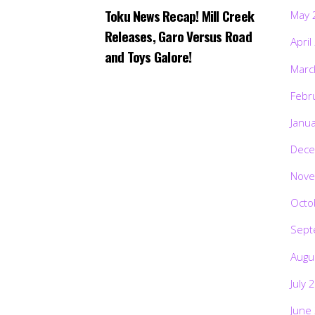
Toku News Recap! Mill Creek
May 
Releases, Garo Versus Road
April
and Toys Galore!
Marc
Febr
Janu
Dece
Nove
Octo
Sept
Augu
July 
June