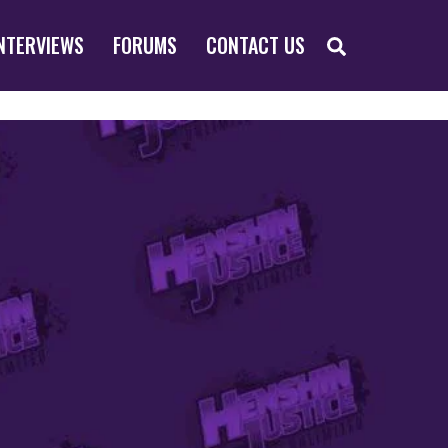
SEARCH
NTERVIEWS
FORUMS
CONTACT US