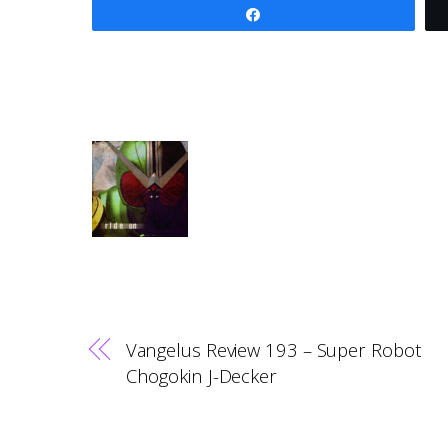
Share
Vangelus Review 193 – Super Robot
Chogokin J-Decker