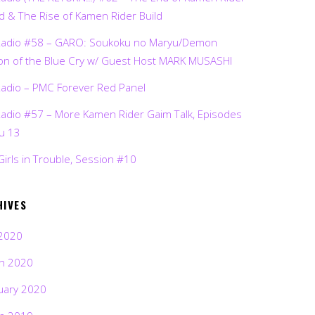
d & The Rise of Kamen Rider Build
Radio #58 – GARO: Soukoku no Maryu/Demon
on of the Blue Cry w/ Guest Host MARK MUSASHI
Radio – PMC Forever Red Panel
Radio #57 – More Kamen Rider Gaim Talk, Episodes
ru 13
Girls in Trouble, Session #10
HIVES
2020
h 2020
uary 2020