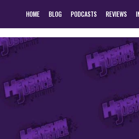
HOME
BLOG
PODCASTS
REVIEWS
I