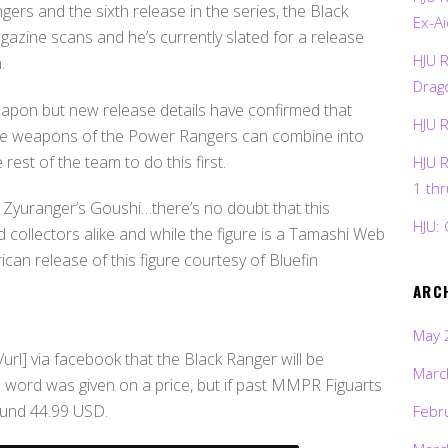
rs and the sixth release in the series, the Black
Ex-Ai
azine scans and he’s currently slated for a release
HJU 
.
Drag
apon but new release details have confirmed that
HJU 
ature weapons of the Power Rangers can combine into
rest of the team to do this first.
HJU 
1 th
Zyuranger’s Goushi…there’s no doubt that this
HJU: 
d collectors alike and while the figure is a Tamashi Web
ican release of this figure courtesy of Bluefin
ARC
May 
rl] via facebook that the Black Ranger will be
Marc
 word was given on a price, but if past MMPR Figuarts
ound 44.99 USD.
Febr