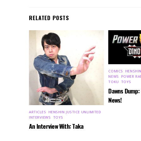
RELATED POSTS
COMICS
,
HENSHIN
NEWS
,
POWER RA
TOKU
,
TOYS
Dawns Dump:
News!
ARTICLES
,
HENSHIN JUSTICE UNLIMITED
,
INTERVIEWS
,
TOYS
An Interview With: Taka