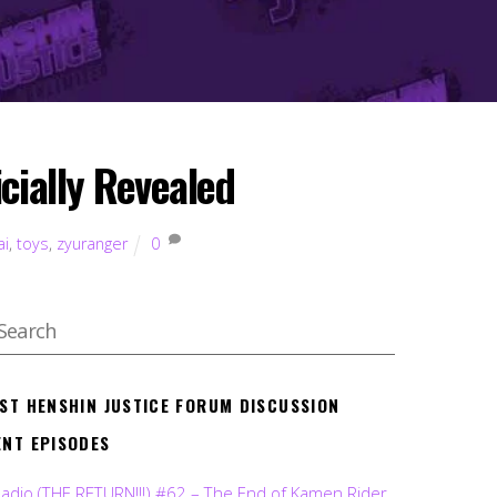
cially Revealed
ai
,
toys
,
zyuranger
0
EST HENSHIN JUSTICE FORUM DISCUSSION
ENT EPISODES
Radio (THE RETURN!!!) #62 – The End of Kamen Rider