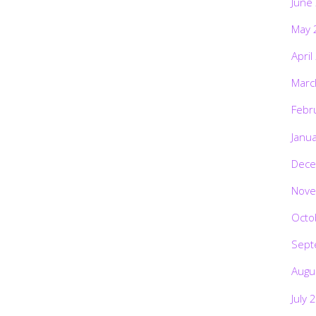
June
May 
April
Marc
Febr
Janu
Dece
Nove
Octo
Sept
Augu
July 