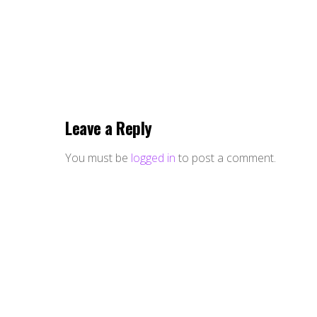
Leave a Reply
You must be
logged in
to post a comment.