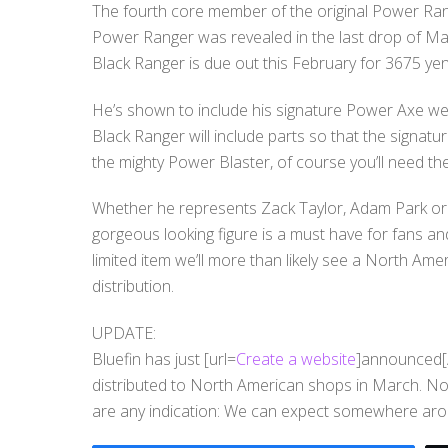
The fourth core member of the original Power Range
Power Ranger was revealed in the last drop of Mag
Black Ranger is due out this February for 3675 yen
He’s shown to include his signature Power Axe we
Black Ranger will include parts so that the sign
the mighty Power Blaster, of course you’ll need the 
Whether he represents Zack Taylor, Adam Park or 
gorgeous looking figure is a must have for fans an
limited item we’ll more than likely see a North Amer
distribution.
UPDATE:
Bluefin has just [url=
Create a website
]announced[/u
distributed to North American shops in March. No
are any indication: We can expect somewhere ar