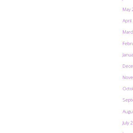
May 
April
Marc
Febr
Janu
Dece
Nove
Octo
Sept
Augu
July 