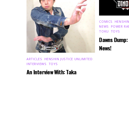
COMICS
,
HENSHIN
NEWS
,
POWER RA
TOKU
,
TOYS
Dawns Dump:
News!
ARTICLES
,
HENSHIN JUSTICE UNLIMITED
,
INTERVIEWS
,
TOYS
An Interview With: Taka