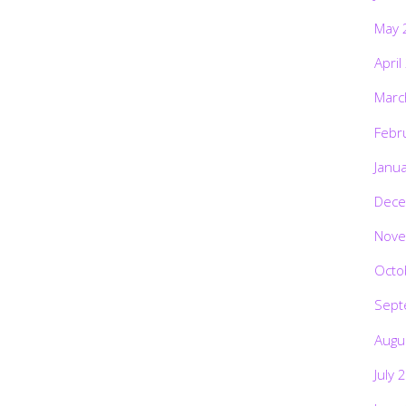
May 
April
Marc
Febr
Janu
Dece
Nove
Octo
Sept
Augu
July 