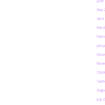
June
May 
April
Marc
Febr
Janu
Dece
Nove
Octo
Sept
Augu
July 