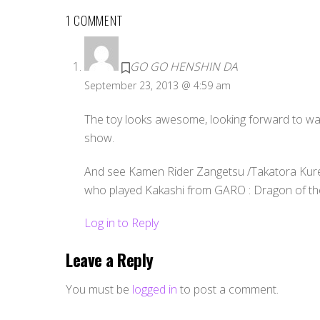
1 COMMENT
GO GO HENSHIN DA
September 23, 2013 @ 4:59 am
The toy looks awesome, looking forward to wat
show.
And see Kamen Rider Zangetsu /Takatora Kures
who played Kakashi from GARO : Dragon of the 
Log in to Reply
Leave a Reply
You must be
logged in
to post a comment.