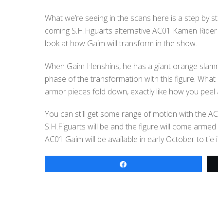
What we’re seeing in the scans here is a step by s
coming S.H.Figuarts alternative AC01 Kamen Rider 
look at how Gaim will transform in the show.
When Gaim Henshins, he has a giant orange slamm
phase of the transformation with this figure. What
armor pieces fold down, exactly like how you peel 
You can still get some range of motion with the AC
S.H.Figuarts will be and the figure will come ar
AC01 Gaim will be available in early October to tie
Share