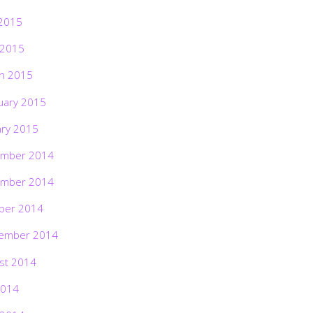
2015
 2015
h 2015
uary 2015
ary 2015
mber 2014
mber 2014
ber 2014
ember 2014
st 2014
2014