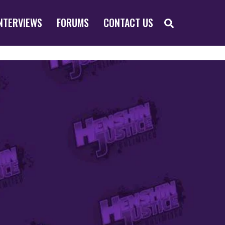
SEARCH
NTERVIEWS
FORUMS
CONTACT US