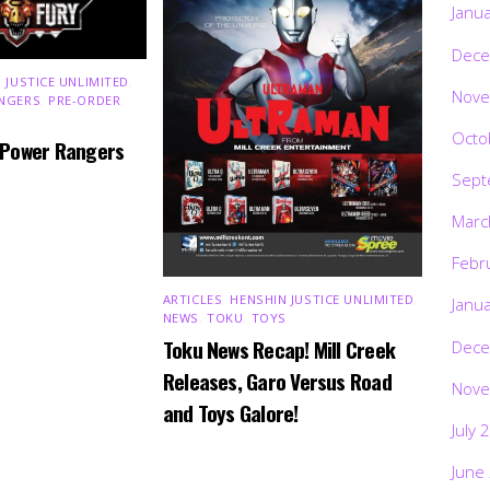
Janu
Dece
 JUSTICE UNLIMITED
,
Nove
NGERS
,
PRE-ORDER
,
Octo
 Power Rangers
Sept
Marc
Febr
ARTICLES
,
HENSHIN JUSTICE UNLIMITED
,
Janu
NEWS
,
TOKU
,
TOYS
Toku News Recap! Mill Creek
Dece
Releases, Garo Versus Road
Nove
and Toys Galore!
July 
June