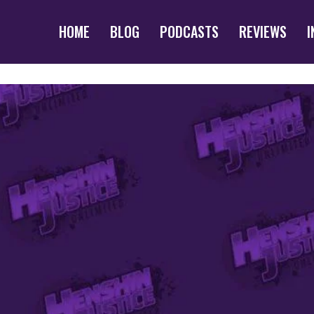
HOME
BLOG
PODCASTS
REVIEWS
I