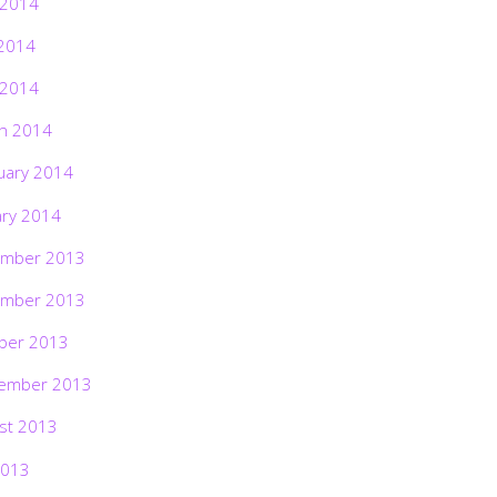
 2014
2014
 2014
h 2014
uary 2014
ary 2014
mber 2013
mber 2013
ber 2013
ember 2013
st 2013
2013