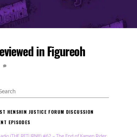
viewed in Figureoh
1
EST HENSHIN JUSTICE FORUM DISCUSSION
ENT EPISODES
Radio (THE RETURN!!!) #62 – The End of Kamen Rider