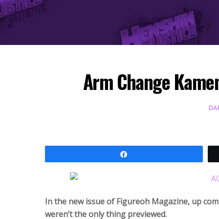
Arm Change Kamen 
DA
Share
In the new issue of Figureoh Magazine, up co
weren’t the only thing previewed.