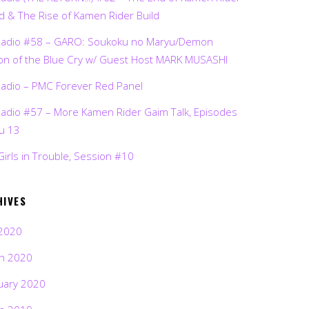
d & The Rise of Kamen Rider Build
Radio #58 – GARO: Soukoku no Maryu/Demon
on of the Blue Cry w/ Guest Host MARK MUSASHI
Radio – PMC Forever Red Panel
Radio #57 – More Kamen Rider Gaim Talk, Episodes
ru 13
Girls in Trouble, Session #10
HIVES
2020
h 2020
uary 2020