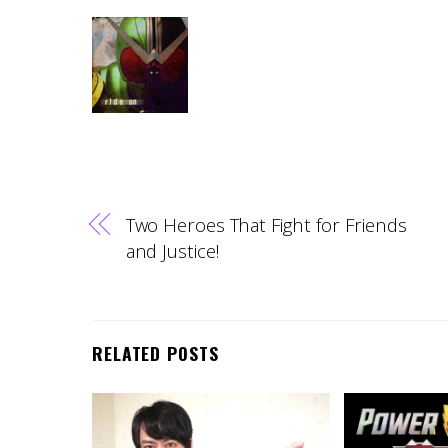
Two Heroes That Fight for Friends
and Justice!
RELATED POSTS