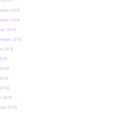
h 2019
mber 2018
mber 2018
ber 2018
ember 2018
st 2018
2018
 2018
2018
 2018
h 2018
uary 2018