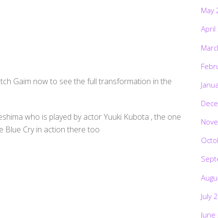
May 
April
Marc
Febr
ch Gaim now to see the full transformation in the
Janu
Dece
hima who is played by actor Yuuki Kubota , the one
Nove
Blue Cry in action there too
Octo
Sept
Augu
July 
June