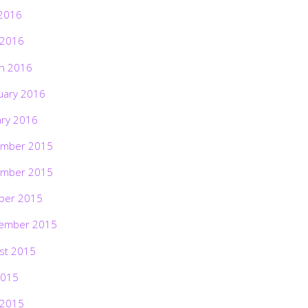
2016
 2016
h 2016
uary 2016
ary 2016
mber 2015
mber 2015
ber 2015
ember 2015
st 2015
2015
 2015