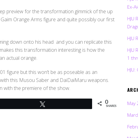
Ex-Ai
tep preview for the transformation gimmick of the up
HJU 
Gaim Orange Arms figure and quite possibly our first
Drag
HJU 
ing down onto his head and you can replicate this
 makes this transformation interesting is how the
HJU 
an actual orange.
1 th
HJU: 
01 figure but this won’t be as poseable as an
med with this Musou Saber and DaiDaiMaru weapons.
 in with the premiere of the show.
ARC
0
May 
Tweet
SHARES
Marc
Febr