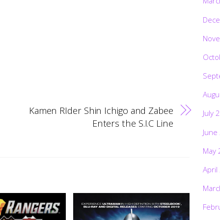
Marc
Dece
Nove
Octo
Sept
Augu
Kamen RIder Shin Ichigo and Zabee
July 
Enters the S.I.C Line
June
May 
April
Marc
Febr