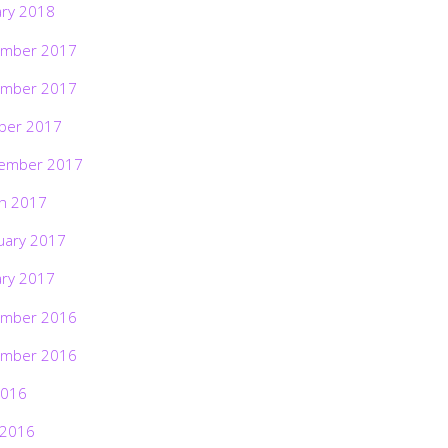
ary 2018
mber 2017
mber 2017
ber 2017
ember 2017
h 2017
uary 2017
ary 2017
mber 2016
mber 2016
2016
 2016