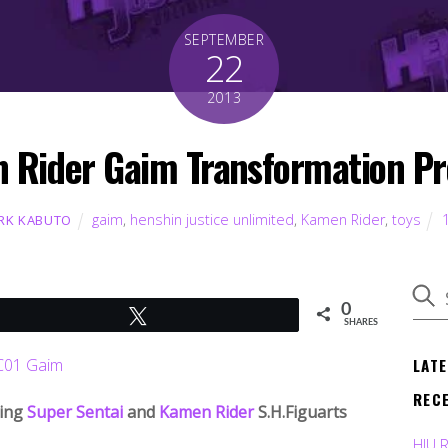
SEPTEMBER
22
2013
Rider Gaim Transformation Pre
gaim
,
henshin justice unlimited
,
Kamen Rider
,
toys
RK KABUTO
0
Tweet
SHARES
LAT
REC
ming
Super Sentai
and
Kamen Rider
S.H.Figuarts
HJU 