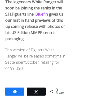
The legendary White Ranger will
soon be joining the ranks in the
S.H.Figuarts line.
Bluefin
gives us
our first in hand previews of this
up coming release with photos of
his US Edition MMPR centric
packaging!
This version of Figuarts White
Ranger will be released sometime in
September/October, retailing for
44.99 USD.
0
Share
Tweet
SHARES