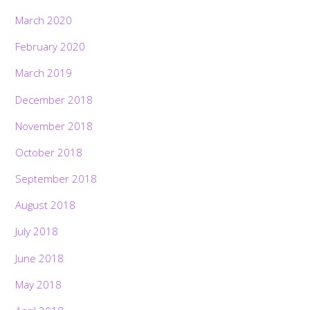
March 2020
February 2020
March 2019
December 2018
November 2018
October 2018
September 2018
August 2018
July 2018
June 2018
May 2018