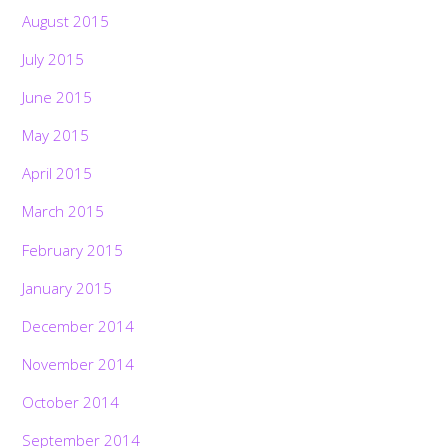
August 2015
July 2015
June 2015
May 2015
April 2015
March 2015
February 2015
January 2015
December 2014
November 2014
October 2014
September 2014