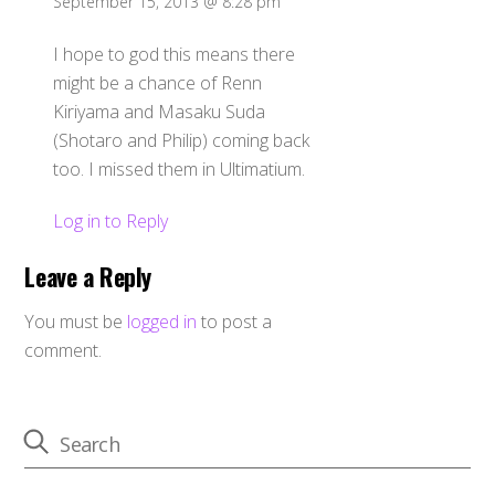
September 15, 2013 @ 8:28 pm
I hope to god this means there
might be a chance of Renn
Kiriyama and Masaku Suda
(Shotaro and Philip) coming back
too. I missed them in Ultimatium.
Log in to Reply
Leave a Reply
You must be
logged in
to post a
comment.