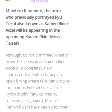
Minehiro Kinomoto, the actor
who previously portrayed Ryu
Terui also known as Kamen Rider
Accel will be appearing in the
upcoming Kamen Rider Movie
Taisen!
Although, it’s not confirmed whether
he will be reprising as Kamen Rider
Accel or a completely new
character. Toei will be having an
open filming where fans can drop by
the famous Edo set over at Toei
Kyoto Studio Park, commonly
referred as Eigamura. Multiple
Kamen Riders have been shot over