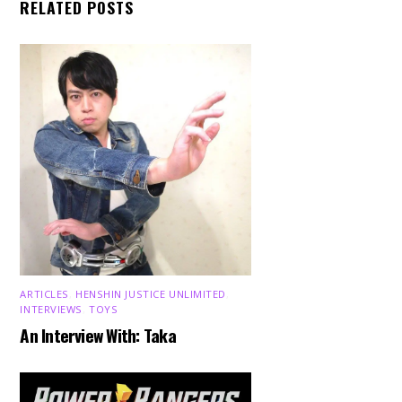
RELATED POSTS
ARTICLES
,
HENSHIN JUSTICE UNLIMITED
,
INTERVIEWS
,
TOYS
An Interview With: Taka
Back
To
Top