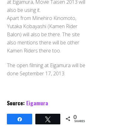
at Eigamura, Movie Taisen 2013 will
also be using it.
Apart from Minehiro Kinomoto,
Yutaka Kobayashi (Kamen Rider
Balon) will also be there. The site
also mentions there will be other
Kamen Riders there too.
The open filming at Eigamura will be
done September 17, 2013.
Source:
Eigamura
0
Share
Tweet
SHARES