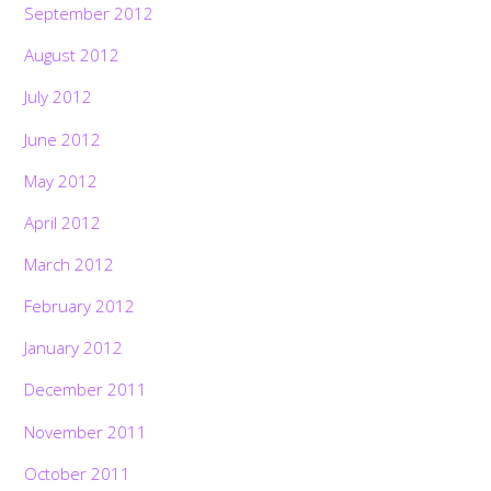
September 2012
August 2012
July 2012
June 2012
May 2012
April 2012
March 2012
February 2012
January 2012
December 2011
November 2011
October 2011