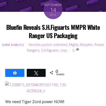
SEPTEMBER
14
2013
Bluefin Reveals S.H.Figuarts MMPR White
Ranger US Packaging
henshin justice unlimited
,
Mighty Morphin
,
Power
DARK KABUTO
Rangers
,
S.H.Figuarts
,
toys
0
0
Share
Tweet
SHARES
We need Tiger Zord power NOW!