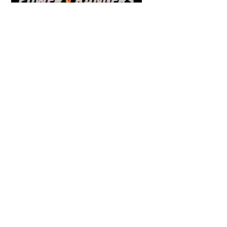
COMICS
,
HENSHIN JUSTICE UNLIMITED
,
NEWS
,
POWER RANGERS
,
PRE-ORDER
,
TOKU
,
TOYS
Dawns Dump: Power Rangers
News!