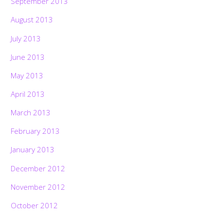
September 2013
August 2013
July 2013
June 2013
May 2013
April 2013
March 2013
February 2013
January 2013
December 2012
November 2012
October 2012