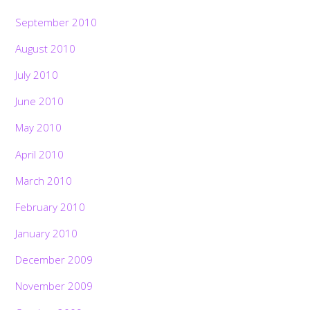
September 2010
August 2010
July 2010
June 2010
May 2010
April 2010
March 2010
February 2010
January 2010
December 2009
November 2009