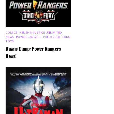
COMICS
,
HENSHIN JUSTICE UNLIMITED
,
NEWS
,
POWER RANGERS
,
PRE-ORDER
,
TOKU
,
TOYS
Dawns Dump: Power Rangers
News!