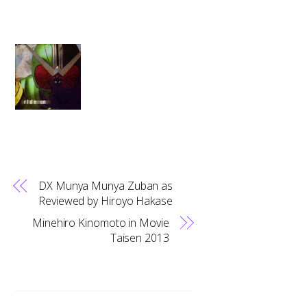
DX Munya Munya Zuban as
Reviewed by Hiroyo Hakase
Minehiro Kinomoto in Movie
Taisen 2013