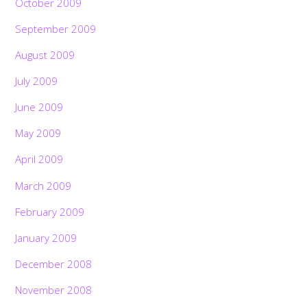
October 2009
September 2009
August 2009
July 2009
June 2009
May 2009
April 2009
March 2009
February 2009
January 2009
December 2008
November 2008