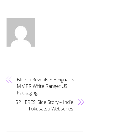
Bluefin Reveals S.H.Figuarts
MMPR White Ranger US
Packaging
SPHERES: Side Story – Indie
Tokusatsu Webseries