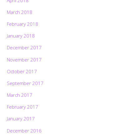
April 2018
March 2018
February 2018
January 2018
December 2017
November 2017
October 2017
September 2017
March 2017
February 2017
January 2017
December 2016