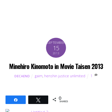
SEPTEMBER
15
2013
Minehiro Kinomoto in Movie Taisen 2013
gaim
,
henshin justice unlimited
1
DECAEND
0
Share
Tweet
SHARES