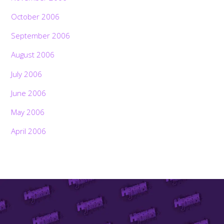
October 2006
September 2006
August 2006
July 2006
June 2006
May 2006
April 2006