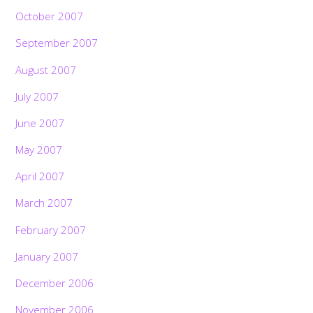
October 2007
September 2007
August 2007
July 2007
June 2007
May 2007
April 2007
March 2007
February 2007
January 2007
December 2006
November 2006