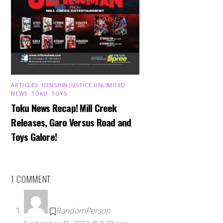
ARTICLES
,
HENSHIN JUSTICE UNLIMITED
,
NEWS
,
TOKU
,
TOYS
Toku News Recap! Mill Creek
Releases, Garo Versus Road and
Toys Galore!
1 COMMENT
RandomPerson