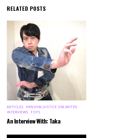
RELATED POSTS
ARTICLES
,
HENSHIN JUSTICE UNLIMITED
,
INTERVIEWS
,
TOYS
An Interview With: Taka