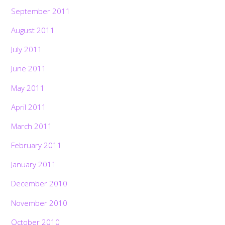
September 2011
August 2011
July 2011
June 2011
May 2011
April 2011
March 2011
February 2011
January 2011
December 2010
November 2010
October 2010