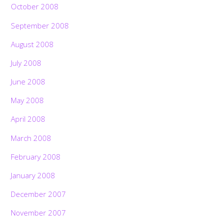
October 2008
September 2008
August 2008
July 2008
June 2008
May 2008
April 2008
March 2008
February 2008
January 2008
December 2007
November 2007