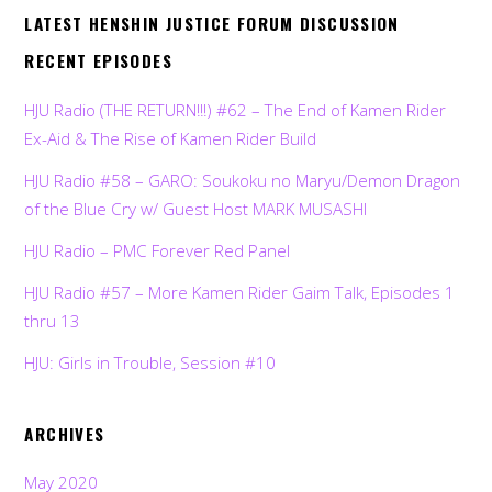
LATEST HENSHIN JUSTICE FORUM DISCUSSION
RECENT EPISODES
HJU Radio (THE RETURN!!!) #62 – The End of Kamen Rider
Ex-Aid & The Rise of Kamen Rider Build
HJU Radio #58 – GARO: Soukoku no Maryu/Demon Dragon
of the Blue Cry w/ Guest Host MARK MUSASHI
HJU Radio – PMC Forever Red Panel
HJU Radio #57 – More Kamen Rider Gaim Talk, Episodes 1
thru 13
HJU: Girls in Trouble, Session #10
ARCHIVES
May 2020