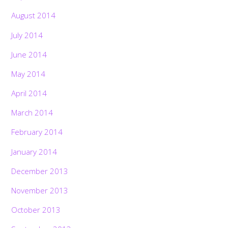
August 2014
July 2014
June 2014
May 2014
April 2014
March 2014
February 2014
January 2014
December 2013
November 2013
October 2013