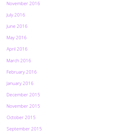
November 2016
July 2016
June 2016
May 2016
April 2016
March 2016
February 2016
January 2016
December 2015
November 2015
October 2015
September 2015