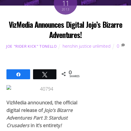
11
2013
VizMedia Announces Digital Jojo’s Bizarre
Adventures!
henshin justice unlimited
0
JOE "RIDER KICK" TONELLO
0
Share
Tweet
SHARES
VizMedia announced, the official
digital release of
Jojo’s Bizarre
Adventures Part 3: Stardust
Crusaders
in it’s entirety
!