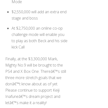
Mode
$2,550,000 will add an extra end
stage and boss
At $2,750,000 an online co-op
challenge mode will enable you
to play as both Beck and his side
kick Call
Finally, at the $3,300,000 Mark,
Mighty No.9 will be brought to the
PS4 and X Box One. Thereâ€™s still
three more stretch goals that we
donâ€™t know about as of yet.
Please continue to support Keiji
Inafuneâ€™s dream project and
letâ€™s make it a reality!