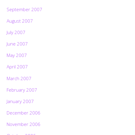
September 2007
August 2007
July 2007
June 2007
May 2007
April 2007
March 2007
February 2007
January 2007
December 2006
November 2006