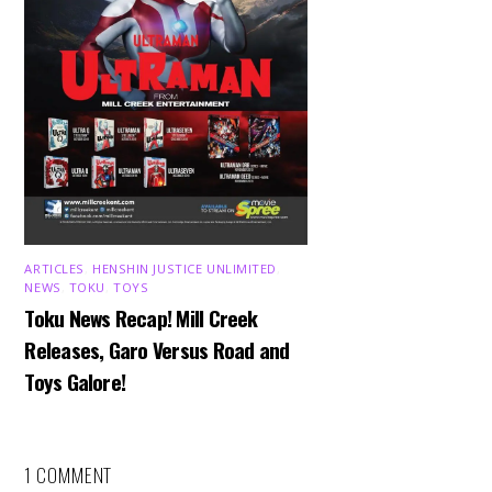
ARTICLES
,
HENSHIN JUSTICE UNLIMITED
,
NEWS
,
TOKU
,
TOYS
Toku News Recap! Mill Creek
Releases, Garo Versus Road and
Toys Galore!
1 COMMENT