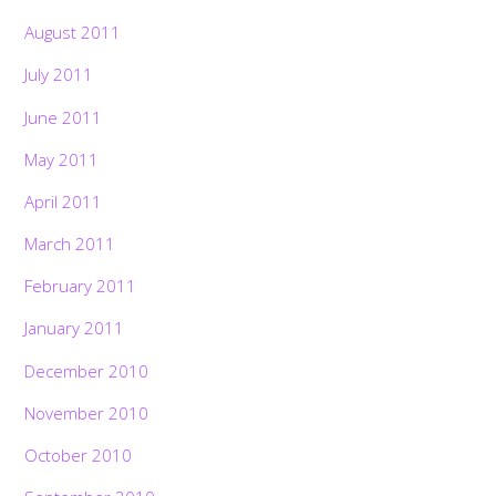
August 2011
July 2011
June 2011
May 2011
April 2011
March 2011
February 2011
January 2011
December 2010
November 2010
October 2010