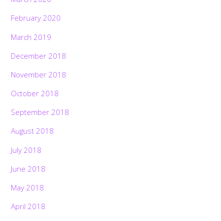
February 2020
March 2019
December 2018
November 2018
October 2018
September 2018
August 2018
July 2018
June 2018
May 2018
April 2018