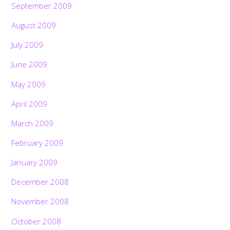
September 2009
August 2009
July 2009
June 2009
May 2009
April 2009
March 2009
February 2009
January 2009
December 2008
November 2008
October 2008