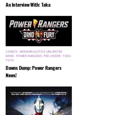
An Interview With: Taka
COMICS
,
HENSHIN JUSTICE UNLIMITED
,
NEWS
,
POWER RANGERS
,
PRE-ORDER
,
TOKU
,
TOYS
Dawns Dump: Power Rangers
News!