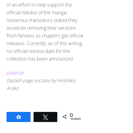
In an effort to help support the
official release of the manga,
numerous translators stated they
would be removing their versions
from fansites as chapters get official
releases. Currently, as of this writing,
no official release date for the
collection has been announced.
(
source
)
(Splash page picture by Hirohiko
Araki)
Back
To
0
Share
Tweet
Top
SHARES