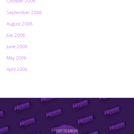
October 2006
September 2006
August 2006
July 2006
June 2006
May 2006
April 2006
SEPTEMBER