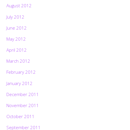
August 2012
July 2012
June 2012
May 2012
April 2012
March 2012
February 2012
January 2012
December 2011
November 2011
October 2011
September 2011