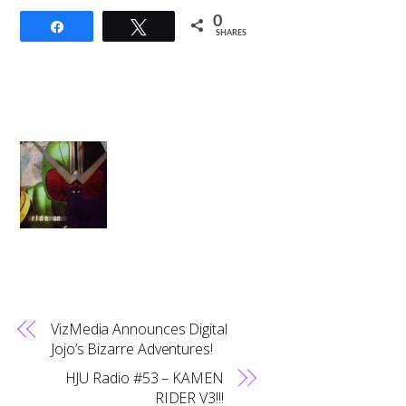
0
Share
Tweet
SHARES
VizMedia Announces Digital
Jojo’s Bizarre Adventures!
HJU Radio #53 – KAMEN
RIDER V3!!!