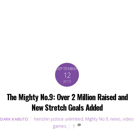
SEPTEMBER
12
2013
The Mighty No.9: Over 2 Million Raised and
New Stretch Goals Added
henshin justice unlimited
,
Mighty No.9
,
news
,
video
DARK KABUTO
games
1