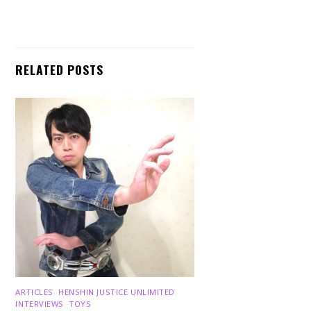
RELATED POSTS
ARTICLES
,
HENSHIN JUSTICE UNLIMITED
,
INTERVIEWS
,
TOYS