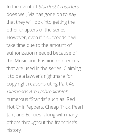
In the event of
Stardust Crusaders
does well, Viz has gone on to say
that they will look into getting the
other chapters of the series.
However, even if it succeeds it will
take time due to the amount of
authorization needed because of
the Music and Fashion references
that are used in the series. Claiming
it to be a lawyer’s nightmare for
copy right reasons citing Part 4’s
Diamonds Are Unbreakable’
s
numerous “Stands” such as: Red
Hot Chili Peppers, Cheap Trick, Pearl
Jam, and Echoes along with many
others throughout the franchise’s
history.