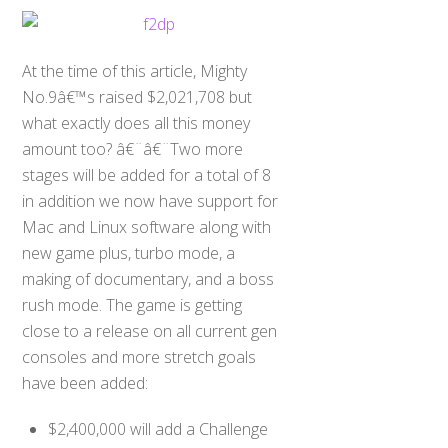
At the time of this article, Mighty
No.9â€™s raised $2,021,708 but
what exactly does all this money
amount too? â€¨â€¨Two more
stages will be added for a total of 8
in addition we now have support for
Mac and Linux software along with
new game plus, turbo mode, a
making of documentary, and a boss
rush mode. The game is getting
close to a release on all current gen
consoles and more stretch goals
have been added:
$2,400,000 will add a Challenge