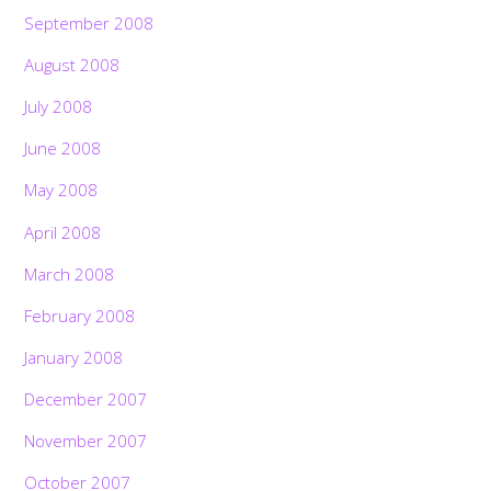
September 2008
August 2008
July 2008
June 2008
May 2008
April 2008
March 2008
February 2008
January 2008
December 2007
November 2007
October 2007