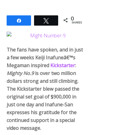
0
Share
Tweet
SHARES
The fans have spoken, and in just
a few weeks Keiji Inafuneâ€™s
Megaman inspired
Kickstarter
:
Mighty No.9
is over two million
dollars strong and still climbing.
The Kickstarter blew passed the
original set goal of $900,000 in
just one day and Inafune-San
expresses his gratitude for the
continued support in a special
video message.