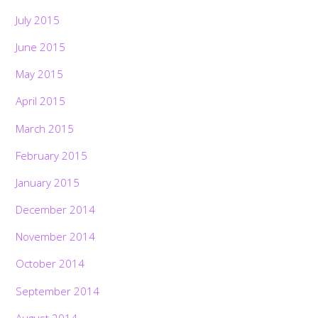
July 2015
June 2015
May 2015
April 2015
March 2015
February 2015
January 2015
December 2014
November 2014
October 2014
September 2014
August 2014