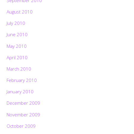
September 2010
August 2010
July 2010
June 2010
May 2010
April 2010
March 2010
February 2010
January 2010
December 2009
November 2009
October 2009