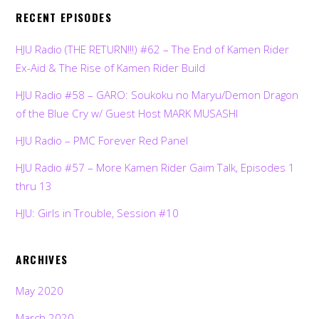
RECENT EPISODES
HJU Radio (THE RETURN!!!) #62 – The End of Kamen Rider
Ex-Aid & The Rise of Kamen Rider Build
HJU Radio #58 – GARO: Soukoku no Maryu/Demon Dragon
of the Blue Cry w/ Guest Host MARK MUSASHI
HJU Radio – PMC Forever Red Panel
HJU Radio #57 – More Kamen Rider Gaim Talk, Episodes 1
thru 13
HJU: Girls in Trouble, Session #10
ARCHIVES
May 2020
March 2020