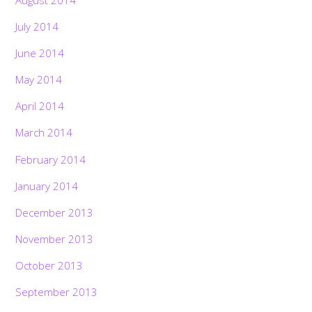
July 2014
June 2014
May 2014
April 2014
March 2014
February 2014
January 2014
December 2013
November 2013
October 2013
September 2013