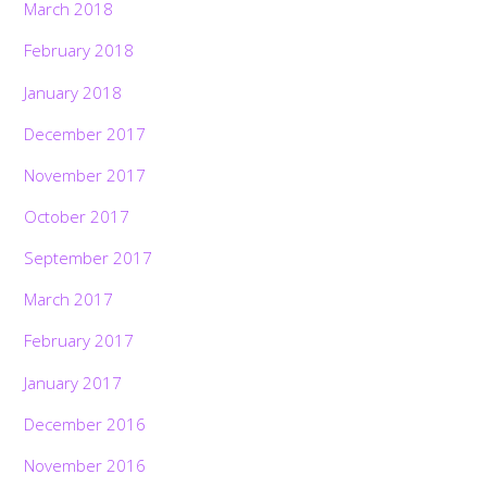
March 2018
February 2018
January 2018
December 2017
November 2017
October 2017
September 2017
March 2017
February 2017
January 2017
December 2016
November 2016