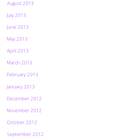
August 2013
July 2013
June 2013
May 2013
April 2013
March 2013
February 2013
January 2013
December 2012
November 2012
October 2012
September 2012