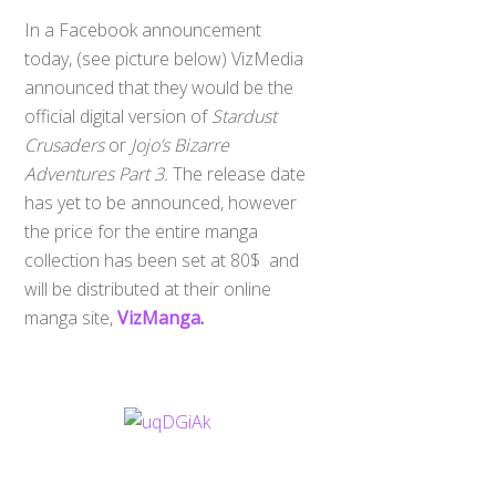
In a Facebook announcement
today, (see picture below) VizMedia
announced that they would be the
official digital version of
Stardust
Crusaders
or
Jojo’s Bizarre
Adventures Part 3.
The release date
has yet to be announced, however
the price for the entire manga
collection has been set at 80$ and
will be distributed at their online
manga site,
VizManga
.