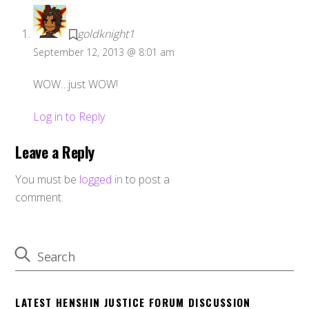
goldknight1
September 12, 2013 @ 8:01 am
WOW…just WOW!
Log in to Reply
Leave a Reply
You must be
logged in
to post a
comment.
LATEST HENSHIN JUSTICE FORUM DISCUSSION