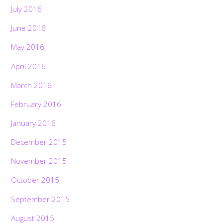
July 2016
June 2016
May 2016
April 2016
March 2016
February 2016
January 2016
December 2015
November 2015
October 2015
September 2015
August 2015