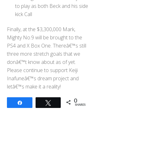
to play as both Beck and his side
kick Call
Finally, at the $3,300,000 Mark,
Mighty No.9 will be brought to the
PS4 and X Box One. Thereâ€™s still
three more stretch goals that we
donâ€™t know about as of yet.
Please continue to support Keiji
Inafuneâ€™s dream project and
letâ€™s make it a reality!
0
Share
Tweet
SHARES