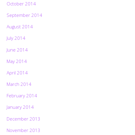
October 2014
September 2014
August 2014
July 2014
June 2014
May 2014
April 2014
March 2014
February 2014
January 2014
December 2013
November 2013