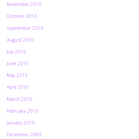
November 2010
October 2010
September 2010
August 2010
July 2010
June 2010
May 2010
April 2010
March 2010
February 2010
January 2010
December 2009