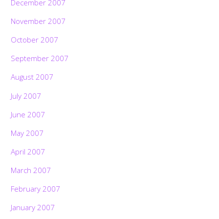
December 2007
November 2007
October 2007
September 2007
August 2007
July 2007
June 2007
May 2007
April 2007
March 2007
February 2007
January 2007