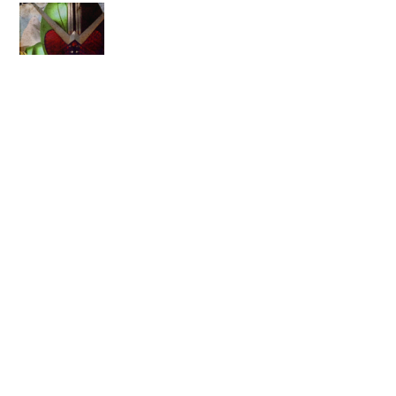
Back
To
Top
VizMedia Announces Digital
Jojo’s Bizarre Adventures!
HJU Radio #53 – KAMEN
RIDER V3!!!
RELATED POSTS