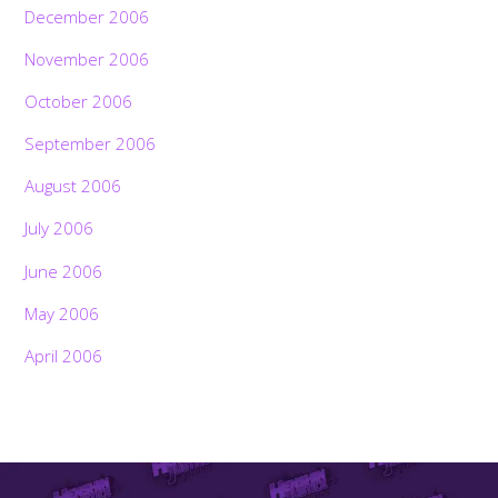
December 2006
November 2006
October 2006
September 2006
August 2006
July 2006
June 2006
May 2006
April 2006