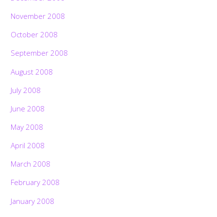
November 2008
October 2008
September 2008
August 2008
July 2008
June 2008
May 2008
April 2008
March 2008
February 2008
January 2008