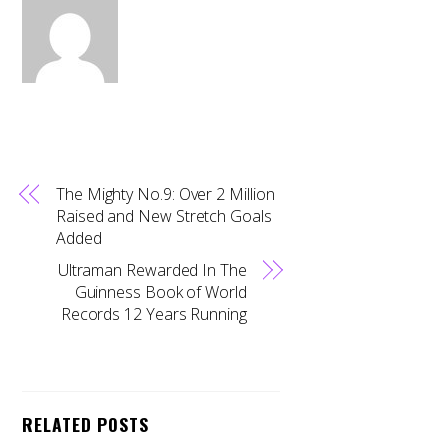
The Mighty No.9: Over 2 Million
Raised and New Stretch Goals
Added
Ultraman Rewarded In The
Guinness Book of World
Records 12 Years Running
RELATED POSTS