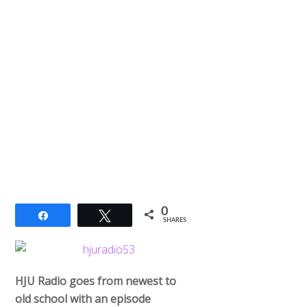
0
Share
Tweet
SHARES
HJU Radio goes from newest to
old school with an episode