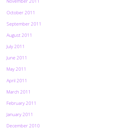
November 2011
October 2011
September 2011
August 2011
July 2011
June 2011
May 2011
April 2011
March 2011
February 2011
January 2011
December 2010