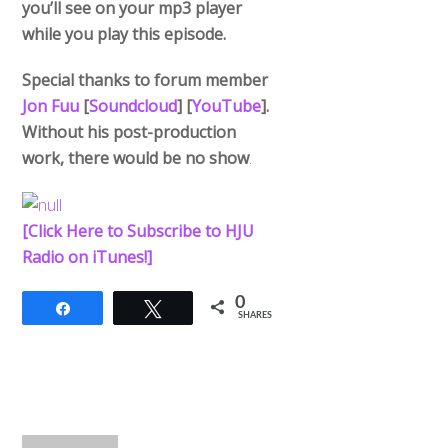
you’ll see on your mp3 player
while you play this episode.
Special thanks to forum member
Jon Fuu
[
Soundcloud
] [
YouTube
].
Without his post-production
work, there would be no show
.
[Click Here to Subscribe to HJU
Radio on iTunes!]
0
Share
Tweet
SHARES