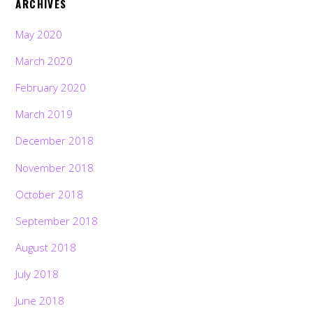
ARCHIVES
May 2020
March 2020
February 2020
March 2019
December 2018
November 2018
October 2018
September 2018
August 2018
July 2018
June 2018