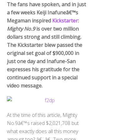
The fans have spoken, and in just
a few weeks Keiji Inafuneâ€™s
Megaman inspired
Kickstarter
:
Mighty No.9
is over two million
dollars strong and still climbing.
The Kickstarter blew passed the
original set goal of $900,000 in
just one day and Inafune-San
expresses his gratitude for the
continued support in a special
video message.
At the time of this article, Mighty
No.9â€™s raised $2,021,708 but
what exactly does all this money
amount too? â€¨â€¨Two more