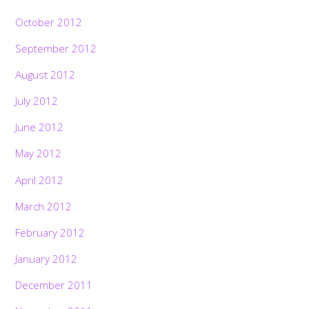
October 2012
September 2012
August 2012
July 2012
June 2012
May 2012
April 2012
March 2012
February 2012
January 2012
December 2011