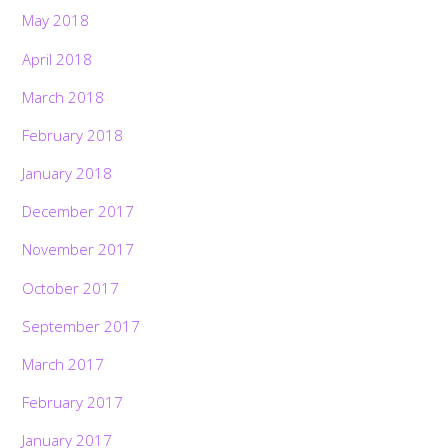
May 2018
April 2018
March 2018
February 2018
January 2018
December 2017
November 2017
October 2017
September 2017
March 2017
February 2017
January 2017