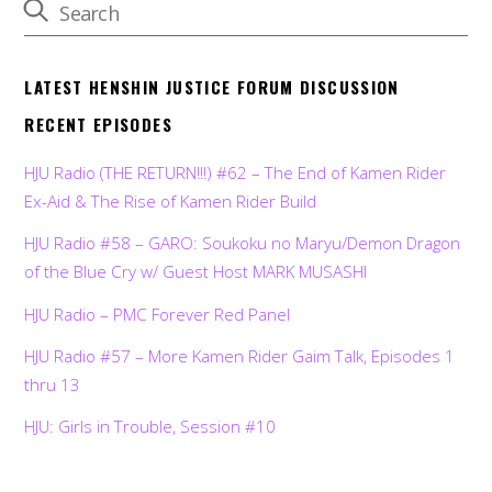
LATEST HENSHIN JUSTICE FORUM DISCUSSION
RECENT EPISODES
HJU Radio (THE RETURN!!!) #62 – The End of Kamen Rider
Ex-Aid & The Rise of Kamen Rider Build
HJU Radio #58 – GARO: Soukoku no Maryu/Demon Dragon
of the Blue Cry w/ Guest Host MARK MUSASHI
HJU Radio – PMC Forever Red Panel
HJU Radio #57 – More Kamen Rider Gaim Talk, Episodes 1
thru 13
HJU: Girls in Trouble, Session #10