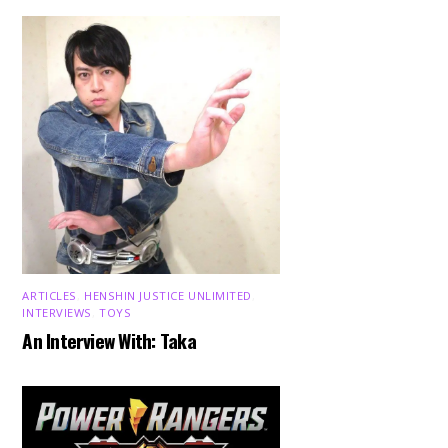
ARTICLES
,
HENSHIN JUSTICE UNLIMITED
,
INTERVIEWS
,
TOYS
An Interview With: Taka