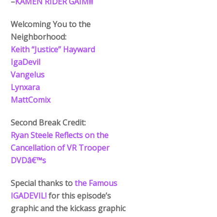
–
KAMEN RIDER GAIM!!!
Welcoming You to the
Neighborhood:
Keith “Justice” Hayward
IgaDevil
Vangelus
Lynxara
MattComix
Second Break Credit:
Ryan Steele Reflects on the
Cancellation of VR Trooper
DVDâ€™s
Special thanks to
the Famous
IGADEVIL!
for this episode’s
graphic and the kickass graphic