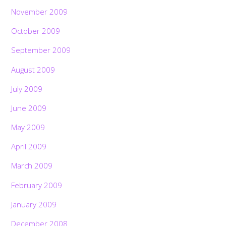
November 2009
October 2009
September 2009
August 2009
July 2009
June 2009
May 2009
April 2009
March 2009
February 2009
January 2009
December 2008