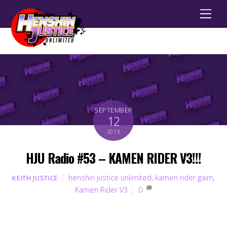
Men
SEPTEMBER
12
2013
HJU Radio #53 – KAMEN RIDER V3!!!
henshin justice unlimited
,
kamen rider gaim
,
KEITH JUSTICE
Kamen Rider V3
0