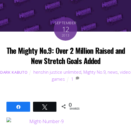
SEPTEMBER
12
2013
The Mighty No.9: Over 2 Million Raised and
New Stretch Goals Added
henshin justice unlimited
,
Mighty No.9
,
news
,
video
DARK KABUTO
games
1
0
Share
Tweet
SHARES