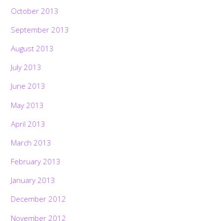
October 2013
September 2013
August 2013
July 2013
June 2013
May 2013
April 2013
March 2013
February 2013
January 2013
December 2012
November 2012