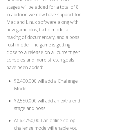
stages will be added for a total of 8
in addition we now have support for
Mac and Linux software along with
new game plus, turbo mode, a
making of documentary, and a boss
rush mode. The game is getting
close to a release on all current gen
consoles and more stretch goals
have been added:
$2,400,000 will add a Challenge
Mode
$2,550,000 will add an extra end
stage and boss
At $2,750,000 an online co-op
challenge mode will enable you