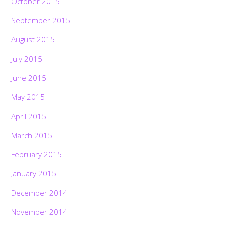
October 2015
September 2015
August 2015
July 2015
June 2015
May 2015
April 2015
March 2015
February 2015
January 2015
December 2014
November 2014