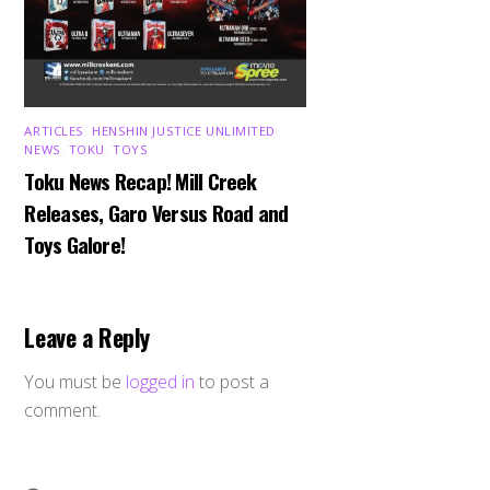
ARTICLES
,
HENSHIN JUSTICE UNLIMITED
,
NEWS
,
TOKU
,
TOYS
Toku News Recap! Mill Creek
Releases, Garo Versus Road and
Toys Galore!
Leave a Reply
You must be
logged in
to post a
comment.