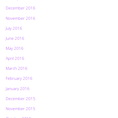
December 2016
November 2016
July 2016
June 2016
May 2016
April 2016
March 2016
February 2016
January 2016
December 2015
November 2015