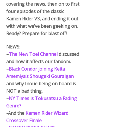
covering the news, then on to first
four episodes of the classic
Kamen Rider V3, and ending it out
with what we’ve been geeking on.
Ready? Prepare for blast off!
NEWS:
–
The New Toei Channel
discussed
and how it affects our fandom.
–
Black Condor joining Keita
Amemiya’s Shougeki Gouraigan
and why Inoue being on board is
NOT a bad thing.
–
NY Times is Tokusatsu a Fading
Genre?
-And the
Kamen Rider Wizard
Crossover Finale