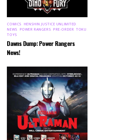
COMICS
,
HENSHIN JUSTICE UNLIMITED
,
NEWS
,
POWER RANGERS
,
PRE-ORDER
,
TOKU
,
TOYS
Dawns Dump: Power Rangers
News!