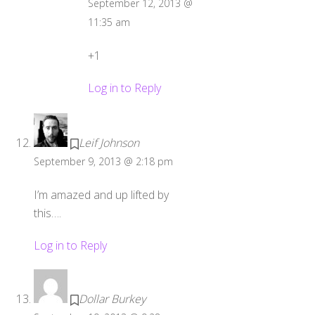
September 12, 2013 @
11:35 am
+1
Log in to Reply
Leif Johnson
September 9, 2013 @ 2:18 pm
I’m amazed and up lifted by
this….
Log in to Reply
Dollar Burkey