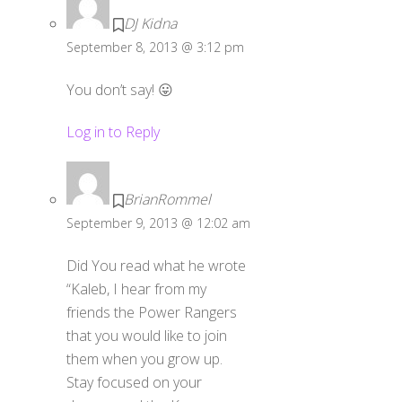
DJ Kidna
September 8, 2013 @ 3:12 pm
You don’t say! 😛
Log in to Reply
BrianRommel
September 9, 2013 @ 12:02 am
Did You read what he wrote
“Kaleb, I hear from my
friends the Power Rangers
that you would like to join
them when you grow up.
Stay focused on your