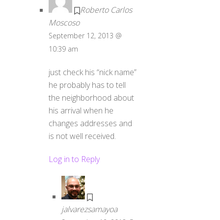
Roberto Carlos
Moscoso
September 12, 2013 @
10:39 am
just check his “nick name”
he probably has to tell
the neighborhood about
his arrival when he
changes addresses and
is not well received.
Log in to Reply
jalvarezsamayoa