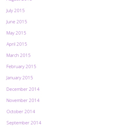
July 2015
June 2015
May 2015
April 2015
March 2015
February 2015
January 2015
December 2014
November 2014
October 2014
September 2014