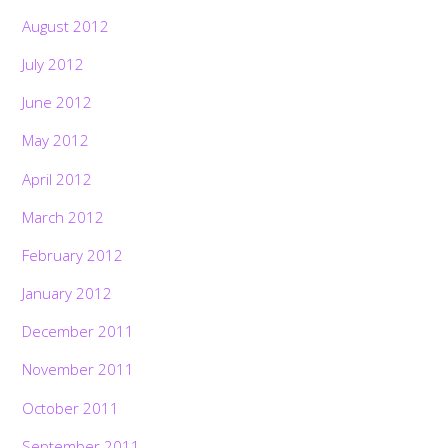
August 2012
July 2012
June 2012
May 2012
April 2012
March 2012
February 2012
January 2012
December 2011
November 2011
October 2011
September 2011