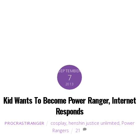
SEPTEMBER
7
2013
Kid Wants To Become Power Ranger, Internet
Responds
cosplay
,
henshin justice unlimited
,
Power
PROCRASTIRANGER
Rangers
21