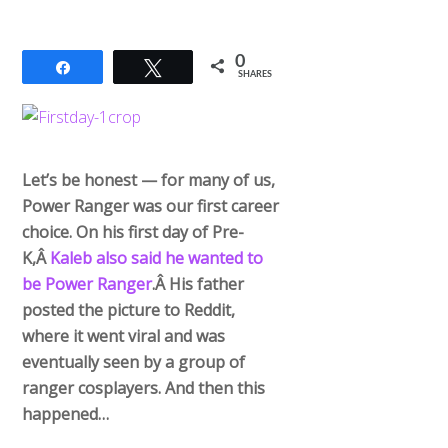
0
Share
Tweet
SHARES
Let’s be honest — for many of us,
Power Ranger was our first career
choice. On his first day of Pre-
K,Â
Kaleb also said he wanted to
be Power Ranger
.Â His father
posted the picture to Reddit,
where it went viral and was
eventually seen by a group of
ranger cosplayers. And then this
happened…