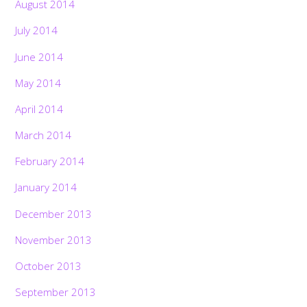
August 2014
July 2014
June 2014
May 2014
April 2014
March 2014
February 2014
January 2014
December 2013
November 2013
October 2013
September 2013