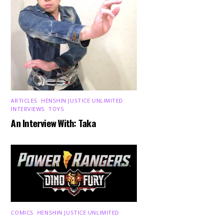
ARTICLES
,
HENSHIN JUSTICE UNLIMITED
,
INTERVIEWS
,
TOYS
An Interview With: Taka
COMICS
,
HENSHIN JUSTICE UNLIMITED
,