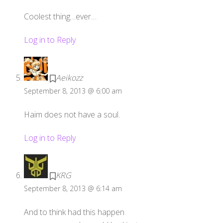
Coolest thing…ever…
Log in to Reply
Aeikozz
September 8, 2013 @ 6:00 am
Haim does not have a soul.
Log in to Reply
KRG
September 8, 2013 @ 6:14 am
And to think had this happen