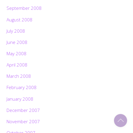
September 2008
August 2008
July 2008
June 2008
May 2008
April 2008
March 2008
February 2008
January 2008
December 2007
Back
November 2007
To
Top
October 2007