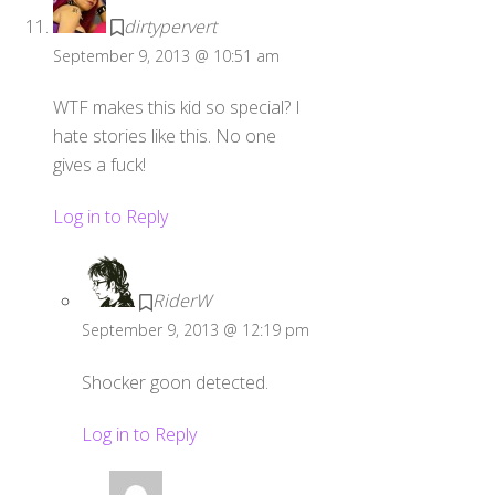
dirtypervert
September 9, 2013 @ 10:51 am
WTF makes this kid so special? I
hate stories like this. No one
gives a fuck!
Log in to Reply
RiderW
September 9, 2013 @ 12:19 pm
Shocker goon detected.
Log in to Reply