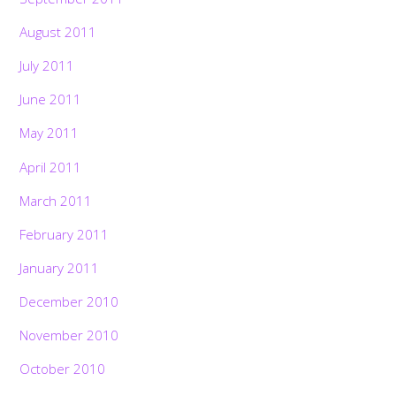
August 2011
July 2011
June 2011
May 2011
April 2011
March 2011
February 2011
January 2011
December 2010
November 2010
October 2010