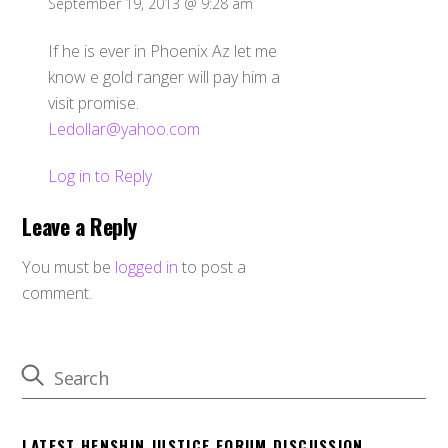
September 19, 2013 @ 9:28 am
If he is ever in Phoenix Az let me
know e gold ranger will pay him a
visit promise.
Ledollar@yahoo.com
Log in to Reply
Leave a Reply
You must be
logged in
to post a
comment.
LATEST HENSHIN JUSTICE FORUM DISCUSSION