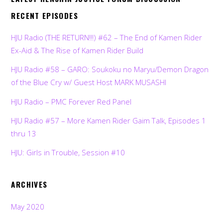
RECENT EPISODES
HJU Radio (THE RETURN!!!) #62 – The End of Kamen Rider
Ex-Aid & The Rise of Kamen Rider Build
HJU Radio #58 – GARO: Soukoku no Maryu/Demon Dragon
of the Blue Cry w/ Guest Host MARK MUSASHI
HJU Radio – PMC Forever Red Panel
HJU Radio #57 – More Kamen Rider Gaim Talk, Episodes 1
thru 13
HJU: Girls in Trouble, Session #10
ARCHIVES
May 2020