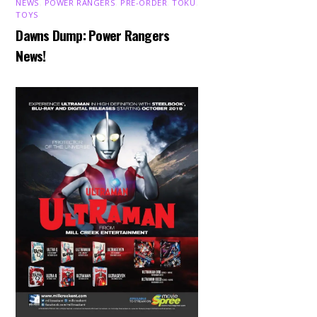
NEWS
,
POWER RANGERS
,
PRE-ORDER
,
TOKU
,
TOYS
Dawns Dump: Power Rangers
News!