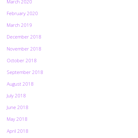
March 2020
February 2020
March 2019
December 2018
November 2018
October 2018
September 2018
August 2018
July 2018
June 2018
May 2018
April 2018