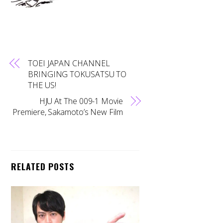
TOEI JAPAN CHANNEL
BRINGING TOKUSATSU TO
THE US!
HJU At The 009-1 Movie
Premiere, Sakamoto’s New Film
RELATED POSTS