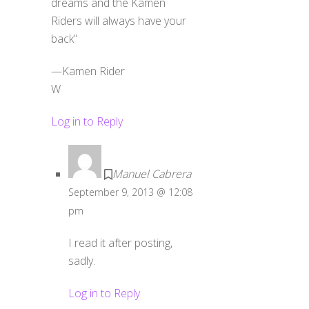
dreams and the Kamen
Riders will always have your
back”
—Kamen Rider
W
Log in to Reply
Manuel Cabrera
September 9, 2013 @ 12:08
pm
I read it after posting,
sadly.
Log in to Reply