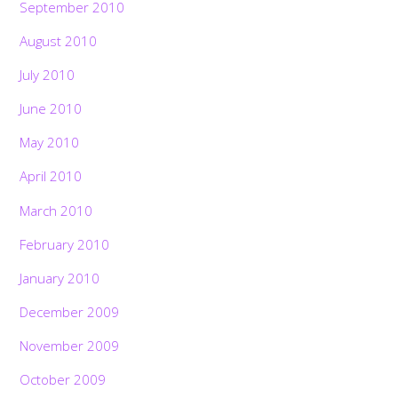
September 2010
August 2010
July 2010
June 2010
May 2010
April 2010
March 2010
February 2010
January 2010
December 2009
November 2009
October 2009