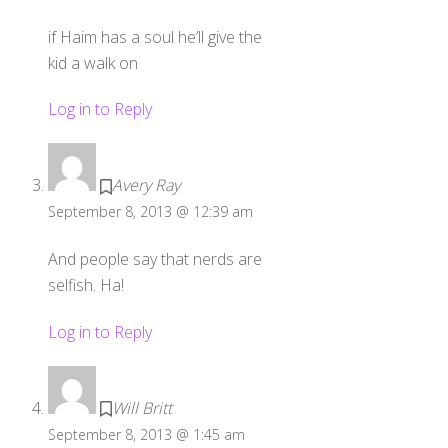
if Haim has a soul he’ll give the
kid a walk on
Log in to Reply
Avery Ray
September 8, 2013 @ 12:39 am
And people say that nerds are
selfish. Ha!
Log in to Reply
Will Britt
September 8, 2013 @ 1:45 am