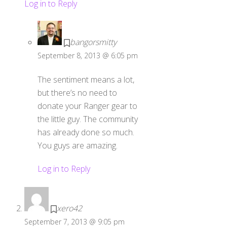
Log in to Reply
bangorsmitty
September 8, 2013 @ 6:05 pm
The sentiment means a lot,
but there’s no need to
donate your Ranger gear to
the little guy. The community
has already done so much.
You guys are amazing.
Log in to Reply
xero42
September 7, 2013 @ 9:05 pm