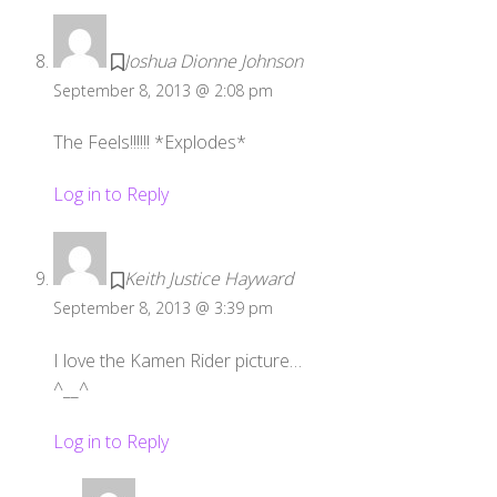
Joshua Dionne Johnson
September 8, 2013 @ 2:08 pm
The Feels!!!!!! *Explodes*
Log in to Reply
Keith Justice Hayward
September 8, 2013 @ 3:39 pm
I love the Kamen Rider picture…
^__^
Log in to Reply