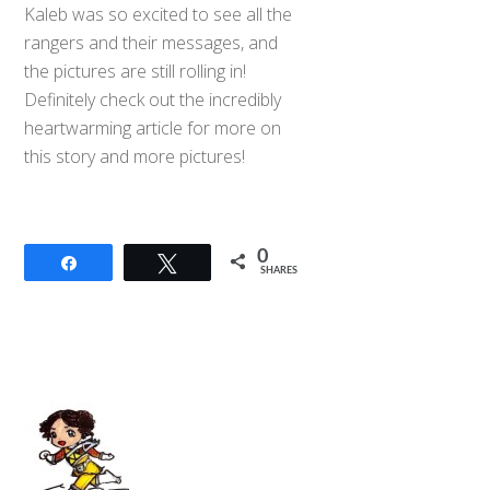
Kaleb was so excited to see all the
rangers and their messages, and
the pictures are still rolling in!
Definitely check out the
incredibly
heartwarming article for more on
this story and more pictures!
0
Share
Tweet
SHARES