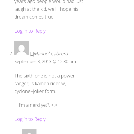
years ago people would had just
laugh at the kid, well I hope his
dream comes true.
Log in to Reply
Manuel Cabrera
September 8, 2013 @ 12:30 pm
The sixth one is not a power
ranger, is kamen rider w,
cyclone+joker form.
… I’m a nerd yet?. >.>
Log in to Reply