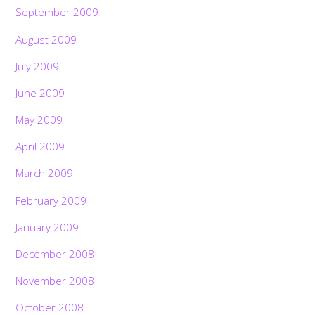
September 2009
August 2009
July 2009
June 2009
May 2009
April 2009
March 2009
February 2009
January 2009
December 2008
November 2008
October 2008