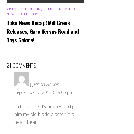
ARTICLES
,
HENSHIN JUSTICE UNLIMITED
,
NEWS
,
TOKU
,
TOYS
Toku News Recap! Mill Creek
Releases, Garo Versus Road and
Toys Galore!
21 COMMENTS
Brian Bauer
September 7, 2013 @ 9:05 pm
if i had the kid’s address, i’d give
him my old blade blaster in a
heart beat.