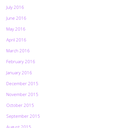
July 2016
June 2016
May 2016
April 2016
March 2016
February 2016
January 2016
December 2015
November 2015
October 2015
September 2015
August 2015