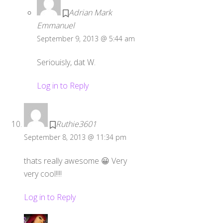
Adrian Mark
Emmanuel
September 9, 2013 @ 5:44 am
Seriouisly, dat W.
Log in to Reply
Ruthie3601
September 8, 2013 @ 11:34 pm
thats really awesome 😀 Very
very cool!!!!
Log in to Reply