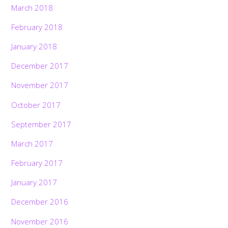
March 2018
February 2018
January 2018
December 2017
November 2017
October 2017
September 2017
March 2017
February 2017
January 2017
December 2016
November 2016