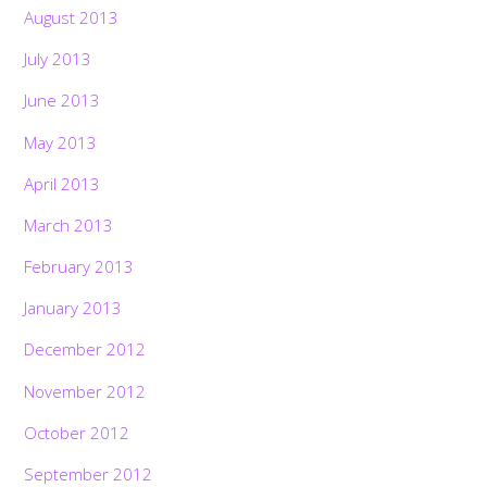
August 2013
July 2013
June 2013
May 2013
April 2013
March 2013
February 2013
January 2013
December 2012
November 2012
October 2012
September 2012