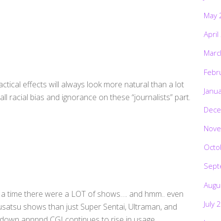
May 
April
Marc
Febr
actical effects will always look more natural than a lot
Janu
ll racial bias and ignorance on these “journalists” part.
Dece
Nove
Octo
Sept
Augu
on a time there were a LOT of shows…. and hmm.. even
July 
kusatsu shows than just Super Sentai, Ultraman, and
down annnnd CGI continues to rise in usage.