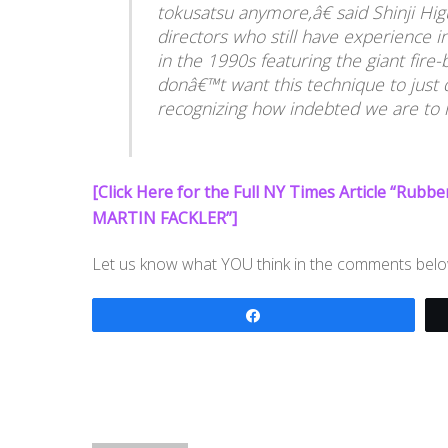
tokusatsu anymore,â€ said Shinji Hig
directors who still have experience i
in the 1990s featuring the giant fir
donâ€™t want this technique to just q
recognizing how indebted we are to it
[Click Here for the Full NY Times Article “Rubb
MARTIN FACKLER”]
Let us know what YOU think in the comments belo
Share