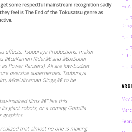
o get some respectful mainstream recognition sadly
Ex-Ai
 they feel is The End of the Tokusatsu genre as
HJU 
ctive.
Drag
HJU 
HJU 
su effects: Tsuburaya Productions, maker
1 th
uces â€œKamen Riderâ€ and â€œSuper
s as Power Rangers). All are low-budget
HJU: 
eature oversize superheroes. Tsuburaya
ilm, â€œUltraman Ginga,â€ to be
ARC
May 
-inspired films â€” like this
ts giant robots, or a coming Godzilla
Marc
r graphics.
Febr
ealized that almost no one is making