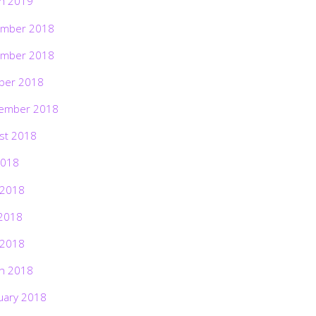
h 2019
mber 2018
mber 2018
ber 2018
ember 2018
st 2018
2018
 2018
2018
 2018
h 2018
uary 2018