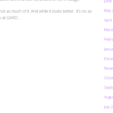
June
May 
t as much of it. And while it looks better.. it’s no as
ok at GARO….
April
Marc
Febr
Janu
Dece
Nove
Octo
Sept
Augu
July 