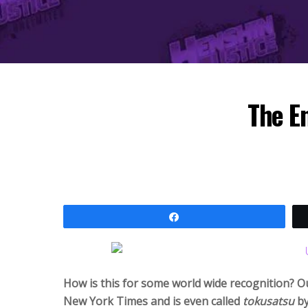
The E
Share
How is this for some world wide recognition? O
New York Times and is even called
tokusatsu
by