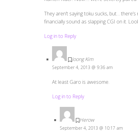
They aren’t saying toku sucks, but… there’s no
financially sound as slapping CGI on it. Lo
Log in to Reply
Joong Kim
September 4, 2013 @ 9:36 am
At least Garo is awesome.
Log in to Reply
Herow
September 4, 2013 @ 10:17 am