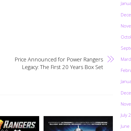
Janu
Dece
Nove
Octo
Sept
Price Announced for Power Rangers
Marc
Legacy: The First 20 Years Box Set
Febr
Janu
Dece
Nove
July 
June