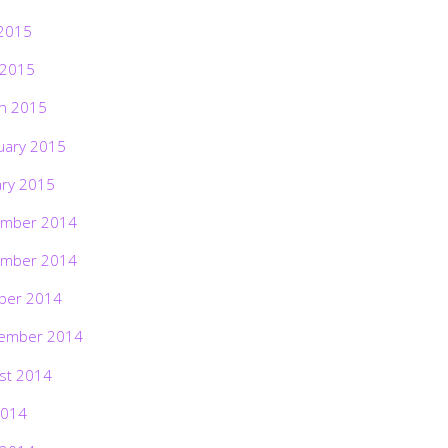
2015
 2015
h 2015
uary 2015
ary 2015
mber 2014
mber 2014
ber 2014
ember 2014
st 2014
2014