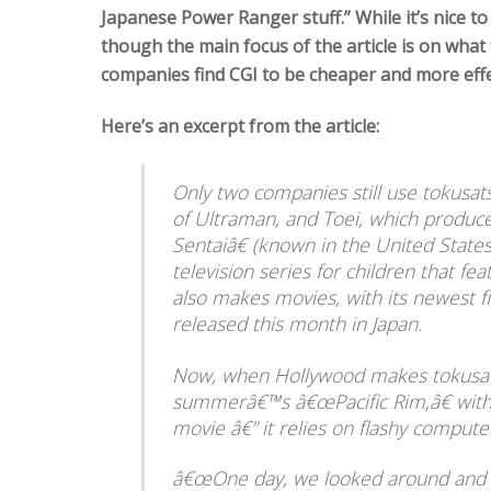
Japanese Power Ranger stuff.” While it’s nice t
though the main focus of the article is on what
companies find CGI to be cheaper and more effe
Here’s an excerpt from the article:
Only two companies still use tokusat
of Ultraman, and Toei, which prod
Sentaiâ€ (known in the United State
television series for children that f
also makes movies, with its newest f
released this month in Japan.
Now, when Hollywood makes tokusatsu
summerâ€™s â€œPacific Rim,â€ with i
movie â€” it relies on flashy compute
â€œOne day, we looked around and r