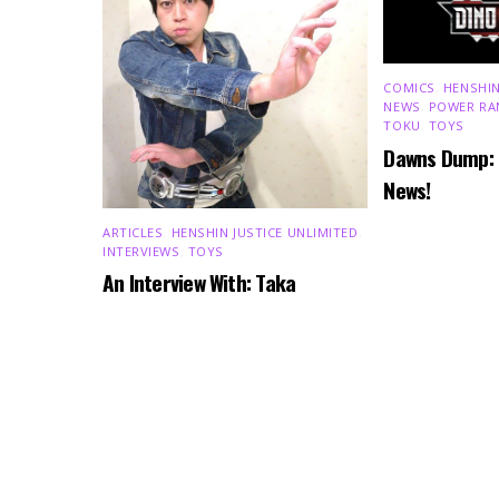
COMICS
,
HENSHIN
NEWS
,
POWER RA
TOKU
,
TOYS
Dawns Dump:
News!
ARTICLES
,
HENSHIN JUSTICE UNLIMITED
,
INTERVIEWS
,
TOYS
An Interview With: Taka