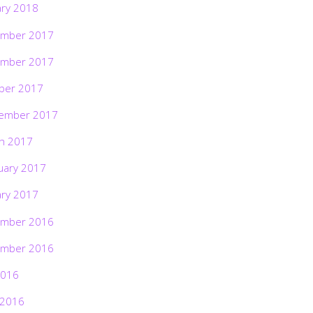
ary 2018
mber 2017
mber 2017
ber 2017
ember 2017
h 2017
uary 2017
ary 2017
mber 2016
mber 2016
2016
 2016