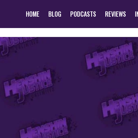
HOME
BLOG
PODCASTS
REVIEWS
I