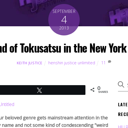
SEPTEMBER
4
2013
nd of Tokusatsu in the New York
henshin justice unlimited
11
KEITH JUSTICE
0
Tweet
SHARES
LAT
REC
ur beloved genre gets mainstream attention in the
 name and not some kind of condescending “weird
HJU 