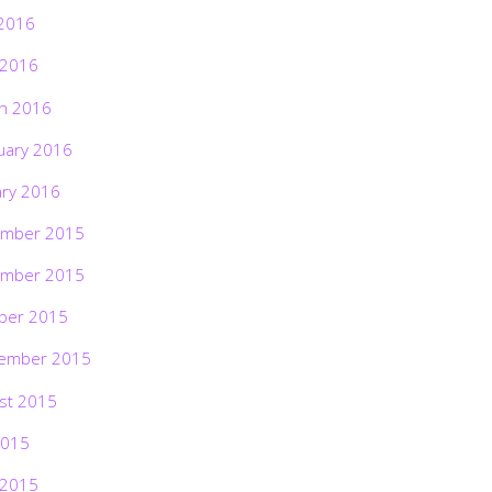
2016
 2016
h 2016
uary 2016
ary 2016
mber 2015
mber 2015
ber 2015
ember 2015
st 2015
2015
 2015