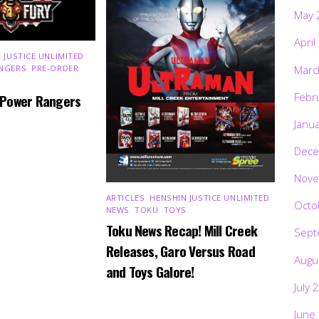
May 
April
 JUSTICE UNLIMITED
,
Marc
NGERS
,
PRE-ORDER
,
Febr
 Power Rangers
Janu
Dece
Nove
ARTICLES
,
HENSHIN JUSTICE UNLIMITED
,
Octo
NEWS
,
TOKU
,
TOYS
Toku News Recap! Mill Creek
Sept
Releases, Garo Versus Road
Augu
and Toys Galore!
July 
June