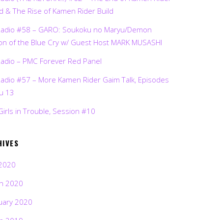
d & The Rise of Kamen Rider Build
Radio #58 – GARO: Soukoku no Maryu/Demon
on of the Blue Cry w/ Guest Host MARK MUSASHI
Radio – PMC Forever Red Panel
Radio #57 – More Kamen Rider Gaim Talk, Episodes
ru 13
Girls in Trouble, Session #10
HIVES
2020
h 2020
uary 2020