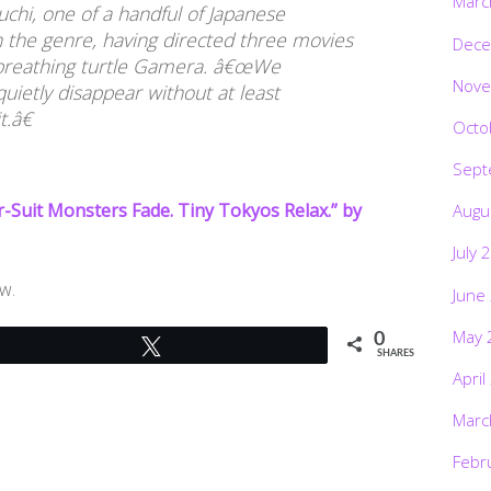
Marc
uchi, one of a handful of Japanese
n the genre, having directed three movies
Dece
e-breathing turtle Gamera. â€œWe
Nove
uietly disappear without at least
.â€
Octo
Sept
er-Suit Monsters Fade. Tiny Tokyos Relax.” by
Augu
July 
w.
June
May 
0
Tweet
SHARES
April
Marc
Febr