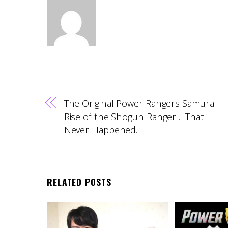
The Original Power Rangers Samurai:
Rise of the Shogun Ranger… That
Never Happened.
RELATED POSTS