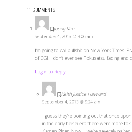
11 COMMENTS
Joong Kim
September 4, 2013 @ 9:06 am
I’m going to call bullshit on New York Times. Pr
of CGI. I don’t ever see Tokusatsu fading and ca
Log in to Reply
Keith Justice Hayward
September 4, 2013 @ 9:24 am
I guess they’re pointing out that once up
in the early heisei era there were more to
Kamen Rider. Now…. we’re severely paired 