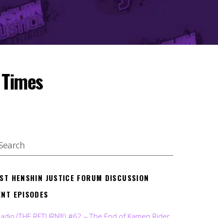
 Times
EST HENSHIN JUSTICE FORUM DISCUSSION
ENT EPISODES
Radio (THE RETURN!!!) #62 – The End of Kamen Rider