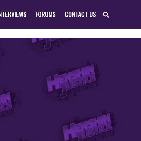
SEARCH
NTERVIEWS
FORUMS
CONTACT US