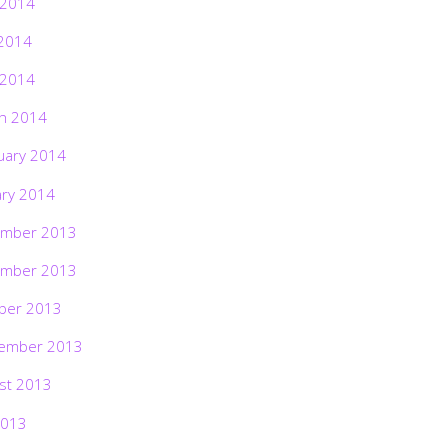
 2014
2014
 2014
h 2014
uary 2014
ary 2014
mber 2013
mber 2013
ber 2013
ember 2013
st 2013
2013