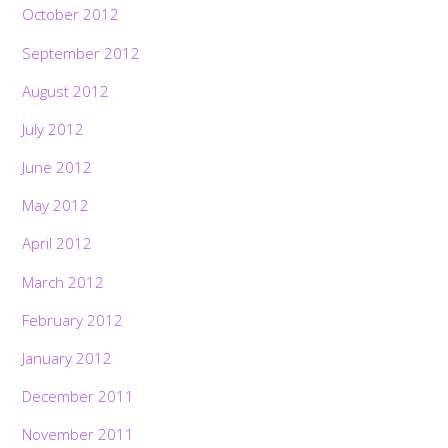
October 2012
September 2012
August 2012
July 2012
June 2012
May 2012
April 2012
March 2012
February 2012
January 2012
December 2011
November 2011