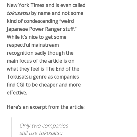
New York Times and is even called
tokusatsu
by name and not some
kind of condescending “weird
Japanese Power Ranger stuff.”
While it’s nice to get some
respectful mainstream
recognition sadly though the
main focus of the article is on
what they feel is The End of the
Tokusatsu genre as companies
find CGI to be cheaper and more
effective.
Here’s an excerpt from the article:
Only two companies
still use tokusatsu