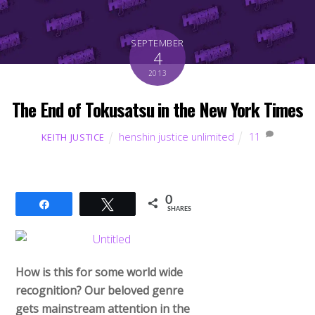
SEPTEMBER
4
2013
The End of Tokusatsu in the New York Times
henshin justice unlimited
11
KEITH JUSTICE
0
Share
Tweet
SHARES
How is this for some world wide
recognition? Our beloved genre
gets mainstream attention in the