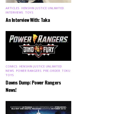
ARTICLES
,
HENSHIN JUSTICE UNLIMITED
,
INTERVIEWS
,
TOYS
An Interview With: Taka
COMICS
,
HENSHIN JUSTICE UNLIMITED
,
NEWS
,
POWER RANGERS
,
PRE-ORDER
,
TOKU
,
TOYS
Dawns Dump: Power Rangers
News!