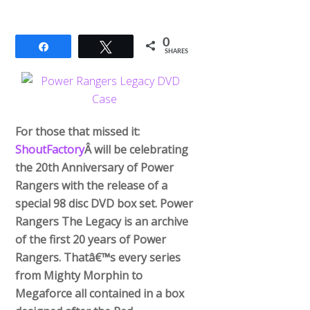
0
Share
Tweet
SHARES
For those that missed it:
ShoutFactory
Â will be celebrating
the 20th Anniversary of Power
Rangers with the release of a
special 98 disc DVD box set. Power
Rangers The Legacy is an archive
of the first 20 years of Power
Rangers. Thatâ€™s every series
from Mighty Morphin to
Megaforce all contained in a box