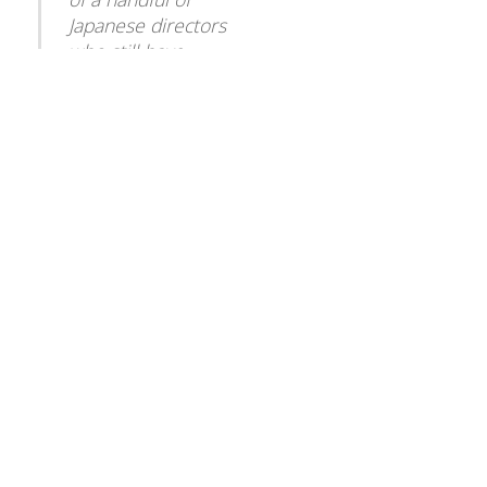
To
Japanese directors
Top
who still have
experience in the
genre, having directed
three movies in the
1990s featuring the
giant fire-breathing
turtle Gamera.
â€œWe donâ€™t want
this technique to just
quietly disappear
without at least
recognizing how
indebted we are to
it.â€
[Click Here for the Full NY Times