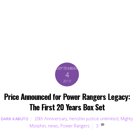
SEPTEMBER
4
2013
Price Announced for Power Rangers Legacy:
The First 20 Years Box Set
20th Anniversary
,
henshin justice unlimited
,
Mighty
DARK KABUTO
Morphin
,
news
,
Power Rangers
3