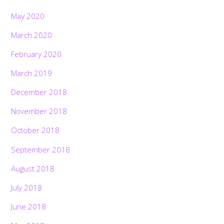
May 2020
March 2020
February 2020
March 2019
December 2018
November 2018
October 2018
September 2018
August 2018
July 2018
June 2018