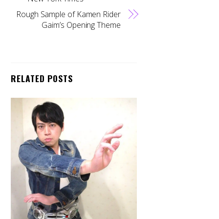
Rough Sample of Kamen Rider
Gaim’s Opening Theme
RELATED POSTS