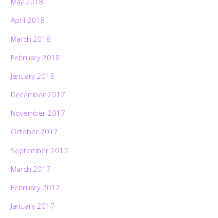
May 2018
April 2018
March 2018
February 2018
January 2018
December 2017
November 2017
October 2017
September 2017
March 2017
February 2017
January 2017