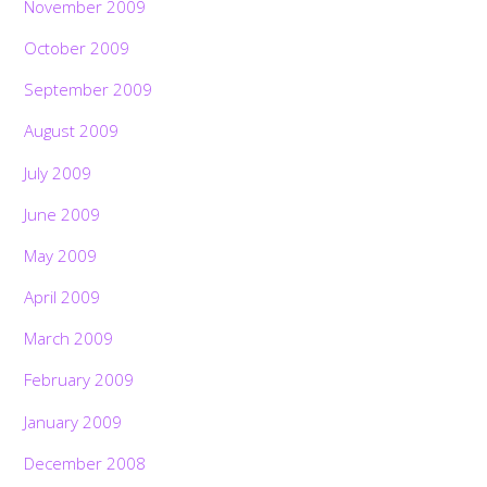
November 2009
October 2009
September 2009
August 2009
July 2009
June 2009
May 2009
April 2009
March 2009
February 2009
January 2009
December 2008