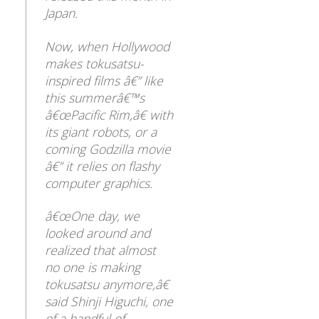
Japan.
Now, when Hollywood
makes tokusatsu-
inspired films â€” like
this summerâ€™s
â€œPacific Rim,â€ with
its giant robots, or a
coming Godzilla movie
â€” it relies on flashy
computer graphics.
â€œOne day, we
looked around and
realized that almost
no one is making
tokusatsu anymore,â€
said Shinji Higuchi, one
Back
of a handful of