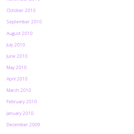
October 2010
September 2010
August 2010
July 2010
June 2010
May 2010
April 2010
March 2010
February 2010
January 2010
December 2009