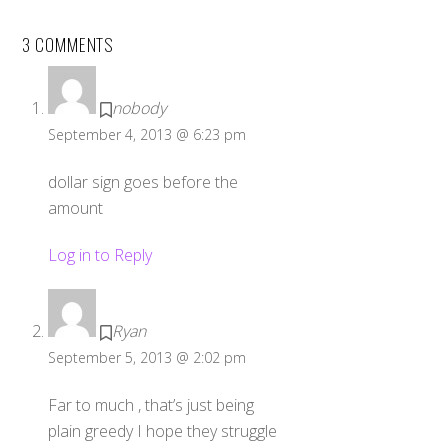
3 COMMENTS
nobody
September 4, 2013 @ 6:23 pm
dollar sign goes before the
amount
Log in to Reply
Ryan
September 5, 2013 @ 2:02 pm
Far to much , that’s just being
plain greedy I hope they struggle