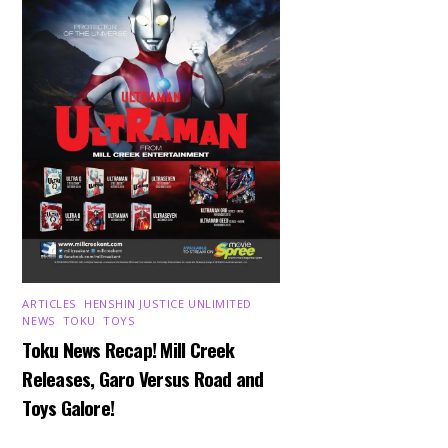
ARTICLES
,
HENSHIN JUSTICE UNLIMITED
,
NEWS
,
TOKU
,
TOYS
Toku News Recap! Mill Creek
Releases, Garo Versus Road and
Toys Galore!