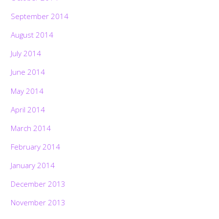
September 2014
August 2014
July 2014
June 2014
May 2014
April 2014
March 2014
February 2014
January 2014
December 2013
November 2013