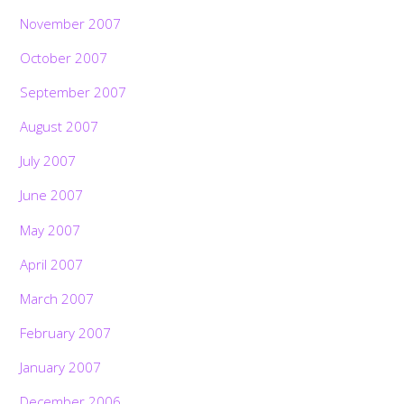
November 2007
October 2007
September 2007
August 2007
July 2007
June 2007
May 2007
April 2007
March 2007
February 2007
January 2007
December 2006