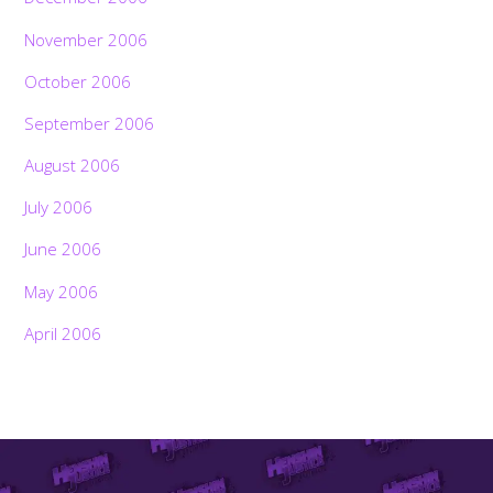
November 2006
October 2006
September 2006
August 2006
July 2006
June 2006
May 2006
April 2006