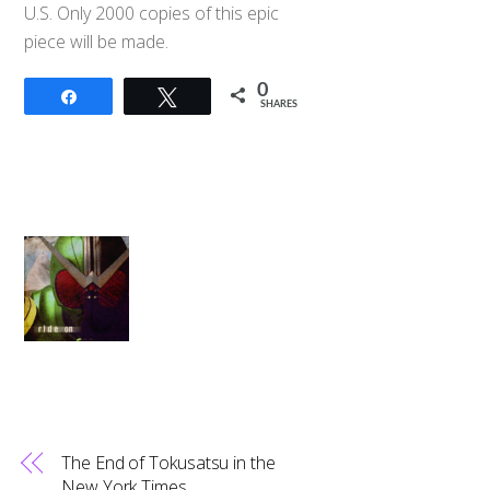
U.S. Only 2000 copies of this epic
piece will be made.
0
Share
Tweet
SHARES
The End of Tokusatsu in the
New York Times