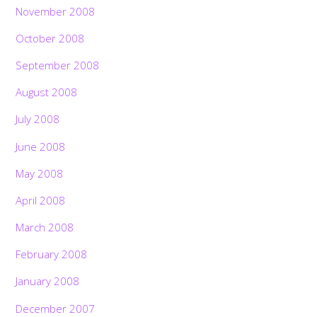
November 2008
October 2008
September 2008
August 2008
July 2008
June 2008
May 2008
April 2008
March 2008
February 2008
January 2008
December 2007