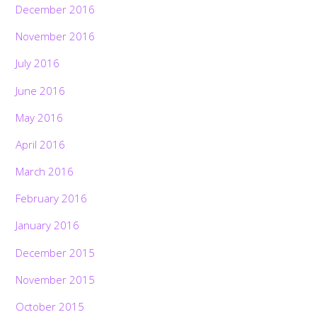
December 2016
November 2016
July 2016
June 2016
May 2016
April 2016
March 2016
February 2016
January 2016
December 2015
November 2015
October 2015