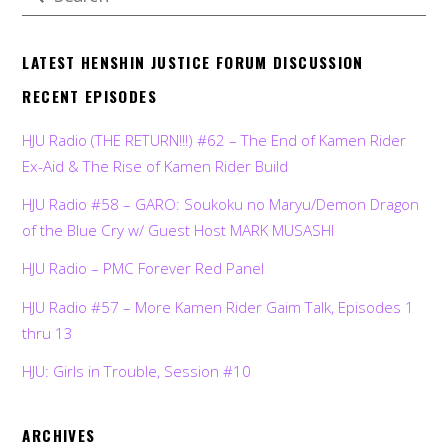
LATEST HENSHIN JUSTICE FORUM DISCUSSION
RECENT EPISODES
HJU Radio (THE RETURN!!!) #62 – The End of Kamen Rider
Ex-Aid & The Rise of Kamen Rider Build
HJU Radio #58 – GARO: Soukoku no Maryu/Demon Dragon
of the Blue Cry w/ Guest Host MARK MUSASHI
HJU Radio – PMC Forever Red Panel
HJU Radio #57 – More Kamen Rider Gaim Talk, Episodes 1
thru 13
HJU: Girls in Trouble, Session #10
ARCHIVES