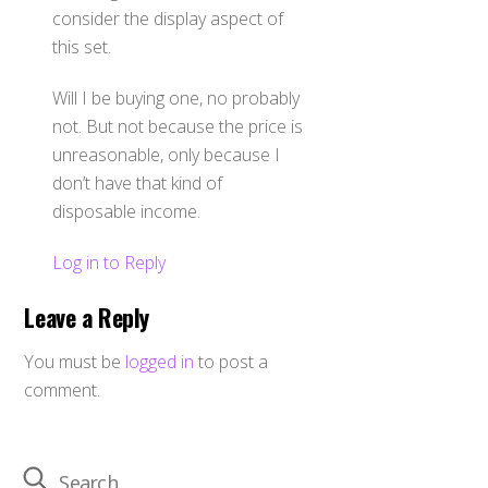
consider the display aspect of
this set.
Will I be buying one, no probably
not. But not because the price is
unreasonable, only because I
don’t have that kind of
disposable income.
Log in to Reply
Leave a Reply
You must be
logged in
to post a
comment.