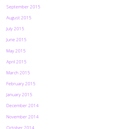
September 2015
August 2015
July 2015
June 2015
May 2015
April 2015
March 2015
February 2015
January 2015
December 2014
November 2014
October 2014