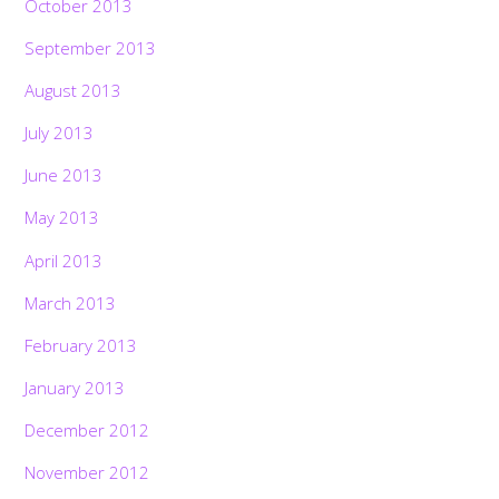
October 2013
September 2013
August 2013
July 2013
June 2013
May 2013
April 2013
March 2013
February 2013
January 2013
December 2012
November 2012