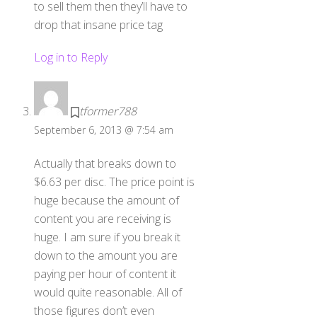
to sell them then they’ll have to
drop that insane price tag
Log in to Reply
tformer788
September 6, 2013 @ 7:54 am
Actually that breaks down to
$6.63 per disc. The price point is
huge because the amount of
content you are receiving is
huge. I am sure if you break it
down to the amount you are
paying per hour of content it
would quite reasonable. All of
those figures don’t even