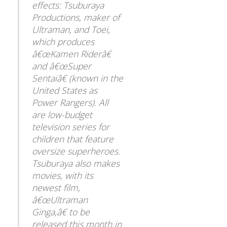
effects: Tsuburaya
Productions, maker of
Ultraman, and Toei,
which produces
â€œKamen Riderâ€
and â€œSuper
Sentaiâ€ (known in the
United States as
Power Rangers). All
are low-budget
television series for
children that feature
oversize superheroes.
Tsuburaya also makes
movies, with its
newest film,
â€œUltraman
Ginga,â€ to be
released this month in