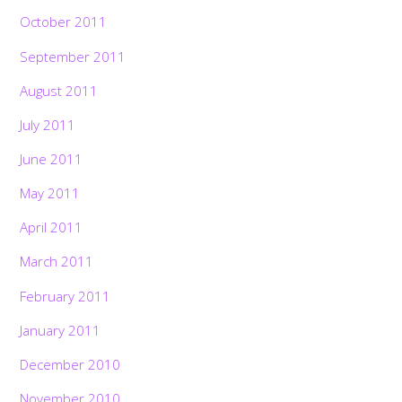
October 2011
September 2011
August 2011
July 2011
June 2011
May 2011
April 2011
March 2011
February 2011
January 2011
December 2010
November 2010