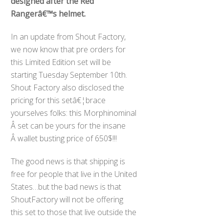
designed after the Red
Rangerâ€™s helmet.
In an update from Shout Factory,
we now know that pre orders for
this Limited Edition set will be
starting Tuesday September 10th.
Shout Factory also disclosed the
pricing for this setâ€¦brace
yourselves folks: this Morphinominal
Â set can be yours for the insane
Â wallet busting price of 650$!!!
The good news is that shipping is
free for people that live in the United
States…but the bad news is that
ShoutFactory will not be offering
this set to those that live outside the