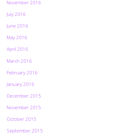
November 2016
July 2016
June 2016
May 2016
April 2016
March 2016
February 2016
January 2016
December 2015
November 2015
October 2015
September 2015