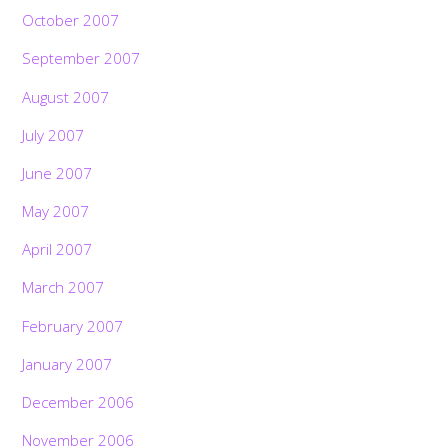
October 2007
September 2007
August 2007
July 2007
June 2007
May 2007
April 2007
March 2007
February 2007
January 2007
December 2006
November 2006