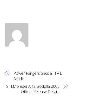
Power Rangers Gets a TIME
Article!
S.H.Monster Arts Godzilla 2000
Official Release Details