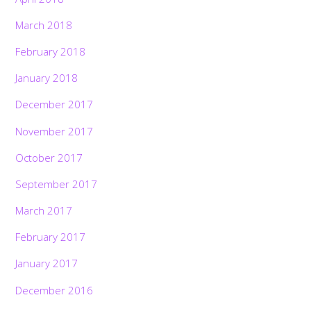
March 2018
February 2018
January 2018
December 2017
November 2017
October 2017
September 2017
March 2017
February 2017
January 2017
December 2016