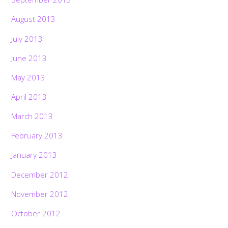
August 2013
July 2013
June 2013
May 2013
April 2013
March 2013
February 2013
January 2013
December 2012
November 2012
October 2012