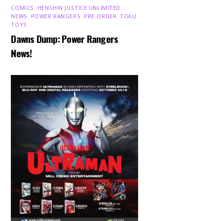
COMICS
,
HENSHIN JUSTICE UNLIMITED
,
NEWS
,
POWER RANGERS
,
PRE-ORDER
,
TOKU
,
TOYS
Dawns Dump: Power Rangers
News!