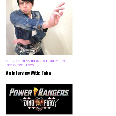
ARTICLES
,
HENSHIN JUSTICE UNLIMITED
,
INTERVIEWS
,
TOYS
An Interview With: Taka