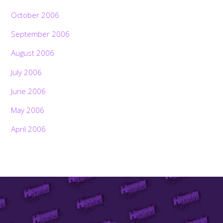
October 2006
September 2006
August 2006
July 2006
June 2006
May 2006
April 2006