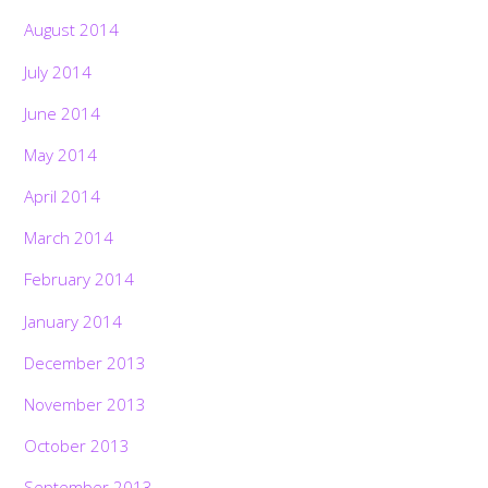
August 2014
July 2014
June 2014
May 2014
April 2014
March 2014
February 2014
January 2014
December 2013
November 2013
October 2013
September 2013