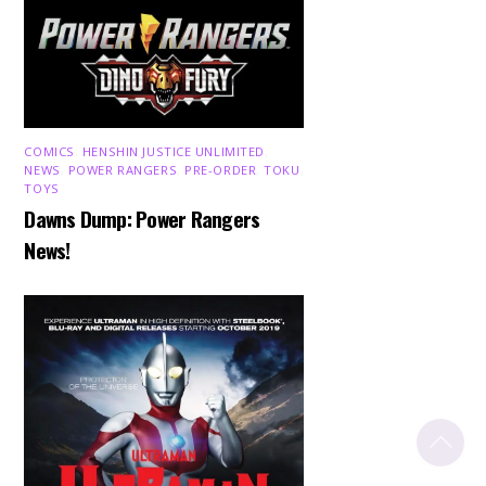
COMICS
,
HENSHIN JUSTICE UNLIMITED
,
NEWS
,
POWER RANGERS
,
PRE-ORDER
,
TOKU
,
TOYS
Dawns Dump: Power Rangers
News!
Back
To
Top