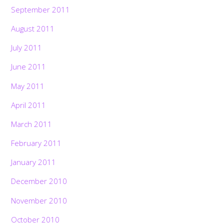
September 2011
August 2011
July 2011
June 2011
May 2011
April 2011
March 2011
February 2011
January 2011
December 2010
November 2010
October 2010