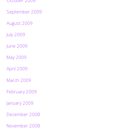
October 2009
September 2009
August 2009
July 2009
June 2009
May 2009
April 2009
March 2009
February 2009
January 2009
December 2008
November 2008