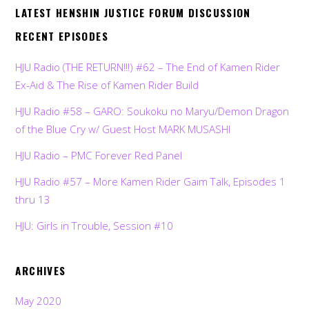
LATEST HENSHIN JUSTICE FORUM DISCUSSION
RECENT EPISODES
HJU Radio (THE RETURN!!!) #62 – The End of Kamen Rider
Ex-Aid & The Rise of Kamen Rider Build
HJU Radio #58 – GARO: Soukoku no Maryu/Demon Dragon
of the Blue Cry w/ Guest Host MARK MUSASHI
HJU Radio – PMC Forever Red Panel
HJU Radio #57 – More Kamen Rider Gaim Talk, Episodes 1
thru 13
HJU: Girls in Trouble, Session #10
ARCHIVES
May 2020