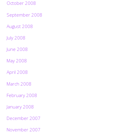
October 2008
September 2008
August 2008
July 2008
June 2008
May 2008
April 2008
March 2008
February 2008
January 2008
December 2007
November 2007