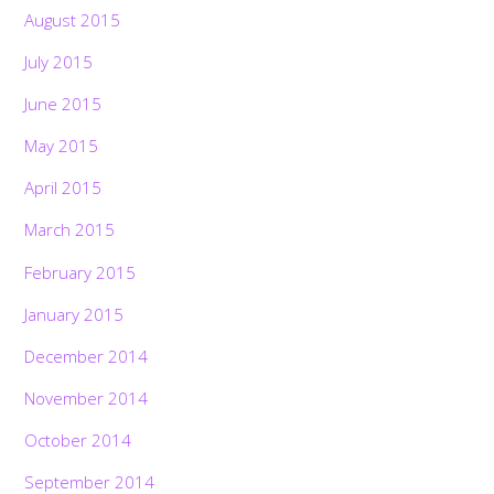
August 2015
July 2015
June 2015
May 2015
April 2015
March 2015
February 2015
January 2015
December 2014
November 2014
October 2014
September 2014