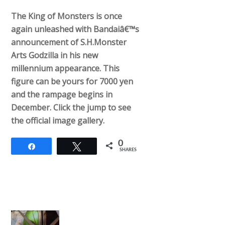
The King of Monsters is once
again unleashed with Bandaiâ€™s
announcement of S.H.Monster
Arts Godzilla in his new
millennium appearance. This
figure can be yours for 7000 yen
and the rampage begins in
December. Click the jump to see
the official image gallery.
0
Share
Tweet
SHARES