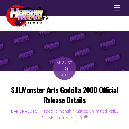
Men
AUGUST
28
2013
S.H.Monster Arts Godzilla 2000 Official
Release Details
godzilla
,
henshin justice unlimited
,
kaiju
,
DARK KABUTO
S.H.Monster Arts
0