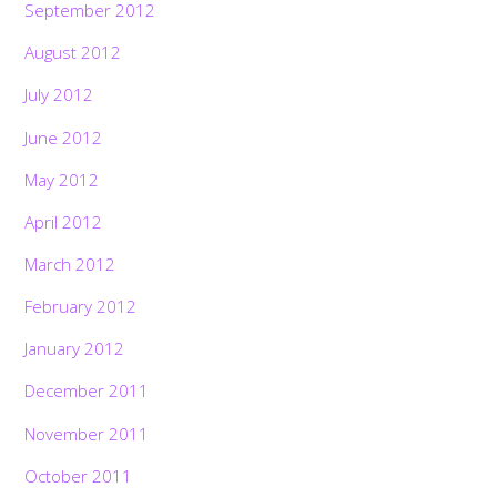
September 2012
August 2012
July 2012
June 2012
May 2012
April 2012
March 2012
February 2012
January 2012
December 2011
November 2011
October 2011