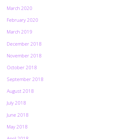
March 2020
February 2020
March 2019
December 2018
November 2018
October 2018
September 2018
August 2018
July 2018
June 2018
May 2018
April 2018