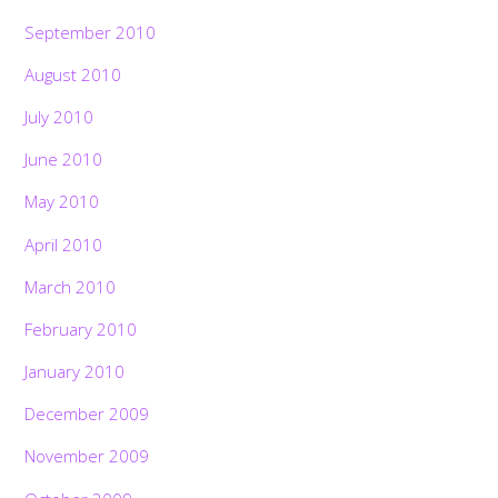
September 2010
August 2010
July 2010
June 2010
May 2010
April 2010
March 2010
February 2010
January 2010
December 2009
November 2009