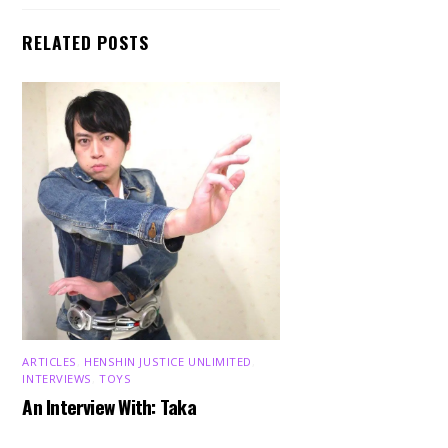
RELATED POSTS
ARTICLES
,
HENSHIN JUSTICE UNLIMITED
,
INTERVIEWS
,
TOYS
An Interview With: Taka