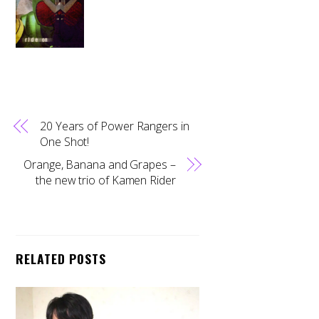
20 Years of Power Rangers in
One Shot!
Orange, Banana and Grapes –
the new trio of Kamen Rider
RELATED POSTS