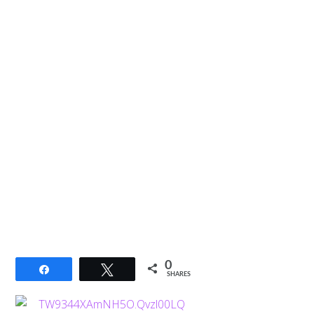
0
Share
Tweet
SHARES