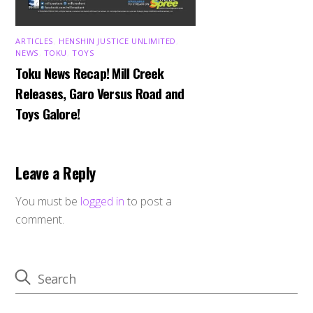
ARTICLES
,
HENSHIN JUSTICE UNLIMITED
,
NEWS
,
TOKU
,
TOYS
Toku News Recap! Mill Creek
Releases, Garo Versus Road and
Toys Galore!
Leave a Reply
You must be
logged in
to post a
comment.