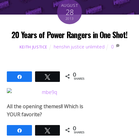
AUGUST
28
2013
20 Years of Power Rangers in One Shot!
henshin justice unlimited
0
KEITH JUSTICE
0
Share
Tweet
SHARES
All the opening themes!! Which is
YOUR favorite?
0
Share
Tweet
SHARES