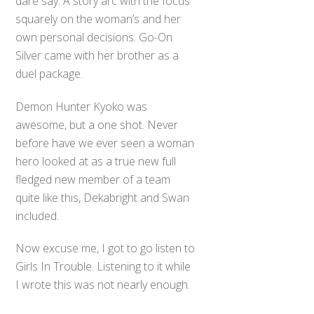
dare say. A story arc with the focus
squarely on the woman’s and her
own personal decisions. Go-On
Silver came with her brother as a
duel package.
Demon Hunter Kyoko was
awesome, but a one shot. Never
before have we ever seen a woman
hero looked at as a true new full
fledged new member of a team
quite like this, Dekabright and Swan
included.
Now excuse me, I got to go listen to
Girls In Trouble. Listening to it while
I wrote this was not nearly enough.