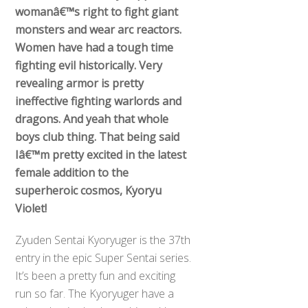
womanâ€™s right to fight giant
monsters and wear arc reactors.
Women have had a tough time
fighting evil historically. Very
revealing armor is pretty
ineffective fighting warlords and
dragons. And yeah that whole
boys club thing. That being said
Iâ€™m pretty excited in the latest
female addition to the
superheroic cosmos, Kyoryu
Violet!
Zyuden Sentai Kyoryuger is the 37th
entry in the epic Super Sentai series.
It’s been a pretty fun and exciting
run so far. The Kyoryuger have a