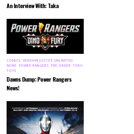
An Interview With: Taka
COMICS
,
HENSHIN JUSTICE UNLIMITED
,
NEWS
,
POWER RANGERS
,
PRE-ORDER
,
TOKU
,
TOYS
Dawns Dump: Power Rangers
News!