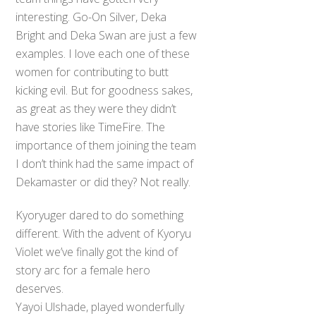
interesting. Go-On Silver, Deka
Bright and Deka Swan are just a few
examples. I love each one of these
women for contributing to butt
kicking evil. But for goodness sakes,
as great as they were they didn’t
have stories like TimeFire. The
importance of them joining the team
I don’t think had the same impact of
Dekamaster or did they? Not really.
Kyoryuger dared to do something
different. With the advent of Kyoryu
Violet we’ve finally got the kind of
story arc for a female hero
deserves.
Yayoi Ulshade, played wonderfully