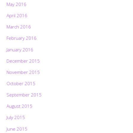
May 2016
April 2016
March 2016
February 2016
January 2016
December 2015
November 2015
October 2015
September 2015
August 2015
July 2015
June 2015