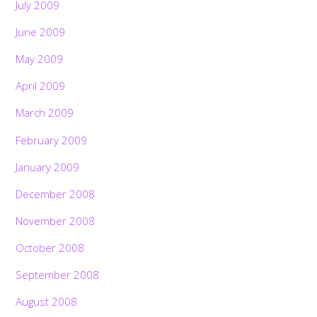
July 2009
June 2009
May 2009
April 2009
March 2009
February 2009
January 2009
December 2008
November 2008
October 2008
September 2008
Back
To
August 2008
Top