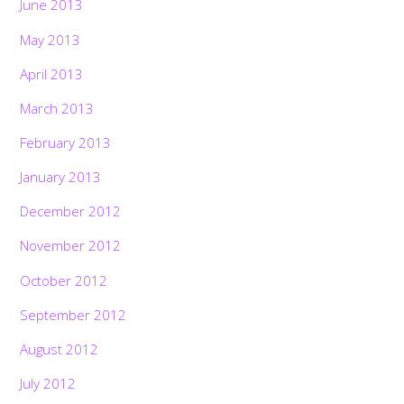
June 2013
May 2013
April 2013
March 2013
February 2013
January 2013
December 2012
November 2012
October 2012
September 2012
August 2012
July 2012