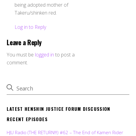
being adopted mother of
Takeru/shinken red.
Log in to Reply
Leave a Reply
You must be
logged in
to post a
comment.
LATEST HENSHIN JUSTICE FORUM DISCUSSION
RECENT EPISODES
HJU Radio (THE RETURN!!!) #62 – The End of Kamen Rider