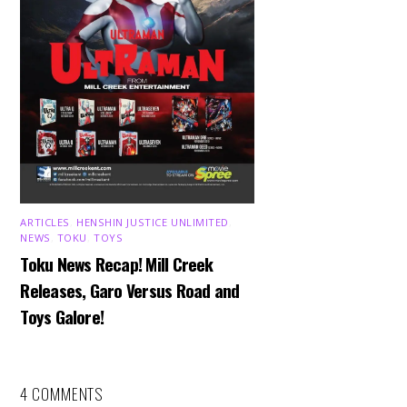
ARTICLES
,
HENSHIN JUSTICE UNLIMITED
,
NEWS
,
TOKU
,
TOYS
Toku News Recap! Mill Creek
Releases, Garo Versus Road and
Toys Galore!
4 COMMENTS