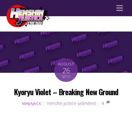
Men
AUGUST
26
2013
Kyoryu Violet – Breaking New Ground
henshin justice unlimited
4
NINJAJACK