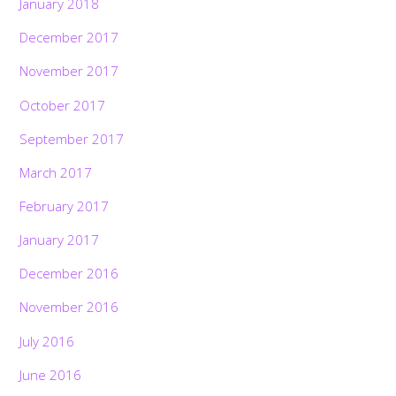
January 2018
December 2017
November 2017
October 2017
September 2017
March 2017
February 2017
January 2017
December 2016
November 2016
July 2016
June 2016