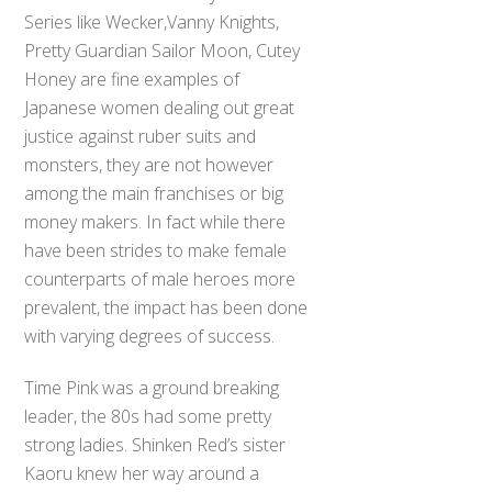
Series like Wecker,Vanny Knights,
Pretty Guardian Sailor Moon, Cutey
Honey are fine examples of
Japanese women dealing out great
justice against ruber suits and
monsters, they are not however
among the main franchises or big
money makers. In fact while there
have been strides to make female
counterparts of male heroes more
prevalent, the impact has been done
with varying degrees of success.
Time Pink was a ground breaking
leader, the 80s had some pretty
strong ladies. Shinken Red’s sister
Kaoru knew her way around a