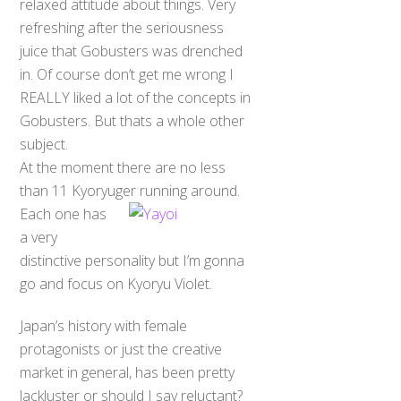
relaxed attitude about things. Very
refreshing after the seriousness
juice that Gobusters was drenched
in. Of course don’t get me wrong I
REALLY liked a lot of the concepts in
Gobusters. But thats a whole other
subject.
At the moment there are no less
than 11 Kyoryuger running around.
Each one has
a very
distinctive personality but I’m gonna
go and focus on Kyoryu Violet.
Japan’s history with female
protagonists or just the creative
market in general, has been pretty
lackluster or should I say reluctant?