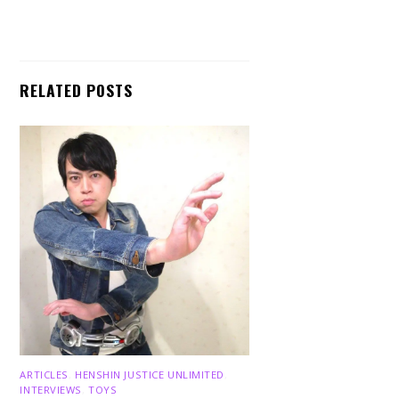
RELATED POSTS
ARTICLES
,
HENSHIN JUSTICE UNLIMITED
,
INTERVIEWS
,
TOYS