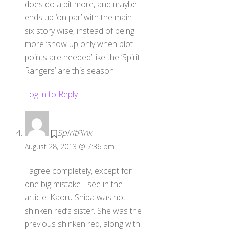
does do a bit more, and maybe
ends up ‘on par’ with the main
six story wise, instead of being
more ‘show up only when plot
points are needed’ like the ‘Spirit
Rangers’ are this season
Log in to Reply
SpiritPink
August 28, 2013 @ 7:36 pm
I agree completely, except for
one big mistake I see in the
article. Kaoru Shiba was not
shinken red’s sister. She was the
previous shinken red, along with