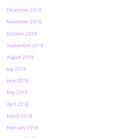
December 2018
November 2018
October 2018
September 2018
August 2018
July 2018
June 2018
May 2018
April 2018
March 2018
February 2018