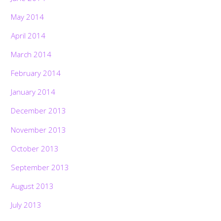
May 2014
April 2014
March 2014
February 2014
January 2014
December 2013
November 2013
October 2013
September 2013
August 2013
July 2013