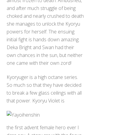
almost frozen to death. Ambushed,
and after much struggle of being
choked and nearly crushed to death
she manages to unlock the Kyoryu
powers for herself. The ensuing
initial fight is hands down amazing.
Deka Bright and Swan had their
own chances in the sun, but neither
one came with their own zord!
Kyoryuger is a high octane series.
So much so that they have decided
to break a few glass ceilings with all
that power. Kyoryu Violet is
the first advent female hero ever I