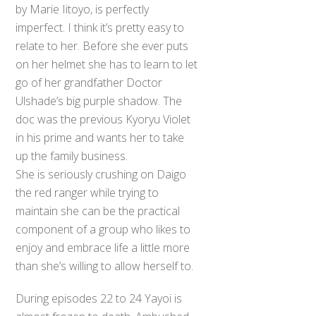
by Marie Iitoyo, is perfectly
imperfect. I think it’s pretty easy to
relate to her. Before she ever puts
on her helmet she has to learn to let
go of her grandfather Doctor
Ulshade’s big purple shadow. The
doc was the previous Kyoryu Violet
in his prime and wants her to take
up the family business.
She is seriously crushing on Daigo
the red ranger while trying to
maintain she can be the practical
component of a group who likes to
enjoy and embrace life a little more
than she’s willing to allow herself to.
During episodes 22 to 24 Yayoi is