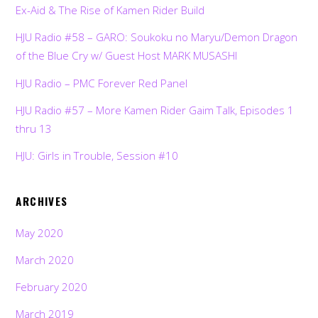
Ex-Aid & The Rise of Kamen Rider Build
HJU Radio #58 – GARO: Soukoku no Maryu/Demon Dragon
of the Blue Cry w/ Guest Host MARK MUSASHI
HJU Radio – PMC Forever Red Panel
HJU Radio #57 – More Kamen Rider Gaim Talk, Episodes 1
thru 13
HJU: Girls in Trouble, Session #10
ARCHIVES
May 2020
March 2020
February 2020
March 2019