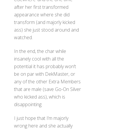
after her first transformed
appearance where she did
transform (and majorly kicked
ass) she just stood around and
watched.
In the end, the char while
insanely cool with all the
potential it has probably won’t
be on par with DekMaster, or
any of the other Extra Members
that are male (save Go-On Silver
who kicked ass), which is
disappointing.
I just hope that I’m majorly
wrong here and she actually