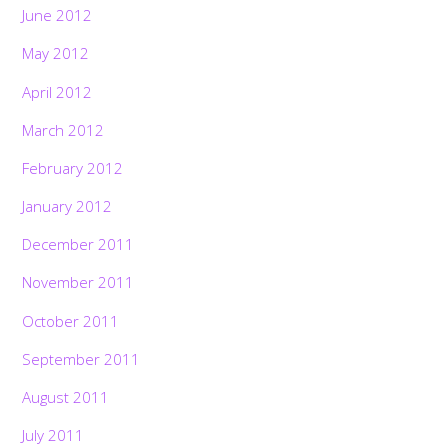
June 2012
May 2012
April 2012
March 2012
February 2012
January 2012
December 2011
November 2011
October 2011
September 2011
August 2011
July 2011