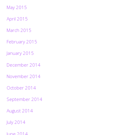
May 2015
April 2015
March 2015
February 2015
January 2015
December 2014
November 2014
October 2014
September 2014
August 2014
July 2014
June 2014