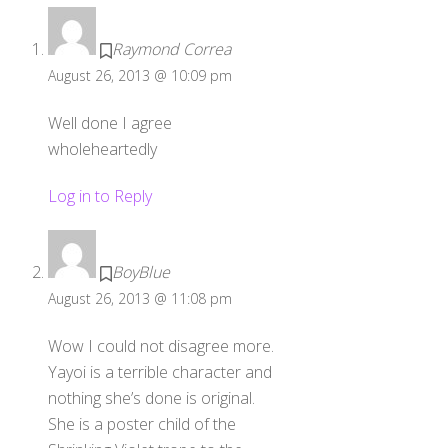
Raymond Correa
August 26, 2013 @ 10:09 pm
Well done I agree
wholeheartedly
Log in to Reply
BoyBlue
August 26, 2013 @ 11:08 pm
Wow I could not disagree more.
Yayoi is a terrible character and
nothing she’s done is original.
She is a poster child of the