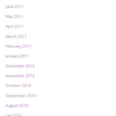
June 2011
May 2011
April 2011
March 2011
February 2011
January 2011
December 2010
November 2010
October 2010
September 2010
August 2010
July 2010