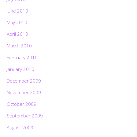
June 2010
May 2010
April 2010
March 2010
February 2010
January 2010
December 2009
November 2009
October 2009
September 2009
August 2009