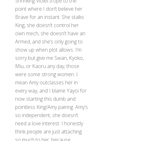
Shrinking Violet trope to the
point where I don’t believe her
Brave for an instant. She stalks
King, she doesn’t control her
own mech, she doesn’t have an
Armed, and she’s only going to
show up when plot allows. I’m
sorry but give me Swan, Kyoko,
Miu, or Kaoru any day, those
were some strong women. I
mean Amy outclasses her in
every way, and I blame Yayoi for
now starting this dumb and
pointless King/Amy pairing. Amy’s
so independent, she doesn’t
need a love interest. I honestly
think people are just attaching
so much to her, because