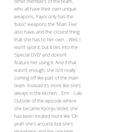
other members of the team,
who all have their own unique
weapons, Yayoi only has the
‘basic’ weapons the ‘Main Five’
also have, and the closest thing
that she has to her own… Well, I
won’t spoil it, but it ties into the
‘Special DVD’ and doesn’t
feature her using it. And if that
wasn’t enough, she isn’t really
coming off like part of the main
team. Instead it’s more like she’s
always in the kitchen… Errr… Lab
Outside of the episode where
she became Kyoryu Violet, she
has been treated more like ‘Oh
yeah she’s around, but she’s
elsewhere’ and the one time