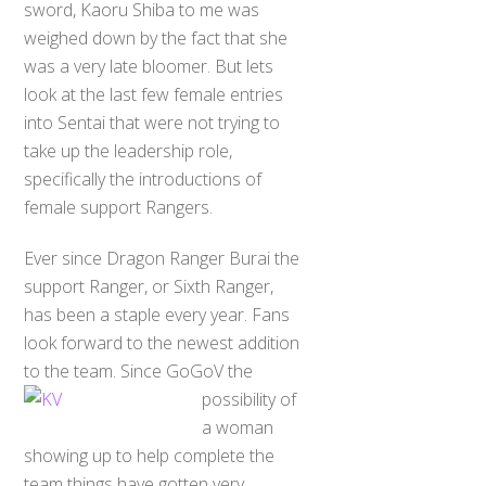
sword, Kaoru Shiba to me was
weighed down by the fact that she
was a very late bloomer. But lets
look at the last few female entries
into Sentai that were not trying to
take up the leadership role,
specifically the introductions of
female support Rangers.
Ever since Dragon Ranger Burai the
support Ranger, or Sixth Ranger,
has been a staple every year. Fans
look forward to the newest addition
to the team. Since GoGoV the
possib
ility of
a woman
showing up to help complete the
team things have gotten very