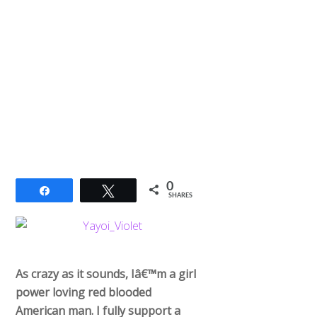
0
Share
Tweet
SHARES
As crazy as it sounds, Iâ€™m a girl
power loving red blooded
American man. I fully support a