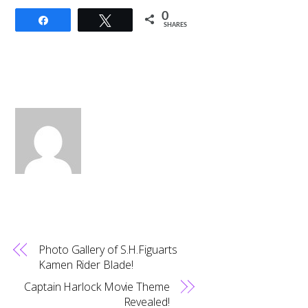
0
Share
Tweet
SHARES
Photo Gallery of S.H.Figuarts
Kamen Rider Blade!
Captain Harlock Movie Theme
Revealed!