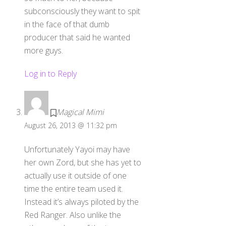
subconsciously they want to spit
in the face of that dumb
producer that said he wanted
more guys.
Log in to Reply
Magical Mimi
August 26, 2013 @ 11:32 pm
Unfortunately Yayoi may have
her own Zord, but she has yet to
actually use it outside of one
time the entire team used it.
Instead it’s always piloted by the
Red Ranger. Also unlike the