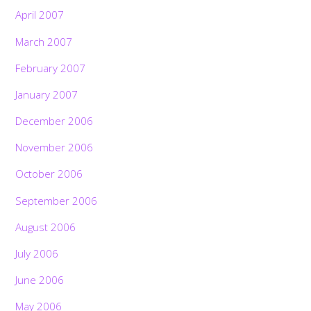
April 2007
March 2007
February 2007
January 2007
December 2006
November 2006
October 2006
September 2006
August 2006
July 2006
June 2006
May 2006