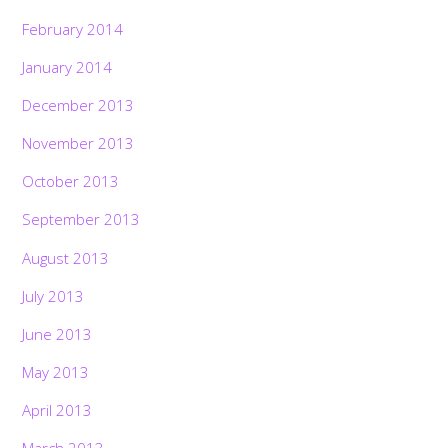
February 2014
January 2014
December 2013
November 2013
October 2013
September 2013
August 2013
July 2013
June 2013
May 2013
April 2013