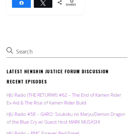
0
Share
Tweet
SHARES
LATEST HENSHIN JUSTICE FORUM DISCUSSION
RECENT EPISODES
HJU Radio (THE RETURN!!!) #62 – The End of Kamen Rider
Ex-Aid & The Rise of Kamen Rider Build
HJU Radio #58 – GARO: Soukoku no Maryu/Demon Dragon
of the Blue Cry w/ Guest Host MARK MUSASHI
HJU Radio – PMC Forever Red Panel