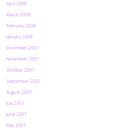
April 2008
March 2008
February 2008
January 2008
December 2007
November 2007
October 2007
September 2007
August 2007
July 2007
June 2007
May 2007