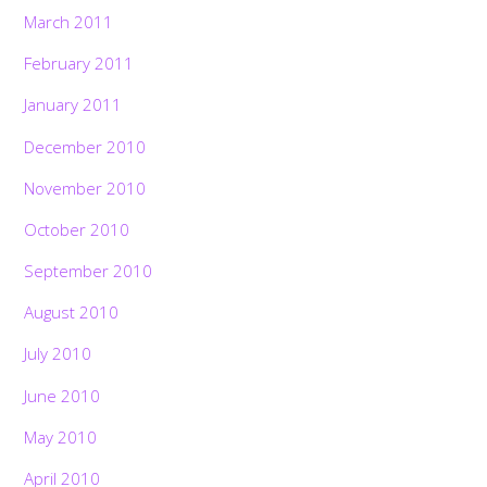
March 2011
February 2011
January 2011
December 2010
November 2010
October 2010
September 2010
August 2010
July 2010
June 2010
May 2010
April 2010