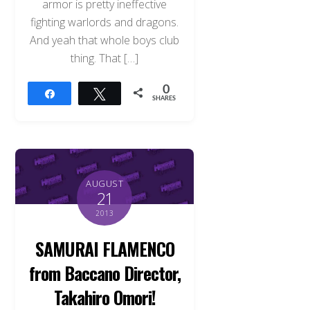
armor is pretty ineffective
fighting warlords and dragons.
And yeah that whole boys club
thing. That […]
0
Share
Tweet
SHARES
AUGUST
21
2013
SAMURAI FLAMENCO
from Baccano Director,
Takahiro Omori!