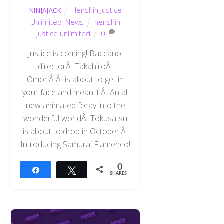
Henshin Justice
NINJAJACK
Unlimited
,
News
henshin
justice unlimited
0
Justice is coming! Baccano!
directorÂ TakahiroÂ
OmoriÂ Â is about to get in
your face and mean it.Â An all
new animated foray into the
wonderful worldÂ Tokusatsu
is about to drop in October.Â
Introducing Samurai Flamenco!
0
Share
Tweet
SHARES