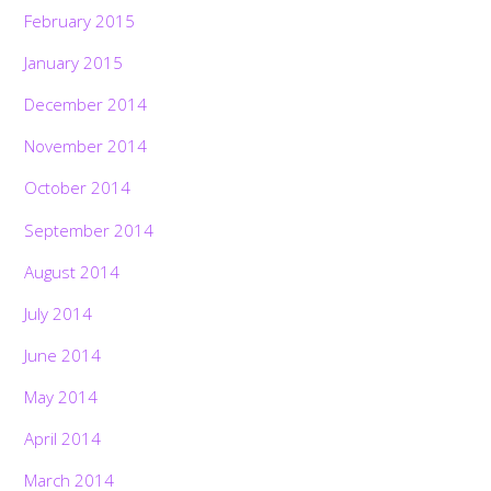
February 2015
January 2015
December 2014
November 2014
October 2014
September 2014
August 2014
July 2014
June 2014
May 2014
April 2014
March 2014