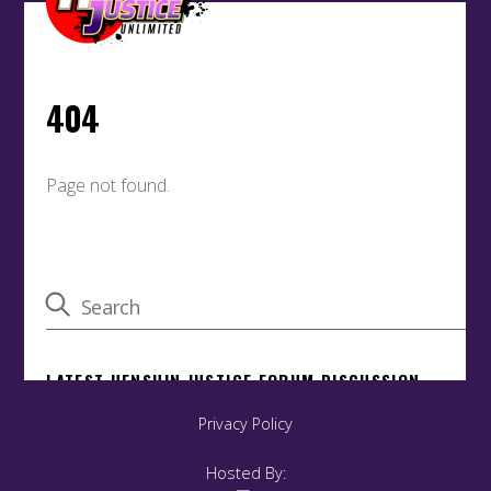
Privacy Policy
Hosted By: