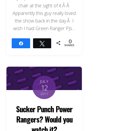
chair at the sight of it.Â Â
Apparently this guy really loved
the show back in the day.Â I
wish I had Green Ranger PJs…
0
Share
Tweet
SHARES
JULY
12
2011
Sucker Punch Power
Rangers? Would you
watch it?