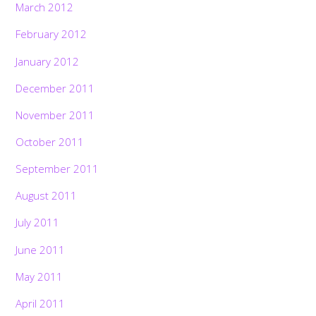
March 2012
February 2012
January 2012
December 2011
November 2011
October 2011
September 2011
August 2011
July 2011
June 2011
May 2011
April 2011