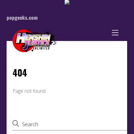
popgeeks.com