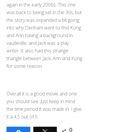
again in the early 2000s. This one
was back to being set in the 30s, but
the story was expanded a bit going
into why Denham went to find Kong
and Ann having a background in
vaudeville, and Jack was a play
writer. It also had this strange
triangle between Jack, Ann and Kong
for some reason.
Overall it is a good movie and one
you should see. Just keep in mind
the time period it was made in. I give
it a 4.5 out of 5.
0
Share
Tweet