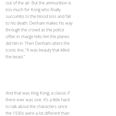
out of the air. But the ammunition is
too much for Kong who finally
succumbs to the blood loss and fall
to his death. Denham makes his way
through the crowd as the police
offier in charge tells him the planes
did him in. Then Denham utters the
iconic line, “It was beauty that killed
the beast.”
And that was King Kong, a classic if
there ever was one. It’s a little hard
to talk about the characters since
the 1930s were a lot different than