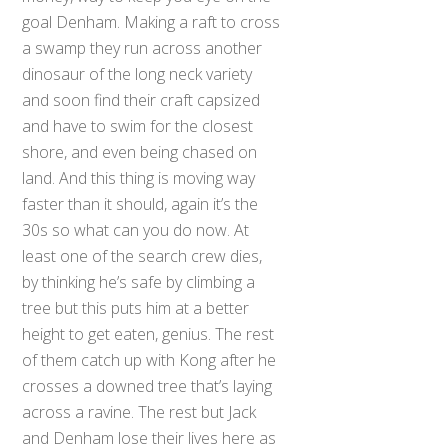
goal Denham. Making a raft to cross
a swamp they run across another
dinosaur of the long neck variety
and soon find their craft capsized
and have to swim for the closest
shore, and even being chased on
land. And this thing is moving way
faster than it should, again it’s the
30s so what can you do now. At
least one of the search crew dies,
by thinking he’s safe by climbing a
tree but this puts him at a better
height to get eaten, genius. The rest
of them catch up with Kong after he
crosses a downed tree that’s laying
across a ravine. The rest but Jack
and Denham lose their lives here as