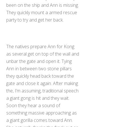
been on the ship and Ann is missing.
They quickly mount a armed rescue
party to try and get her back.
The natives prepare Ann for Kong
as several get on top of the wall and
unbar the gate and open it. Tying
Ann in between two stone pillars
they quickly head back toward the
gate and close it again. After making
the, I’m assuming, traditional speech
a giant gong is hit and they wait.
Soon they hear a sound of
something massive approaching as
a giant gorilla comes toward Ann.