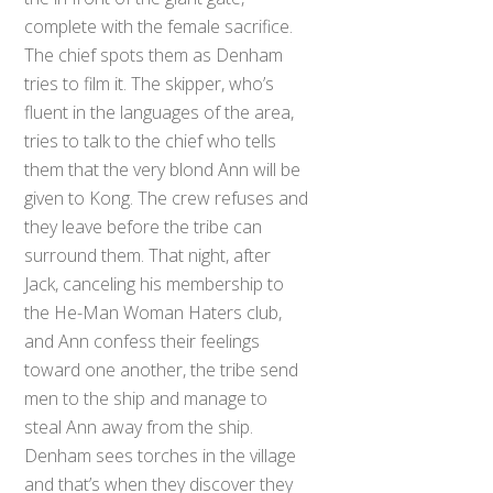
complete with the female sacrifice.
The chief spots them as Denham
tries to film it. The skipper, who’s
fluent in the languages of the area,
tries to talk to the chief who tells
them that the very blond Ann will be
given to Kong. The crew refuses and
they leave before the tribe can
surround them. That night, after
Jack, canceling his membership to
the He-Man Woman Haters club,
and Ann confess their feelings
toward one another, the tribe send
men to the ship and manage to
steal Ann away from the ship.
Denham sees torches in the village
and that’s when they discover they