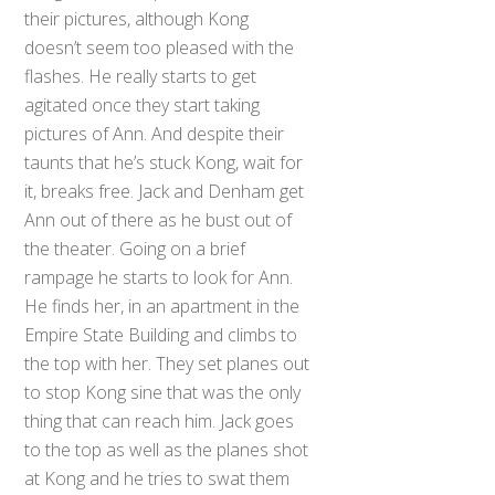
their pictures, although Kong
doesn’t seem too pleased with the
flashes. He really starts to get
agitated once they start taking
pictures of Ann. And despite their
taunts that he’s stuck Kong, wait for
it, breaks free. Jack and Denham get
Ann out of there as he bust out of
the theater. Going on a brief
rampage he starts to look for Ann.
He finds her, in an apartment in the
Empire State Building and climbs to
the top with her. They set planes out
to stop Kong sine that was the only
thing that can reach him. Jack goes
to the top as well as the planes shot
at Kong and he tries to swat them