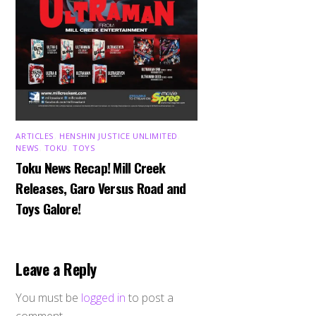
ARTICLES
,
HENSHIN JUSTICE UNLIMITED
,
NEWS
,
TOKU
,
TOYS
Toku News Recap! Mill Creek
Releases, Garo Versus Road and
Toys Galore!
Leave a Reply
You must be
logged in
to post a
comment.