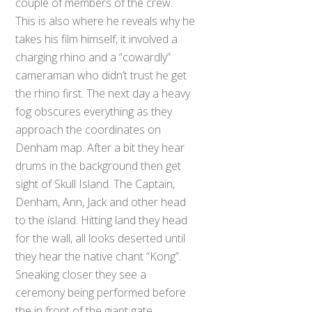
couple of members of the crew.
This is also where he reveals why he
takes his film himself, it involved a
charging rhino and a “cowardly”
cameraman who didn’t trust he get
the rhino first. The next day a heavy
fog obscures everything as they
approach the coordinates on
Denham map. After a bit they hear
drums in the background then get
sight of Skull Island. The Captain,
Denham, Ann, Jack and other head
to the island. Hitting land they head
for the wall, all looks deserted until
they hear the native chant “Kong”.
Sneaking closer they see a
ceremony being performed before
the in front of the giant gate,