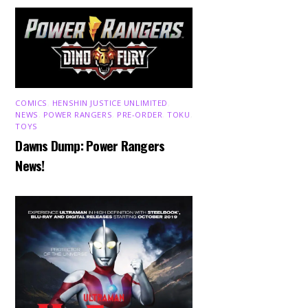
COMICS
,
HENSHIN JUSTICE UNLIMITED
,
NEWS
,
POWER RANGERS
,
PRE-ORDER
,
TOKU
,
TOYS
Dawns Dump: Power Rangers
News!