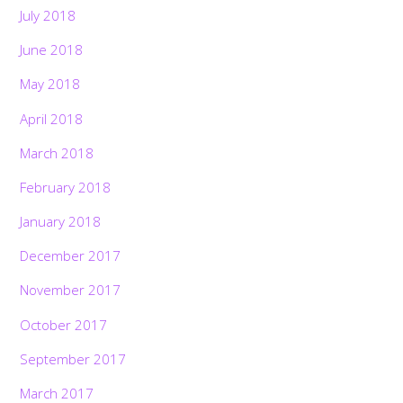
July 2018
June 2018
May 2018
April 2018
March 2018
February 2018
January 2018
December 2017
November 2017
October 2017
September 2017
March 2017