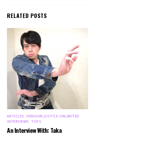
RELATED POSTS
ARTICLES
,
HENSHIN JUSTICE UNLIMITED
,
INTERVIEWS
,
TOYS
An Interview With: Taka