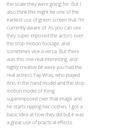
the scale they were going for. But I
also think this might be one of the
earliest use of green screen that I’m
currently aware of. As you can see
they super imposed the actors over
the stop motion footage, and
sometimes vice a versa. But there
was this one real interesting, and
highly creative bit were you had the
real actress Fay Wray, who played
Ann, in the hand model and the stop
motion model of Kong
superimposed over that image and
he starts ripping her clothes. I got a
basic idea at how they did but it was
a great use of practical effects.