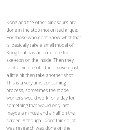
Kong and the other dinosaurs are
done in the stop motion technique.
For those who don’t know what that
is, basically take a small model of
Kong that has an armature like
skeleton on the inside. Then they
shot a picture of it then move it just
a little bit then take another shot.
This is a very time consuming
process, sometimes the model
workers would work for a day for
something that would only last
maybe a minute and a half on the
screen. Although I don’t think a lot
was research was done on the