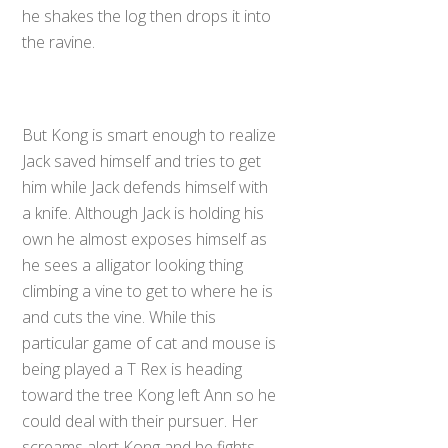
he shakes the log then drops it into
the ravine.
But Kong is smart enough to realize
Jack saved himself and tries to get
him while Jack defends himself with
a knife. Although Jack is holding his
own he almost exposes himself as
he sees a alligator looking thing
climbing a vine to get to where he is
and cuts the vine. While this
particular game of cat and mouse is
being played a T Rex is heading
toward the tree Kong left Ann so he
could deal with their pursuer. Her
screams alert Kong and he fights