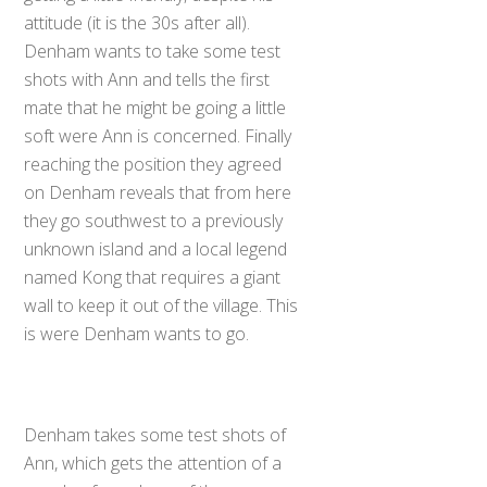
attitude (it is the 30s after all).
Denham wants to take some test
shots with Ann and tells the first
mate that he might be going a little
soft were Ann is concerned. Finally
reaching the position they agreed
on Denham reveals that from here
they go southwest to a previously
unknown island and a local legend
named Kong that requires a giant
wall to keep it out of the village. This
is were Denham wants to go.
Denham takes some test shots of
Ann, which gets the attention of a