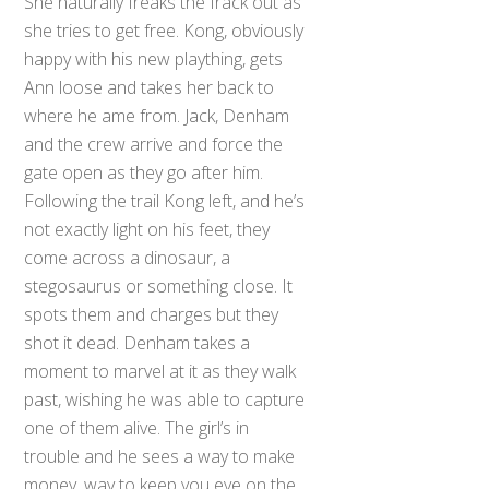
She naturally freaks the frack out as
she tries to get free. Kong, obviously
happy with his new plaything, gets
Ann loose and takes her back to
where he ame from. Jack, Denham
and the crew arrive and force the
gate open as they go after him.
Following the trail Kong left, and he’s
not exactly light on his feet, they
come across a dinosaur, a
stegosaurus or something close. It
spots them and charges but they
shot it dead. Denham takes a
moment to marvel at it as they walk
past, wishing he was able to capture
one of them alive. The girl’s in
trouble and he sees a way to make
money, way to keep you eye on the