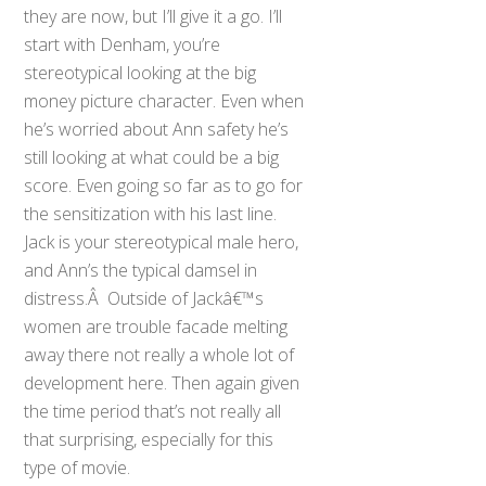
they are now, but I’ll give it a go. I’ll
start with Denham, you’re
stereotypical looking at the big
money picture character. Even when
he’s worried about Ann safety he’s
still looking at what could be a big
score. Even going so far as to go for
the sensitization with his last line.
Jack is your stereotypical male hero,
and Ann’s the typical damsel in
distress.Â Outside of Jackâ€™s
women are trouble facade melting
away there not really a whole lot of
development here. Then again given
the time period that’s not really all
that surprising, especially for this
type of movie.