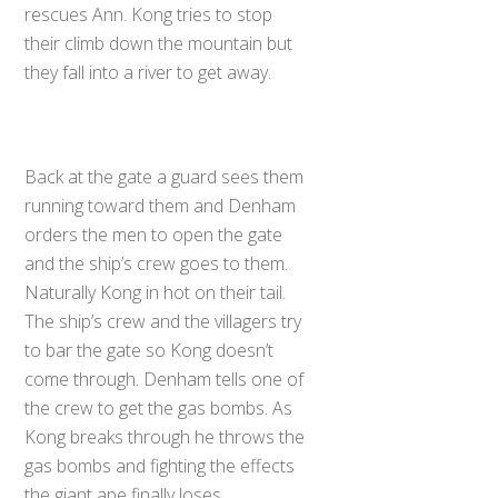
rescues Ann. Kong tries to stop
their climb down the mountain but
they fall into a river to get away.
Back at the gate a guard sees them
running toward them and Denham
orders the men to open the gate
and the ship’s crew goes to them.
Naturally Kong in hot on their tail.
The ship’s crew and the villagers try
to bar the gate so Kong doesn’t
come through. Denham tells one of
the crew to get the gas bombs. As
Kong breaks through he throws the
gas bombs and fighting the effects
the giant ape finally loses