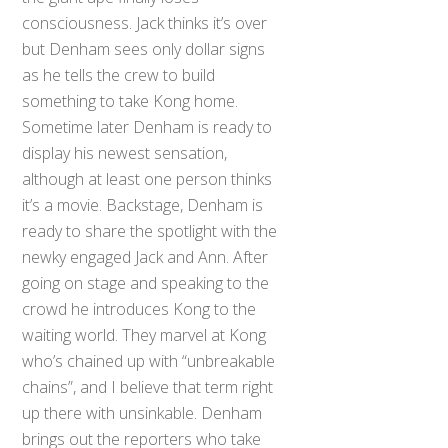
consciousness. Jack thinks it’s over
but Denham sees only dollar signs
as he tells the crew to build
something to take Kong home.
Sometime later Denham is ready to
display his newest sensation,
although at least one person thinks
it’s a movie. Backstage, Denham is
ready to share the spotlight with the
newky engaged Jack and Ann. After
going on stage and speaking to the
crowd he introduces Kong to the
waiting world. They marvel at Kong
who’s chained up with “unbreakable
chains”, and I believe that term right
up there with unsinkable. Denham
brings out the reporters who take