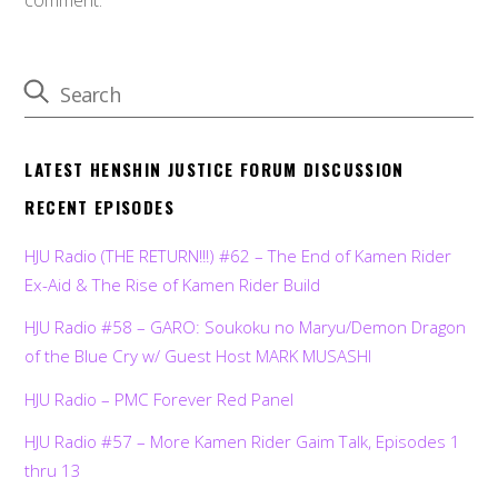
LATEST HENSHIN JUSTICE FORUM DISCUSSION
RECENT EPISODES
HJU Radio (THE RETURN!!!) #62 – The End of Kamen Rider
Ex-Aid & The Rise of Kamen Rider Build
HJU Radio #58 – GARO: Soukoku no Maryu/Demon Dragon
of the Blue Cry w/ Guest Host MARK MUSASHI
HJU Radio – PMC Forever Red Panel
HJU Radio #57 – More Kamen Rider Gaim Talk, Episodes 1
thru 13