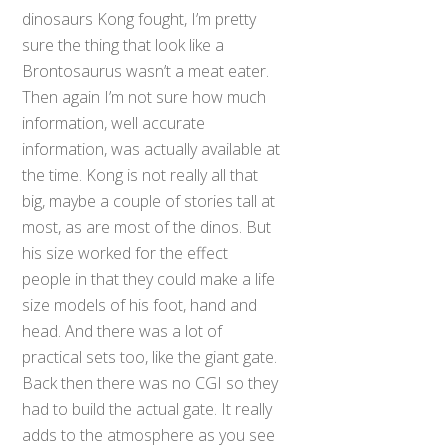
dinosaurs Kong fought, I’m pretty
sure the thing that look like a
Brontosaurus wasn’t a meat eater.
Then again I’m not sure how much
information, well accurate
information, was actually available at
the time. Kong is not really all that
big, maybe a couple of stories tall at
most, as are most of the dinos. But
his size worked for the effect
people in that they could make a life
size models of his foot, hand and
head. And there was a lot of
practical sets too, like the giant gate.
Back then there was no CGI so they
had to build the actual gate. It really
adds to the atmosphere as you see