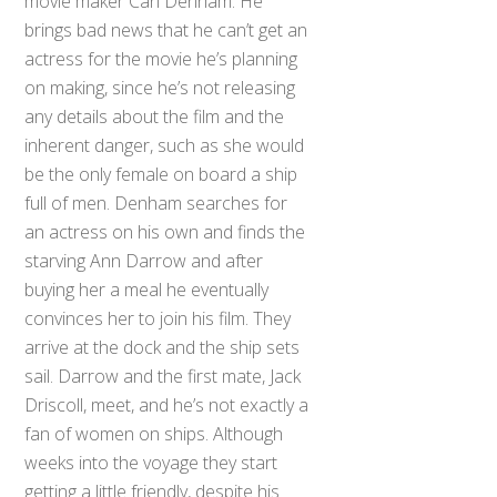
movie maker Carl Denham. He
brings bad news that he can’t get an
actress for the movie he’s planning
on making, since he’s not releasing
any details about the film and the
inherent danger, such as she would
be the only female on board a ship
full of men. Denham searches for
an actress on his own and finds the
starving Ann Darrow and after
buying her a meal he eventually
convinces her to join his film. They
arrive at the dock and the ship sets
sail. Darrow and the first mate, Jack
Driscoll, meet, and he’s not exactly a
fan of women on ships. Although
weeks into the voyage they start
getting a little friendly, despite his