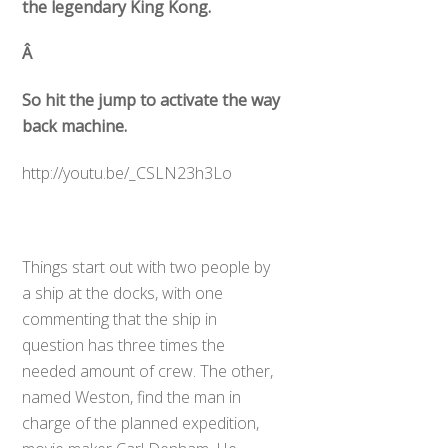
the legendary King Kong.
Â
So hit the jump to activate the way
back machine.
http://youtu.be/_CSLN23h3Lo
Things start out with two people by
a ship at the docks, with one
commenting that the ship in
question has three times the
needed amount of crew. The other,
named Weston, find the man in
charge of the planned expedition,