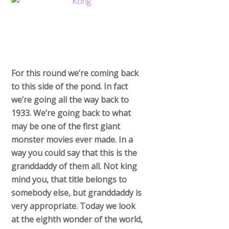
For this round we’re coming back
to this side of the pond. In fact
we’re going all the way back to
1933. We’re going back to what
may be one of the first giant
monster movies ever made. In a
way you could say that this is the
granddaddy of them all. Not king
mind you, that title belongs to
somebody else, but granddaddy is
very appropriate. Today we look
at the eighth wonder of the world,