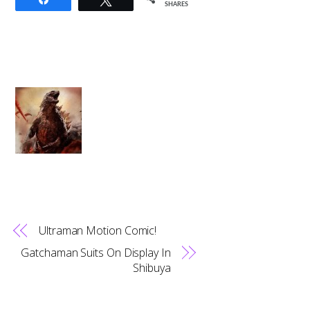
SHARES
Ultraman Motion Comic!
Gatchaman Suits On Display In
Shibuya