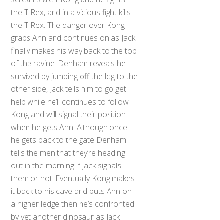
the T Rex, and in a vicious fight kills
the T Rex. The danger over Kong
grabs Ann and continues on as Jack
finally makes his way back to the top
of the ravine. Denham reveals he
survived by jumping off the log to the
other side, Jack tells him to go get
help while he’ll continues to follow
Kong and will signal their position
when he gets Ann. Although once
he gets back to the gate Denham
tells the men that they’re heading
out in the morning if Jack signals
them or not. Eventually Kong makes
it back to his cave and puts Ann on
a higher ledge then he’s confronted
by yet another dinosaur as Jack