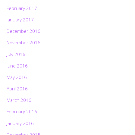
February 2017
January 2017
December 2016
November 2016
July 2016
June 2016
May 2016
April 2016
March 2016
February 2016
Back
January 2016
To
Top
December 2015