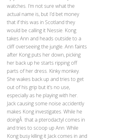
watches. I’m not sure what the
actual name is, but I’d bet money
that if this was in Scotland they
would be calling it Nessie. Kong
takes Ann and heads outside to a
cliff overseeing the jungle. Ann faints
after Kong puts her down, picking
her back up he starts ripping off
parts of her dress. Kinky monkey.
She wakes back up and tries to get
out of his grip but it’s no use,
especially as he playing with her.
Jack causing some noise accidently
makes Kong investigates. While he
doingÂ that a pterodactyl comes in
and tries to scoop up Ann. While
Kong busy killing it Jack comes in and