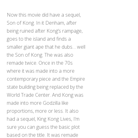
Now this movie did have a sequel,
Son of Kong. In it Denham, after
being ruined after Kong’s rampage,
goes to the island and finds a
smaller giant ape that he dubs… well
the Son of Kong. The was also
remade twice. Once in the 70s
where it was made into a more
contemporary piece and the Empire
state building being replaced by the
World Trade Center. And Kong was
made into more Godzilla like
proportions, more or less. It also
had a sequel, King Kong Lives, I’m
sure you can guess the basic plot
based on the title. It was remade