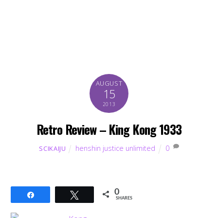
AUGUST
15
2013
Retro Review – King Kong 1933
henshin justice unlimited
0
SCIKAIJU
0
Share
Tweet
SHARES