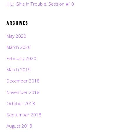
HJU: Girls in Trouble, Session #10
ARCHIVES
May 2020
March 2020
February 2020
March 2019
December 2018
November 2018
October 2018
September 2018
August 2018