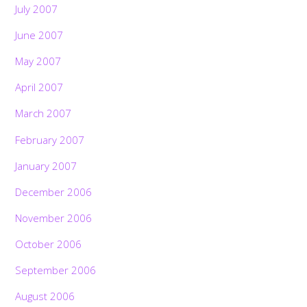
July 2007
June 2007
May 2007
April 2007
March 2007
February 2007
January 2007
December 2006
November 2006
October 2006
September 2006
August 2006