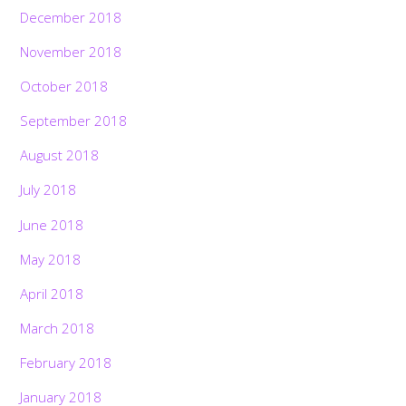
December 2018
November 2018
October 2018
September 2018
August 2018
July 2018
June 2018
May 2018
April 2018
March 2018
February 2018
January 2018