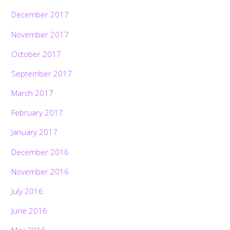
December 2017
November 2017
October 2017
September 2017
March 2017
February 2017
January 2017
December 2016
November 2016
July 2016
June 2016