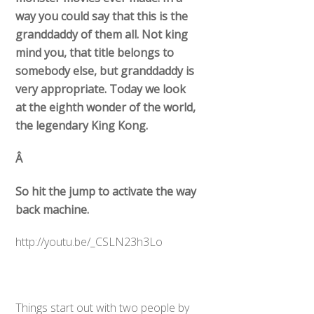
way you could say that this is the
granddaddy of them all. Not king
mind you, that title belongs to
somebody else, but granddaddy is
very appropriate. Today we look
at the eighth wonder of the world,
the legendary King Kong.
Â
So hit the jump to activate the way
back machine.
http://youtu.be/_CSLN23h3Lo
Things start out with two people by