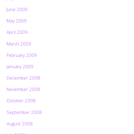
June 2009
May 2009
April 2009
March 2009
February 2009
January 2009
December 2008
November 2008
October 2008
September 2008
August 2008