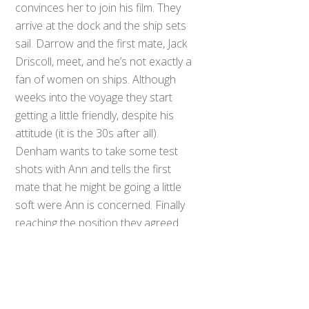
convinces her to join his film. They
arrive at the dock and the ship sets
sail. Darrow and the first mate, Jack
Driscoll, meet, and he’s not exactly a
fan of women on ships. Although
weeks into the voyage they start
getting a little friendly, despite his
attitude (it is the 30s after all).
Denham wants to take some test
shots with Ann and tells the first
mate that he might be going a little
Back
To
soft were Ann is concerned. Finally
Top
reaching the position they agreed
on Denham reveals that from here
they go southwest to a previously
unknown island and a local legend
named Kong that requires a giant