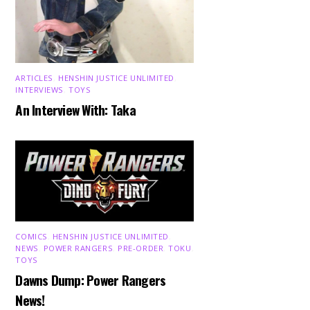
ARTICLES
,
HENSHIN JUSTICE UNLIMITED
,
INTERVIEWS
,
TOYS
An Interview With: Taka
COMICS
,
HENSHIN JUSTICE UNLIMITED
,
NEWS
,
POWER RANGERS
,
PRE-ORDER
,
TOKU
,
TOYS
Dawns Dump: Power Rangers
News!