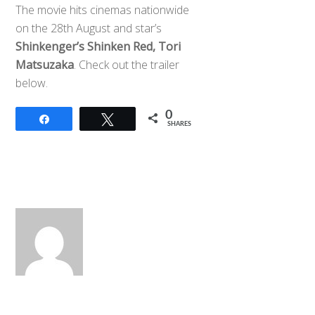
The movie hits cinemas nationwide
on the 28th August and star’s
Shinkenger’s Shinken Red, Tori
Matsuzaka
. Check out the trailer
below.
0
Share
Tweet
SHARES