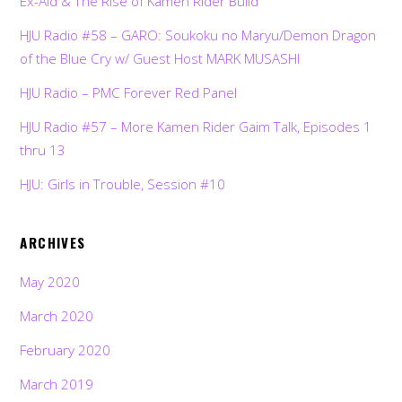
Ex-Aid & The Rise of Kamen Rider Build
HJU Radio #58 – GARO: Soukoku no Maryu/Demon Dragon
of the Blue Cry w/ Guest Host MARK MUSASHI
HJU Radio – PMC Forever Red Panel
HJU Radio #57 – More Kamen Rider Gaim Talk, Episodes 1
thru 13
HJU: Girls in Trouble, Session #10
ARCHIVES
May 2020
March 2020
February 2020
March 2019