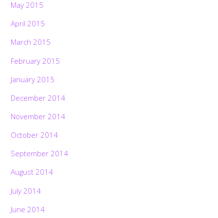
May 2015
April 2015
March 2015
February 2015
January 2015
December 2014
November 2014
October 2014
September 2014
August 2014
July 2014
June 2014