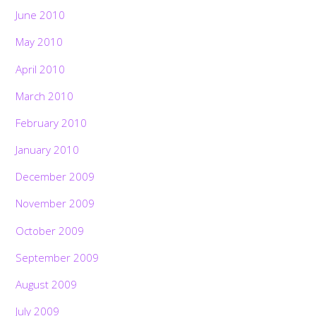
June 2010
May 2010
April 2010
March 2010
February 2010
January 2010
December 2009
November 2009
October 2009
September 2009
August 2009
July 2009