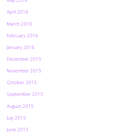
May 2016
April 2016
March 2016
February 2016
January 2016
December 2015
November 2015
October 2015
September 2015
August 2015
July 2015
June 2015