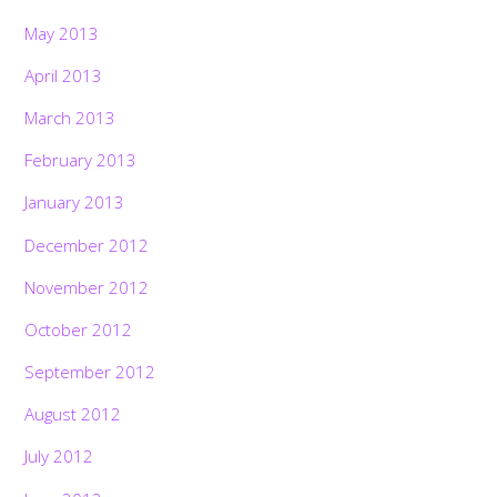
May 2013
April 2013
March 2013
February 2013
January 2013
December 2012
November 2012
October 2012
September 2012
August 2012
July 2012