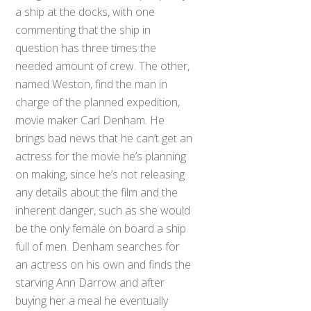
a ship at the docks, with one
commenting that the ship in
question has three times the
needed amount of crew. The other,
named Weston, find the man in
charge of the planned expedition,
movie maker Carl Denham. He
brings bad news that he can’t get an
actress for the movie he’s planning
on making, since he’s not releasing
any details about the film and the
inherent danger, such as she would
be the only female on board a ship
full of men. Denham searches for
an actress on his own and finds the
starving Ann Darrow and after
buying her a meal he eventually