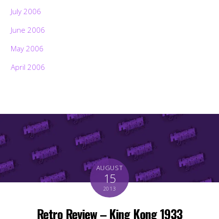
July 2006
June 2006
May 2006
April 2006
AUGUST
15
2013
Retro Review – King Kong 1933