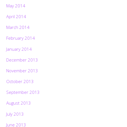
May 2014
April 2014
March 2014
February 2014
January 2014
December 2013
November 2013
October 2013
September 2013
August 2013
July 2013
June 2013