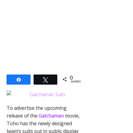
0
Share
Tweet
SHARES
To advertise the upcoming
release of the
Gatchaman
movie,
Toho has the newly designed
team’s suits out in public display