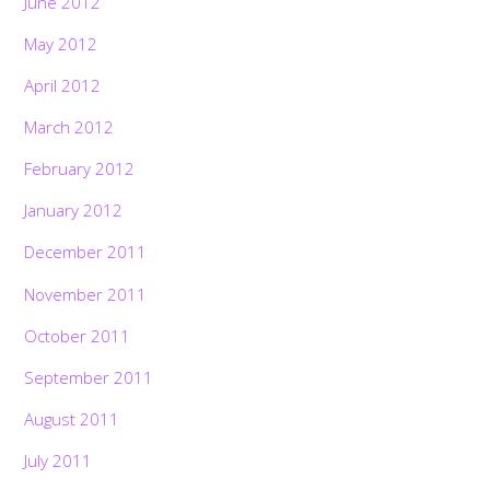
June 2012
May 2012
April 2012
March 2012
February 2012
January 2012
December 2011
November 2011
October 2011
September 2011
August 2011
July 2011