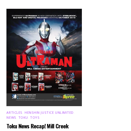
ARTICLES
,
HENSHIN JUSTICE UNLIMITED
,
NEWS
,
TOKU
,
TOYS
Toku News Recap! Mill Creek