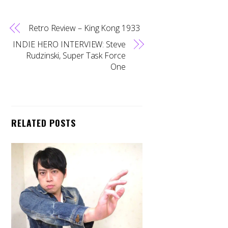
Retro Review – King Kong 1933
INDIE HERO INTERVIEW: Steve
Rudzinski, Super Task Force
One
RELATED POSTS