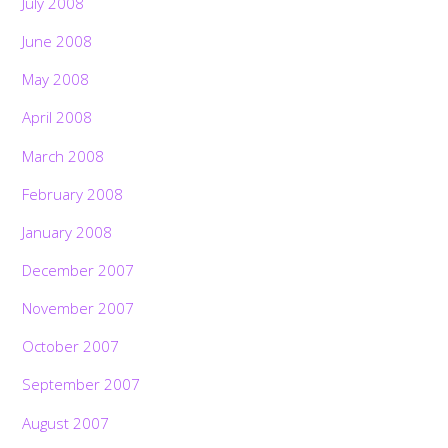
July 2008
June 2008
May 2008
April 2008
March 2008
February 2008
January 2008
December 2007
November 2007
October 2007
September 2007
August 2007