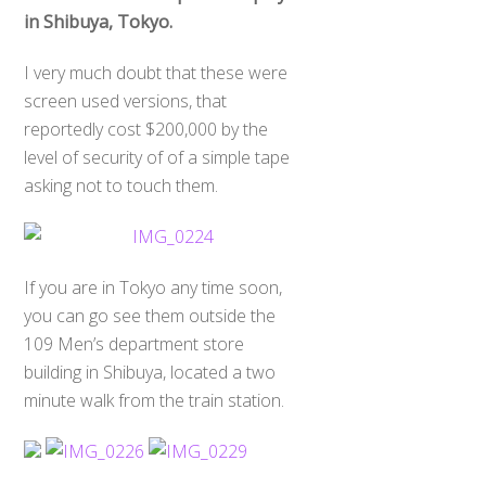
in Shibuya, Tokyo.
I very much doubt that these were
screen used versions, that
reportedly cost $200,000 by the
level of security of of a simple tape
asking not to touch them.
If you are in Tokyo any time soon,
you can go see them outside the
109 Men’s department store
building in Shibuya, located a two
minute walk from the train station.