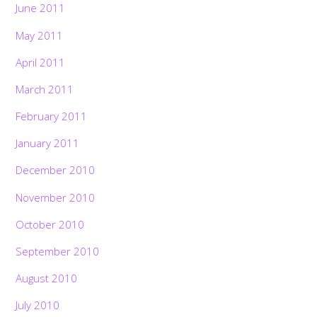
June 2011
May 2011
April 2011
March 2011
February 2011
January 2011
December 2010
November 2010
October 2010
September 2010
August 2010
July 2010