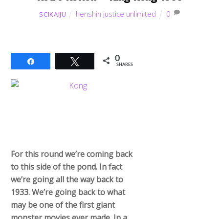
henshin justice unlimited
0
SCIKAIJU
0
Share
Tweet
SHARES
For this round we’re coming back
to this side of the pond. In fact
we’re going all the way back to
1933. We’re going back to what
may be one of the first giant
monster movies ever made. In a