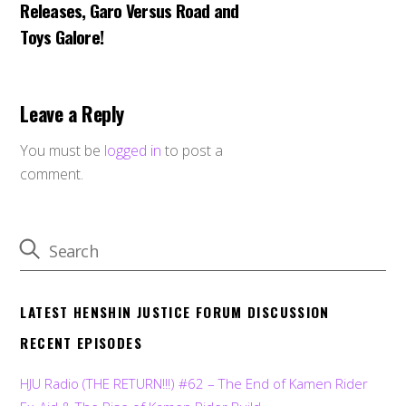
Releases, Garo Versus Road and
Toys Galore!
Leave a Reply
You must be
logged in
to post a
comment.
LATEST HENSHIN JUSTICE FORUM DISCUSSION
RECENT EPISODES
HJU Radio (THE RETURN!!!) #62 – The End of Kamen Rider