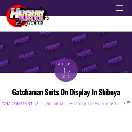
Men
AUGUST
15
2013
Gatchaman Suits On Display In Shibuya
gatchaman
,
henshin justice unlimited
0
TOM CONSTANTINE