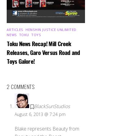
ARTICLES
,
HENSHIN JUSTICE UNLIMITED
,
NEWS
,
TOKU
,
TOYS
Toku News Recap! Mill Creek
Releases, Garo Versus Road and
Toys Galore!
2 COMMENTS
BlackSunStudios
August 6, 2013 @ 7:24 pm
Blake represents Beauty from