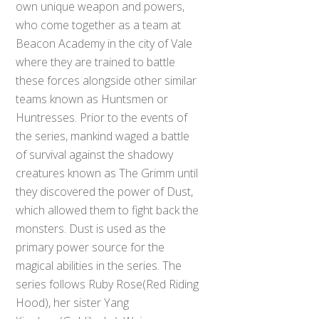
own unique weapon and powers,
who come together as a team at
Beacon Academy in the city of Vale
where they are trained to battle
these forces alongside other similar
teams known as Huntsmen or
Huntresses. Prior to the events of
the series, mankind waged a battle
of survival against the shadowy
creatures known as The Grimm until
they discovered the power of Dust,
which allowed them to fight back the
monsters. Dust is used as the
primary power source for the
magical abilities in the series. The
series follows Ruby Rose(Red Riding
Hood), her sister Yang