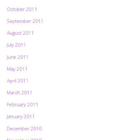
October 2011
September 2011
August 2011
July 2011
June 2011
May 2011
April 2011
March 2011
February 2011
January 2011
December 2010