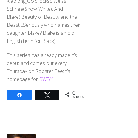
Xiaolong(Goldilocks), Weiss
Schnee(Snow White), And
Blake(.Beauty of Beauty and the
Beast…Seriously who names their
daughter Blake? Blake is an old
English term for Black)
This series has already made it’s
debut and comes out every
Thursday on Rooster Teeth’s
homepage for
RWBY
.
0
Share
Tweet
SHARES