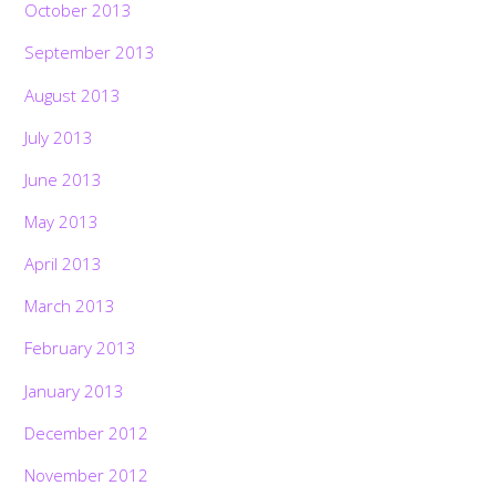
October 2013
September 2013
August 2013
July 2013
June 2013
May 2013
April 2013
March 2013
February 2013
January 2013
December 2012
November 2012