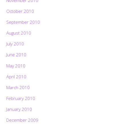
November 2010
October 2010
September 2010
August 2010
July 2010
June 2010
May 2010
April 2010
March 2010
February 2010
January 2010
December 2009