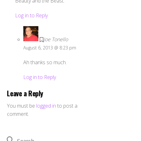
Beauty and the Beast.
Log in to Reply
Joe Tonello
August 6, 2013 @ 8:23 pm
Ah thanks so much.
Log in to Reply
Leave a Reply
You must be
logged in
to post a
comment.