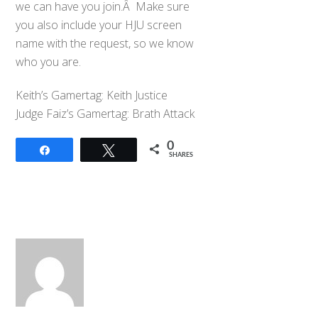
we can have you join.Â Make sure
you also include your HJU screen
name with the request, so we know
who you are.
Keith’s Gamertag: Keith Justice
Judge Faiz’s Gamertag: Brath Attack
0
Share
Tweet
SHARES