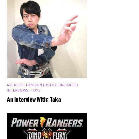
ARTICLES
,
HENSHIN JUSTICE UNLIMITED
,
INTERVIEWS
,
TOYS
An Interview With: Taka