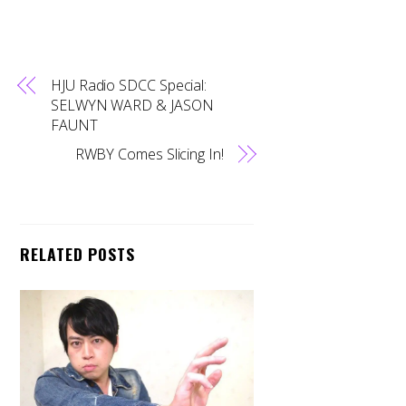
HJU Radio SDCC Special:
SELWYN WARD & JASON
FAUNT
RWBY Comes Slicing In!
RELATED POSTS
Back