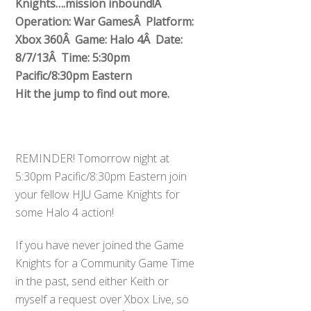
Knights….mission inbound!Â
Operation: War GamesÂ Platform:
Xbox 360Â Game: Halo 4Â Date:
8/7/13Â Time: 5:30pm
Pacific/8:30pm Eastern
Hit the jump to find out more.
REMINDER! Tomorrow night at
5:30pm Pacific/8:30pm Eastern join
your fellow HJU Game Knights for
some Halo 4 action!
If you have never joined the Game
Knights for a Community Game Time
in the past, send either Keith or
myself a request over Xbox Live, so