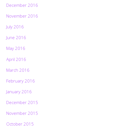
December 2016
November 2016
July 2016
June 2016
May 2016
April 2016
March 2016
February 2016
January 2016
December 2015
November 2015
October 2015