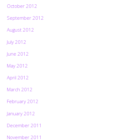
October 2012
September 2012
August 2012
July 2012
June 2012
May 2012
April 2012
March 2012
February 2012
January 2012
December 2011
November 2011