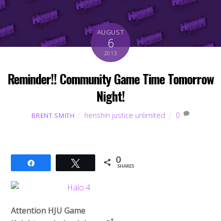
AUGUST
6
2013
Reminder!! Community Game Time Tomorrow
Night!
henshin justice unlimited
0
BRENT SMITH
0
Share
Tweet
SHARES
Attention HJU Game