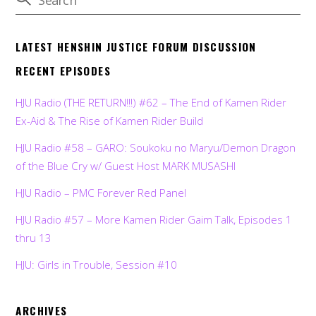
LATEST HENSHIN JUSTICE FORUM DISCUSSION
RECENT EPISODES
HJU Radio (THE RETURN!!!) #62 – The End of Kamen Rider
Ex-Aid & The Rise of Kamen Rider Build
HJU Radio #58 – GARO: Soukoku no Maryu/Demon Dragon
of the Blue Cry w/ Guest Host MARK MUSASHI
HJU Radio – PMC Forever Red Panel
HJU Radio #57 – More Kamen Rider Gaim Talk, Episodes 1
thru 13
HJU: Girls in Trouble, Session #10
ARCHIVES