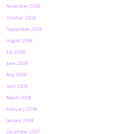
November 2008
October 2008
September 2008
August 2008
July 2008
June 2008
May 2008
April 2008
March 2008
February 2008
January 2008
December 2007