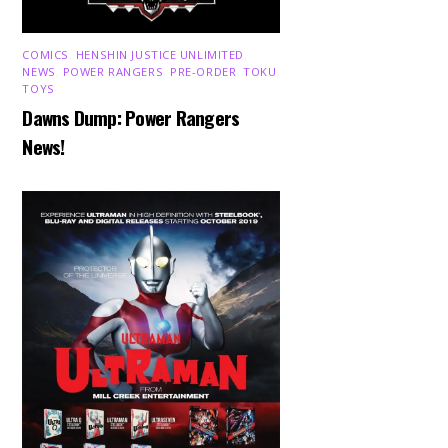
COMICS
,
HENSHIN JUSTICE UNLIMITED
,
NEWS
,
POWER RANGERS
,
PRE-ORDER
,
TOKU
,
TOYS
Dawns Dump: Power Rangers
News!