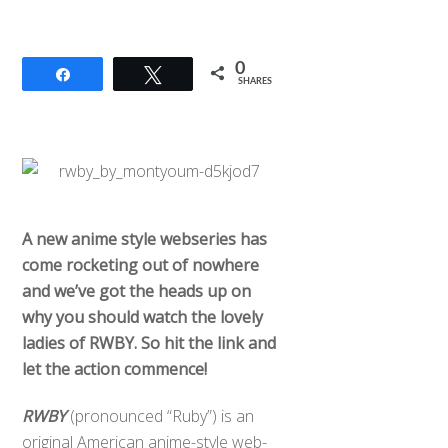
0
Share
Tweet
SHARES
A new anime style webseries has
come rocketing out of nowhere
and
we’ve got the heads up on
why you should watch the lovely
ladies of RWBY. So hit the link and
let the action commence!
RWBY
(pronounced “Ruby”) is an
original American anime-style web-