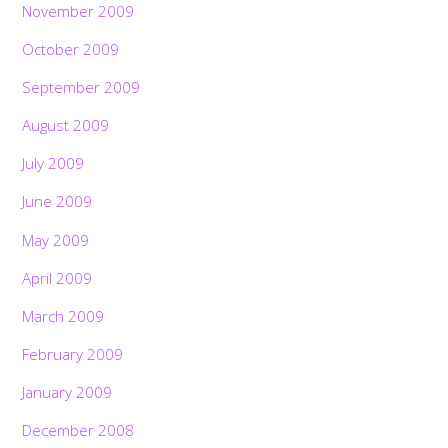
November 2009
October 2009
September 2009
August 2009
July 2009
June 2009
May 2009
April 2009
March 2009
February 2009
January 2009
December 2008