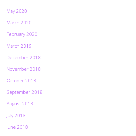
May 2020
March 2020
February 2020
March 2019
December 2018
November 2018
October 2018
September 2018
August 2018
July 2018
June 2018