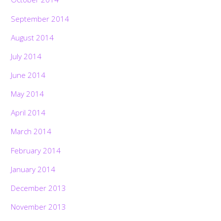
September 2014
August 2014
July 2014
June 2014
May 2014
April 2014
March 2014
February 2014
January 2014
December 2013
November 2013