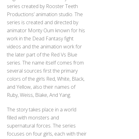
series created by Rooster Teeth
Productions’ animation studio. The
series is created and directed by
animator Monty Oum known for his
work in the Dead Fantasy fight
videos and the animation work for
the later part of the Red Vs Blue
series. The name itself comes from
several sources first the primary
colors of the girls Red, White, Black,
and Yellow, also their names of
Ruby, Weiss, Blake, And Yang.
The story takes place in a world
filled with monsters and
supernatural forces. The series
focuses on four girls, each with their