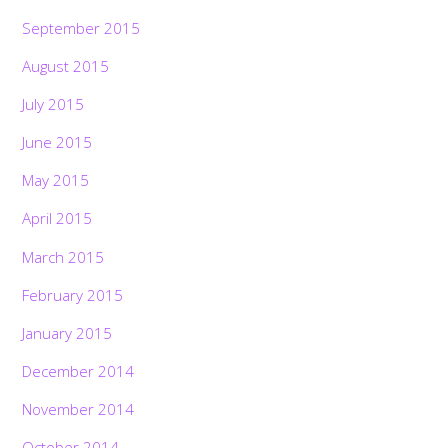
September 2015
August 2015
July 2015
June 2015
May 2015
April 2015
March 2015
February 2015
January 2015
December 2014
November 2014
October 2014