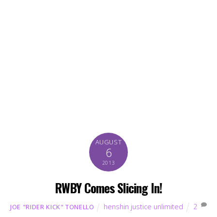
AUGUST
6
2013
RWBY Comes Slicing In!
henshin justice unlimited
2
JOE "RIDER KICK" TONELLO