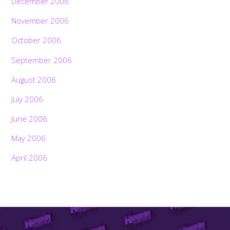
December 2006
November 2006
October 2006
September 2006
August 2006
July 2006
June 2006
May 2006
April 2006