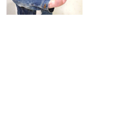
To
Top
ARTICLES
,
HENSHIN JUSTICE UNLIMITED
,
INTERVIEWS
,
TOYS
An Interview With: Taka
COMICS
,
HENSHIN JUSTICE UNLIMITED
,
NEWS
,
POWER RANGERS
,
PRE-ORDER
,
TOKU
,
TOYS
Dawns Dump: Power Rangers