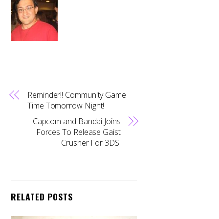
Reminder!! Community Game
Time Tomorrow Night!
Capcom and Bandai Joins
Forces To Release Gaist
Crusher For 3DS!
RELATED POSTS