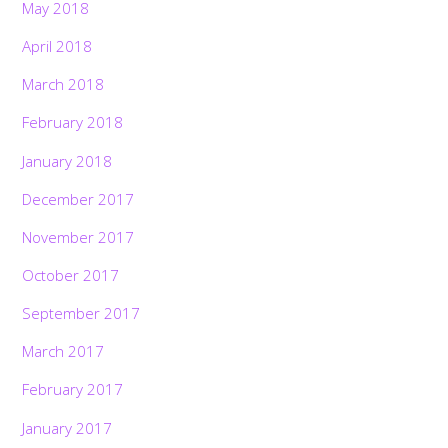
May 2018
April 2018
March 2018
February 2018
January 2018
December 2017
November 2017
October 2017
September 2017
March 2017
February 2017
January 2017