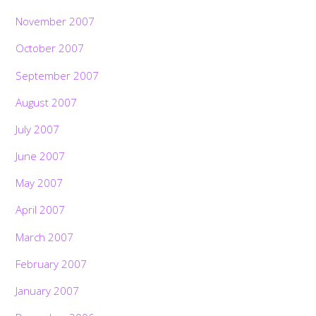
November 2007
October 2007
September 2007
August 2007
July 2007
June 2007
May 2007
April 2007
March 2007
February 2007
January 2007