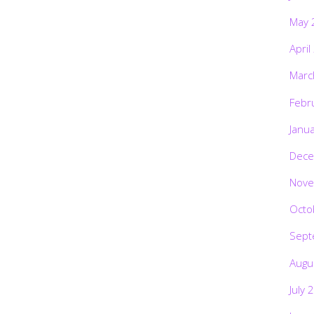
May 
April
Marc
Febr
Janu
Dece
Nove
Octo
Sept
Augu
July 