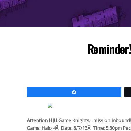
Reminder!
Share
Attention HJU Game Knights….mission inbound
Game: Halo 4Â Date: 8/7/13Â Time: 5:30pm Paci