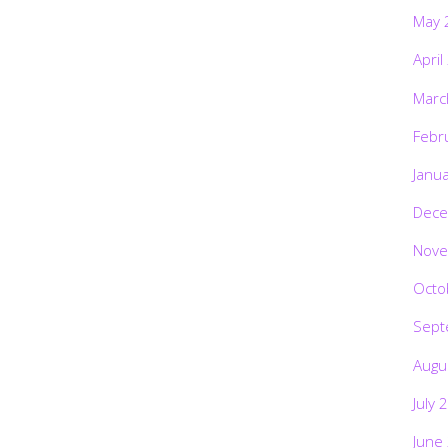
May 
April
Marc
Febr
Janu
Dece
Nove
Octo
Sept
Augu
July 
June