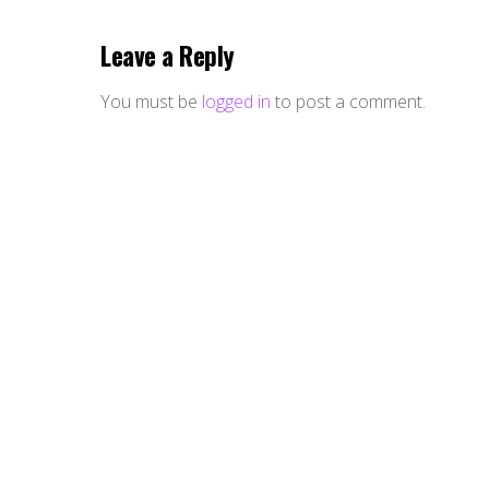
Leave a Reply
You must be
logged in
to post a comment.