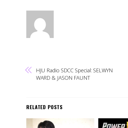
HJU Radio SDCC Special: SELWYN
WARD & JASON FAUNT
RELATED POSTS