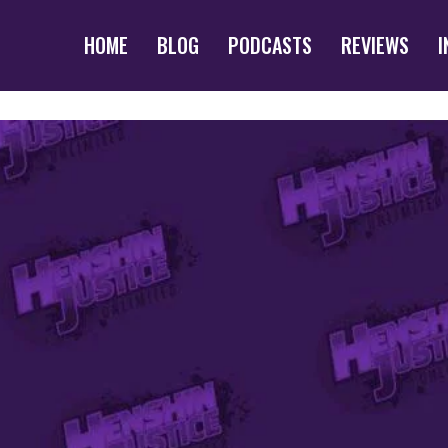
HOME
BLOG
PODCASTS
REVIEWS
I