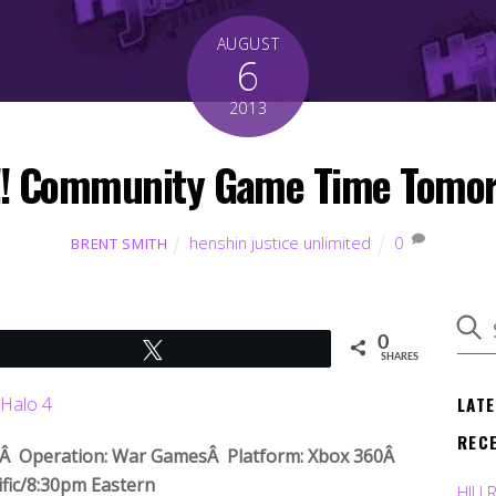
AUGUST
6
2013
! Community Game Time Tomor
henshin justice unlimited
0
BRENT SMITH
0
Tweet
SHARES
LAT
REC
!Â Operation: War GamesÂ Platform: Xbox 360Â
fic/8:30pm Eastern
HJU 