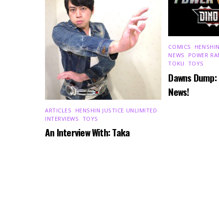
COMICS
,
HENSHIN
NEWS
,
POWER RA
TOKU
,
TOYS
Dawns Dump:
News!
ARTICLES
,
HENSHIN JUSTICE UNLIMITED
,
INTERVIEWS
,
TOYS
An Interview With: Taka