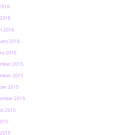
2016
 2016
h 2016
uary 2016
ary 2016
mber 2015
mber 2015
ber 2015
ember 2015
st 2015
2015
 2015