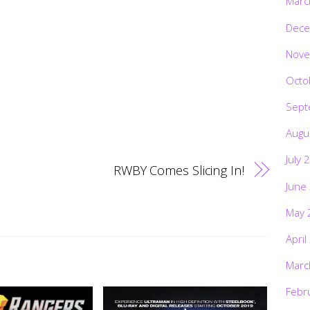
Marc
Dece
Nove
Octo
Sept
Augu
July 
RWBY Comes Slicing In!
June
May 
April
Marc
Febr