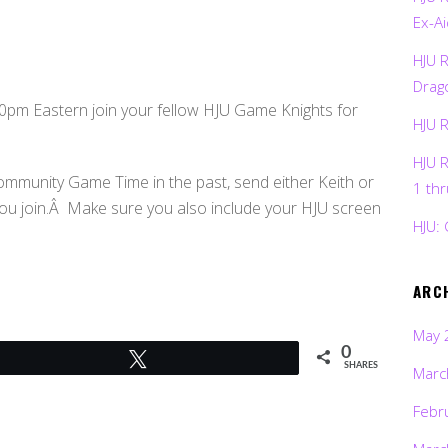
Ex-Ai
HJU 
Drag
pm Eastern join your fellow HJU Game Knights for
HJU 
HJU 
ommunity Game Time in the past, send either Keith or
1 th
you join.Â Make sure you also include your HJU screen
HJU: 
ARC
May 
0
Tweet
SHARES
Marc
Febr