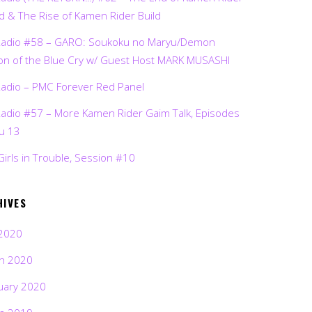
d & The Rise of Kamen Rider Build
Radio #58 – GARO: Soukoku no Maryu/Demon
on of the Blue Cry w/ Guest Host MARK MUSASHI
Radio – PMC Forever Red Panel
Radio #57 – More Kamen Rider Gaim Talk, Episodes
ru 13
Girls in Trouble, Session #10
HIVES
2020
h 2020
uary 2020