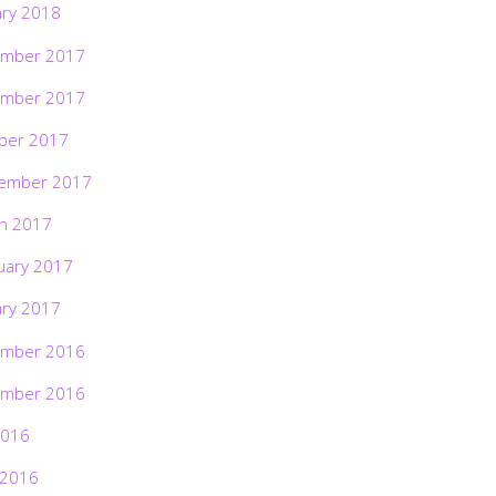
ary 2018
mber 2017
mber 2017
ber 2017
ember 2017
h 2017
uary 2017
ary 2017
mber 2016
mber 2016
2016
 2016