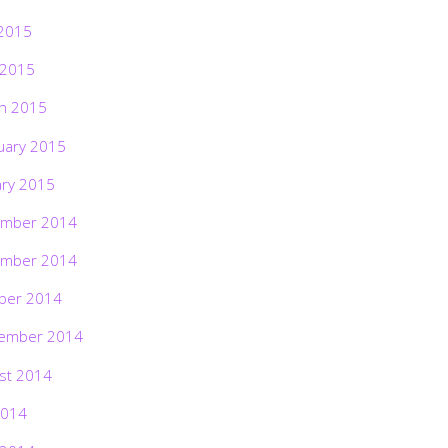
2015
 2015
h 2015
uary 2015
ary 2015
mber 2014
mber 2014
ber 2014
ember 2014
st 2014
2014