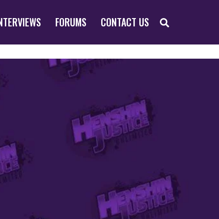
SEARCH
NTERVIEWS
FORUMS
CONTACT US