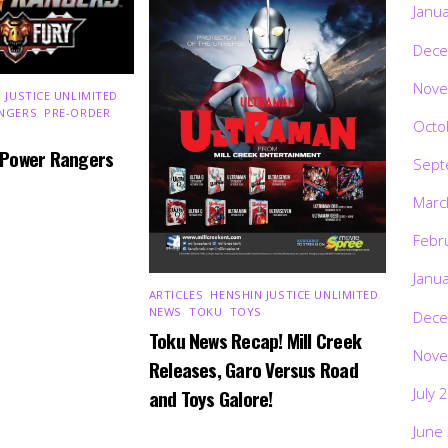
Janu
Dece
Nove
 JUSTICE UNLIMITED
,
NGERS
,
PRE-ORDER
,
Octo
 Power Rangers
Sept
Marc
Febr
Janu
ARTICLES
,
HENSHIN JUSTICE UNLIMITED
,
NEWS
,
TOKU
,
TOYS
Dece
Toku News Recap! Mill Creek
Nove
Releases, Garo Versus Road
July 
and Toys Galore!
June