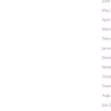
June
May 
April
Marc
Febr
Janu
Dece
Nove
Octo
Sept
Augu
July 