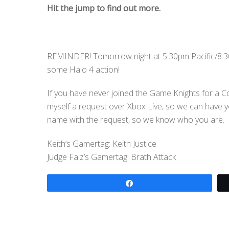
Hit the jump to find out more.
REMINDER! Tomorrow night at 5:30pm Pacific/8:30
some Halo 4 action!
If you have never joined the Game Knights for a C
myself a request over Xbox Live, so we can have 
name with the request, so we know who you are.
Keith’s Gamertag: Keith Justice
Judge Faiz’s Gamertag: Brath Attack
Share