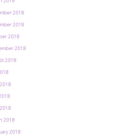
h 2019
mber 2018
mber 2018
ber 2018
ember 2018
st 2018
2018
 2018
2018
 2018
h 2018
uary 2018