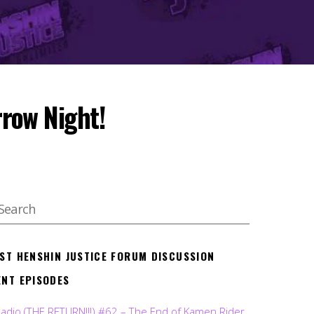
row Night!
EST HENSHIN JUSTICE FORUM DISCUSSION
ENT EPISODES
Radio (THE RETURN!!!) #62 – The End of Kamen Rider