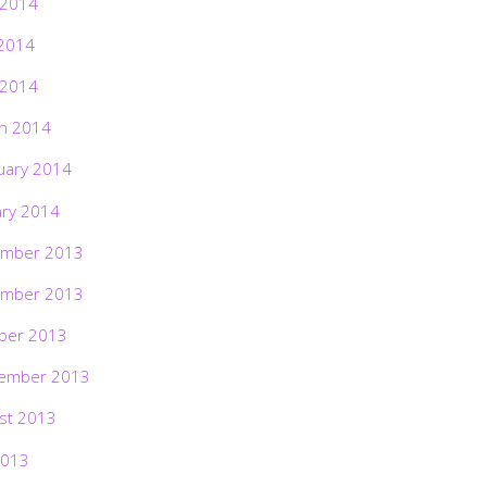
 2014
2014
 2014
h 2014
uary 2014
ary 2014
mber 2013
mber 2013
ber 2013
ember 2013
st 2013
2013