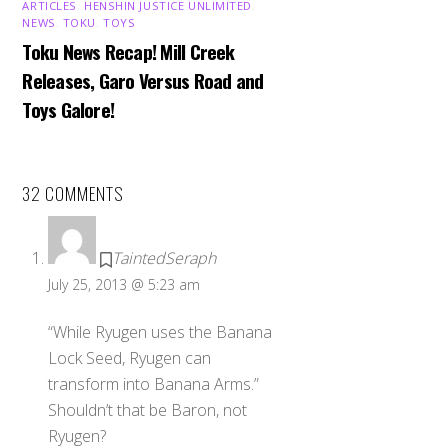
ARTICLES
,
HENSHIN JUSTICE UNLIMITED
,
NEWS
,
TOKU
,
TOYS
Toku News Recap! Mill Creek
Releases, Garo Versus Road and
Toys Galore!
32 COMMENTS
TaintedSeraph
July 25, 2013 @ 5:23 am
“While Ryugen uses the Banana
Lock Seed, Ryugen can
transform into Banana Arms.”
Shouldn’t that be Baron, not
Ryugen?