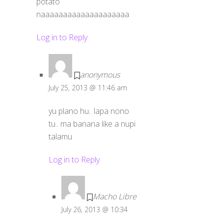
potato
naaaaaaaaaaaaaaaaaaaa
Log in to Reply
anonymous
July 25, 2013 @ 11:46 am
yu plano hu.. lapa nono
tu.. ma banana like a nupi
talamu
Log in to Reply
Macho Libre
July 26, 2013 @ 10:34