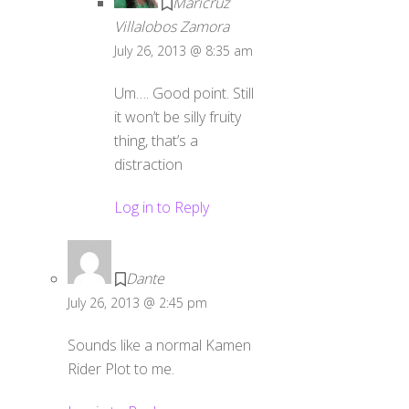
Maricruz
Villalobos Zamora
July 26, 2013 @ 8:35 am
Um…. Good point. Still
it won’t be silly fruity
thing, that’s a
distraction
Log in to Reply
Dante
July 26, 2013 @ 2:45 pm
Sounds like a normal Kamen
Rider Plot to me.