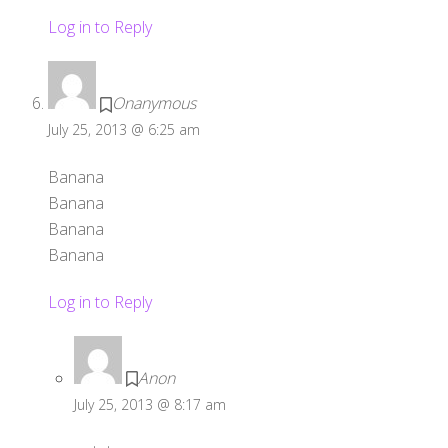
Log in to Reply
Onanymous
July 25, 2013 @ 6:25 am
Banana
Banana
Banana
Banana
Log in to Reply
Anon
July 25, 2013 @ 8:17 am