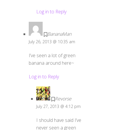
Log in to Reply
BananaMan
July 26, 2013 @ 10:35 am
I’ve seen a lot of green
banana around here~
Log in to Reply
Revorse
July 27, 2013 @ 4:12 pm
I should have said I’ve
never seen a green