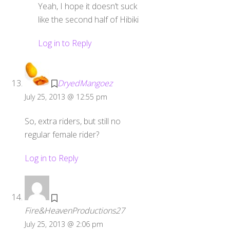
Yeah, I hope it doesn’t suck
like the second half of Hibiki
Log in to Reply
DryedMangoez
July 25, 2013 @ 12:55 pm
So, extra riders, but still no
regular female rider?
Log in to Reply
Fire&HeavenProductions27
July 25, 2013 @ 2:06 pm