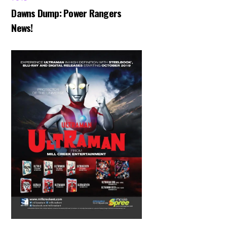
Dawns Dump: Power Rangers
News!