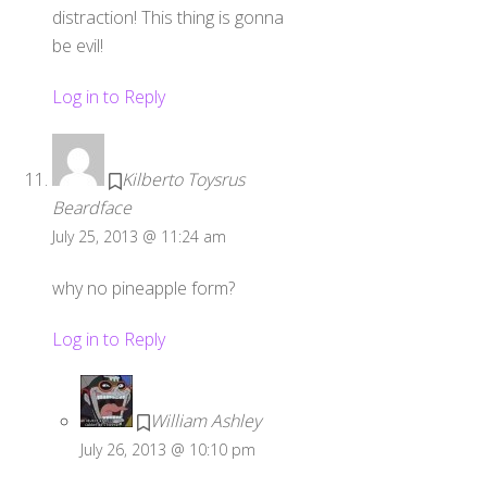
distraction! This thing is gonna
be evil!
Log in to Reply
Kilberto Toysrus
Beardface
July 25, 2013 @ 11:24 am
why no pineapple form?
Log in to Reply
William Ashley
July 26, 2013 @ 10:10 pm