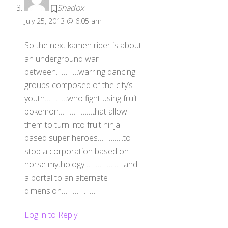
Shadox
July 25, 2013 @ 6:05 am
So the next kamen rider is about
an underground war
between…………warring dancing
groups composed of the city’s
youth…………who fight using fruit
pokemon………………that allow
them to turn into fruit ninja
based super heroes…………..to
stop a corporation based on
norse mythology…………………and
a portal to an alternate
dimension………………
Log in to Reply