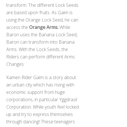
transform. The different Lock Seeds
are based upon fruits. As Gaim is
using the Orange Lock Seed, he can
access the
Orange Arms.
While
Baron uses the Banana Lock Seed,
Baron can transform into Banana
Arms. With the Lock Seeds, the
Riders can perform different Arms
Changes.
Kamen Rider Gaim is a story about
an urban city which has rising with
economic support from huge
corporations, in particular Yggdrasil
Corporation. While youth feel locked
up and try to express themselves
through dancing! These teenagers