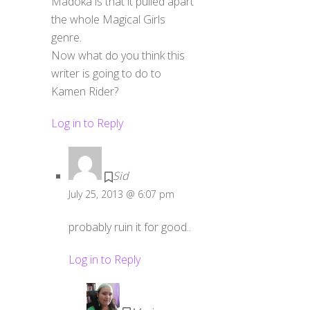
Madoka is that it pulled apart
the whole Magical Girls
genre.
Now what do you think this
writer is going to do to
Kamen Rider?
Log in to Reply
Sid
July 25, 2013 @ 6:07 pm
probably ruin it for good..
Log in to Reply