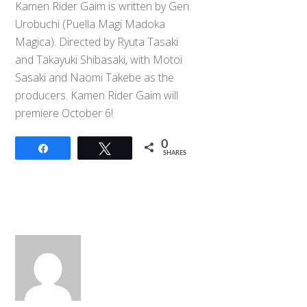
Kamen Rider Gaim is written by Gen
Urobuchi (Puella Magi Madoka
Magica). Directed by Ryuta Tasaki
and Takayuki Shibasaki, with Motoi
Sasaki and Naomi Takebe as the
producers. Kamen Rider Gaim will
premiere October 6!
0
Share
Tweet
SHARES