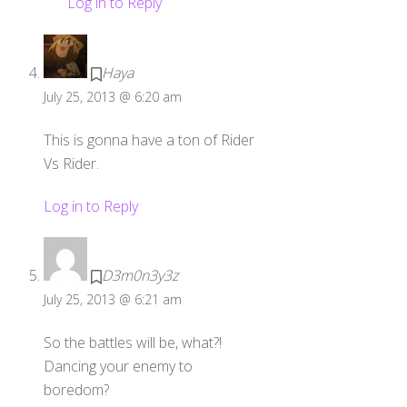
Log in to Reply
Haya
July 25, 2013 @ 6:20 am
This is gonna have a ton of Rider
Vs Rider.
Log in to Reply
D3m0n3y3z
July 25, 2013 @ 6:21 am
So the battles will be, what?!
Dancing your enemy to
boredom?