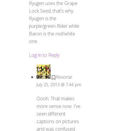
Ryugen uses the Grape
Lock Seed, that’s why.
Ryugen is the
purple/green Rider while
Baron is the red/white
one.
Log in to Reply
Revorse
July 25, 2013 @ 7:44 pm
Oooh. That makes
more sense now. I’ve
seen different
captions on pictures
and was confused.