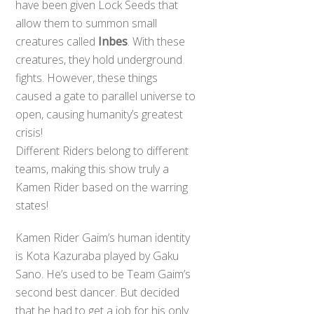
have been given Lock Seeds that
allow them to summon small
creatures called
Inbes
. With these
creatures, they hold underground
fights. However, these things
caused a gate to parallel universe to
open, causing humanity’s greatest
crisis!
Different Riders belong to different
teams, making this show truly a
Kamen Rider based on the warring
states!
Kamen Rider Gaim’s human identity
is Kota Kazuraba played by Gaku
Sano. He’s used to be Team Gaim’s
second best dancer. But decided
that he had to get a job for his only