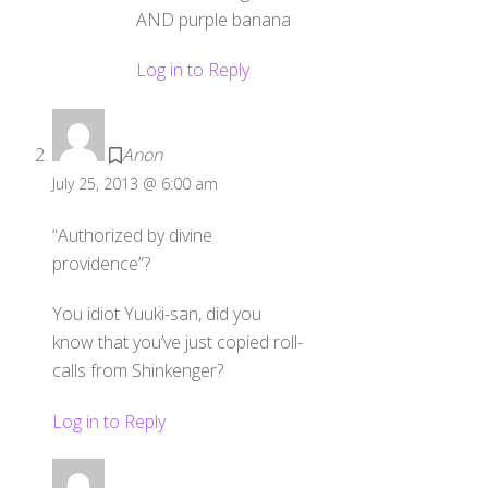
AND purple banana
Log in to Reply
Anon
July 25, 2013 @ 6:00 am
“Authorized by divine
providence”?
You idiot Yuuki-san, did you
know that you’ve just copied roll-
calls from Shinkenger?
Log in to Reply