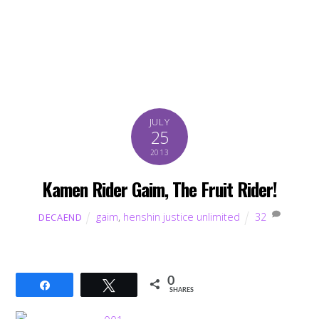
JULY
25
2013
Kamen Rider Gaim, The Fruit Rider!
gaim
,
henshin justice unlimited
32
DECAEND
0
Share
Tweet
SHARES