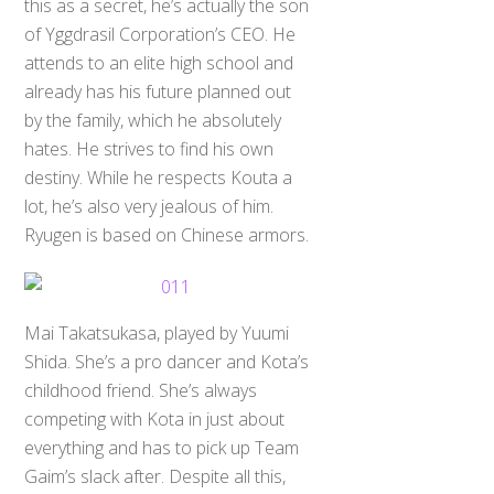
this as a secret, he’s actually the son
of Yggdrasil Corporation’s CEO. He
attends to an elite high school and
already has his future planned out
by the family, which he absolutely
hates. He strives to find his own
destiny. While he respects Kouta a
lot, he’s also very jealous of him.
Ryugen is based on Chinese armors.
Mai Takatsukasa, played by Yuumi
Shida. She’s a pro dancer and Kota’s
childhood friend. She’s always
competing with Kota in just about
everything and has to pick up Team
Gaim’s slack after. Despite all this,