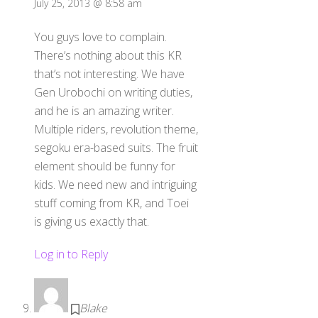
July 25, 2013 @ 8:58 am
You guys love to complain.
There’s nothing about this KR
that’s not interesting. We have
Gen Urobochi on writing duties,
and he is an amazing writer.
Multiple riders, revolution theme,
segoku era-based suits. The fruit
element should be funny for
kids. We need new and intriguing
stuff coming from KR, and Toei
is giving us exactly that.
Log in to Reply
Blake