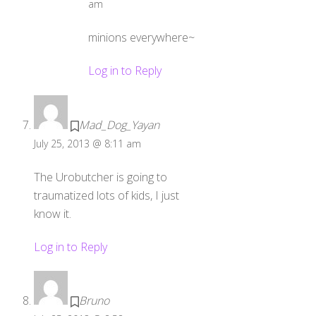
am
minions everywhere~
Log in to Reply
Mad_Dog_Yayan
July 25, 2013 @ 8:11 am
The Urobutcher is going to
traumatized lots of kids, I just
know it.
Log in to Reply
Bruno