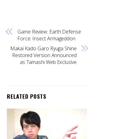
Game Review: Earth Defense
Force: Insect Armageddon
Makai Kado Garo Ryuga Shine
Restored Version Announced
as Tamashi Web Exclusive
RELATED POSTS