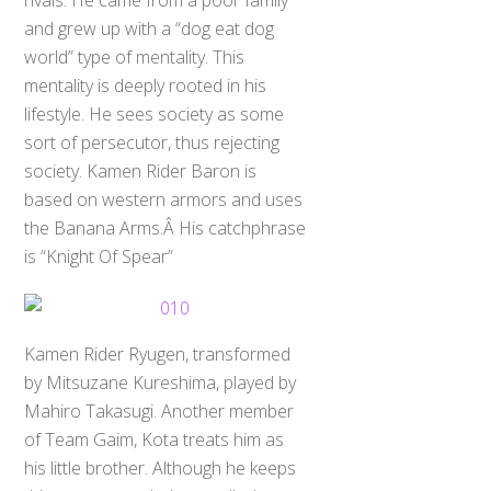
rivals. He came from a poor family
and grew up with a “dog eat dog
world” type of mentality. This
mentality is deeply rooted in his
lifestyle. He sees society as some
sort of persecutor, thus rejecting
society. Kamen Rider Baron is
based on western armors and uses
the Banana Arms.Â His catchphrase
is “Knight Of Spear”
Kamen Rider Ryugen, transformed
by Mitsuzane Kureshima, played by
Mahiro Takasugi. Another member
of Team Gaim, Kota treats him as
his little brother. Although he keeps