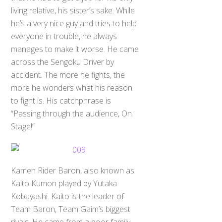
living relative, his sister’s sake. While
he’s a very nice guy and tries to help
everyone in trouble, he always
manages to make it worse. He came
across the Sengoku Driver by
accident. The more he fights, the
more he wonders what his reason
to fight is. His catchphrase is
“Passing through the audience, On
Stage!”
Kamen Rider Baron, also known as
Kaito Kumon played by Yutaka
Kobayashi. Kaito is the leader of
Team Baron, Team Gaim’s biggest