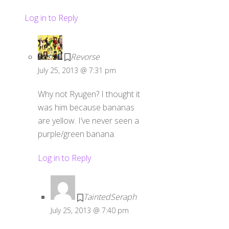
Log in to Reply
Revorse
July 25, 2013 @ 7:31 pm
Why not Ryugen? I thought it
was him because bananas
are yellow. I’ve never seen a
purple/green banana.
Log in to Reply
TaintedSeraph
July 25, 2013 @ 7:40 pm