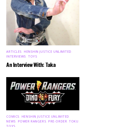
ARTICLES
,
HENSHIN JUSTICE UNLIMITED
,
INTERVIEWS
,
TOYS
An Interview With: Taka
COMICS
,
HENSHIN JUSTICE UNLIMITED
,
NEWS
,
POWER RANGERS
,
PRE-ORDER
,
TOKU
,
TOYS