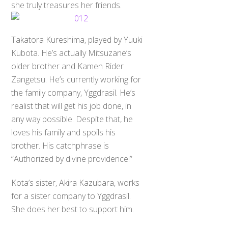
she truly treasures her friends.
Takatora Kureshima, played by Yuuki
Kubota. He’s actually Mitsuzane’s
older brother and Kamen Rider
Zangetsu. He’s currently working for
the family company, Yggdrasil. He’s
realist that will get his job done, in
any way possible. Despite that, he
loves his family and spoils his
brother. His catchphrase is
“Authorized by divine providence!”
Kota’s sister, Akira Kazubara, works
for a sister company to Yggdrasil.
She does her best to support him.