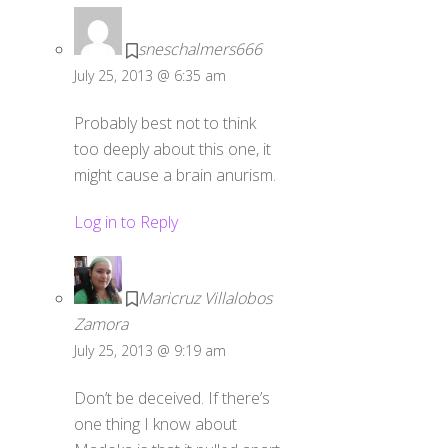
sneschalmers666
July 25, 2013 @ 6:35 am
Probably best not to think
too deeply about this one, it
might cause a brain anurism.
Log in to Reply
Maricruz Villalobos
Zamora
July 25, 2013 @ 9:19 am
Don’t be deceived. If there’s
one thing I know about