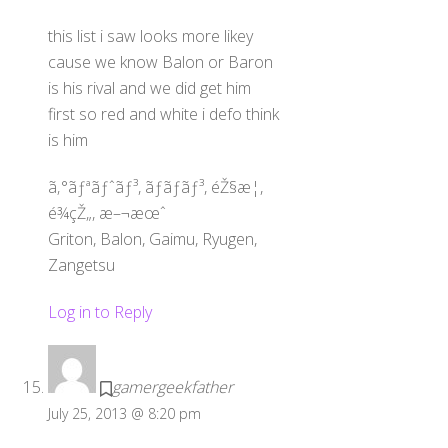
this list i saw looks more likey
cause we know Balon or Baron
is his rival and we did get him
first so red and white i defo think
is him
ã‚°ãƒªãƒˆãƒ³, ãƒãƒ­ãƒ³, éŽ§æ­¦,
é¾çŽ„, æ–¬æœˆ
Griton, Balon, Gaimu, Ryugen,
Zangetsu
Log in to Reply
gamergeekfather
Back
To
July 25, 2013 @ 8:20 pm
Top