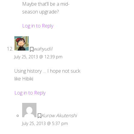
Maybe that’ll be a mid-
season upgrade?
Log in to Reply
wahyudil
July 25, 2013 @ 12:39 pm
Using history … I hope not suck
like Hibiki
Log in to Reply
Kurow Akutenshi
July 25, 2013 @ 5:37 pm