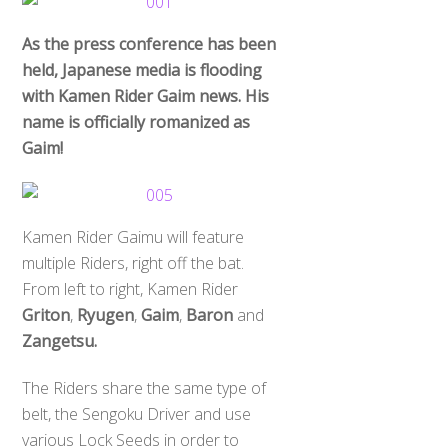
As the press conference has been
held, Japanese media is flooding
with Kamen Rider Gaim news. His
name is officially romanized as
Gaim!
Kamen Rider Gaimu will feature
multiple Riders, right off the bat.
From left to right, Kamen Rider
Griton
,
Ryugen
,
Gaim
,
Baron
and
Zangetsu.
The Riders share the same type of
belt, the Sengoku Driver and use
various Lock Seeds in order to