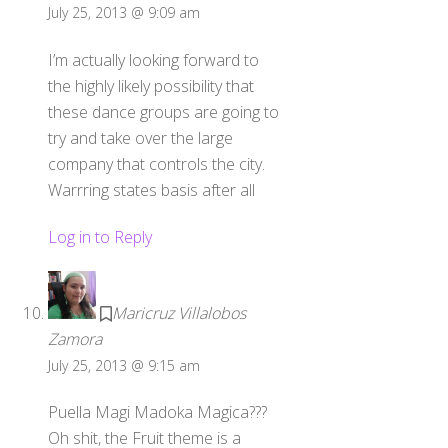
July 25, 2013 @ 9:09 am
I’m actually looking forward to
the highly likely possibility that
these dance groups are going to
try and take over the large
company that controls the city.
Warrring states basis after all
Log in to Reply
Maricruz Villalobos
Zamora
July 25, 2013 @ 9:15 am
Puella Magi Madoka Magica???
Oh shit, the Fruit theme is a